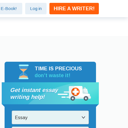
HIRE A WRITER!
e E-Book!
Log in
TIME IS PRECIOUS
don’t waste it!
Get instant essay
writing help!
Essay