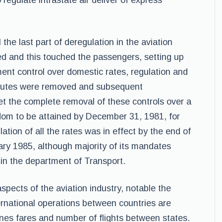
regulate intrastate air deliver of express
the last part of deregulation in the aviation
wed and this touched the passengers, setting up
nt control over domestic rates, regulation and
routes were removed and subsequent
 the complete removal of these controls over a
dom to be attained by December 31, 1981, for
tion of all the rates was in effect by the end of
ry 1985, although majority of its mandates
in the department of Transport.
spects of the aviation industry, notable the
ernational operations between countries are
ines fares and number of flights between states.