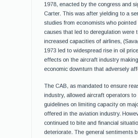
1978, enacted by the congress and si
Carter. This was after yielding to a s
studies from economists who pointed 
causes that led to deregulation were t
increased capacities of airlines, (Sav
1973 led to widespread rise in oil pric
effects on the aircraft industry making
economic downturn that adversely affe
The CAB, as mandated to ensure reaso
industry, allowed aircraft operators to
guidelines on limiting capacity on maj
offered in the aviation industry. Howev
continued to bite and financial situati
deteriorate. The general sentiments b