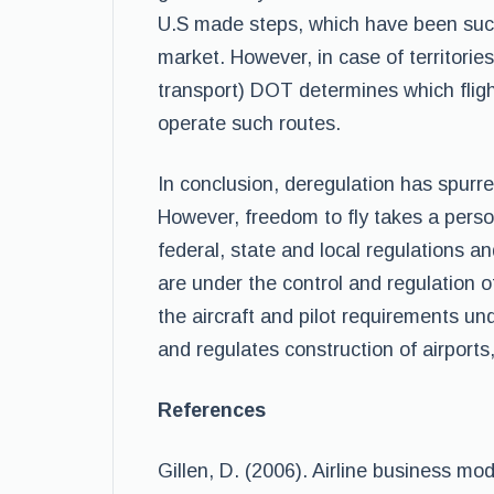
U.S made steps, which have been success
market. However, in case of territories
transport) DOT determines which flig
operate such routes.
In conclusion, deregulation has spurred
However, freedom to fly takes a person
federal, state and local regulations a
are under the control and regulation o
the aircraft and pilot requirements un
and regulates construction of airport
References
Gillen, D. (2006). Airline business mo