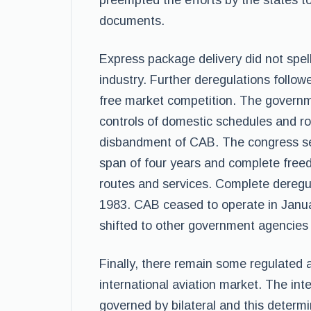
preempted the efforts by the states to 
documents.
Express package delivery did not spell 
industry. Further deregulations follo
free market competition. The governme
controls of domestic schedules and 
disbandment of CAB. The congress set
span of four years and complete free
routes and services. Complete deregula
1983. CAB ceased to operate in Janua
shifted to other government agencies 
Finally, there remain some regulated a
international aviation market. The int
governed by bilateral and this determ