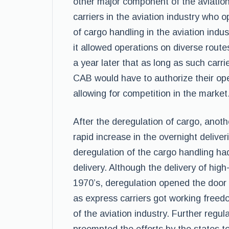
other major component of the aviation
carriers in the aviation industry who
of cargo handling in the aviation indu
it allowed operations on diverse route
a year later that as long as such carrie
CAB would have to authorize their oper
allowing for competition in the market
After the deregulation of cargo, anot
rapid increase in the overnight deliv
deregulation of the cargo handling h
delivery. Although the delivery of hig
1970’s, deregulation opened the door f
as express carriers got working freed
of the aviation industry. Further regu