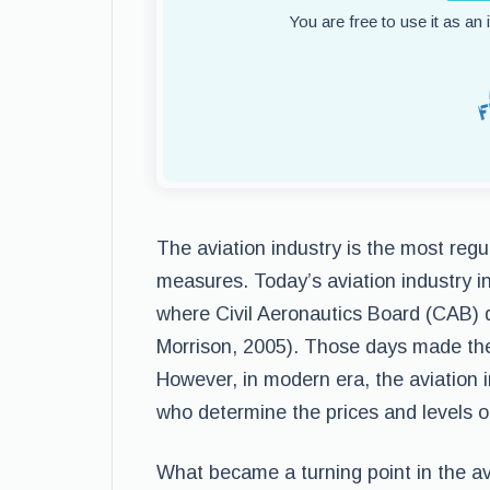
You are free to use it as an
The aviation industry is the most regu
measures. Today’s aviation industry in
where Civil Aeronautics Board (CAB) de
Morrison, 2005). Those days made the av
However, in modern era, the aviation 
who determine the prices and levels of
What became a turning point in the avi