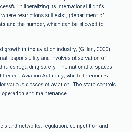
ful in liberalizing its international flight’s
 where restrictions still exist, (department of
hts and the number, which can be allowed to
 growth in the aviation industry, (Gillen, 2006).
al responsibility and involves observation of
nd rules regarding safety. The national airspaces
f Federal Aviation Authority, which determines
der various classes of aviation. The state controls
s, operation and maintenance.
dels and networks: regulation, competition and