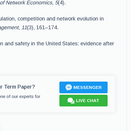
of Network Economics
,
5
(4).
ulation, competition and network evolution in
nagement
,
11
(3), 161–174.
on and safety in the United States: evidence after
ur Term Paper?
MESSENGER
one of our experts for
LIVE CHAT