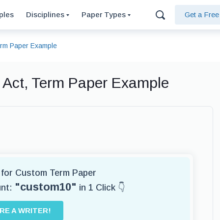
ples
Disciplines
Paper Types
Get a Fre
Term Paper Example
n Act, Term Paper Example
r for Custom Term Paper
"custom10"
unt:
in 1 Click 👇
IRE A WRITER!