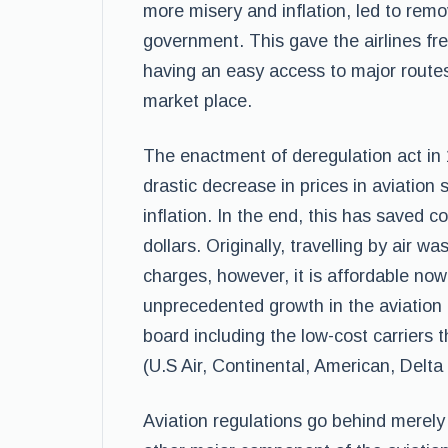
more misery and inflation, led to remo
government. This gave the airlines fr
having an easy access to major routes,
market place.
The enactment of deregulation act in 
drastic decrease in prices in aviation 
inflation. In the end, this has saved c
dollars. Originally, travelling by air w
charges, however, it is affordable now
unprecedented growth in the aviation 
board including the low-cost carriers t
(U.S Air, Continental, American, Delta
Aviation regulations go behind merely 