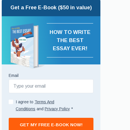
Get a Free E-Book ($50 in value)
HOW TO WRITE
THE BEST
ESSAY EVER!
Email
I agree to
Terms And
Conditions
and
Privacy Policy
*
GET MY FREE E-BOOK NOW!