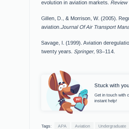
evolution in aviation markets.
Review 
Gillen, D., & Morrison, W. (2005). Reg
aviation.
Journal Of Air Transport Ma
Savage, I. (1999). Aviation deregulati
twenty years.
Springer
, 93–114.
Stuck with yo
Get in touch with 
instant help!
Tags:
APA
Aviation
Undergraduate