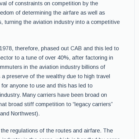
val of constraints on competition by the
eedom of determining the airfare as well as
 turning the aviation industry into a competitive
1978, therefore, phased out CAB and this led to
sector to a tune of over 40%, after factoring in
ommuters in the aviation industry billions of
as a preserve of the wealthy due to high travel
 for anyone to use and this has led to
industry. Many carriers have been broad on
hat broad stiff competition to “legacy carriers”
 and Northwest).
the regulations of the routes and airfare. The