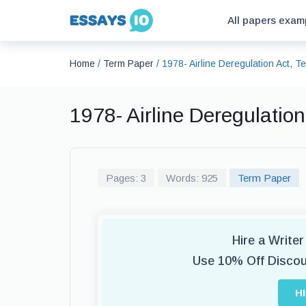
All papers exam
Home
/
Term Paper
/
1978- Airline Deregulation Act, 
1978- Airline Deregulatio
Pages: 3
Words: 925
Term Paper
Hire a Write
Use 10% Off Disco
H