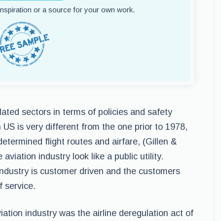
 inspiration or a source for your own work.
lated sectors in terms of policies and safety
 US is very different from the one prior to 1978,
termined flight routes and airfare, (Gillen &
iation industry look like a public utility.
industry is customer driven and the customers
 service.
ation industry was the airline deregulation act of