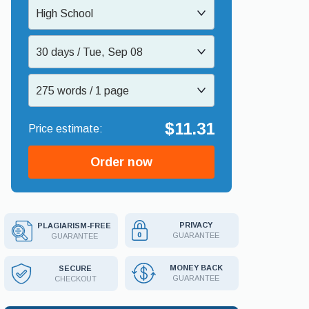
High School
30 days / Tue, Sep 08
275 words / 1 page
$11.31
Order now
PRIVACY
PLAGIARISM-FREE
GUARANTEE
GUARANTEE
MONEY BACK
SECURE
GUARANTEE
CHECKOUT