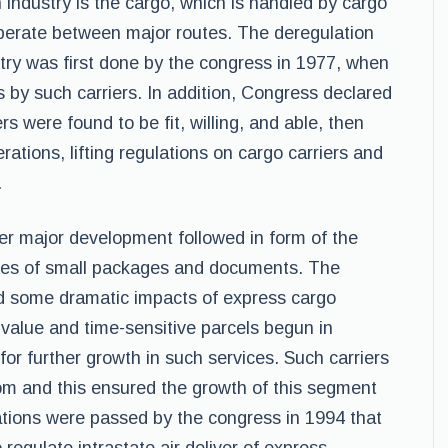
 industry is the cargo, which is handled by cargo
 operate between major routes. The deregulation
stry was first done by the congress in 1977, when
s by such carriers. In addition, Congress declared
rs were found to be fit, willing, and able, then
ations, lifting regulations on cargo carriers and
.
her major development followed in form of the
eries of small packages and documents. The
ad some dramatic impacts of express cargo
h-value and time-sensitive parcels begun in
or further growth in such services. Such carriers
om and this ensured the growth of this segment
lations were passed by the congress in 1994 that