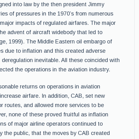
gned into law by the then president Jimmy
eries of pressures in the 1970’s from numerous
major impacts of regulated airfares. The major
he advent of aircraft widebody that led to
age, 1999). The Middle Eastern oil embargo of
es due to inflation and this created adverse
 deregulation inevitable. All these coincided with
cted the operations in the aviation industry.
nable returns on operations in aviation
 increase airfare. In addition, CAB, set new
or routes, and allowed more services to be
er, none of these proved fruitful as inflation
ons of major airline operators continued to
y the public, that the moves by CAB created