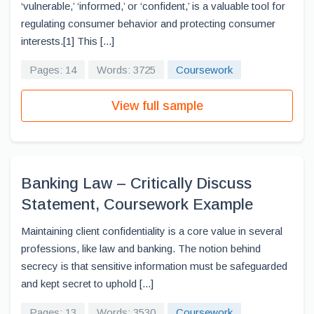
‘vulnerable,’ ‘informed,’ or ‘confident,’ is a valuable tool for
regulating consumer behavior and protecting consumer
interests.[1] This [...]
Pages: 14
Words: 3725
Coursework
View full sample
Banking Law – Critically Discuss
Statement, Coursework Example
Maintaining client confidentiality is a core value in several
professions, like law and banking. The notion behind
secrecy is that sensitive information must be safeguarded
and kept secret to uphold [...]
Pages: 13
Words: 3530
Coursework