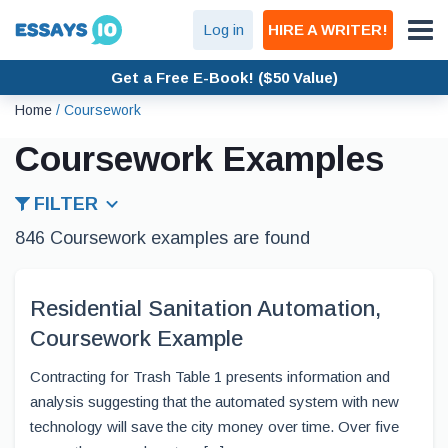
Log in
HIRE A WRITER!
Get a Free E-Book! ($50 Value)
Home
/
Coursework
Coursework Examples
FILTER
846 Coursework examples are found
Residential Sanitation Automation,
Coursework Example
Contracting for Trash Table 1 presents information and
analysis suggesting that the automated system with new
technology will save the city money over time. Over five