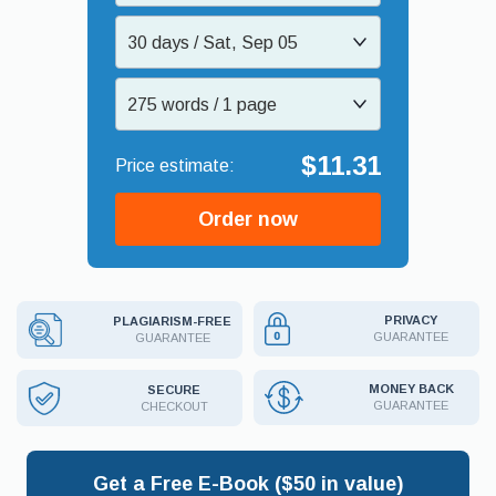
30 days / Sat, Sep 05
275 words / 1 page
$11.31
Order now
PRIVACY
PLAGIARISM-FREE
GUARANTEE
GUARANTEE
MONEY BACK
SECURE
GUARANTEE
CHECKOUT
Get a Free E-Book ($50 in value)