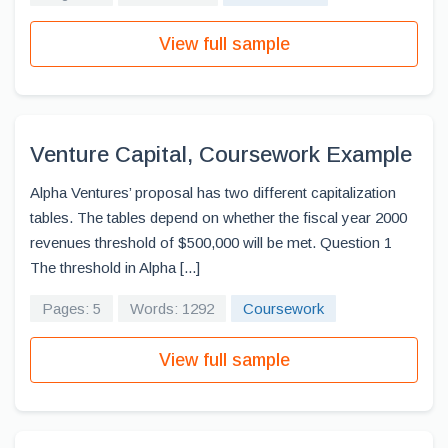
View full sample
Venture Capital, Coursework Example
Alpha Ventures’ proposal has two different capitalization
tables. The tables depend on whether the fiscal year 2000
revenues threshold of $500,000 will be met. Question 1
The threshold in Alpha [...]
Pages: 5
Words: 1292
Coursework
View full sample