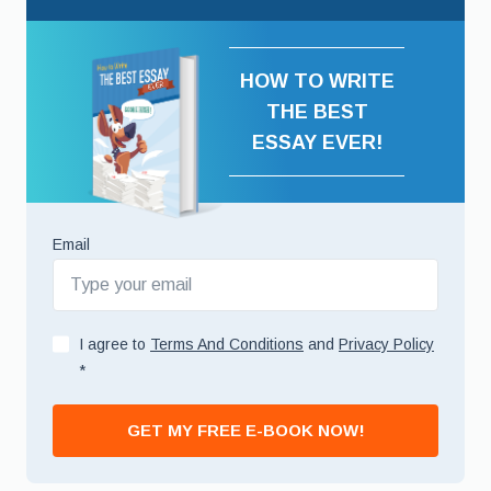
HOW TO WRITE
THE BEST
ESSAY EVER!
Email
I agree to
Terms And Conditions
and
Privacy Policy
*
GET MY FREE E-BOOK NOW!