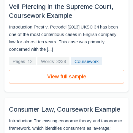
Veil Piercing in the Supreme Court,
Coursework Example
Introduction Prest v. Petrodel [2013] UKSC 34 has been
one of the most contentious cases in English company
law for almost ten years. This case was primarily
concerned with the [...]
Pages: 12
Words: 3238
Coursework
View full sample
Consumer Law, Coursework Example
Introduction The existing economic theory and taxonomic
framework, which identifies consumers as ‘average,’