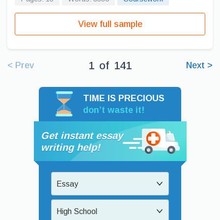
View full sample
1
of
141
< Prev
Next >
TIME IS PRECIOUS
don’t waste it!
Get instant essay
writing help!
Essay
High School