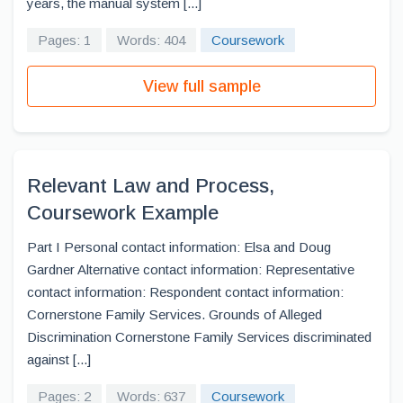
years, the manual system [...]
Pages: 1
Words: 404
Coursework
View full sample
Relevant Law and Process,
Coursework Example
Part I Personal contact information: Elsa and Doug
Gardner Alternative contact information: Representative
contact information: Respondent contact information:
Cornerstone Family Services. Grounds of Alleged
Discrimination Cornerstone Family Services discriminated
against [...]
Pages: 2
Words: 637
Coursework