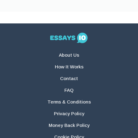
About Us
How It Works
Contact
FAQ
Terms & Conditions
Privacy Policy
Money Back Policy
Cookie Policy