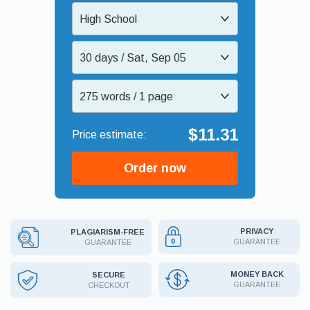
High School
30 days / Sat, Sep 05
275 words / 1 page
$11.31
Order now
PRIVACY
PLAGIARISM-FREE
GUARANTEE
GUARANTEE
MONEY BACK
SECURE
GUARANTEE
CHECKOUT