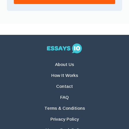
About Us
How It Works
Contact
FAQ
Terms & Conditions
Privacy Policy