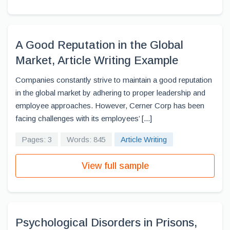
A Good Reputation in the Global
Market, Article Writing Example
Companies constantly strive to maintain a good reputation
in the global market by adhering to proper leadership and
employee approaches. However, Cerner Corp has been
facing challenges with its employees’ [...]
Pages: 3
Words: 845
Article Writing
View full sample
Psychological Disorders in Prisons,