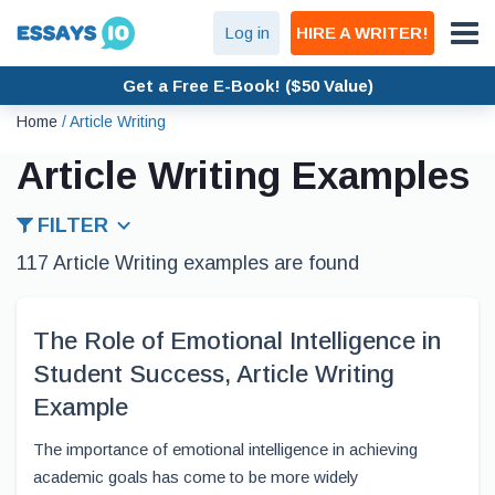
Log in
HIRE A WRITER!
Get a Free E-Book! ($50 Value)
Home
/
Article Writing
Article Writing Examples
FILTER
117 Article Writing examples are found
The Role of Emotional Intelligence in
Student Success, Article Writing
Example
The importance of emotional intelligence in achieving
academic goals has come to be more widely