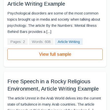
Article Writing Example
Psychological disorders are some of the most common
topics brought up in media and society when talking about
psychology. The article By the Numbers: Mental Illness
Behind Bars provides a [...]
Pages: 2
Words: 608
Article Writing
View full sample
Free Speech in a Rocky Religious
Environment, Article Writing Example
The article Unrest in the Arab World delves into the current
state of turbulence in many Arab countries. The article