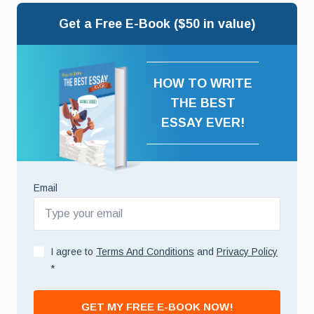
Get a Free E-Book ($50 in value)
HOW TO WRITE
THE BEST
ESSAY EVER!
Email
I agree to
Terms And Conditions
and
Privacy Policy
*
GET MY FREE E-BOOK NOW!