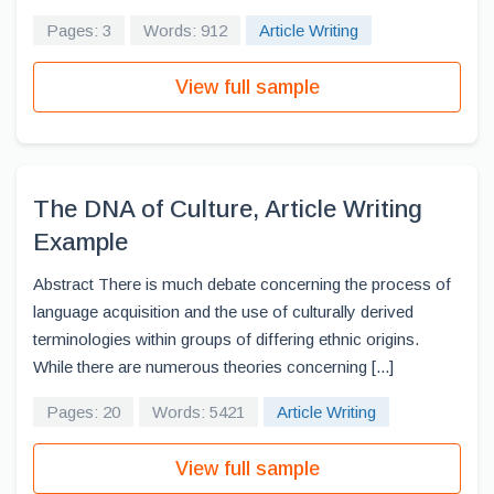
Pages: 3
Words: 912
Article Writing
View full sample
The DNA of Culture, Article Writing
Example
Abstract There is much debate concerning the process of
language acquisition and the use of culturally derived
terminologies within groups of differing ethnic origins.
While there are numerous theories concerning [...]
Pages: 20
Words: 5421
Article Writing
View full sample