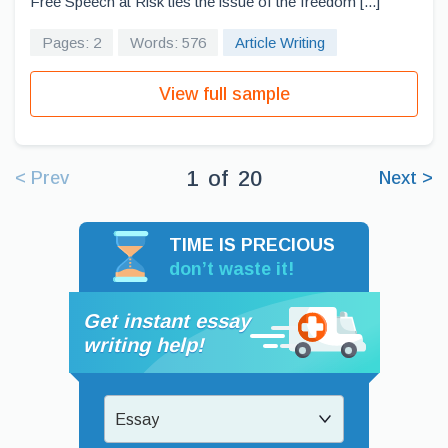
Free Speech at Risk ties the issue of the freedom [...]
Pages: 2
Words: 576
Article Writing
View full sample
1
of
20
< Prev
Next >
TIME IS PRECIOUS
don’t waste it!
Get instant essay
writing help!
Essay