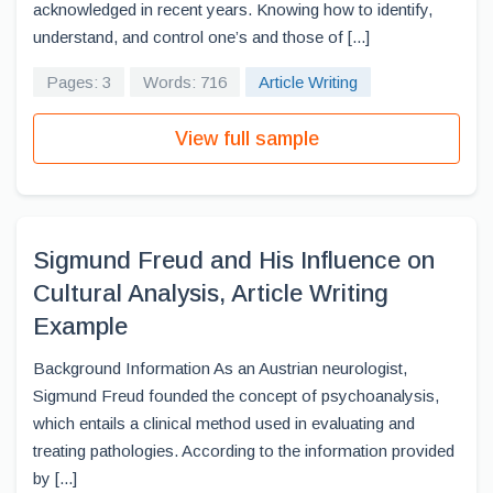
acknowledged in recent years. Knowing how to identify,
understand, and control one’s and those of [...]
Pages: 3
Words: 716
Article Writing
View full sample
Sigmund Freud and His Influence on
Cultural Analysis, Article Writing
Example
Background Information As an Austrian neurologist,
Sigmund Freud founded the concept of psychoanalysis,
which entails a clinical method used in evaluating and
treating pathologies. According to the information provided
by [...]