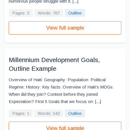
numerous people struggle with it. [...]
Pages: 3
Words: 767
Outline
View full sample
Millennium Development Goals,
Outline Example
Overview of Haiti: Geography: Population: Political
Regime: History: Key facts: Overview of Haiti’s MDGs:
When did they join? Context before they joined
Expectation? First 5 Goals that we focus on: [...]
Pages: 1
Words: 342
Outline
View full sample