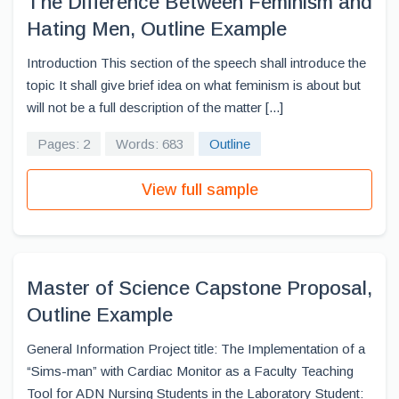
The Difference Between Feminism and
Hating Men, Outline Example
Introduction This section of the speech shall introduce the
topic It shall give brief idea on what feminism is about but
will not be a full description of the matter [...]
Pages: 2
Words: 683
Outline
View full sample
Master of Science Capstone Proposal,
Outline Example
General Information Project title: The Implementation of a
“Sims-man” with Cardiac Monitor as a Faculty Teaching
Tool for ADN Nursing Students in the Laboratory Student: