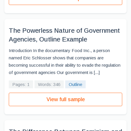
The Powerless Nature of Government
Agencies, Outline Example
Introduction In the documentary Food Inc., a person
named Eric Schlosser shows that companies are
becoming successful in their ability to evade the regulation
of government agencies Our government is [...]
Pages: 1
Words: 346
Outline
View full sample