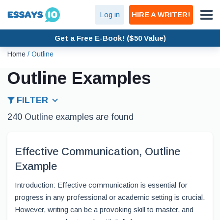
Log in
HIRE A WRITER!
Get a Free E-Book! ($50 Value)
Home
/
Outline
Outline Examples
FILTER
240 Outline examples are found
Effective Communication, Outline
Example
Introduction: Effective communication is essential for
progress in any professional or academic setting is crucial.
However, writing can be a provoking skill to master, and