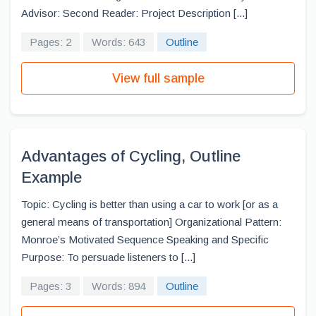
Advisor: Second Reader: Project Description [...]
Pages: 2
Words: 643
Outline
View full sample
Advantages of Cycling, Outline
Example
Topic: Cycling is better than using a car to work [or as a
general means of transportation] Organizational Pattern:
Monroe’s Motivated Sequence Speaking and Specific
Purpose: To persuade listeners to [...]
Pages: 3
Words: 894
Outline