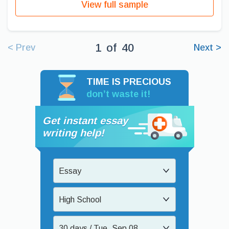
View full sample
1
of
40
< Prev
Next >
TIME IS PRECIOUS
don’t waste it!
Get instant essay
writing help!
Essay
High School
30 days / Tue, Sep 08