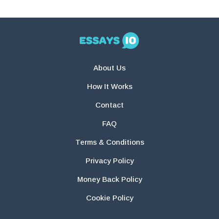
About Us
How It Works
Contact
FAQ
Terms & Conditions
Privacy Policy
Money Back Policy
Cookie Policy