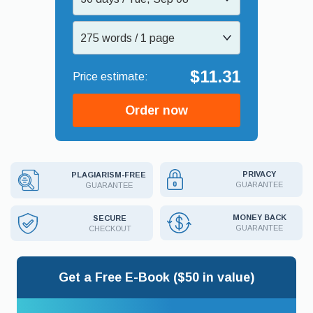
275 words / 1 page
$11.31
Order now
PRIVACY
PLAGIARISM-FREE
GUARANTEE
GUARANTEE
MONEY BACK
SECURE
GUARANTEE
CHECKOUT
Get a Free E-Book ($50 in value)