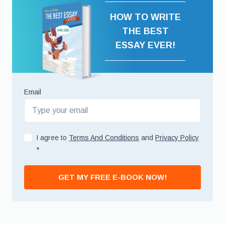
HOW TO WRITE
THE BEST
ESSAY EVER!
Email
I agree to
Terms And Conditions
and
Privacy Policy
*
GET MY FREE E-BOOK NOW!