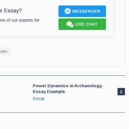
ur Essay?
MESSENGER
one of our experts for
LIVE CHAT
uate
Power Dynamics in Archaeology,
Essay Example
Essay