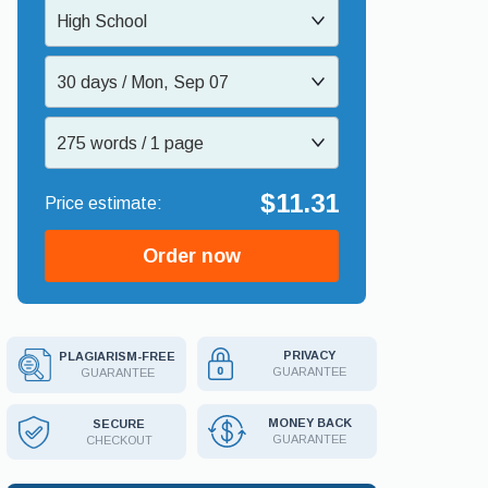
High School
30 days / Mon, Sep 07
275 words / 1 page
$11.31
Order now
PRIVACY
PLAGIARISM-FREE
GUARANTEE
GUARANTEE
MONEY BACK
SECURE
GUARANTEE
CHECKOUT