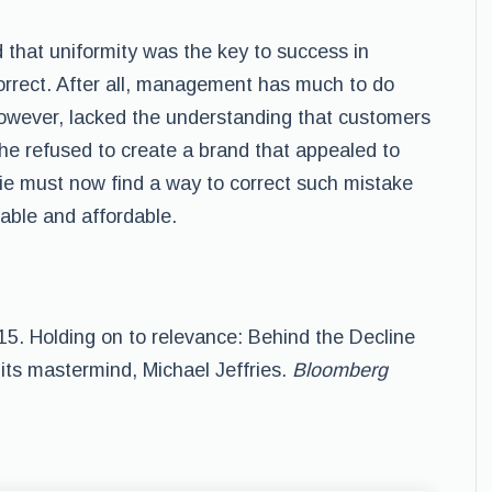
 that uniformity was the key to success in
orrect. After all, management has much to do
owever, lacked the understanding that customers
he refused to create a brand that appealed to
e must now find a way to correct such mistake
rable and affordable.
015. Holding on to relevance: Behind the Decline
 its mastermind, Michael Jeffries.
Bloomberg