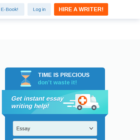
HIRE A WRITER!
e E-Book!
Log in
TIME IS PRECIOUS
don’t waste it!
Get instant essay
writing help!
Essay