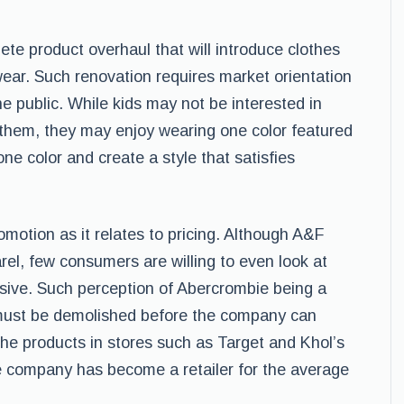
e product overhaul that will introduce clothes
ear. Such renovation requires market orientation
 the public. While kids may not be interested in
n them, they may enjoy wearing one color featured
ne color and create a style that satisfies
otion as it relates to pricing. Although A&F
el, few consumers are willing to even look at
sive. Such perception of Abercrombie being a
d must be demolished before the company can
he products in stores such as Target and Khol’s
e company has become a retailer for the average