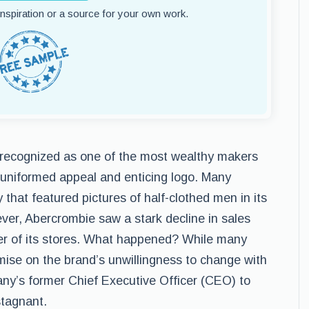
 inspiration or a source for your own work.
recognized as one of the most wealthy makers
s uniformed appeal and enticing logo. Many
hat featured pictures of half-clothed men in its
ver, Abercrombie saw a stark decline in sales
er of its stores. What happened? While many
ise on the brand’s unwillingness to change with
any’s former Chief Executive Officer (CEO) to
tagnant.