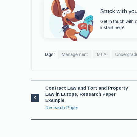
Stuck with yo
Get in touch with 
instant help!
Tags:
Management
MLA
Undergrad
Contract Law and Tort and Property
Law in Europe, Research Paper
Example
Research Paper