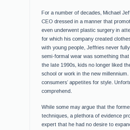
For a number of decades, Michael Jef
CEO dressed in a manner that promote
even underwent plastic surgery in att
for which his company created clothes. 
with young people, Jeffries never ful
semi-formal wear was something that 
the late 1990s, kids no longer liked th
school or work in the new millennium.
consumers’ appetites for style. Unfortu
comprehend.
While some may argue that the forme
techniques, a plethora of evidence prov
expert that he had no desire to expa