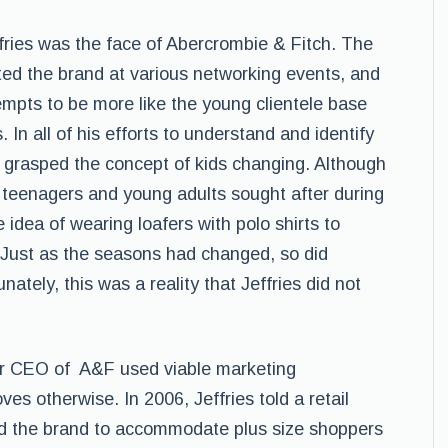
fries was the face of Abercrombie & Fitch. The
d the brand at various networking events, and
empts to be more like the young clientele base
In all of his efforts to understand and identify
ly grasped the concept of kids changing. Although
teenagers and young adults sought after during
e idea of wearing loafers with polo shirts to
 Just as the seasons had changed, so did
nately, this was a reality that Jeffries did not
r CEO of A&F used viable marketing
es otherwise. In 2006, Jeffries told a retail
nd the brand to accommodate plus size shoppers