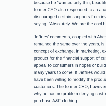
because he “wanted only thin, beautif
former CEO also responded to an anal
discouraged certain shoppers from in
saying, “Absolutely. We are the cool b
Jeffries’ comments, coupled with Aber
remained the same over the years, is
concept of exchange. In marketing, ex
product for the financial support of 
appeal to consumers in hopes of buildi
many years to come. If Jeffries would
have been willing to modify the produc
customers. The former CEO, however, 
why he had no problem denying custome
purchase A&F clothing.