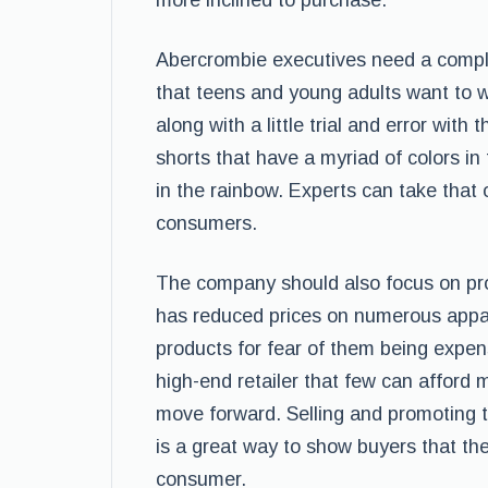
more inclined to purchase.
Abercrombie executives need a complet
that teens and young adults want to w
along with a little trial and error with
shorts that have a myriad of colors i
in the rainbow. Experts can take that o
consumers.
The company should also focus on prom
has reduced prices on numerous appar
products for fear of them being expen
high-end retailer that few can affor
move forward. Selling and promoting t
is a great way to show buyers that th
consumer.