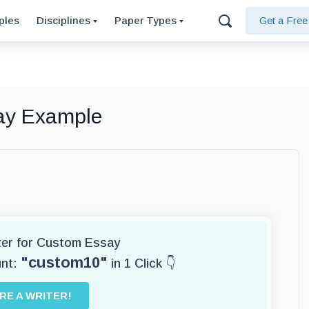
ples
Disciplines
Paper Types
Get a Fre
say Example
iter for Custom Essay
"custom10"
unt:
in 1 Click 👇
IRE A WRITER!