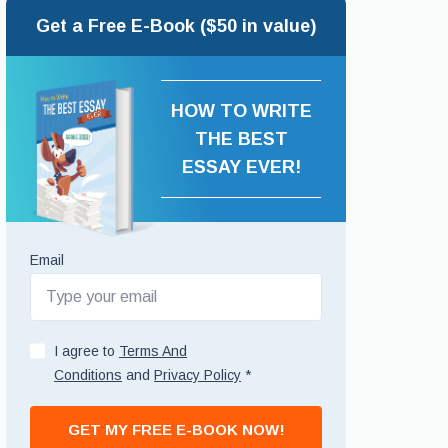
Get a Free E-Book ($50 in value)
HOW TO WRITE
THE BEST
ESSAY EVER!
Email
I agree to
Terms And
Conditions
and
Privacy Policy
*
GET MY FREE E-BOOK NOW!