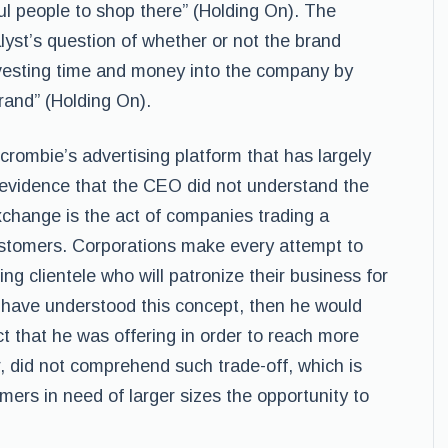
ul people to shop there” (Holding On). The
yst’s question of whether or not the brand
vesting time and money into the company by
rand” (Holding On).
crombie’s advertising platform that has largely
 evidence that the CEO did not understand the
change is the act of companies trading a
customers. Corporations make every attempt to
ng clientele who will patronize their business for
 have understood this concept, then he would
t that he was offering in order to reach more
did not comprehend such trade-off, which is
rs in need of larger sizes the opportunity to