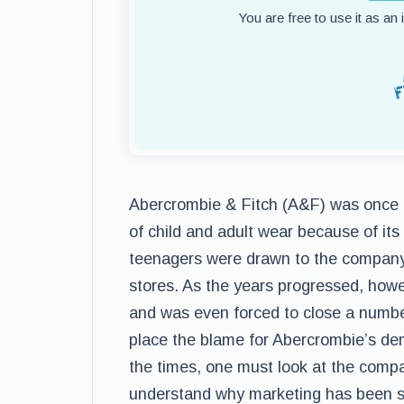
You are free to use it as an
Abercrombie & Fitch (A&F) was once 
of child and adult wear because of it
teenagers were drawn to the company t
stores. As the years progressed, howe
and was even forced to close a numb
place the blame for Abercrombie’s dem
the times, one must look at the comp
understand why marketing has been s