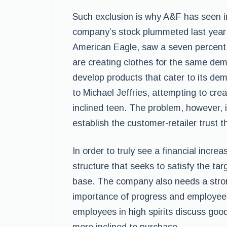
Such exclusion is why A&F has seen in
company’s stock plummeted last year b
American Eagle, saw a seven percent 
are creating clothes for the same dem
develop products that cater to its dem
to Michael Jeffries, attempting to crea
inclined teen. The problem, however, i
establish the customer-retailer trust t
In order to truly see a financial incr
structure that seeks to satisfy the tar
base. The company also needs a stro
importance of progress and employee 
employees in high spirits discuss go