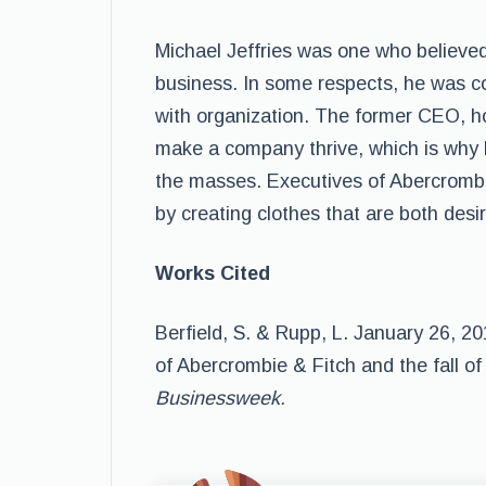
Michael Jeffries was one who believed
business. In some respects, he was c
with organization. The former CEO, h
make a company thrive, which is why 
the masses. Executives of Abercrombi
by creating clothes that are both desi
Works Cited
Berfield, S. & Rupp, L. January 26, 2
of Abercrombie & Fitch and the fall of
Businessweek.