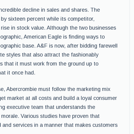
credible decline in sales and shares. The
y sixteen percent while its competitor,
rise in stock value. Although the two businesses
ographic, American Eagle is finding ways to
ographic base. A&F is now, after bidding farewell
te styles that also attract the fashionably
s that it must work from the ground up to
hat it once had.
ease, Abercrombie must follow the marketing mix
get market at all costs and build a loyal consumer
ng executive team that understands the
morale. Various studies have proven that
od and services in a manner that makes customers