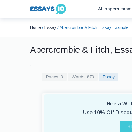
All papers exam
Home
/
Essay
/
Abercrombie & Fitch, Essay Example
Abercrombie & Fitch, Es
Pages: 3
Words: 873
Essay
Hire a Wr
Use 10% Off Disco
H