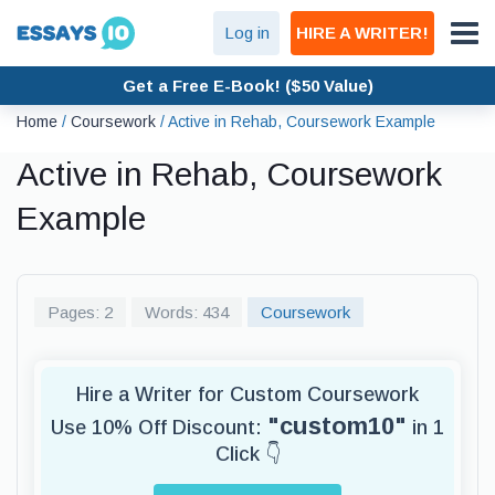
Log in
HIRE A WRITER!
Get a Free E-Book! ($50 Value)
Home
/
Coursework
/
Active in Rehab, Coursework Example
Active in Rehab, Coursework
Example
Pages: 2
Words: 434
Coursework
Hire a Writer for Custom Coursework
"custom10"
Use 10% Off Discount:
in 1
Click 👇