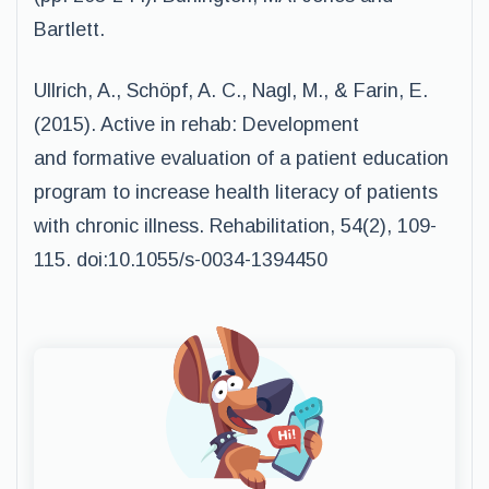
Bartlett.
Ullrich, A., Schöpf, A. C., Nagl, M., & Farin, E.
(2015). Active in rehab: Development
and formative evaluation of a patient education
program to increase health literacy of patients
with chronic illness. Rehabilitation, 54(2), 109-
115. doi:10.1055/s-0034-1394450