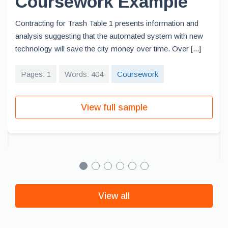
Coursework Example
Contracting for Trash Table 1 presents information and
analysis suggesting that the automated system with new
technology will save the city money over time. Over [...]
Pages: 1
Words: 404
Coursework
View full sample
View all