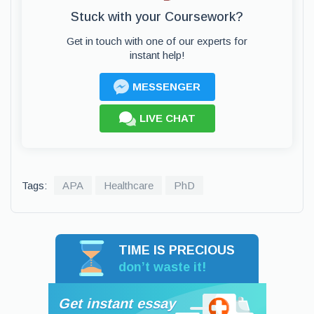
Stuck with your Coursework?
Get in touch with one of our experts for
instant help!
MESSENGER
LIVE CHAT
Tags:
APA
Healthcare
PhD
TIME IS PRECIOUS
don’t waste it!
Get instant essay