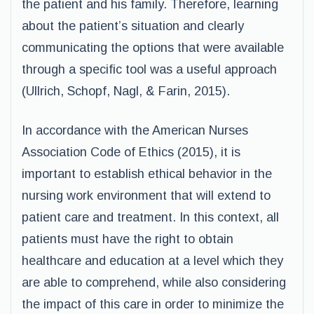
the patient and his family. Therefore, learning
about the patient’s situation and clearly
communicating the options that were available
through a specific tool was a useful approach
(Ullrich, Schopf, Nagl, & Farin, 2015).
In accordance with the American Nurses
Association Code of Ethics (2015), it is
important to establish ethical behavior in the
nursing work environment that will extend to
patient care and treatment. In this context, all
patients must have the right to obtain
healthcare and education at a level which they
are able to comprehend, while also considering
the impact of this care in order to minimize the