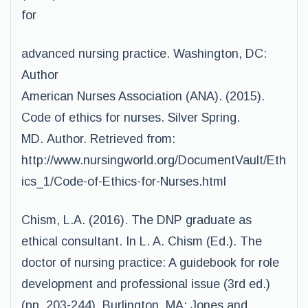
for
advanced nursing practice. Washington, DC:
Author
American Nurses Association (ANA). (2015).
Code of ethics for nurses. Silver Spring.
MD. Author. Retrieved from:
http://www.nursingworld.org/DocumentVault/Eth
ics_1/Code-of-Ethics-for-Nurses.html
Chism, L.A. (2016). The DNP graduate as
ethical consultant. In L. A. Chism (Ed.). The
doctor of nursing practice: A guidebook for role
development and professional issue (3rd ed.)
(pp. 203-244). Burlington, MA: Jones and