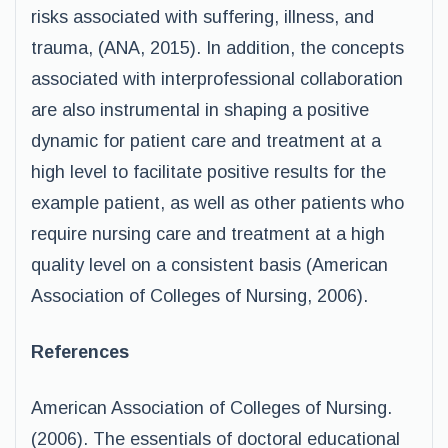
risks associated with suffering, illness, and
trauma, (ANA, 2015). In addition, the concepts
associated with interprofessional collaboration
are also instrumental in shaping a positive
dynamic for patient care and treatment at a
high level to facilitate positive results for the
example patient, as well as other patients who
require nursing care and treatment at a high
quality level on a consistent basis (American
Association of Colleges of Nursing, 2006).
References
American Association of Colleges of Nursing.
(2006). The essentials of doctoral educational