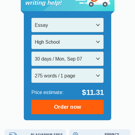
writing help!
Essay
High School
30 days / Mon, Sep 07
275 words / 1 page
$11.31
Order now
PRIVACY
PLAGIARISM-FREE