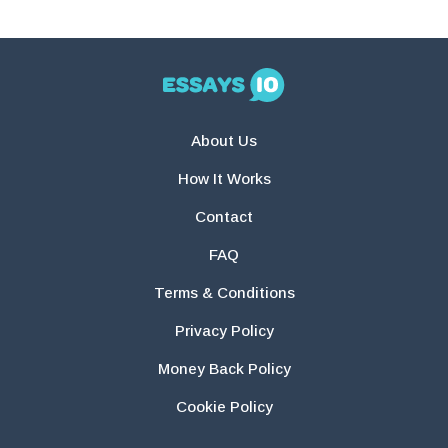
About Us
How It Works
Contact
FAQ
Terms & Conditions
Privacy Policy
Money Back Policy
Cookie Policy