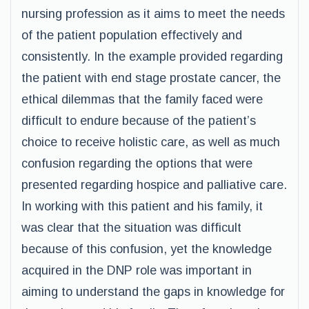
nursing profession as it aims to meet the needs
of the patient population effectively and
consistently. In the example provided regarding
the patient with end stage prostate cancer, the
ethical dilemmas that the family faced were
difficult to endure because of the patient’s
choice to receive holistic care, as well as much
confusion regarding the options that were
presented regarding hospice and palliative care.
In working with this patient and his family, it
was clear that the situation was difficult
because of this confusion, yet the knowledge
acquired in the DNP role was important in
aiming to understand the gaps in knowledge for