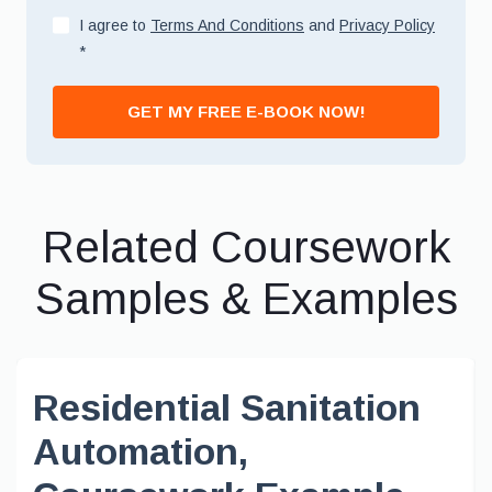
I agree to
Terms And Conditions
and
Privacy Policy
*
GET MY FREE E-BOOK NOW!
Related Coursework
Samples & Examples
Residential Sanitation
Automation,