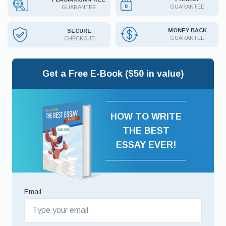
GUARANTEE
GUARANTEE
MONEY BACK
SECURE
GUARANTEE
CHECKOUT
Get a Free E-Book ($50 in value)
HOW TO WRITE
THE BEST
ESSAY EVER!
Email