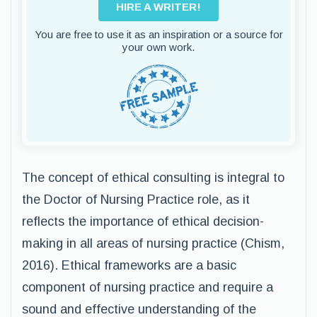
HIRE A WRITER!
You are free to use it as an inspiration or a source for
your own work.
The concept of ethical consulting is integral to
the Doctor of Nursing Practice role, as it
reflects the importance of ethical decision-
making in all areas of nursing practice (Chism,
2016). Ethical frameworks are a basic
component of nursing practice and require a
sound and effective understanding of the