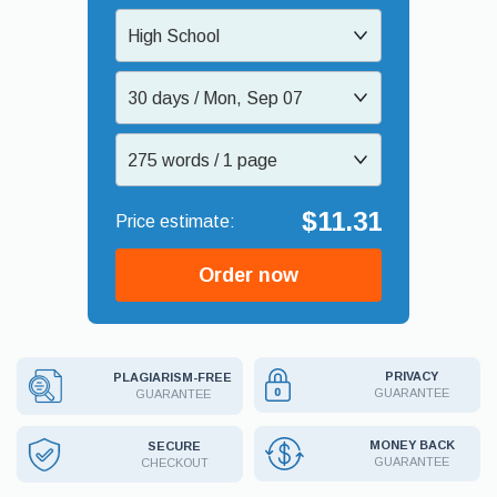
High School
30 days / Mon, Sep 07
275 words / 1 page
$11.31
Order now
PRIVACY
PLAGIARISM-FREE
GUARANTEE
GUARANTEE
MONEY BACK
SECURE
GUARANTEE
CHECKOUT