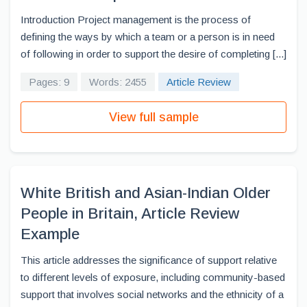
Introduction Project management is the process of
defining the ways by which a team or a person is in need
of following in order to support the desire of completing [...]
Pages: 9
Words: 2455
Article Review
View full sample
White British and Asian-Indian Older
People in Britain, Article Review
Example
This article addresses the significance of support relative
to different levels of exposure, including community-based
support that involves social networks and the ethnicity of a