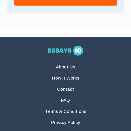
About Us
How It Works
Contact
FAQ
Terms & Conditions
Privacy Policy