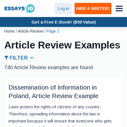
Log in
HIRE A WRITER!
Get a Free E-Book! ($50 Value)
Home
/
Article Review
/
Page 2
Article Review Examples
FILTER
740 Article Review examples are found
Dissemination of Information in
Poland, Article Review Example
Laws protect the rights of citizens of any country.
Therefore, spreading information about the law is
important because it will ensure that everyone who gets