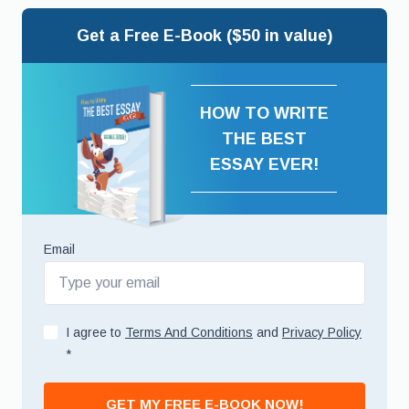
Get a Free E-Book ($50 in value)
HOW TO WRITE
THE BEST
ESSAY EVER!
Email
I agree to
Terms And Conditions
and
Privacy Policy
*
GET MY FREE E-BOOK NOW!