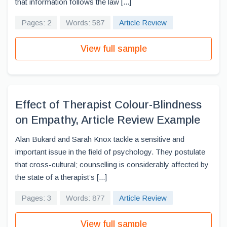
that information follows the law [...]
Pages: 2
Words: 587
Article Review
View full sample
Effect of Therapist Colour-Blindness
on Empathy, Article Review Example
Alan Bukard and Sarah Knox tackle a sensitive and
important issue in the field of psychology. They postulate
that cross-cultural; counselling is considerably affected by
the state of a therapist’s [...]
Pages: 3
Words: 877
Article Review
View full sample