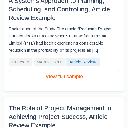
A Systems Approach to Planning,
Scheduling, and Controlling, Article
Review Example
Background of the Study The article “Reducing Project
Duration looks at a case where Tarunsoftech Private
Limited (PTL) had been experiencing considerable
reduction in the profitability of its projects as [...]
Pages: 6
Words: 1743
Article Review
View full sample
The Role of Project Management in
Achieving Project Success, Article
Review Example