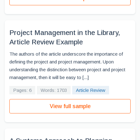
Project Management in the Library,
Article Review Example
The authors of the article underscore the importance of
defining the project and project management. Upon
understanding the distinction between project and project
management, then it will be easy to [...]
Pages: 6
Words: 1703
Article Review
View full sample