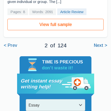
given individual or group. The [...]
Pages: 8
Words: 2091
Article Review
View full sample
2
of
124
< Prev
Next >
TIME IS PRECIOUS
don’t waste it!
Get instant essay
writing help!
Essay