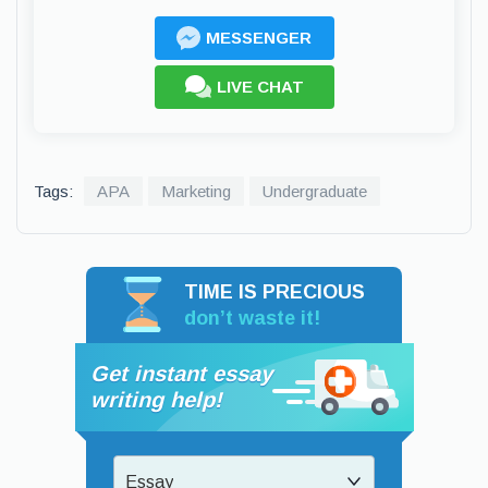
MESSENGER
LIVE CHAT
Tags:
APA
Marketing
Undergraduate
TIME IS PRECIOUS
don’t waste it!
Get instant essay
writing help!
Essay