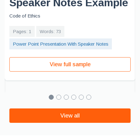
Speaker Notes Example
Code of Ethics
Pages: 1
Words: 73
Power Point Presentation With Speaker Notes
View full sample
View all