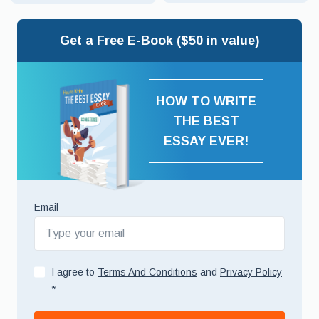
Get a Free E-Book ($50 in value)
HOW TO WRITE
THE BEST
ESSAY EVER!
Email
I agree to
Terms And Conditions
and
Privacy Policy
*