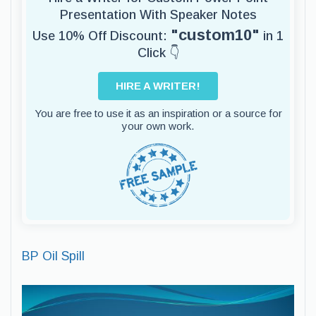
Presentation With Speaker Notes
"custom10"
Use 10% Off Discount:
in 1
Click 👇
HIRE A WRITER!
You are free to use it as an inspiration or a source for
your own work.
BP Oil Spill