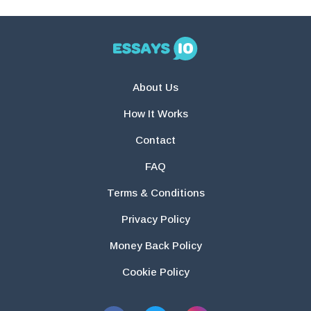
About Us
How It Works
Contact
FAQ
Terms & Conditions
Privacy Policy
Money Back Policy
Cookie Policy