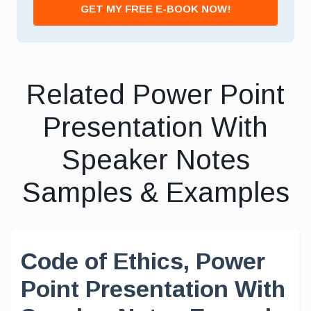
GET MY FREE E-BOOK NOW!
Related Power Point
Presentation With
Speaker Notes
Samples & Examples
Code of Ethics, Power
Point Presentation With