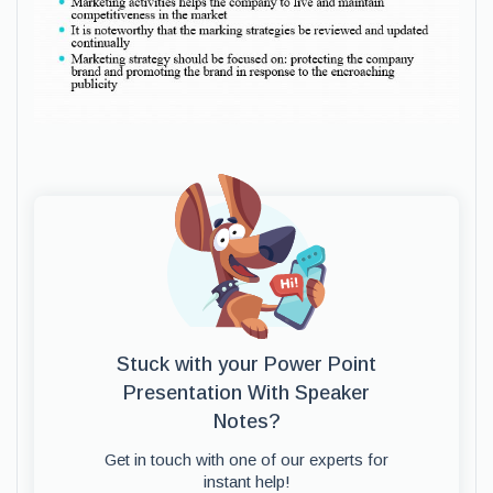
Stuck with your Power Point
Presentation With Speaker
Notes?
Get in touch with one of our experts for
instant help!