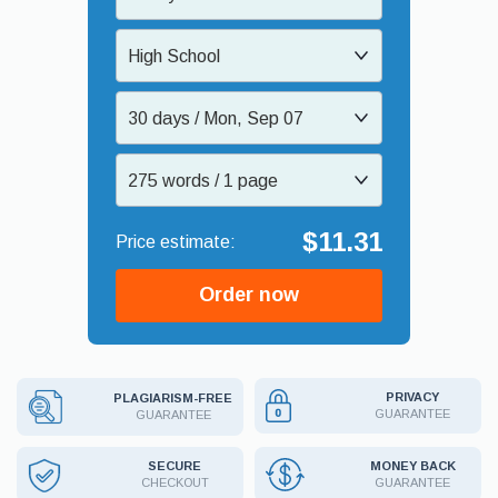
High School
30 days / Mon, Sep 07
275 words / 1 page
$11.31
Order now
PRIVACY
PLAGIARISM-FREE
GUARANTEE
GUARANTEE
MONEY BACK
SECURE
GUARANTEE
CHECKOUT