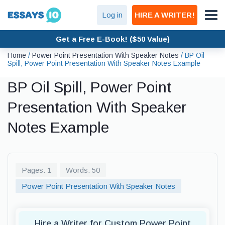
Log in
HIRE A WRITER!
Get a Free E-Book! ($50 Value)
Home
/
Power Point Presentation With Speaker Notes
/
BP Oil
Spill, Power Point Presentation With Speaker Notes Example
BP Oil Spill, Power Point
Presentation With Speaker
Notes Example
Pages: 1
Words: 50
Power Point Presentation With Speaker Notes
Hire a Writer for Custom Power Point