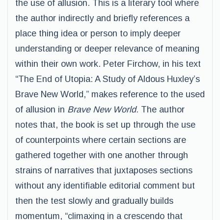
the use of allusion. This is a literary tool where
the author indirectly and briefly references a
place thing idea or person to imply deeper
understanding or deeper relevance of meaning
within their own work. Peter Firchow, in his text
“The End of Utopia: A Study of Aldous Huxley’s
Brave New World,” makes reference to the used
of allusion in
Brave New World.
The author
notes that, the book is set up through the use
of counterpoints where certain sections are
gathered together with one another through
strains of narratives that juxtaposes sections
without any identifiable editorial comment but
then the test slowly and gradually builds
momentum, “climaxing in a crescendo that