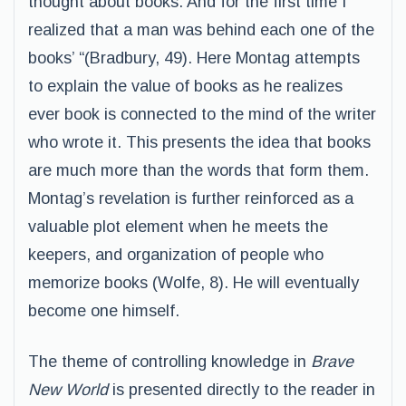
thought about books. And for the first time I
realized that a man was behind each one of the
books’ “(Bradbury, 49). Here Montag attempts
to explain the value of books as he realizes
ever book is connected to the mind of the writer
who wrote it. This presents the idea that books
are much more than the words that form them.
Montag’s revelation is further reinforced as a
valuable plot element when he meets the
keepers, and organization of people who
memorize books (Wolfe, 8). He will eventually
become one himself.
The theme of controlling knowledge in
Brave
New World
is presented directly to the reader in