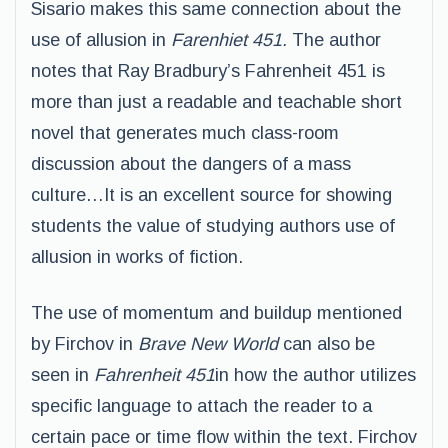
Sisario makes this same connection about the
use of allusion in
Farenhiet 451.
The author
notes that Ray Bradbury’s Fahrenheit 451 is
more than just a readable and teachable short
novel that generates much class-room
discussion about the dangers of a mass
culture…It is an excellent source for showing
students the value of studying authors use of
allusion in works of fiction.
The use of momentum and buildup mentioned
by Firchov in
Brave New World
can also be
seen in
Fahrenheit 451
in how the author utilizes
specific language to attach the reader to a
certain pace or time flow within the text. Firchov