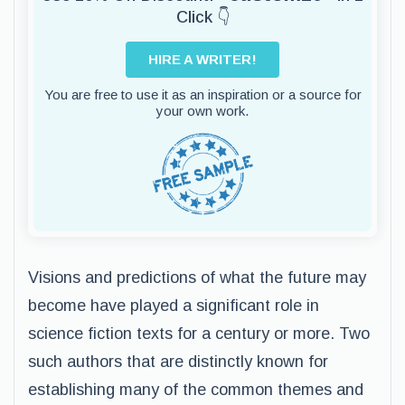
Click 👇
HIRE A WRITER!
You are free to use it as an inspiration or a source for
your own work.
Visions and predictions of what the future may
become have played a significant role in
science fiction texts for a century or more. Two
such authors that are distinctly known for
establishing many of the common themes and