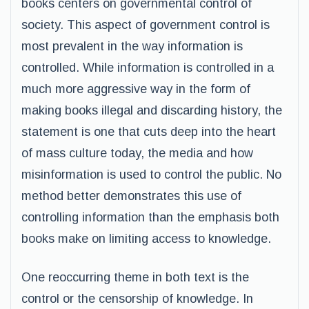
books centers on governmental control of
society. This aspect of government control is
most prevalent in the way information is
controlled. While information is controlled in a
much more aggressive way in the form of
making books illegal and discarding history, the
statement is one that cuts deep into the heart
of mass culture today, the media and how
misinformation is used to control the public. No
method better demonstrates this use of
controlling information than the emphasis both
books make on limiting access to knowledge.
One reoccurring theme in both text is the
control or the censorship of knowledge. In