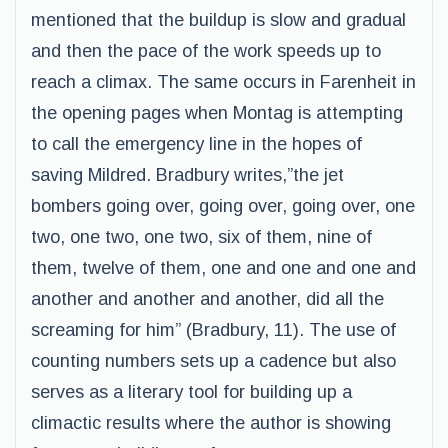
mentioned that the buildup is slow and gradual
and then the pace of the work speeds up to
reach a climax. The same occurs in Farenheit in
the opening pages when Montag is attempting
to call the emergency line in the hopes of
saving Mildred. Bradbury writes,”the jet
bombers going over, going over, going over, one
two, one two, one two, six of them, nine of
them, twelve of them, one and one and one and
another and another and another, did all the
screaming for him” (Bradbury, 11). The use of
counting numbers sets up a cadence but also
serves as a literary tool for building up a
climactic results where the author is showing