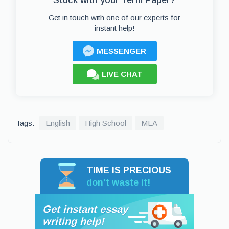
Stuck with your Term Paper?
Get in touch with one of our experts for
instant help!
MESSENGER
LIVE CHAT
Tags:
English
High School
MLA
TIME IS PRECIOUS
don’t waste it!
Get instant essay
writing help!