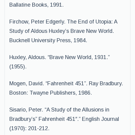
Ballatine Books, 1991.
Firchow, Peter Edgerly. The End of Utopia: A
Study of Aldous Huxley’s Brave New World.
Bucknell University Press, 1984.
Huxley, Aldous. “Brave New World, 1931.”
(1955).
Mogen, David. “Fahrenheit 451”. Ray Bradbury.
Boston: Twayne Publishers, 1986.
Sisario, Peter. “A Study of the Allusions in
Bradbury’s” Fahrenheit 451″.” English Journal
(1970): 201-212.