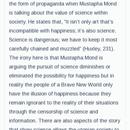
the form of propaganda when Mustapha Mond
is talking about the value of science within
society. He states that, “it isn’t only art that’s
incompatible with happiness; it’s also science.
Science is dangerous; we have to keep it most
carefully chained and muzzled” (Huxley, 231).
The irony here is that Mustapha Mond is
arguing the pursuit of science diminishes or
eliminated the possibility for happiness but in
reality the people of a Brave New World only
have the illusion of happiness because they
remain ignorant to the reality of their situations
through the censorship of science and
information. There are also aspects of the story
that show science allows the utopian society to