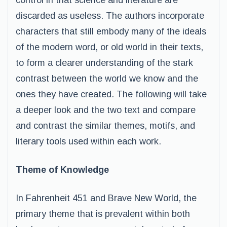
control in that science and literature are
discarded as useless. The authors incorporate
characters that still embody many of the ideals
of the modern word, or old world in their texts,
to form a clearer understanding of the stark
contrast between the world we know and the
ones they have created. The following will take
a deeper look and the two text and compare
and contrast the similar themes, motifs, and
literary tools used within each work.
Theme of Knowledge
In Fahrenheit 451 and Brave New World, the
primary theme that is prevalent within both