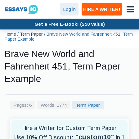
Log in
HIRE A WRITER!
Get a Free E-Book! ($50 Value)
Home
/
Term Paper
/
Brave New World and Fahrenheit 451, Term
Paper Example
Brave New World and
Fahrenheit 451, Term Paper
Example
Pages: 6
Words: 1774
Term Paper
Hire a Writer for Custom Term Paper
"custom10"
Use 10% Off Discount:
in 1