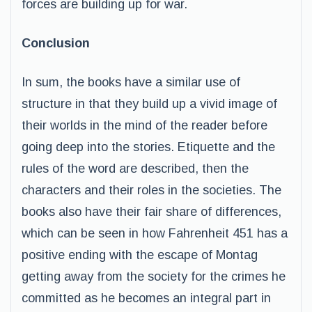
forces are building up for war.
Conclusion
In sum, the books have a similar use of
structure in that they build up a vivid image of
their worlds in the mind of the reader before
going deep into the stories. Etiquette and the
rules of the word are described, then the
characters and their roles in the societies. The
books also have their fair share of differences,
which can be seen in how Fahrenheit 451 has a
positive ending with the escape of Montag
getting away from the society for the crimes he
committed as he becomes an integral part in