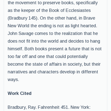
the movement to preserve books, specifically
as the keeper of the Book of Ecclesiastes
(Bradbury 145). On the other hand, in Brave
New World the ending is not as light hearted.
John Savage comes to the realization that he
does not fit into the world and decides to hang
himself. Both books present a future that is not
too far off and one that could potentially
become the state of affairs in society, but their
narratives and characters develop in different
ways.
Work Cited
Bradbury, Ray. Fahrenheit 451. New York: