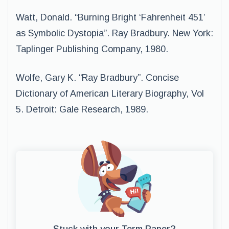
Watt, Donald. “Burning Bright ‘Fahrenheit 451’
as Symbolic Dystopia”. Ray Bradbury. New York:
Taplinger Publishing Company, 1980.
Wolfe, Gary K. “Ray Bradbury”. Concise
Dictionary of American Literary Biography, Vol
5. Detroit: Gale Research, 1989.