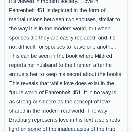
it’s viewed in modern society. Love in
Fahrenheit 451 is depicted in the form of
marital unions between two spouses, similar to
the way it is in the modern world, but when
spouses die they are easily replaced, and it’s
not difficult for spouses to leave one another.
This can be seen in the book where Mildred
reports her husband to the firemen after he
entrusts her to keep his secret about the books.
This reveals that while love does exist in the
future world of Fahrenheit 451, it in no way is
as strong or sincere as the concept of love
shared in the modern real world. The way
Bradbury represents love in his text also sheds
light on some of the inadequacies of the true