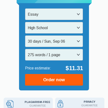
Essay
High School
30 days / Sun, Sep 06
275 words / 1 page
$11.31
Order now
PRIVACY
PLAGIARISM-FREE
GUARANTEE
GUARANTEE