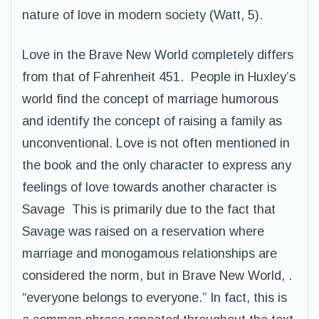
nature of love in modern society (Watt, 5).
Love in the Brave New World completely differs
from that of Fahrenheit 451. People in Huxley’s
world find the concept of marriage humorous
and identify the concept of raising a family as
unconventional. Love is not often mentioned in
the book and the only character to express any
feelings of love towards another character is
Savage This is primarily due to the fact that
Savage was raised on a reservation where
marriage and monogamous relationships are
considered the norm, but in Brave New World, .
“everyone belongs to everyone.” In fact, this is