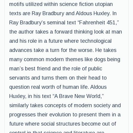
motifs utilized within science fiction utopian
texts are Ray Bradbury and Aldous Huxley. In
Ray Bradbury’s seminal text “Fahrenheit 451,”
the author takes a forward thinking look at man
and his role in a future where technological
advances take a turn for the worse. He takes
many common modern themes like dogs being
man’s best friend and the role of public
servants and turns them on their head to
question real worth of human life. Aldous
Huxley, in his text “A Brave New World,”
similarly takes concepts of modern society and
progresses their evolution to present them in a
future where social structures become out of