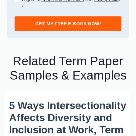
*
GET MY FREE E-BOOK NOW!
Related Term Paper
Samples & Examples
5 Ways Intersectionality
Affects Diversity and
Inclusion at Work, Term