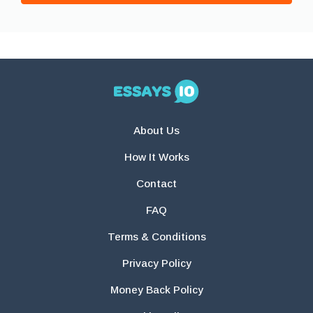
About Us
How It Works
Contact
FAQ
Terms & Conditions
Privacy Policy
Money Back Policy