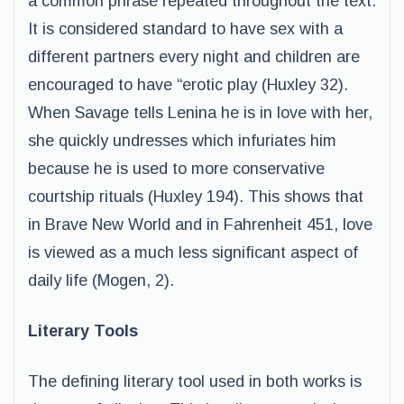
a common phrase repeated throughout the text.
It is considered standard to have sex with a
different partners every night and children are
encouraged to have “erotic play (Huxley 32).
When Savage tells Lenina he is in love with her,
she quickly undresses which infuriates him
because he is used to more conservative
courtship rituals (Huxley 194). This shows that
in Brave New World and in Fahrenheit 451, love
is viewed as a much less significant aspect of
daily life (Mogen, 2).
Literary Tools
The defining literary tool used in both works is