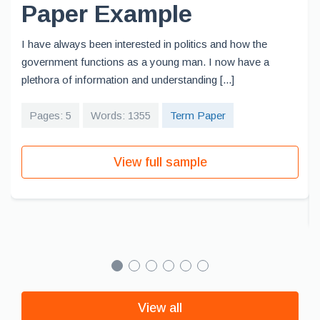
Paper Example
I have always been interested in politics and how the
government functions as a young man. I now have a
plethora of information and understanding [...]
Pages: 5
Words: 1355
Term Paper
View full sample
View all