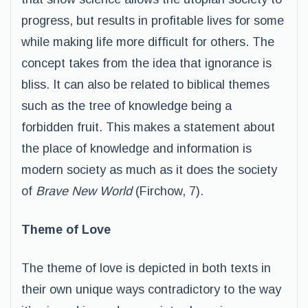
progress, but results in profitable lives for some
while making life more difficult for others. The
concept takes from the idea that ignorance is
bliss. It can also be related to biblical themes
such as the tree of knowledge being a
forbidden fruit. This makes a statement about
the place of knowledge and information is
modern society as much as it does the society
of
Brave New World
(Firchow, 7).
Theme of Love
The theme of love is depicted in both texts in
their own unique ways contradictory to the way