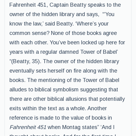
Fahrenheit 451, Captain Beatty speaks to the
owner of the hidden library and says, “’You
know the law,’ said Beatty. ‘Where’s your
common sense? None of those books agree
with each other. You’ve been locked up here for
years with a regular damned Tower of Babel’
“(Beatty, 35). The owner of the hidden library
eventually sets herself on fire along with the
books. The mentioning of the Tower of Babel
alludes to biblical symbolism suggesting that
there are other biblical allusions that potentially
exits within the text as a whole. Another
reference is made to the value of books in
Fahrenheit 451
when Montag states” ‘And I