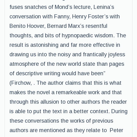
fuses snatches of Mond’s lecture, Lenina’s
conversation with Fanny, Henry Foster’s with
Benito Hoover, Bernard Marx’s resentful
thoughts, and bits of hypnopaedic wisdom. The
result is astonishing and far more effective in
drawing us into the noisy and frantically joyless
atmosphere of the new world state than pages
of descriptive writing would have been”
(Firchow, . The author claims that this is what
makes the novel a remarkeable work and that
through this allusion to other authors the reader
is able to put the text in a better context. During
these conversations the works of previous
authors are mentioned as they relate to Peter