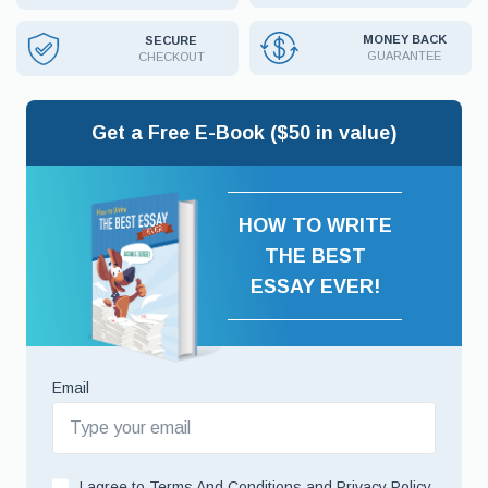
MONEY BACK
SECURE
GUARANTEE
CHECKOUT
Get a Free E-Book ($50 in value)
HOW TO WRITE
THE BEST
ESSAY EVER!
Email
I agree to
Terms And Conditions
and
Privacy Policy