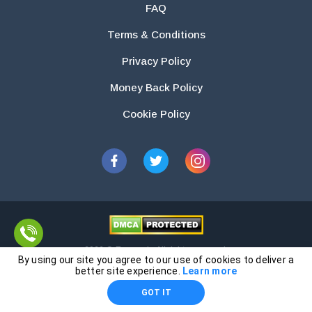
FAQ
Terms & Conditions
Privacy Policy
Money Back Policy
Cookie Policy
2026 © Essays.io All rights reserved.
By using our site you agree to our use of cookies to deliver a
The products and services provided by this website are for research and
better site experience.
Learn more
guidance purposes only. Students are solely responsible for doing their
GOT IT
own work and using the materials provided as a reference.