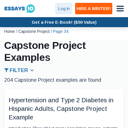
Log in
HIRE A WRITER!
Get a Free E-Book! ($50 Value)
Home
/
Capstone Project
/
Page 34
Capstone Project
Examples
FILTER
204 Capstone Project examples are found
Hypertension and Type 2 Diabetes in
Hispanic Adults, Capstone Project
Example