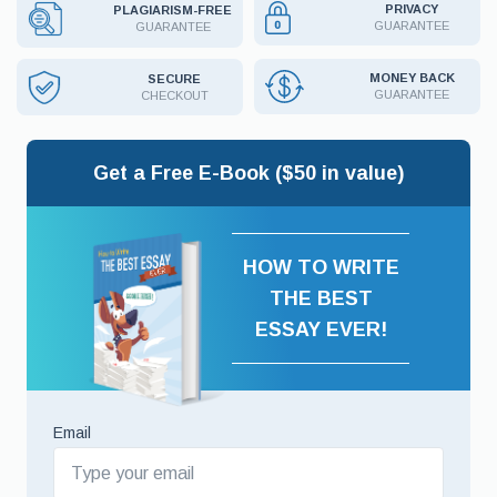
PRIVACY
PLAGIARISM-FREE
GUARANTEE
GUARANTEE
MONEY BACK
SECURE
GUARANTEE
CHECKOUT
Get a Free E-Book ($50 in value)
HOW TO WRITE
THE BEST
ESSAY EVER!
Email