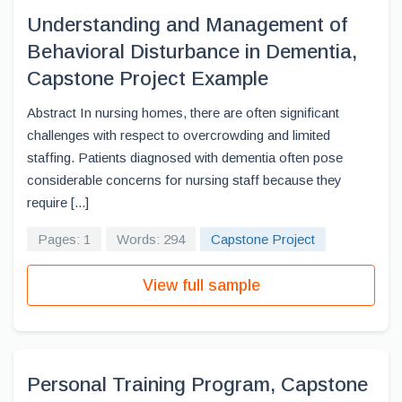
Understanding and Management of
Behavioral Disturbance in Dementia,
Capstone Project Example
Abstract In nursing homes, there are often significant
challenges with respect to overcrowding and limited
staffing. Patients diagnosed with dementia often pose
considerable concerns for nursing staff because they
require [...]
Pages: 1
Words: 294
Capstone Project
View full sample
Personal Training Program, Capstone