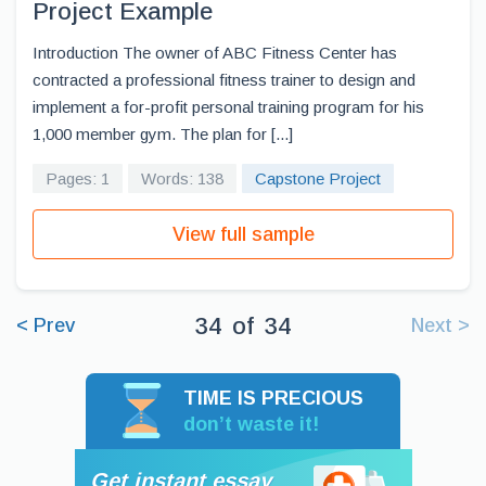
Project Example
Introduction The owner of ABC Fitness Center has
contracted a professional fitness trainer to design and
implement a for-profit personal training program for his
1,000 member gym. The plan for [...]
Pages: 1
Words: 138
Capstone Project
View full sample
34
of
34
< Prev
Next >
TIME IS PRECIOUS
don’t waste it!
Get instant essay