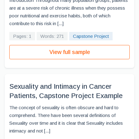
Introduction Throughout many population groups, patients
are at a severe risk of chronic illness when they possess
poor nutritional and exercise habits, both of which
contribute to this risk in [...]
Pages: 1
Words: 271
Capstone Project
View full sample
Sexuality and Intimacy in Cancer
Patients, Capstone Project Example
The concept of sexuality is often obscure and hard to
comprehend. There have been several definitions of
Sexuality over time and it is clear that Sexuality includes
intimacy and not [...]