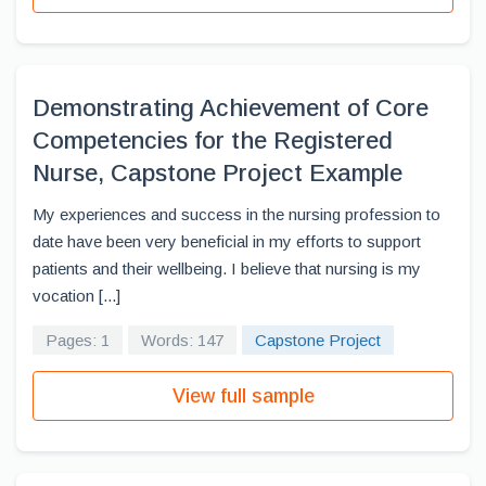
Demonstrating Achievement of Core
Competencies for the Registered
Nurse, Capstone Project Example
My experiences and success in the nursing profession to
date have been very beneficial in my efforts to support
patients and their wellbeing. I believe that nursing is my
vocation [...]
Pages: 1
Words: 147
Capstone Project
View full sample