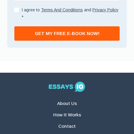
I agree to
Terms And Conditions
and
Privacy Policy
*
GET MY FREE E-BOOK NOW!
About Us
How It Works
Contact