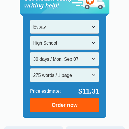
writing help!
Essay
High School
30 days / Mon, Sep 07
275 words / 1 page
$11.31
Order now