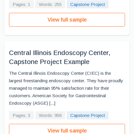
Pages: 1
Words: 255
Capstone Project
View full sample
Central Illinois Endoscopy Center,
Capstone Project Example
The Central Illinois Endoscopy Center (CIEC) is the
largest freestanding endoscopy center. They have proudly
managed to maintain 95% satisfaction rate for their
customers. American Society for Gastrointestinal
Endoscopy (ASGE) [...]
Pages: 3
Words: 958
Capstone Project
View full sample