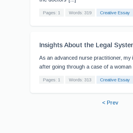
Pages: 1
Words: 319
Creative Essay
Insights About the Legal System
As an advanced nurse practitioner, my in
after going through a case of a woman w
Pages: 1
Words: 313
Creative Essay
< Prev