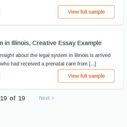
View full sample
 in Illinois, Creative Essay Example
sight about the legal system in Illinois is arrived
ho had received a prenatal care from [...]
View full sample
19
of
19
Next >