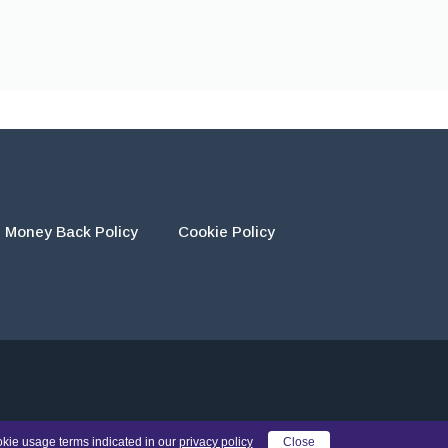
Money Back Policy
Cookie Policy
eir own work and using the materials provided as a reference.
okie usage terms indicated in our
privacy policy
Close