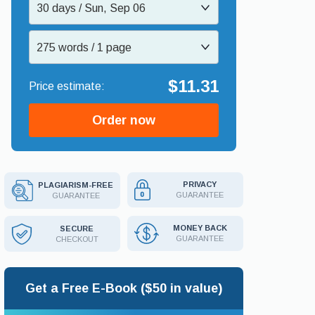
30 days / Sun, Sep 06
275 words / 1 page
$11.31
Order now
PRIVACY
PLAGIARISM-FREE
GUARANTEE
GUARANTEE
MONEY BACK
SECURE
GUARANTEE
CHECKOUT
Get a Free E-Book ($50 in value)