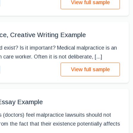
View full sample
ce, Creative Writing Example
 exist? Is it important? Medical malpractice is an
care worker. Often it is not deliberate, [...]
View full sample
 Essay Example
s (doctors) feel malpractice lawsuits should not
rom the fact that their existence potentially affects