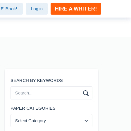
HIRE A WRITER!
e E-Book!
Log in
SEARCH BY KEYWORDS
PAPER CATEGORIES
Select Category