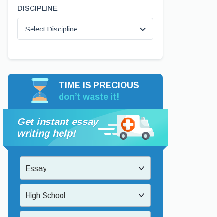
DISCIPLINE
Select Discipline
TIME IS PRECIOUS
don’t waste it!
Get instant essay
writing help!
Essay
High School