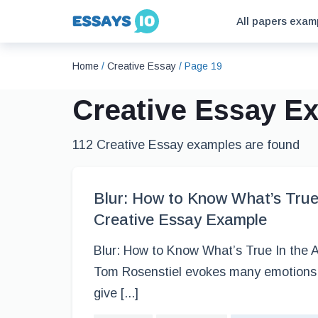
All papers exam
Home
/
Creative Essay
/
Page 19
Creative Essay E
112 Creative Essay examples are found
Blur: How to Know What’s True 
Creative Essay Example
Blur: How to Know What’s True In the A
Tom Rosenstiel evokes many emotions 
give [...]