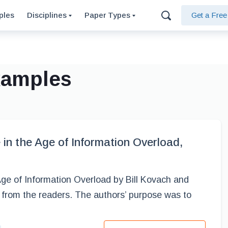
ples
Disciplines
Paper Types
Get a Fre
xamples
in the Age of Information Overload,
ge of Information Overload by Bill Kovach and
from the readers. The authors’ purpose was to