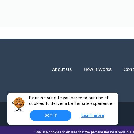
About Us
How It Works
Cont
By using our site you agree to our use of
cookies to deliver a better site experience.
Learn more
GOT IT
The products and services provided by this website are for r
We use cookies to ensure that we provide the best possible e