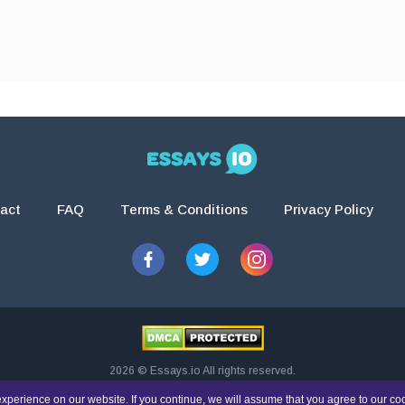
act
FAQ
Terms & Conditions
Privacy Policy
2026 © Essays.io All rights reserved.
esearch and guidance purposes only. Students are solely responsible for doing th
xperience on our website. If you continue, we will assume that you agree to our co