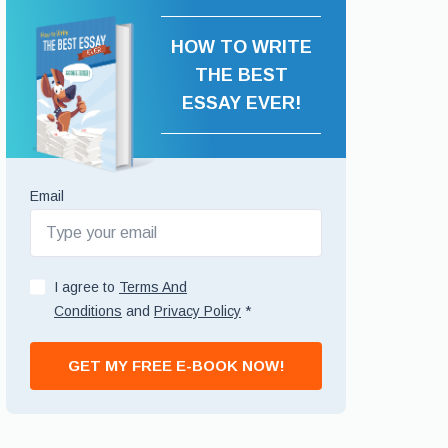
HOW TO WRITE
THE BEST
ESSAY EVER!
Email
I agree to
Terms And
Conditions
and
Privacy Policy
*
GET MY FREE E-BOOK NOW!