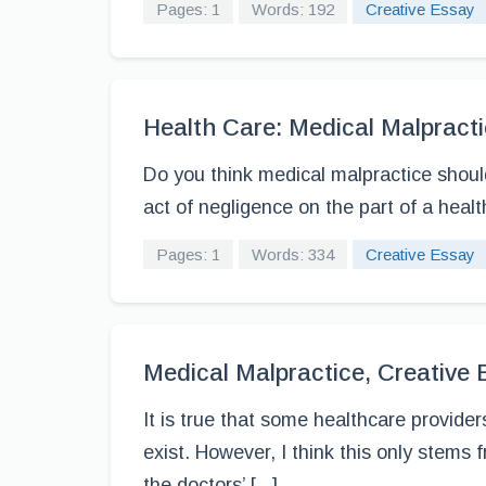
Pages: 1
Words: 192
Creative Essay
Health Care: Medical Malpracti
Do you think medical malpractice should
act of negligence on the part of a health 
Pages: 1
Words: 334
Creative Essay
Medical Malpractice, Creative
It is true that some healthcare provider
exist. However, I think this only stems f
the doctors’ [...]