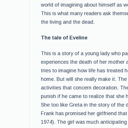
world of imagining about himself as wel
This is what many readers ask themsel
the living and the dead.
The tale of Eveline
This is a story of a young lady who 
experiences the death of her mother as
tries to imagine how life has treated 
home. But will she really make it. The
activities that concern decoration. The 
punish if he came to realize that she 
She too like Greta in the story of the 
Frank has promised her girlfriend tha
1974). The girl was much anticipating