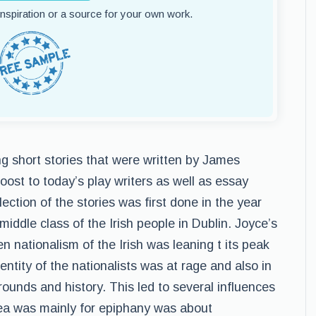
 inspiration or a source for your own work.
ng short stories that were written by James
oost to today’s play writers as well as essay
llection of the stories was first done in the year
iddle class of the Irish people in Dublin. Joyce’s
n nationalism of the Irish was leaning t its peak
entity of the nationalists was at rage and also in
rounds and history. This led to several influences
dea was mainly for epiphany was about