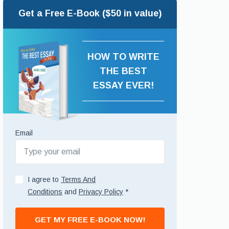
Get a Free E-Book ($50 in value)
HOW TO WRITE
THE BEST
ESSAY EVER!
Email
I agree to
Terms And
Conditions
and
Privacy Policy
*
GET MY FREE E-BOOK NOW!