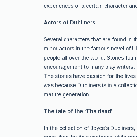
experiences of a certain character a
Actors of Dubliners
Several characters that are found in t
minor actors in the famous novel of 
people all over the world. Stories fou
encouragement to many play writers. Ch
The stories have passion for the lives
was because Dubliners is in a collect
mature generation.
The tale of the ‘The dead’
In the collection of Joyce’s Dubliners,