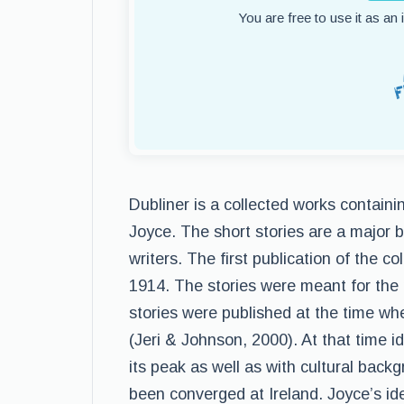
You are free to use it as an
Dubliner is a collected works containi
Joyce. The short stories are a major b
writers. The first publication of the co
1914. The stories were meant for the m
stories were published at the time whe
(Jeri & Johnson, 2000). At that time id
its peak as well as with cultural backg
been converged at Ireland. Joyce’s i