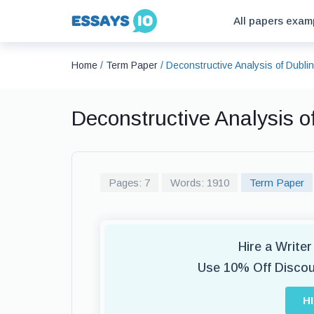
All papers exam
Home
/
Term Paper
/
Deconstructive Analysis of Dubl
Deconstructive Analysis 
Pages: 7
Words: 1910
Term Paper
Hire a Write
Use 10% Off Disco
H