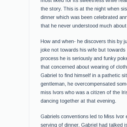
most liked for its sweetness while read
the story. This is at the night when s
dinner which was been celebrated annu
that he never understood much about 
How and when- he discovers this by ju
joke not towards his wife but towards 
process he is seriously and funky poke
that concerned about wearing of cloth
Gabriel to find himself in a pathetic s
gentleman, he overcompensated some 
miss Ivors who was a citizen of the Ir
dancing together at that evening.
Gabriels conventions led to Miss Ivor
serving of dinner. Gabriel had talked 