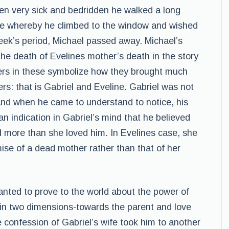
en very sick and bedridden he walked a long
ome whereby he climbed to the window and wished
 week’s period, Michael passed away. Michael’s
e the death of Evelines mother’s death in the story
ters in these symbolize how they brought much
ers: that is Gabriel and Eveline. Gabriel was not
and when he came to understand to notice, his
an indication in Gabriel’s mind that he believed
more than she loved him. In Evelines case, she
ise of a dead mother rather than that of her
nted to prove to the world about the power of
in two dimensions-towards the parent and love
e confession of Gabriel’s wife took him to another