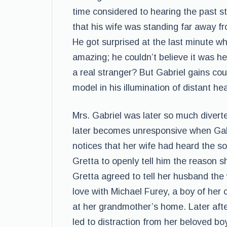
time considered to hearing the past s
that his wife was standing far away fr
He got surprised at the last minute w
amazing; he couldn’t believe it was he
a real stranger? But Gabriel gains co
model in his illumination of distant he
Mrs. Gabriel was later so much divert
later becomes unresponsive when Gabr
notices that her wife had heard the s
Gretta to openly tell him the reason 
Gretta agreed to tell her husband the 
love with Michael Furey, a boy of her
at her grandmother’s home. Later aft
led to distraction from her beloved b