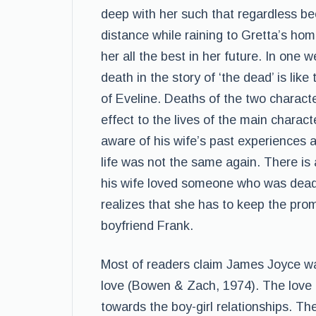
deep with her such that regardless be
distance while raining to Gretta’s h
her all the best in her future. In one
death in the story of ‘the dead’ is lik
of Eveline. Deaths of the two charac
effect to the lives of the main charact
aware of his wife’s past experiences 
life was not the same again. There is 
his wife loved someone who was dead 
realizes that she has to keep the prom
boyfriend Frank.
Most of readers claim James Joyce wa
love (Bowen & Zach, 1974). The love 
towards the boy-girl relationships. Th