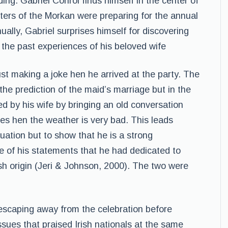
ing. Gabriel Conrol finds himself in the center of
isters of the Morkan were preparing for the annual
ally, Gabriel surprises himself for discovering
the past experiences of his beloved wife
st making a joke hen he arrived at the party. The
the prediction of the maid’s marriage but in the
d by his wife by bringing an old conversation
es hen the weather is very bad. This leads
ituation but to show that he is a strong
of his statements that he had dedicated to
ish origin (Jeri & Johnson, 2000). The two were
 escaping away from the celebration before
issues that praised Irish nationals at the same