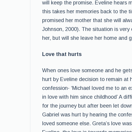
will keep the promise. Eveline hears 
this takes her memories back to the 
promised her mother that she will alw
Johnson, 2000). The situation is very
her, but will she leave her home and g
Love that hurts
When ones love someone and he gets h
hurt by Eveline decision to remain at 
confession- ‘Michael loved me to an e
in love with him since childhood’ A dif
for the journey but after been let down 
Gabriel was hurt by hearing the confes
loved someone else. Greta’s love was fo