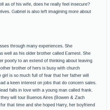
l as of his wife, does he really feel insecure?
ves. Gabriel is also left imagining more about
passes through many experiences. She
 well as his older brother called Earnest. She
her poorly to an extend of thinking about leaving
 other brother of hers is busy with church
girl is so much full of fear that her father will
had a keen interest on jobs that do concern sales.
dead falls in love with a young man called frank.
t they will tour Buenos Aires (Bowen & Zach
 for that time and she hoped Harry, her boyfriend