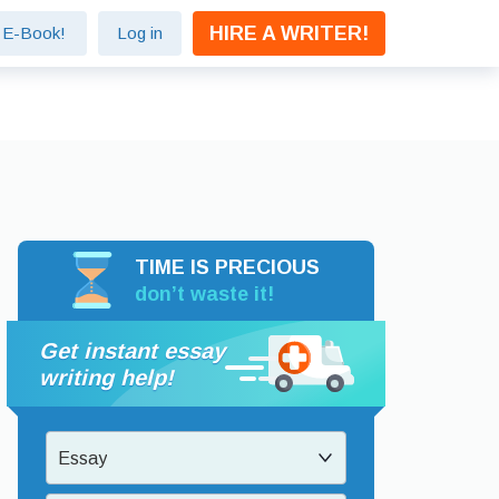
HIRE A WRITER!
e E-Book!
Log in
TIME IS PRECIOUS
don’t waste it!
Get instant essay
writing help!
Essay