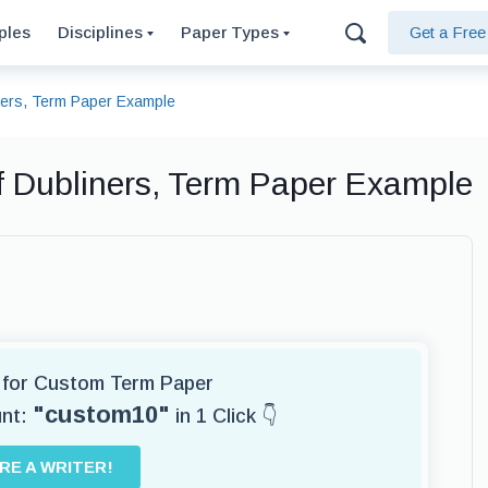
ples
Disciplines
Paper Types
Get a Fre
iners, Term Paper Example
of Dubliners, Term Paper Example
r for Custom Term Paper
"custom10"
unt:
in 1 Click 👇
IRE A WRITER!