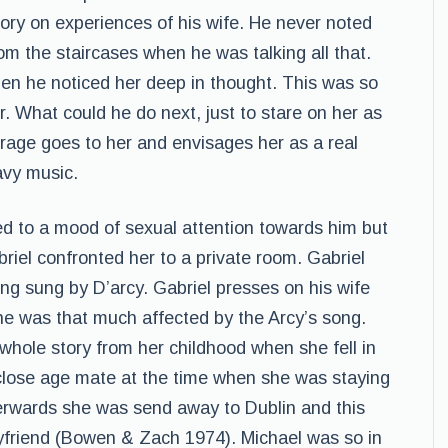
tory on experiences of his wife. He never noted
om the staircases when he was talking all that.
hen he noticed her deep in thought. This was so
r. What could he do next, just to stare on her as
urage goes to her and envisages her as a real
avy music.
ed to a mood of sexual attention towards him but
iel confronted her to a private room. Gabriel
ong sung by D’arcy. Gabriel presses on his wife
she was that much affected by the Arcy’s song.
whole story from her childhood when she fell in
 close age mate at the time when she was staying
erwards she was send away to Dublin and this
oyfriend (Bowen & Zach 1974). Michael was so in