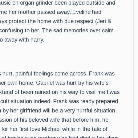
music on organ grinder been played outside and
time her mother passed away. Eveline had
ays protect the home with due respect (Jeri &
 confusing to her. The sad memories over calm
o away with harry.
urt, painful feelings come across. Frank was
her own home; Gabriel was hurt by his wife’s
xtend of been rained on his way to visit me I was
ficult situation indeed. Frank was ready prepared
by her girlfriend will be a very hurtful situation.
sion of his beloved wife that before him, he
r her first love Michael while in the tale of