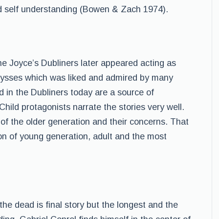
nd self understanding (Bowen & Zach 1974).
he Joyce’s Dubliners later appeared acting as
Ulysses which was liked and admired by many
nd in the Dubliners today are a source of
ild protagonists narrate the stories very well.
 of the older generation and their concerns. That
ion of young generation, adult and the most
 the dead is final story but the longest and the