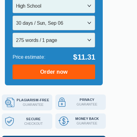
High School
30 days / Sun, Sep 06
275 words / 1 page
$11.31
Order now
PRIVACY
PLAGIARISM-FREE
GUARANTEE
GUARANTEE
MONEY BACK
SECURE
GUARANTEE
CHECKOUT