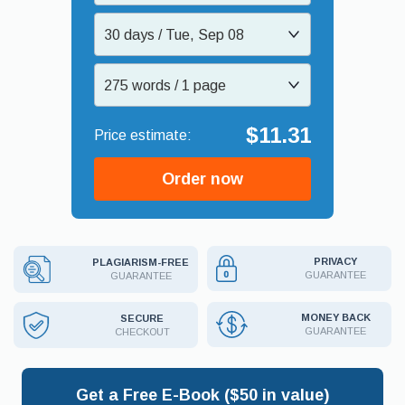
30 days / Tue, Sep 08
275 words / 1 page
$11.31
Order now
PRIVACY
PLAGIARISM-FREE
GUARANTEE
GUARANTEE
MONEY BACK
SECURE
GUARANTEE
CHECKOUT
Get a Free E-Book ($50 in value)