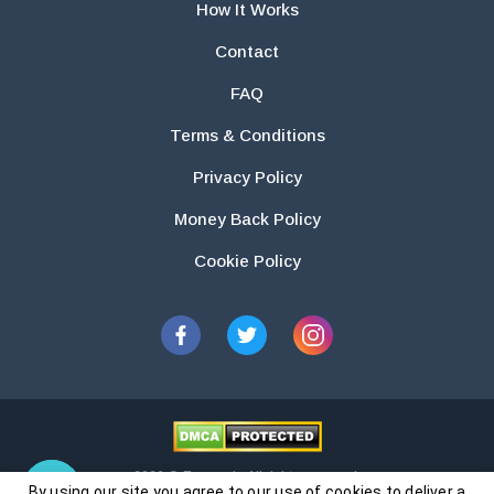
How It Works
Contact
FAQ
Terms & Conditions
Privacy Policy
Money Back Policy
Cookie Policy
2026 © Essays.io All rights reserved.
By using our site you agree to our use of cookies to deliver a