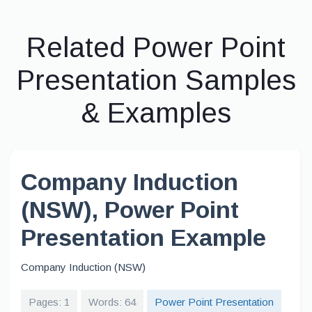
Related Power Point
Presentation Samples
& Examples
Company Induction
(NSW), Power Point
Presentation Example
Company Induction (NSW)
Pages: 1
Words: 64
Power Point Presentation