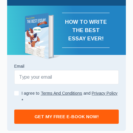
HOW TO WRITE
THE BEST
ESSAY EVER!
Email
I agree to
Terms And Conditions
and
Privacy Policy
*
GET MY FREE E-BOOK NOW!