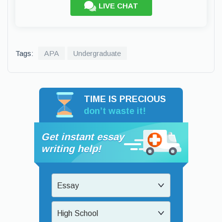
LIVE CHAT
Tags:
APA
Undergraduate
TIME IS PRECIOUS
don’t waste it!
Get instant essay
writing help!
Essay
High School