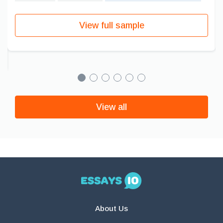
View full sample
View all
About Us