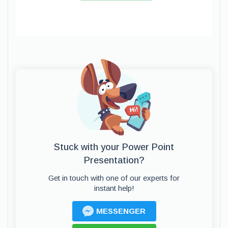
Stuck with your Power Point
Presentation?
Get in touch with one of our experts for
instant help!
MESSENGER