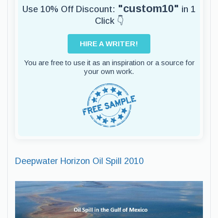
"custom10"
Use 10% Off Discount:
in 1
Click 👇
HIRE A WRITER!
You are free to use it as an inspiration or a source for
your own work.
Deepwater Horizon Oil Spill 2010