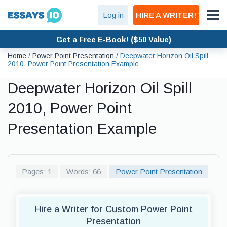
Log in
HIRE A WRITER!
Get a Free E-Book! ($50 Value)
Home
/
Power Point Presentation
/
Deepwater Horizon Oil Spill
2010, Power Point Presentation Example
Deepwater Horizon Oil Spill
2010, Power Point
Presentation Example
Pages: 1
Words: 66
Power Point Presentation
Hire a Writer for Custom Power Point
Presentation