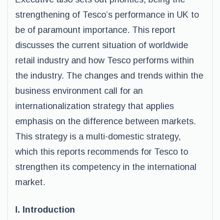
strengthening of Tesco’s performance in UK to
be of paramount importance. This report
discusses the current situation of worldwide
retail industry and how Tesco performs within
the industry. The changes and trends within the
business environment call for an
internationalization strategy that applies
emphasis on the difference between markets.
This strategy is a multi-domestic strategy,
which this reports recommends for Tesco to
strengthen its competency in the international
market.
I. Introduction