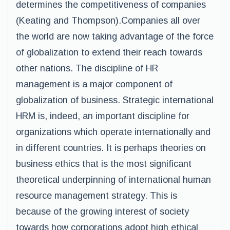
determines the competitiveness of companies
(Keating and Thompson).Companies all over
the world are now taking advantage of the force
of globalization to extend their reach towards
other nations. The discipline of HR
management is a major component of
globalization of business. Strategic international
HRM is, indeed, an important discipline for
organizations which operate internationally and
in different countries. It is perhaps theories on
business ethics that is the most significant
theoretical underpinning of international human
resource management strategy. This is
because of the growing interest of society
towards how corporations adopt high ethical