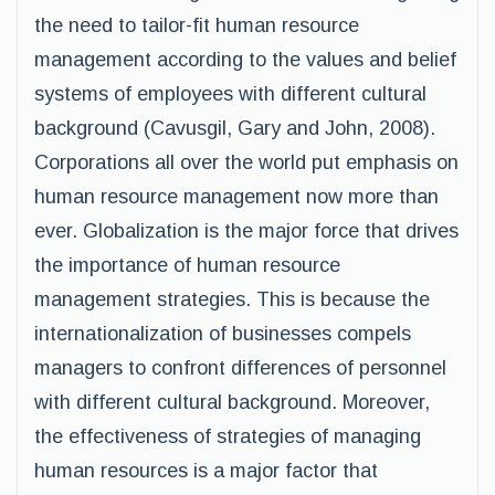
the need to tailor-fit human resource
management according to the values and belief
systems of employees with different cultural
background (Cavusgil, Gary and John, 2008).
Corporations all over the world put emphasis on
human resource management now more than
ever. Globalization is the major force that drives
the importance of human resource
management strategies. This is because the
internationalization of businesses compels
managers to confront differences of personnel
with different cultural background. Moreover,
the effectiveness of strategies of managing
human resources is a major factor that