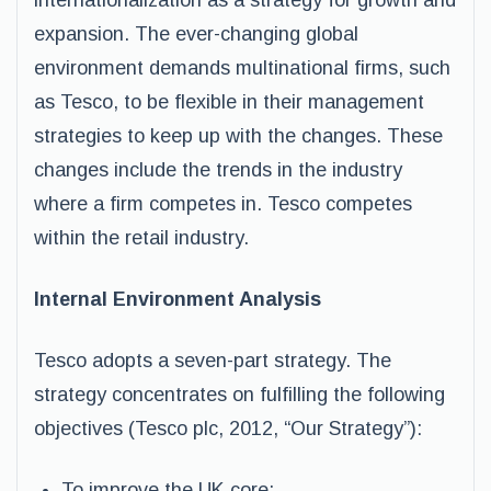
internationalization as a strategy for growth and
expansion. The ever-changing global
environment demands multinational firms, such
as Tesco, to be flexible in their management
strategies to keep up with the changes. These
changes include the trends in the industry
where a firm competes in. Tesco competes
within the retail industry.
Internal Environment Analysis
Tesco adopts a seven-part strategy. The
strategy concentrates on fulfilling the following
objectives (Tesco plc, 2012, “Our Strategy”):
To improve the UK core;