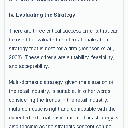
IV. Evaluating the Strategy
There are three critical success criteria that can
be used to evaluate the internationalization
strategy that is best for a firm (Johnson et al.,
2008). These criteria are suitability, feasibility,
and acceptability.
Multi-domestic strategy, given the situation of
the retail industry, is suitable. In other words,
considering the trends in the retail industry,
multi-domestic is right and compatible with the
expected external environment. This strategy is
also feasible as the strategic concept can be