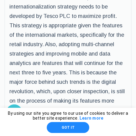
internationalization strategy needs to be
developed by Tesco PLC to maximize profit.
This strategy is appropriate given the features
of the international markets, specifically for the
retail industry. Also, adopting multi-channel
strategies and improving mobile and data
analytics are features that will continue for the
next three to five years. This is because the
major force behind such trends is the digital
revolution, which, upon closer inspection, is still
on the process of making its features more
aggressive in making changes within the
By using our site you agree to our use of cookies to deliver a
better site experience.
Learn more
business environment (BBC News). To
GOT IT
conclude, this report strongly suggests a further