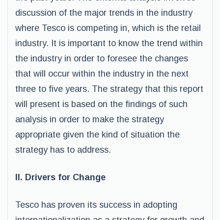
discussion of the major trends in the industry
where Tesco is competing in, which is the retail
industry. It is important to know the trend within
the industry in order to foresee the changes
that will occur within the industry in the next
three to five years. The strategy that this report
will present is based on the findings of such
analysis in order to make the strategy
appropriate given the kind of situation the
strategy has to address.
II. Drivers for Change
Tesco has proven its success in adopting