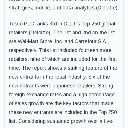
strategies, mobile, and data analytics (Deloitte).
Tesco PLC ranks 3rd in DLLT’s Top 250 global
retailers (Deloitte). The 1st and 2nd on the list
are Wal-Mart Store, Inc. and Carrefour S.A.,
respectively. This list included fourteen more
retailers, nine of which are included for the first
time. The report shows a striking feature of the
new entrants in the retail industry. Six of the
new entrants were Japanese retailers. Strong
foreign exchange rates and a high percentage
of sales growth are the key factors that made
these new entrants are included in the Top 250
list. Considering sustained growth over a five-