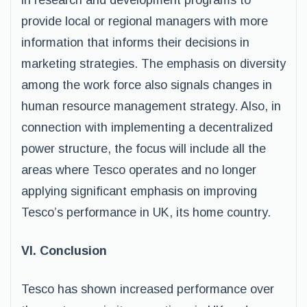
in research and development programs to
provide local or regional managers with more
information that informs their decisions in
marketing strategies. The emphasis on diversity
among the work force also signals changes in
human resource management strategy. Also, in
connection with implementing a decentralized
power structure, the focus will include all the
areas where Tesco operates and no longer
applying significant emphasis on improving
Tesco’s performance in UK, its home country.
VI. Conclusion
Tesco has shown increased performance over