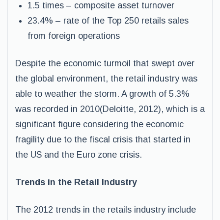
1.5 times – composite asset turnover
23.4% – rate of the Top 250 retails sales
from foreign operations
Despite the economic turmoil that swept over
the global environment, the retail industry was
able to weather the storm. A growth of 5.3%
was recorded in 2010(Deloitte, 2012), which is a
significant figure considering the economic
fragility due to the fiscal crisis that started in
the US and the Euro zone crisis.
Trends in the Retail Industry
The 2012 trends in the retails industry include