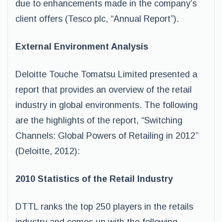
due to enhancements made in the company’s
client offers (Tesco plc, “Annual Report”).
External Environment Analysis
Deloitte Touche Tomatsu Limited presented a
report that provides an overview of the retail
industry in global environments. The following
are the highlights of the report, “Switching
Channels: Global Powers of Retailing in 2012”
(Deloitte, 2012):
2010 Statistics of the Retail Industry
DTTL ranks the top 250 players in the retails