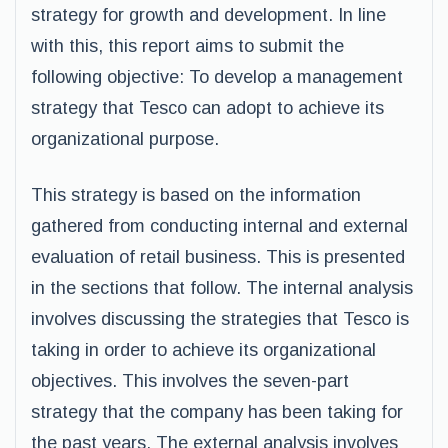
strategy for growth and development. In line
with this, this report aims to submit the
following objective: To develop a management
strategy that Tesco can adopt to achieve its
organizational purpose.
This strategy is based on the information
gathered from conducting internal and external
evaluation of retail business. This is presented
in the sections that follow. The internal analysis
involves discussing the strategies that Tesco is
taking in order to achieve its organizational
objectives. This involves the seven-part
strategy that the company has been taking for
the past years. The external analysis involves