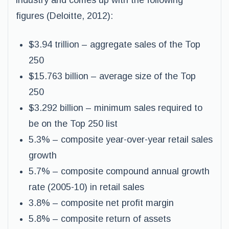
industry and comes up with the following
figures (Deloitte, 2012):
$3.94 trillion – aggregate sales of the Top
250
$15.763 billion – average size of the Top
250
$3.292 billion – minimum sales required to
be on the Top 250 list
5.3% – composite year-over-year retail sales
growth
5.7% – composite compound annual growth
rate (2005-10) in retail sales
3.8% – composite net profit margin
5.8% – composite return of assets