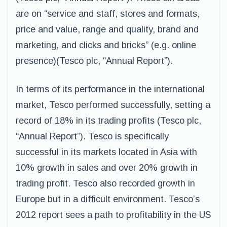
are on “service and staff, stores and formats,
price and value, range and quality, brand and
marketing, and clicks and bricks” (e.g. online
presence)(Tesco plc, “Annual Report”).
In terms of its performance in the international
market, Tesco performed successfully, setting a
record of 18% in its trading profits (Tesco plc,
“Annual Report”). Tesco is specifically
successful in its markets located in Asia with
10% growth in sales and over 20% growth in
trading profit. Tesco also recorded growth in
Europe but in a difficult environment. Tesco’s
2012 report sees a path to profitability in the US