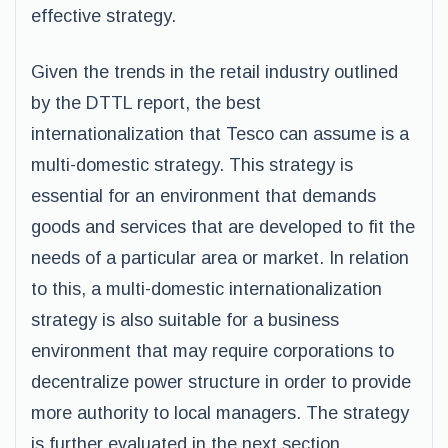
effective strategy.
Given the trends in the retail industry outlined
by the DTTL report, the best
internationalization that Tesco can assume is a
multi-domestic strategy. This strategy is
essential for an environment that demands
goods and services that are developed to fit the
needs of a particular area or market. In relation
to this, a multi-domestic internationalization
strategy is also suitable for a business
environment that may require corporations to
decentralize power structure in order to provide
more authority to local managers. The strategy
is further evaluated in the next section.