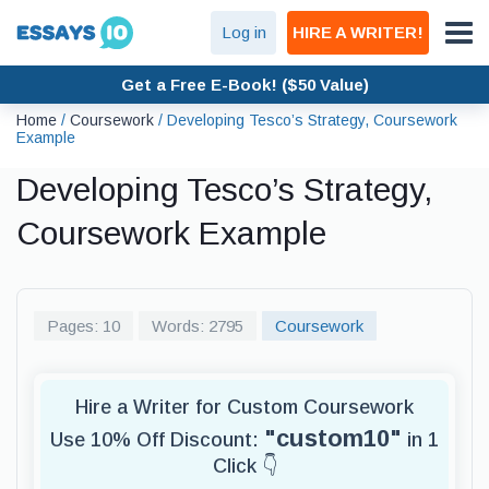
Log in
HIRE A WRITER!
Get a Free E-Book! ($50 Value)
Home
/
Coursework
/
Developing Tesco’s Strategy, Coursework
Example
Developing Tesco’s Strategy,
Coursework Example
Pages: 10
Words: 2795
Coursework
Hire a Writer for Custom Coursework
"custom10"
Use 10% Off Discount:
in 1
Click 👇