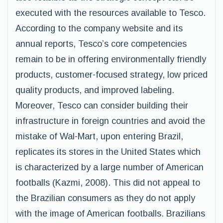
executed with the resources available to Tesco.
According to the company website and its
annual reports, Tesco’s core competencies
remain to be in offering environmentally friendly
products, customer-focused strategy, low priced
quality products, and improved labeling.
Moreover, Tesco can consider building their
infrastructure in foreign countries and avoid the
mistake of Wal-Mart, upon entering Brazil,
replicates its stores in the United States which
is characterized by a large number of American
footballs (Kazmi, 2008). This did not appeal to
the Brazilian consumers as they do not apply
with the image of American footballs. Brazilians