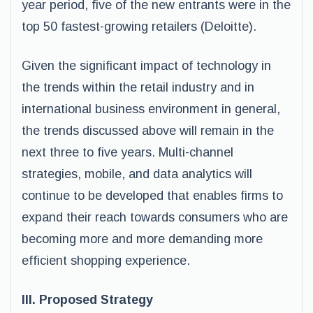
year period, five of the new entrants were in the
top 50 fastest-growing retailers (Deloitte).
Given the significant impact of technology in
the trends within the retail industry and in
international business environment in general,
the trends discussed above will remain in the
next three to five years. Multi-channel
strategies, mobile, and data analytics will
continue to be developed that enables firms to
expand their reach towards consumers who are
becoming more and more demanding more
efficient shopping experience.
III. Proposed Strategy