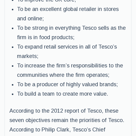
To be an excellent global retailer in stores
and online;
To be strong in everything Tesco sells as the
firm is in food products;
To expand retail services in all of Tesco’s
markets;
To increase the firm’s responsibilities to the
communities where the firm operates;
To be a producer of highly valued brands;
To build a team to create more value.
According to the 2012 report of Tesco, these
seven objectives remain the priorities of Tesco.
According to Philip Clark, Tesco’s Chief