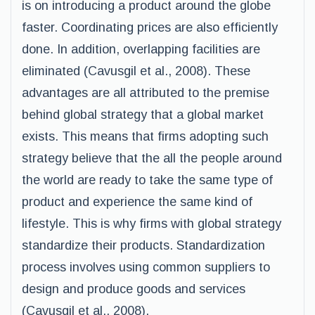
is on introducing a product around the globe
faster. Coordinating prices are also efficiently
done. In addition, overlapping facilities are
eliminated (Cavusgil et al., 2008). These
advantages are all attributed to the premise
behind global strategy that a global market
exists. This means that firms adopting such
strategy believe that the all the people around
the world are ready to take the same type of
product and experience the same kind of
lifestyle. This is why firms with global strategy
standardize their products. Standardization
process involves using common suppliers to
design and produce goods and services
(Cavusgil et al., 2008).