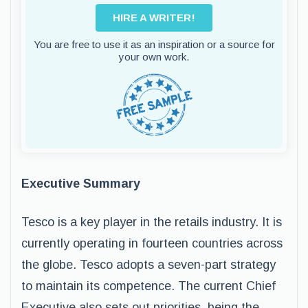
HIRE A WRITER!
You are free to use it as an inspiration or a source for
your own work.
Executive Summary
Tesco is a key player in the retails industry. It is
currently operating in fourteen countries across
the globe. Tesco adopts a seven-part strategy
to maintain its competence. The current Chief
Executive also sets out priorities, being the