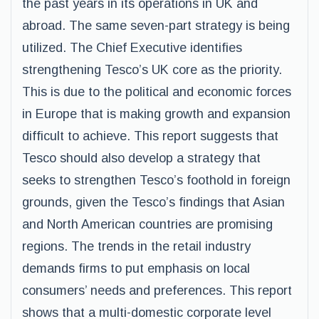
the past years in its operations in UK and
abroad. The same seven-part strategy is being
utilized. The Chief Executive identifies
strengthening Tesco’s UK core as the priority.
This is due to the political and economic forces
in Europe that is making growth and expansion
difficult to achieve. This report suggests that
Tesco should also develop a strategy that
seeks to strengthen Tesco’s foothold in foreign
grounds, given the Tesco’s findings that Asian
and North American countries are promising
regions. The trends in the retail industry
demands firms to put emphasis on local
consumers’ needs and preferences. This report
shows that a multi-domestic corporate level