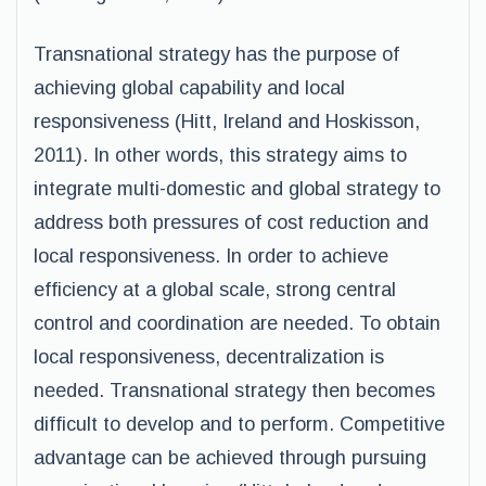
Transnational strategy has the purpose of
achieving global capability and local
responsiveness (Hitt, Ireland and Hoskisson,
2011). In other words, this strategy aims to
integrate multi-domestic and global strategy to
address both pressures of cost reduction and
local responsiveness. In order to achieve
efficiency at a global scale, strong central
control and coordination are needed. To obtain
local responsiveness, decentralization is
needed. Transnational strategy then becomes
difficult to develop and to perform. Competitive
advantage can be achieved through pursuing