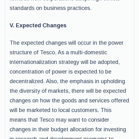
standards on business practices.
V. Expected Changes
The expected changes will occur in the power
structure of Tesco. As a multi-domestic
internationalization strategy will be adopted,
concentration of power is expected to be
decentralized. Also, the emphasis in upholding
the diversity of markets, there will be expected
changes on how the goods and services offered
will be marketed to local customers. This
means that Tesco may want to consider
changes in their budget allocation for investing