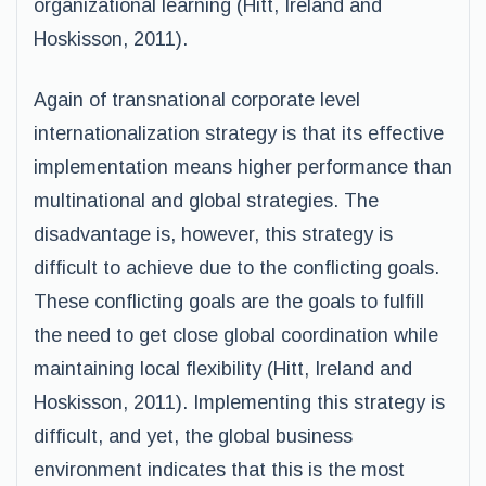
organizational learning (Hitt, Ireland and
Hoskisson, 2011).
Again of transnational corporate level
internationalization strategy is that its effective
implementation means higher performance than
multinational and global strategies. The
disadvantage is, however, this strategy is
difficult to achieve due to the conflicting goals.
These conflicting goals are the goals to fulfill
the need to get close global coordination while
maintaining local flexibility (Hitt, Ireland and
Hoskisson, 2011). Implementing this strategy is
difficult, and yet, the global business
environment indicates that this is the most