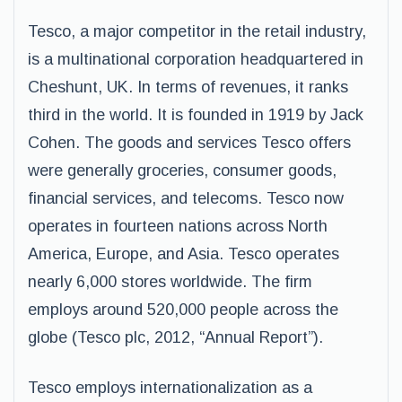
Tesco, a major competitor in the retail industry,
is a multinational corporation headquartered in
Cheshunt, UK. In terms of revenues, it ranks
third in the world. It is founded in 1919 by Jack
Cohen. The goods and services Tesco offers
were generally groceries, consumer goods,
financial services, and telecoms. Tesco now
operates in fourteen nations across North
America, Europe, and Asia. Tesco operates
nearly 6,000 stores worldwide. The firm
employs around 520,000 people across the
globe (Tesco plc, 2012, “Annual Report”).
Tesco employs internationalization as a