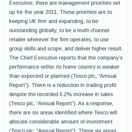
Executive, there are management priorities set
up for the year 2011. These priorities are to
keeping UK firm and expanding, to be
outstanding globally, to be a multi-channel
retailer wherever the firm operates, to use
group skills and scope, and deliver higher result.
The Chief Executive reports that the company’s
performance within its home country is weaker
than expected or planned (Tesco plc, “Annual
Report”). There is a reduction in trading profit
despite the recorded 6.2% increase in sales
(Tesco plc, “Annual Report”). As a response,
there are six areas identified where Tesco will
allocate considerable amount of investment
(Tesco plc, “Annual Report”). These six areas