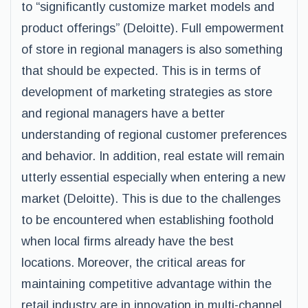
to “significantly customize market models and
product offerings” (Deloitte). Full empowerment
of store in regional managers is also something
that should be expected. This is in terms of
development of marketing strategies as store
and regional managers have a better
understanding of regional customer preferences
and behavior. In addition, real estate will remain
utterly essential especially when entering a new
market (Deloitte). This is due to the challenges
to be encountered when establishing foothold
when local firms already have the best
locations. Moreover, the critical areas for
maintaining competitive advantage within the
retail industry are in innovation in multi-channel