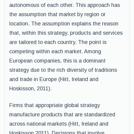
autonomous of each other. This approach has
the assumption that market by region or
location. The assumption explains the reason
that, within this strategy, products and services
are tailored to each country. The point is
competing within each market. Among
European companies, this is a dominant
strategy due to the rich diversity of traditions
and trade in Europe (Hitt, Ireland and
Hoskisson, 2011).
Firms that appropriate global strategy
manufacture products that are standardized
across national markets (Hitt, Ireland and
Hoskisson,2011). Decisions that involve