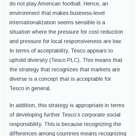
do not play American football. Hence, an
environment that makes business-level
internationalization seems sensible is a
situation where the pressure for cost reduction
and pressure for local responsiveness are low.
In terms of acceptability, Tesco appears to
uphold diversity (Tesco PLC). This means that
the strategy that recognizes that markets are
diverse is a concept that is acceptable for
Tesco in general.
In addition, this strategy is appropriate in terms
of developing further Tesco’s corporate social
responsibility. This is because recognizing the
differences among countries means recognizing