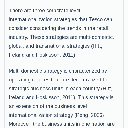
There are three corporate level
internationalization strategies that Tesco can
consider considering the trends in the retail
industry. These strategies are multi-domestic,
global, and transnational strategies (Hitt,
Ireland and Hoskisson, 2011).
Multi domestic strategy is characterized by
operating choices that are decentralized to
strategic business units in each country (Hitt,
Ireland and Hoskisson, 2011). This strategy is
an extension of the business level
internationalization strategy (Peng, 2006).
Moreover, the business units in one nation are