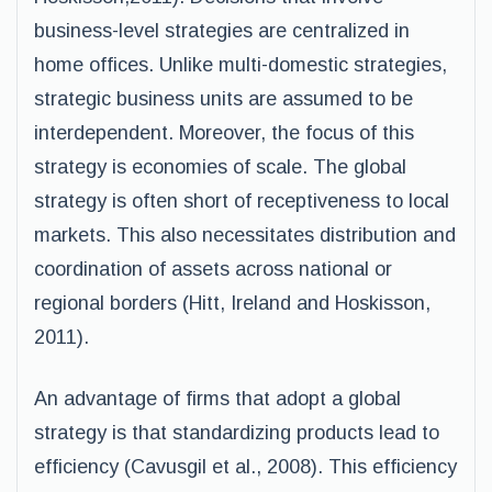
business-level strategies are centralized in
home offices. Unlike multi-domestic strategies,
strategic business units are assumed to be
interdependent. Moreover, the focus of this
strategy is economies of scale. The global
strategy is often short of receptiveness to local
markets. This also necessitates distribution and
coordination of assets across national or
regional borders (Hitt, Ireland and Hoskisson,
2011).
An advantage of firms that adopt a global
strategy is that standardizing products lead to
efficiency (Cavusgil et al., 2008). This efficiency