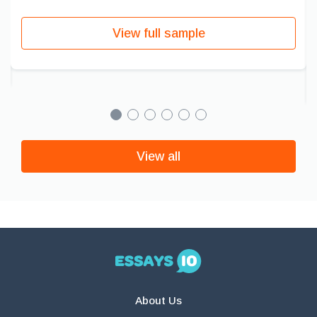
View full sample
View all
About Us