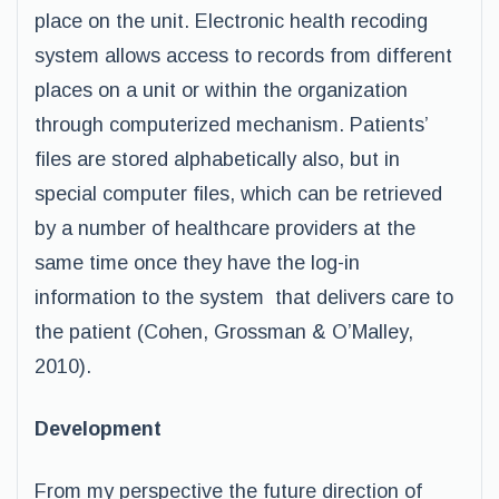
place on the unit. Electronic health recoding
system allows access to records from different
places on a unit or within the organization
through computerized mechanism. Patients’
files are stored alphabetically also, but in
special computer files, which can be retrieved
by a number of healthcare providers at the
same time once they have the log-in
information to the system that delivers care to
the patient (Cohen, Grossman & O’Malley,
2010).
Development
From my perspective the future direction of