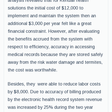
analysis revealed that for Kendall health
solutions the initial cost of $12,000 to
implement and maintain the system then an
additional $3,000 per year felt like a great
financial constraint. However, after evaluating
the benefits accrued from the system with
respect to efficiency, accuracy in accessing
medical records because they are stored safely
away from the risk water damage and termites,
the cost was worthwhile.
Besides, they were able to reduce labor costs
by $8,000. Due to accuracy of billing produced
by the electronic health record system revenue
was increased by 25% during the two year