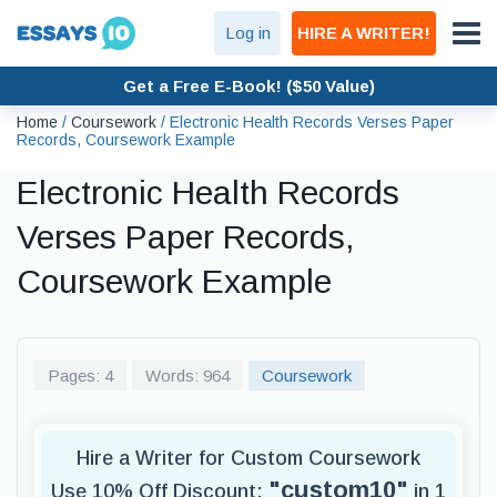
Log in
HIRE A WRITER!
Get a Free E-Book! ($50 Value)
Home
/
Coursework
/
Electronic Health Records Verses Paper
Records, Coursework Example
Electronic Health Records
Verses Paper Records,
Coursework Example
Pages: 4
Words: 964
Coursework
Hire a Writer for Custom Coursework
"custom10"
Use 10% Off Discount:
in 1