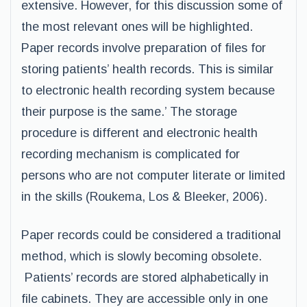
extensive. However, for this discussion some of
the most relevant ones will be highlighted.
Paper records involve preparation of files for
storing patients’ health records. This is similar
to electronic health recording system because
their purpose is the same.’ The storage
procedure is different and electronic health
recording mechanism is complicated for
persons who are not computer literate or limited
in the skills (Roukema, Los & Bleeker, 2006).
Paper records could be considered a traditional
method, which is slowly becoming obsolete.
Patients’ records are stored alphabetically in
file cabinets. They are accessible only in one