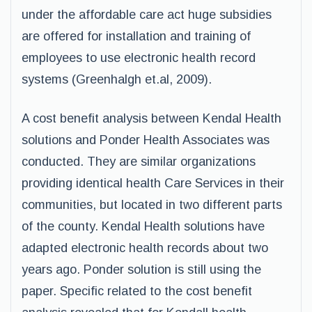
under the affordable care act huge subsidies
are offered for installation and training of
employees to use electronic health record
systems (Greenhalgh et.al, 2009).
A cost benefit analysis between Kendal Health
solutions and Ponder Health Associates was
conducted. They are similar organizations
providing identical health Care Services in their
communities, but located in two different parts
of the county. Kendal Health solutions have
adapted electronic health records about two
years ago. Ponder solution is still using the
paper. Specific related to the cost benefit