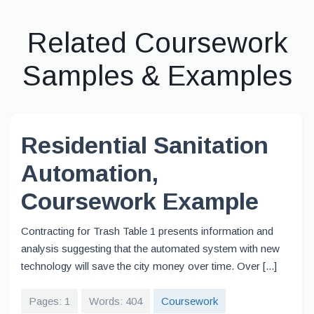
Related Coursework
Samples & Examples
Residential Sanitation
Automation,
Coursework Example
Contracting for Trash Table 1 presents information and
analysis suggesting that the automated system with new
technology will save the city money over time. Over [...]
Pages: 1
Words: 404
Coursework