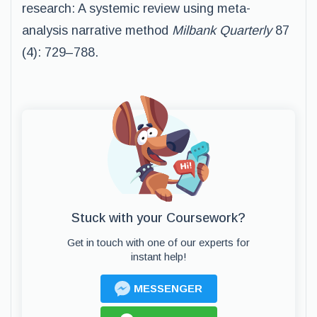
research: A systemic review using meta-
analysis narrative method
Milbank Quarterly
87
(4): 729–788.
Stuck with your Coursework?
Get in touch with one of our experts for
instant help!
MESSENGER