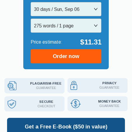
30 days / Sun, Sep 06
275 words / 1 page
$11.31
Order now
PRIVACY
PLAGIARISM-FREE
GUARANTEE
GUARANTEE
MONEY BACK
SECURE
GUARANTEE
CHECKOUT
Get a Free E-Book ($50 in value)