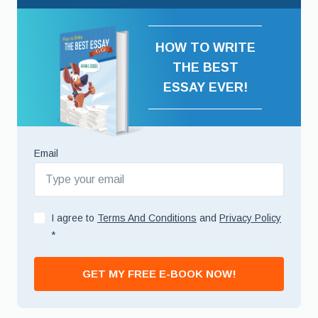
HOW TO WRITE
THE BEST
ESSAY EVER!
Email
I agree to
Terms And Conditions
and
Privacy Policy
*
GET MY FREE E-BOOK NOW!