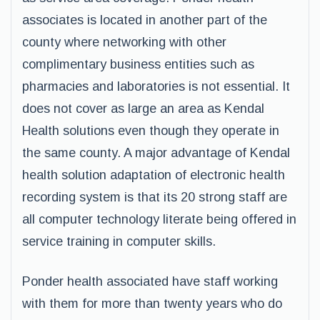
associates is located in another part of the
county where networking with other
complimentary business entities such as
pharmacies and laboratories is not essential. It
does not cover as large an area as Kendal
Health solutions even though they operate in
the same county. A major advantage of Kendal
health solution adaptation of electronic health
recording system is that its 20 strong staff are
all computer technology literate being offered in
service training in computer skills.
Ponder health associated have staff working
with them for more than twenty years who do