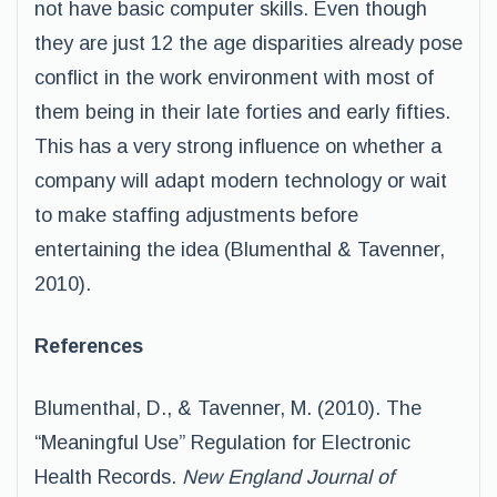
not have basic computer skills. Even though
they are just 12 the age disparities already pose
conflict in the work environment with most of
them being in their late forties and early fifties.
This has a very strong influence on whether a
company will adapt modern technology or wait
to make staffing adjustments before
entertaining the idea (Blumenthal & Tavenner,
2010).
References
Blumenthal, D., & Tavenner, M. (2010). The
“Meaningful Use” Regulation for Electronic
Health Records.
New England Journal of