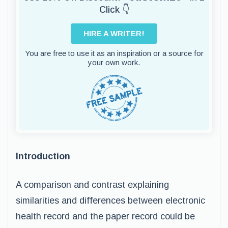
Click 👇
HIRE A WRITER!
You are free to use it as an inspiration or a source for
your own work.
Introduction
A comparison and contrast explaining
similarities and differences between electronic
health record and the paper record could be