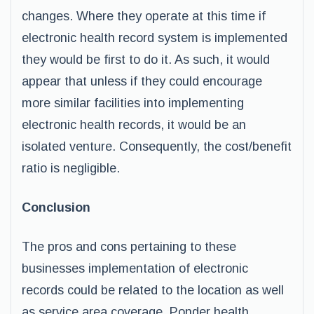
changes. Where they operate at this time if
electronic health record system is implemented
they would be first to do it. As such, it would
appear that unless if they could encourage
more similar facilities into implementing
electronic health records, it would be an
isolated venture. Consequently, the cost/benefit
ratio is negligible.
Conclusion
The pros and cons pertaining to these
businesses implementation of electronic
records could be related to the location as well
as service area coverage. Ponder health