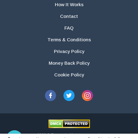
How It Works
Contact
FAQ
Terms & Conditions
Privacy Policy
Money Back Policy
Cookie Policy
2026 © Essays.io All rights reserved.