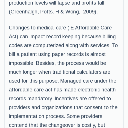
production levels will lapse and profits fall
(Greenhalgh, Potts. H & Wong, 2009).
Changes to medical care (IE Affordable Care
Act) can impact record keeping because billing
codes are computerized along with services. To
bill a patient using paper records is almost
impossible. Besides, the process would be
much longer when traditional calculators are
used for this purpose. Managed care under the
affordable care act has made electronic health
records mandatory. Incentives are offered to
providers and organizations that consent to the
implementation process. Some providers
contend that the changeover is costly, but