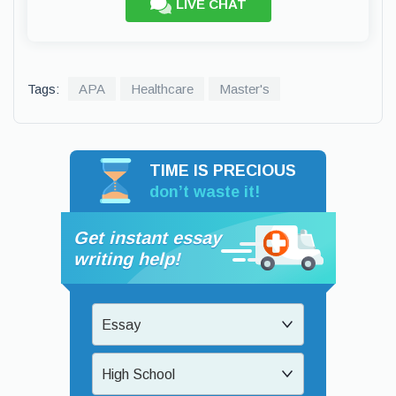
LIVE CHAT
Tags:
APA
Healthcare
Master's
TIME IS PRECIOUS
don’t waste it!
Get instant essay
writing help!
Essay
High School