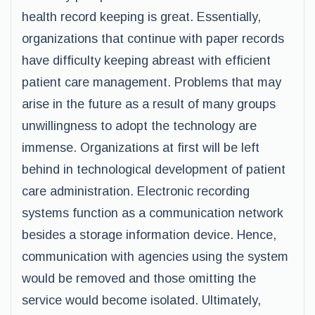
health record keeping is great. Essentially,
organizations that continue with paper records
have difficulty keeping abreast with efficient
patient care management. Problems that may
arise in the future as a result of many groups
unwillingness to adopt the technology are
immense. Organizations at first will be left
behind in technological development of patient
care administration. Electronic recording
systems function as a communication network
besides a storage information device. Hence,
communication with agencies using the system
would be removed and those omitting the
service would become isolated. Ultimately,