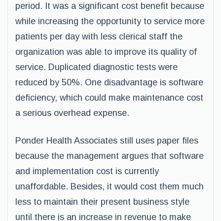
period. It was a significant cost benefit because
while increasing the opportunity to service more
patients per day with less clerical staff the
organization was able to improve its quality of
service. Duplicated diagnostic tests were
reduced by 50%. One disadvantage is software
deficiency, which could make maintenance cost
a serious overhead expense.
Ponder Health Associates still uses paper files
because the management argues that software
and implementation cost is currently
unaffordable. Besides, it would cost them much
less to maintain their present business style
until there is an increase in revenue to make