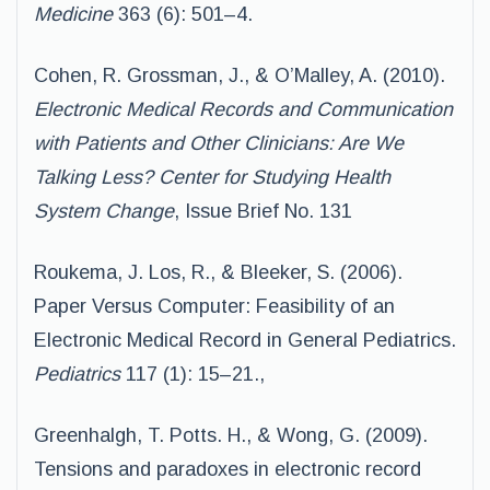
Medicine
363 (6): 501–4.
Cohen, R. Grossman, J., & O’Malley, A. (2010).
Electronic Medical Records and
Communication
with Patients and Other Clinicians: Are We
Talking Less?
Center for
Studying Health
System Change
, Issue Brief No. 131
Roukema, J. Los, R., & Bleeker, S. (2006).
Paper Versus Computer: Feasibility of an
Electronic Medical Record in General Pediatrics.
Pediatrics
117 (1): 15–21.,
Greenhalgh, T. Potts. H., & Wong, G. (2009).
Tensions and paradoxes in electronic record