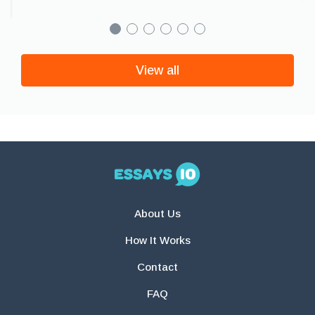
View all
About Us
How It Works
Contact
FAQ