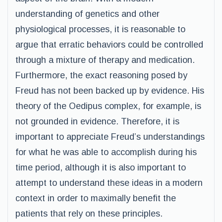
understanding of genetics and other
physiological processes, it is reasonable to
argue that erratic behaviors could be controlled
through a mixture of therapy and medication.
Furthermore, the exact reasoning posed by
Freud has not been backed up by evidence. His
theory of the Oedipus complex, for example, is
not grounded in evidence. Therefore, it is
important to appreciate Freud’s understandings
for what he was able to accomplish during his
time period, although it is also important to
attempt to understand these ideas in a modern
context in order to maximally benefit the
patients that rely on these principles.