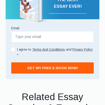
ESSAY EVER!
Email
I agree to
Terms And Conditions
and
Privacy Policy
*
GET MY FREE E-BOOK NOW!
Related Essay