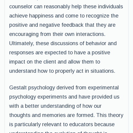
counselor can reasonably help these individuals
achieve happiness and come to recognize the
positive and negative feedback that they are
encouraging from their own interactions.
Ultimately, these discussions of behavior and
responses are expected to have a positive
impact on the client and allow them to
understand how to properly act in situations.
Gestalt psychology derived from experimental
psychology experiments and have provided us
with a better understanding of how our
thoughts and memories are formed. This theory
is particularly relevant to educators because