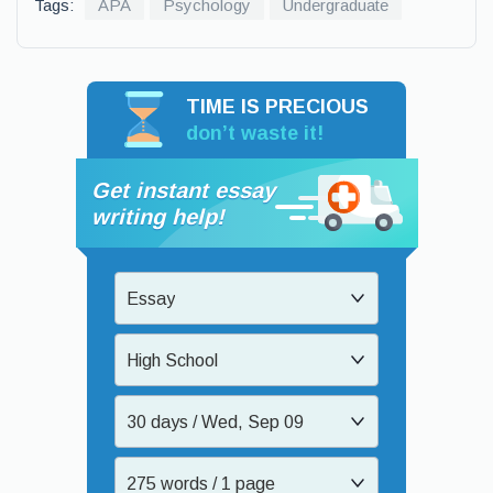
Tags:
APA
Psychology
Undergraduate
TIME IS PRECIOUS
don’t waste it!
Get instant essay
writing help!
Essay
High School
30 days / Wed, Sep 09
275 words / 1 page