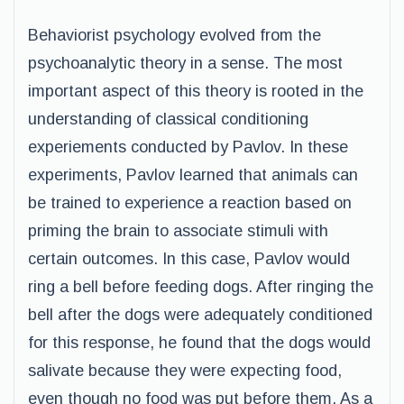
Behaviorist psychology evolved from the
psychoanalytic theory in a sense. The most
important aspect of this theory is rooted in the
understanding of classical conditioning
experiements conducted by Pavlov. In these
experiments, Pavlov learned that animals can
be trained to experience a reaction based on
priming the brain to associate stimuli with
certain outcomes. In this case, Pavlov would
ring a bell before feeding dogs. After ringing the
bell after the dogs were adequately conditioned
for this response, he found that the dogs would
salivate because they were expecting food,
even though no food was put before them. As a