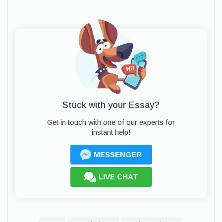
Stuck with your Essay?
Get in touch with one of our experts for
instant help!
MESSENGER
LIVE CHAT