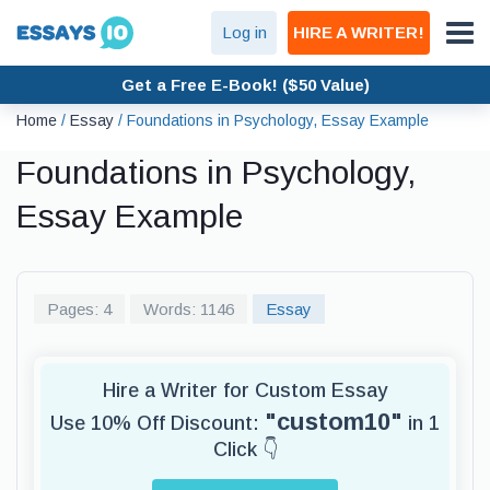
Log in
HIRE A WRITER!
Get a Free E-Book! ($50 Value)
Home
/
Essay
/
Foundations in Psychology, Essay Example
Foundations in Psychology,
Essay Example
Pages: 4
Words: 1146
Essay
Hire a Writer for Custom Essay
"custom10"
Use 10% Off Discount:
in 1
Click 👇