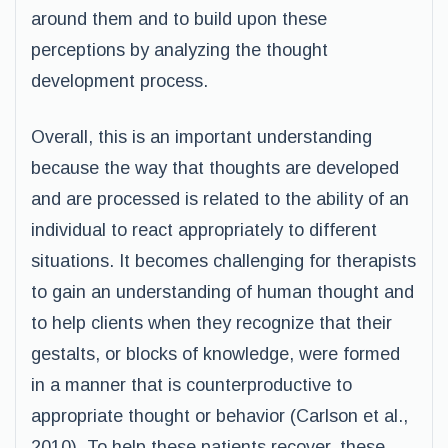
around them and to build upon these
perceptions by analyzing the thought
development process.
Overall, this is an important understanding
because the way that thoughts are developed
and are processed is related to the ability of an
individual to react appropriately to different
situations. It becomes challenging for therapists
to gain an understanding of human thought and
to help clients when they recognize that their
gestalts, or blocks of knowledge, were formed
in a manner that is counterproductive to
appropriate thought or behavior (Carlson et al.,
2010). To help these patients recover, these