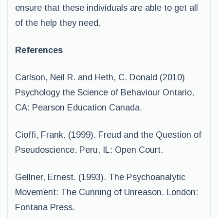
ensure that these individuals are able to get all
of the help they need.
References
Carlson, Neil R. and Heth, C. Donald (2010)
Psychology the Science of Behaviour Ontario,
CA: Pearson Education Canada.
Cioffi, Frank. (1999). Freud and the Question of
Pseudoscience. Peru, IL: Open Court.
Gellner, Ernest. (1993). The Psychoanalytic
Movement: The Cunning of Unreason. London:
Fontana Press.