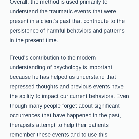
Overall, the method is used primarily to
understand the traumatic events that were
present in a client’s past that contribute to the
persistence of harmful behaviors and patterns
in the present time.
Freud’s contribution to the modern
understanding of psychology is important
because he has helped us understand that
repressed thoughts and previous events have
the ability to impact our current behaviors. Even
though many people forget about significant
occurrences that have happened in the past,
therapists attempt to help their patients
remember these events and to use this