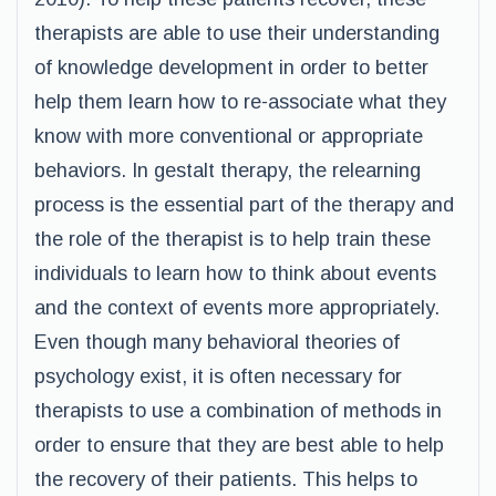
therapists are able to use their understanding
of knowledge development in order to better
help them learn how to re-associate what they
know with more conventional or appropriate
behaviors. In gestalt therapy, the relearning
process is the essential part of the therapy and
the role of the therapist is to help train these
individuals to learn how to think about events
and the context of events more appropriately.
Even though many behavioral theories of
psychology exist, it is often necessary for
therapists to use a combination of methods in
order to ensure that they are best able to help
the recovery of their patients. This helps to