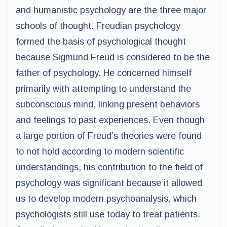
and humanistic psychology are the three major
schools of thought. Freudian psychology
formed the basis of psychological thought
because Sigmund Freud is considered to be the
father of psychology. He concerned himself
primarily with attempting to understand the
subconscious mind, linking present behaviors
and feelings to past experiences. Even though
a large portion of Freud’s theories were found
to not hold according to modern scientific
understandings, his contribution to the field of
psychology was significant because it allowed
us to develop modern psychoanalysis, which
psychologists still use today to treat patients.