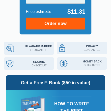
$11.31
Order now
PRIVACY
PLAGIARISM-FREE
GUARANTEE
GUARANTEE
MONEY BACK
SECURE
GUARANTEE
CHECKOUT
Get a Free E-Book ($50 in value)
HOW TO WRITE
THE BEST