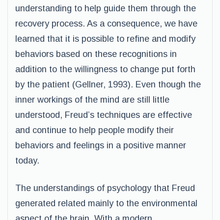
understanding to help guide them through the
recovery process. As a consequence, we have
learned that it is possible to refine and modify
behaviors based on these recognitions in
addition to the willingness to change put forth
by the patient (Gellner, 1993). Even though the
inner workings of the mind are still little
understood, Freud’s techniques are effective
and continue to help people modify their
behaviors and feelings in a positive manner
today.
The understandings of psychology that Freud
generated related mainly to the environmental
aspect of the brain. With a modern