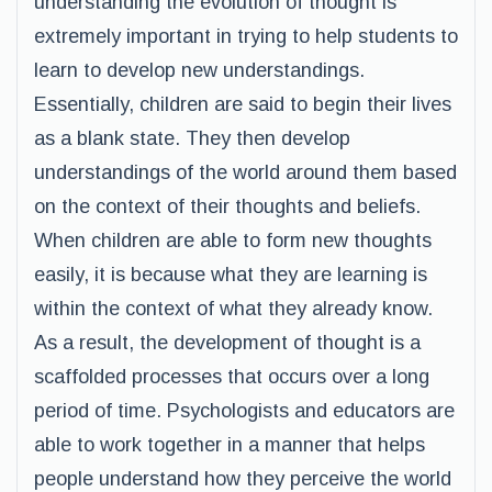
understanding the evolution of thought is
extremely important in trying to help students to
learn to develop new understandings.
Essentially, children are said to begin their lives
as a blank state. They then develop
understandings of the world around them based
on the context of their thoughts and beliefs.
When children are able to form new thoughts
easily, it is because what they are learning is
within the context of what they already know.
As a result, the development of thought is a
scaffolded processes that occurs over a long
period of time. Psychologists and educators are
able to work together in a manner that helps
people understand how they perceive the world