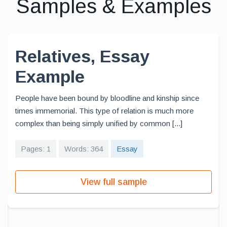
Samples & Examples
Relatives, Essay
Example
People have been bound by bloodline and kinship since
times immemorial. This type of relation is much more
complex than being simply unified by common [...]
Pages: 1
Words: 364
Essay
View full sample