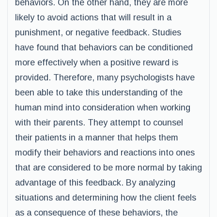
behaviors. On the other hand, they are more
likely to avoid actions that will result in a
punishment, or negative feedback. Studies
have found that behaviors can be conditioned
more effectively when a positive reward is
provided. Therefore, many psychologists have
been able to take this understanding of the
human mind into consideration when working
with their parents. They attempt to counsel
their patients in a manner that helps them
modify their behaviors and reactions into ones
that are considered to be more normal by taking
advantage of this feedback. By analyzing
situations and determining how the client feels
as a consequence of these behaviors, the