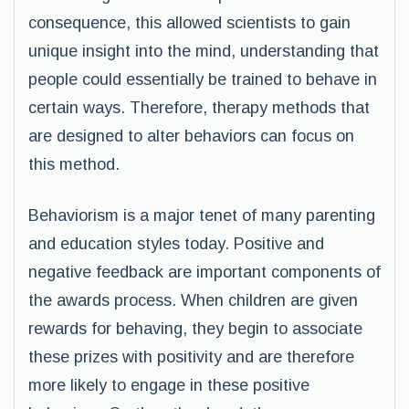
consequence, this allowed scientists to gain
unique insight into the mind, understanding that
people could essentially be trained to behave in
certain ways. Therefore, therapy methods that
are designed to alter behaviors can focus on
this method.
Behaviorism is a major tenet of many parenting
and education styles today. Positive and
negative feedback are important components of
the awards process. When children are given
rewards for behaving, they begin to associate
these prizes with positivity and are therefore
more likely to engage in these positive