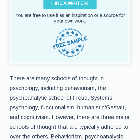
HIRE A WRITER!
You are free to use it as an inspiration or a source for
your own work.
There are many schools of thought in
psychology, including behaviorism, the
psychoanalytic school of Freud, Systems
psychology, functionalism, humanistic/Gestalt,
and cognitivism. However, there are three major
schools of thought that are typically adhered to
over the others. Behaviorism, psychoanalysis,