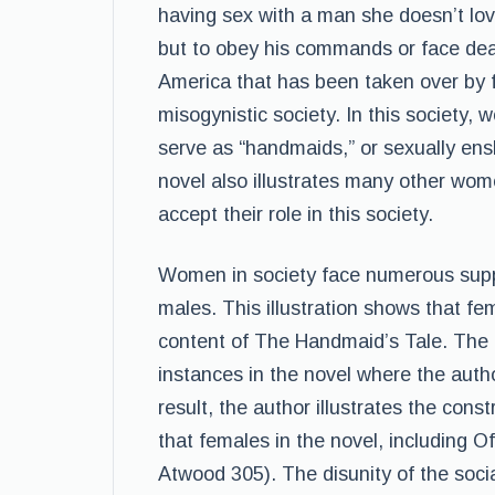
having sex with a man she doesn’t lov
but to obey his commands or face deat
America that has been taken over by f
misogynistic society. In this society, 
serve as “handmaids,” or sexually ens
novel also illustrates many other wo
accept their role in this society.
Women in society face numerous supp
males. This illustration shows that fe
content of The Handmaid’s Tale. The co
instances in the novel where the autho
result, the author illustrates the cons
that females in the novel, including O
Atwood 305). The disunity of the soci