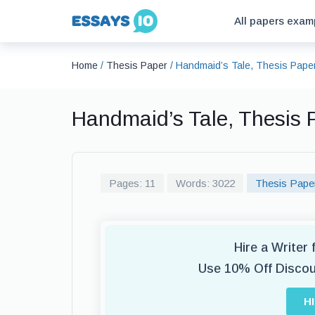
All papers exam
Home
/
Thesis Paper
/
Handmaid’s Tale, Thesis Pape
Handmaid’s Tale, Thesis
Pages: 11
Words: 3022
Thesis Pape
Hire a Writer
Use 10% Off Disco
H