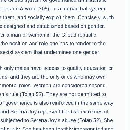
he Gilead system of governance is militaristic
olan and Atwood 305). In a patriarchal system,
them, and socially exploit them. Concisely, such
be designed and established based on gender.
ither a man or woman in the Gilead republic
the position and role one has to render to the
 sexist system that undermines one gender.
ich only males have access to quality education or
 guns, and they are the only ones who may own
ernmental roles. Women are considered second-
en’s rule (Tolan 52). They are not permitted to
 of governance is also reinforced in the same way
ed and Serena Joy represent the two extremes of
m subjected to Serena Joy’s abuse (Tolan 52). She
 of purity. She has been forcibly impregnated and