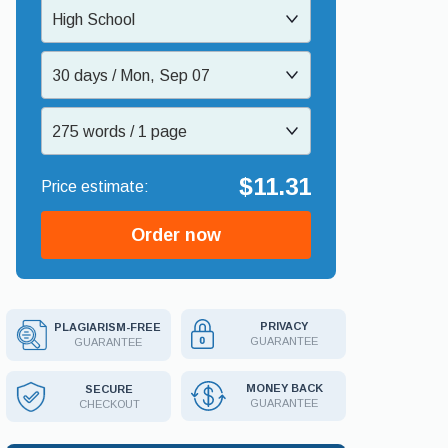
High School
30 days / Mon, Sep 07
275 words / 1 page
$11.31
Order now
PRIVACY
PLAGIARISM-FREE
GUARANTEE
GUARANTEE
MONEY BACK
SECURE
GUARANTEE
CHECKOUT