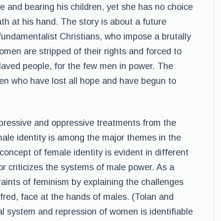
e and bearing his children, yet she has no choice
h at his hand. The story is about a future
undamentalist Christians, who impose a brutally
women are stripped of their rights and forced to
laved people, for the few men in power. The
men who have lost all hope and have begun to
ressive and oppressive treatments from the
male identity is among the major themes in the
ncept of female identity is evident in different
r criticizes the systems of male power. As a
traints of feminism by explaining the challenges
ffred, face at the hands of males. (Tolan and
al system and repression of women is identifiable