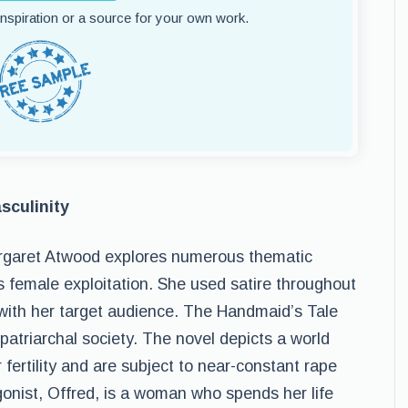
 inspiration or a source for your own work.
sculinity
rgaret Atwood explores numerous thematic
s female exploitation. She used satire throughout
l with her target audience. The Handmaid’s Tale
patriarchal society. The novel depicts a world
fertility and are subject to near-constant rape
onist, Offred, is a woman who spends her life