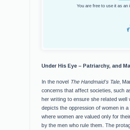
You are free to use it as an
Under His Eye – Patriarchy, and Ma
In the novel
The Handmaid’s Tale
, Ma
concerns that affect societies, such a
her writing to ensure she related wel
depicts the oppression of women in a 
where women are valued only for their 
by the men who rule them. The protag