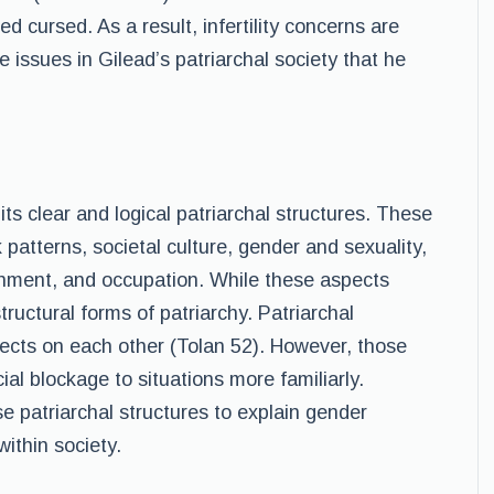
d cursed. As a result, infertility concerns are
he issues in Gilead’s patriarchal society that he
s clear and logical patriarchal structures. These
patterns, societal culture, gender and sexuality,
rnment, and occupation. While these aspects
structural forms of patriarchy. Patriarchal
ffects on each other (Tolan 52). However, those
ial blockage to situations more familiarly.
se patriarchal structures to explain gender
within society.