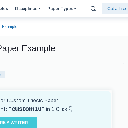
ples
Disciplines
Paper Types
Get a Fre
r Example
 Paper Example
r
 for Custom Thesis Paper
"custom10"
unt:
in 1 Click 👇
IRE A WRITER!