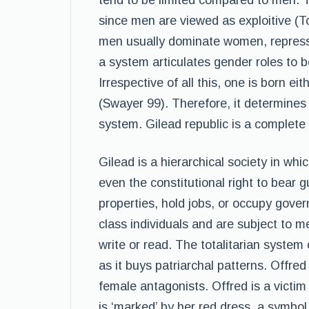
tend to be limited compared to men. T
since men are viewed as exploitive (T
men usually dominate women, repress 
a system articulates gender roles to 
Irrespective of all this, one is born e
(Swayer 99). Therefore, it determines 
system. Gilead republic is a complete
Gilead is a hierarchical society in wh
even the constitutional right to bear
properties, hold jobs, or occupy gov
class individuals and are subject to m
write or read. The totalitarian system
as it buys patriarchal patterns. Offr
female antagonists. Offred is a victi
is ‘marked’ by her red dress, a symbol