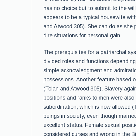
has no choice but to submit to the wil
appears to be a typical housewife with
and Atwood 305). She can do as she 
dire situations for personal gain.
The prerequisites for a patriarchal s
divided roles and functions depending
simple acknowledgment and admiration 
possessions. Another feature based on
(Tolan and Atwood 305). Slavery agai
positions and ranks to men were also p
subordination, which is now allowed (
beings in society, even though marri
excellent status. Female sexual posit
considered curses and wrong in the 