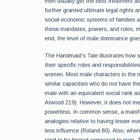
men usually get the best treatment a
further granted ultimate legal rights 
social-economic systems of families 
these mandates, powers, and roles, me
end, the level of male dominance goe
The Handmaid’s Tale illustrates how 
their specific roles and responsibilitie
women. Most male characters in the n
similar capacities who do not have th
male with an equivalent social rank a
Atwood 219). However, it does not me
powerless. In common sense, a manife
analogies relative to having lesser ev
less influence (Roland 80). Also, wh