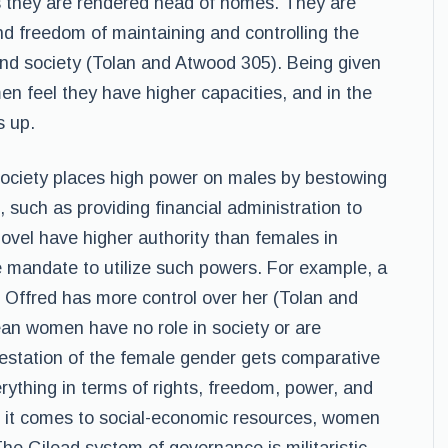
s they are rendered head of homes. They are
and freedom of maintaining and controlling the
and society (Tolan and Atwood 305). Being given
n feel they have higher capacities, and in the
s up.
society places high power on males by bestowing
s, such as providing financial administration to
ovel have higher authority than females in
e mandate to utilize such powers. For example, a
s Offred has more control over her (Tolan and
an women have no role in society or are
station of the female gender gets comparative
erything in terms of rights, freedom, power, and
en it comes to social-economic resources, women