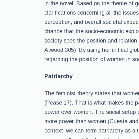
in the novel. Based on the theme of gen
clarifications concerning all the issue
perception, and overall societal expec
chance that the socio-economic explo
society sees the position and relati
Atwood 305). By using her critical glo
regarding the position of women in soc
Patriarchy
The feminist theory states that wome
(Pease 17). That is what makes the p
power over women. The social setup of
more power than women (Cuesta and D
context, we can term patriarchy as a