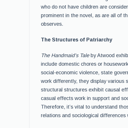
who do not have children are considere
prominent in the novel, as are all of t
observes.
The Structures of Patriarchy
The Handmaid’s Tale
by Atwood exhibit
include domestic chores or housework 
social-economic violence, state gove
work differently, they display various 
structural structures exhibit causal e
casual effects work in support and soc
Therefore, it’s vital to understand tho
relations and sociological differences 