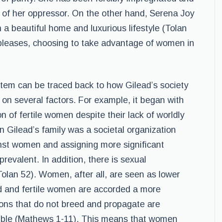
l of her oppressor. On the other hand, Serena Joy
 a beautiful home and luxurious lifestyle (Tolan
pleases, choosing to take advantage of women in
ystem can be traced back to how Gilead’s society
 on several factors. For example, it began with
of fertile women despite their lack of worldly
 Gilead’s family was a societal organization
nst women and assigning more significant
revalent. In addition, there is sexual
Tolan 52). Women, after all, are seen as lower
ed and fertile women are accorded a more
ions that do not breed and propagate are
Bible (Mathews 1-11). This means that women