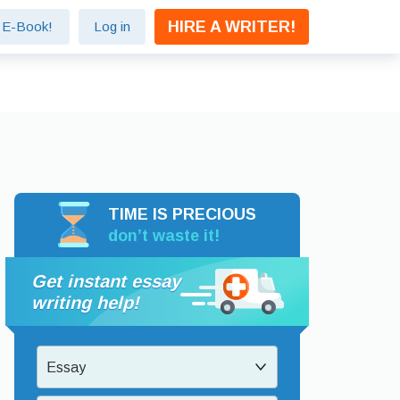
HIRE A WRITER!
e E-Book!
Log in
TIME IS PRECIOUS
don’t waste it!
Get instant essay
writing help!
Essay