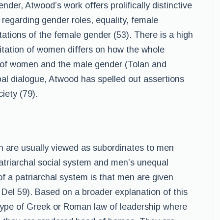
der, Atwood’s work offers prolifically distinctive
s regarding gender roles, equality, female
tations of the female gender (53). There is a high
itation of women differs on how the whole
on of women and the male gender (Tolan and
bal dialogue, Atwood has spelled out assertions
iety (79).
n are usually viewed as subordinates to men
atriarchal social system and men’s unequal
 a patriarchal system is that men are given
el 59). Based on a broader explanation of this
 type of Greek or Roman law of leadership where