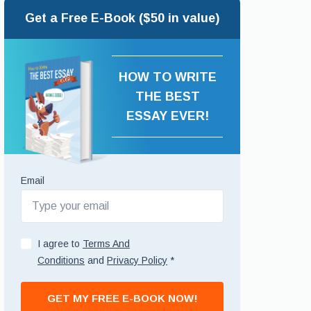
Get a Free E-Book ($50 in value)
HOW TO WRITE
THE BEST
ESSAY EVER!
Email
I agree to
Terms And
Conditions
and
Privacy Policy
*
GET MY FREE E-BOOK NOW!