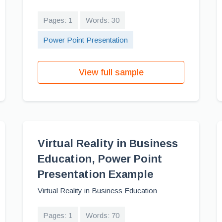
Pages: 1
Words: 30
Power Point Presentation
View full sample
Virtual Reality in Business
Education, Power Point
Presentation Example
Virtual Reality in Business Education
Pages: 1
Words: 70