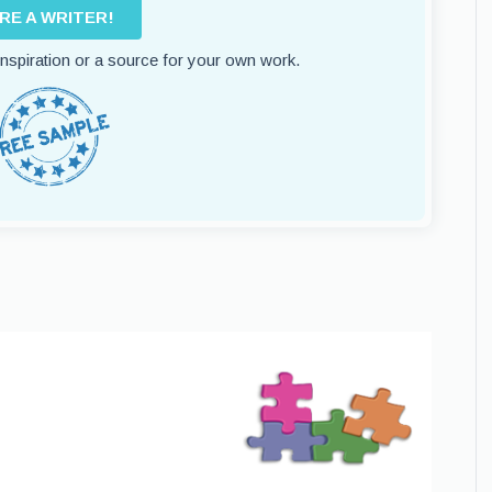
IRE A WRITER!
 inspiration or a source for your own work.