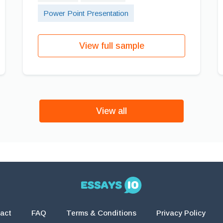
Power Point Presentation
View full sample
View all
act
FAQ
Terms & Conditions
Privacy Policy