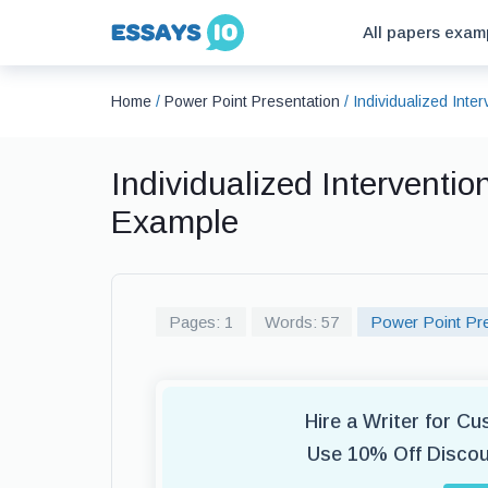
All papers exam
Home
/
Power Point Presentation
/
Individualized Inte
Individualized Interventio
Example
Pages: 1
Words: 57
Power Point Pre
Hire a Writer for C
Use 10% Off Disco