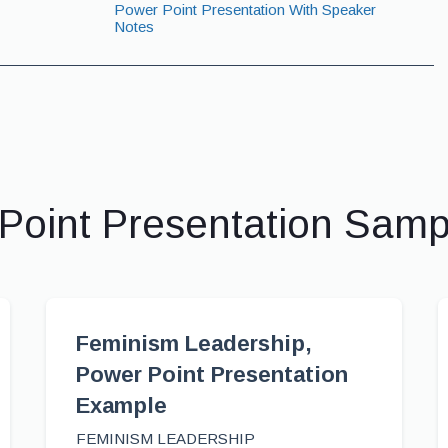
Power Point Presentation With Speaker
Notes
Point Presentation Sam
Feminism Leadership,
Power Point Presentation
Example
FEMINISM LEADERSHIP