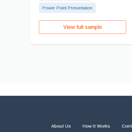
Power Point Presentation
View full sample
About Us
How It Works
Cont