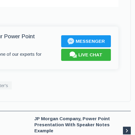
ur Power Point
MESSENGER
one of our experts for
LIVE CHAT
er's
JP Morgan Company, Power Point
Presentation With Speaker Notes
Example