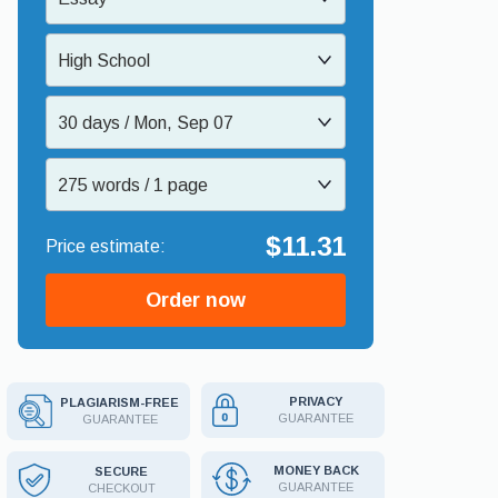
High School
30 days / Mon, Sep 07
275 words / 1 page
$11.31
Order now
PRIVACY
PLAGIARISM-FREE
GUARANTEE
GUARANTEE
MONEY BACK
SECURE
GUARANTEE
CHECKOUT