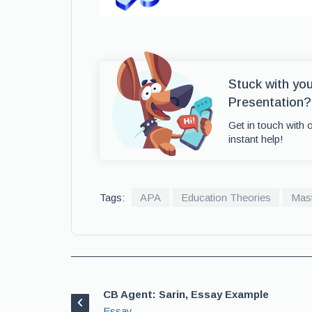
Stuck with yo
Presentation?
Get in touch with 
instant help!
Tags:
APA
Education Theories
Mast
CB Agent: Sarin, Essay Example
Essay