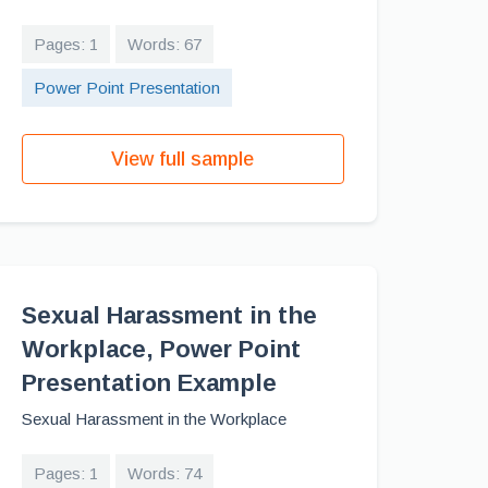
Pages: 1
Words: 67
Power Point Presentation
View full sample
Sexual Harassment in the
Workplace, Power Point
Presentation Example
Sexual Harassment in the Workplace
Pages: 1
Words: 74