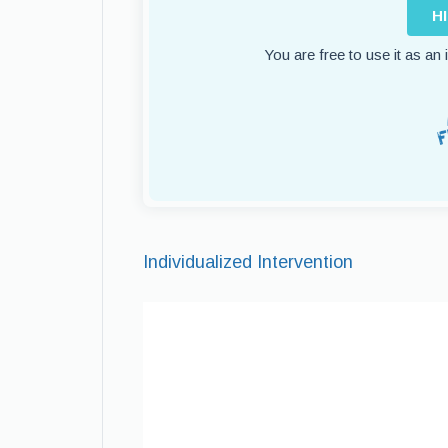
H
You are free to use it as an
Individualized Intervention