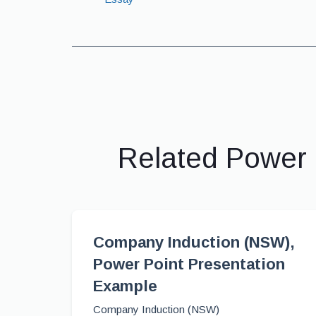
Related Power 
Company Induction (NSW),
Power Point Presentation
Example
Company Induction (NSW)