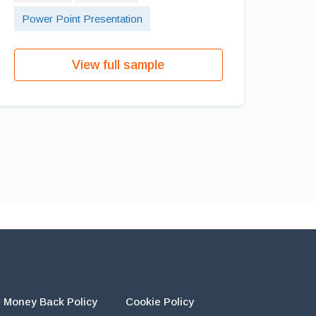
Power Point Presentation
View full sample
Money Back Policy
Cookie Policy