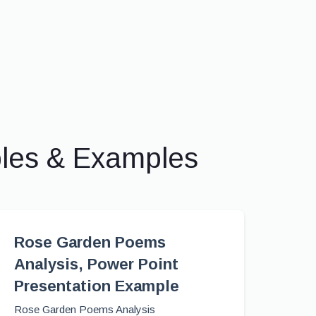
ples & Examples
Rose Garden Poems
Analysis, Power Point
Presentation Example
Rose Garden Poems Analysis