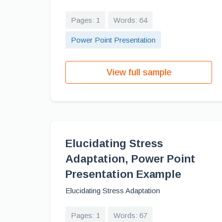
Pages: 1
Words: 64
Power Point Presentation
View full sample
Elucidating Stress
Adaptation, Power Point
Presentation Example
Elucidating Stress Adaptation
Pages: 1
Words: 67