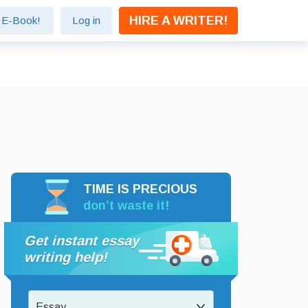
HIRE A WRITER!
e E-Book!
Log in
TIME IS PRECIOUS
don’t waste it!
Get instant essay
writing help!
Essay