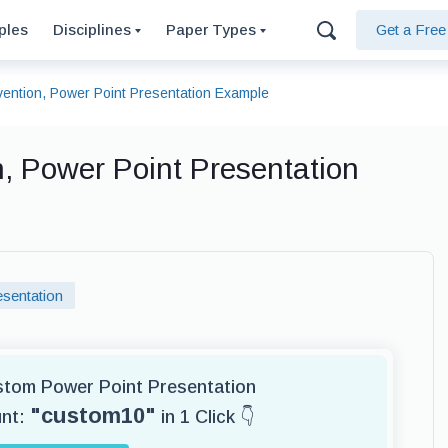
ples
Disciplines
Paper Types
Get a Fre
rvention, Power Point Presentation Example
n, Power Point Presentation
sentation
ustom Power Point Presentation
"custom10"
unt:
in 1 Click 👇