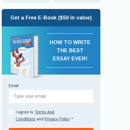
Get a Free E-Book ($50 in value)
HOW TO WRITE
THE BEST
ESSAY EVER!
Email
I agree to
Terms And
Conditions
and
Privacy Policy
*