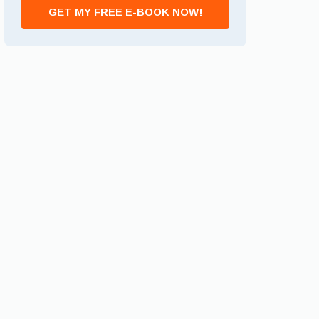
GET MY FREE E-BOOK NOW!