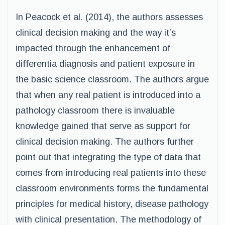
In Peacock et al. (2014), the authors assesses
clinical decision making and the way it’s
impacted through the enhancement of
differentia diagnosis and patient exposure in
the basic science classroom. The authors argue
that when any real patient is introduced into a
pathology classroom there is invaluable
knowledge gained that serve as support for
clinical decision making. The authors further
point out that integrating the type of data that
comes from introducing real patients into these
classroom environments forms the fundamental
principles for medical history, disease pathology
with clinical presentation. The methodology of