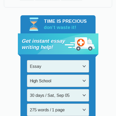
TIME IS PRECIOUS
don’t waste it!
Get instant essay
writing help!
Essay
High School
30 days / Sat, Sep 05
275 words / 1 page