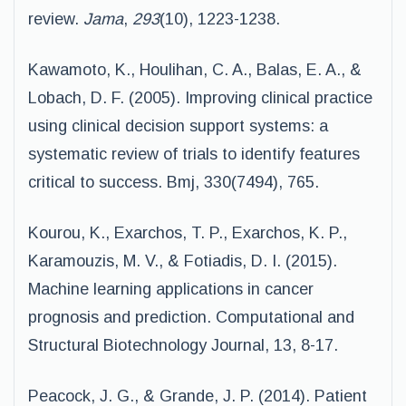
review.
Jama
,
293
(10), 1223-1238.
Kawamoto, K., Houlihan, C. A., Balas, E. A., &
Lobach, D. F. (2005). Improving clinical practice
using clinical decision support systems: a
systematic review of trials to identify features
critical to success. Bmj, 330(7494), 765.
Kourou, K., Exarchos, T. P., Exarchos, K. P.,
Karamouzis, M. V., & Fotiadis, D. I. (2015).
Machine learning applications in cancer
prognosis and prediction. Computational and
Structural Biotechnology Journal, 13, 8-17.
Peacock, J. G., & Grande, J. P. (2014). Patient