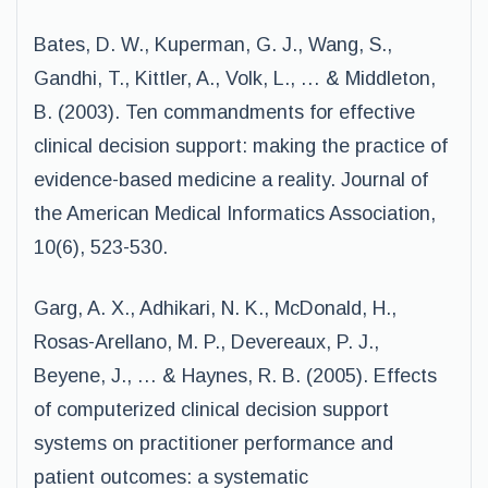
Bates, D. W., Kuperman, G. J., Wang, S.,
Gandhi, T., Kittler, A., Volk, L., … & Middleton,
B. (2003). Ten commandments for effective
clinical decision support: making the practice of
evidence-based medicine a reality. Journal of
the American Medical Informatics Association,
10(6), 523-530.
Garg, A. X., Adhikari, N. K., McDonald, H.,
Rosas-Arellano, M. P., Devereaux, P. J.,
Beyene, J., … & Haynes, R. B. (2005). Effects
of computerized clinical decision support
systems on practitioner performance and
patient outcomes: a systematic