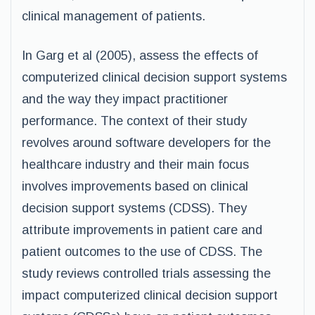
clinical management of patients.
In Garg et al (2005), assess the effects of
computerized clinical decision support systems
and the way they impact practitioner
performance. The context of their study
revolves around software developers for the
healthcare industry and their main focus
involves improvements based on clinical
decision support systems (CDSS). They
attribute improvements in patient care and
patient outcomes to the use of CDSS. The
study reviews controlled trials assessing the
impact computerized clinical decision support