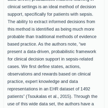
clinical settings is an ideal method of decision
support, specifically for patients with sepsis.
The ability to extract informed decisions from
this method is identified as being much more
probable than traditional methods of evidence
based practice. As the authors note, “we
present a data-driven, probabilistic framework
for clinical decision support in sepsis-related
cases. We first define states, actions,
observations and rewards based on clinical
practice, expert knowledge and data
representations in an EHR dataset of 1492
patients” (Tsoukalas et al., 2015). Through the
use of this wide data set, the authors have a