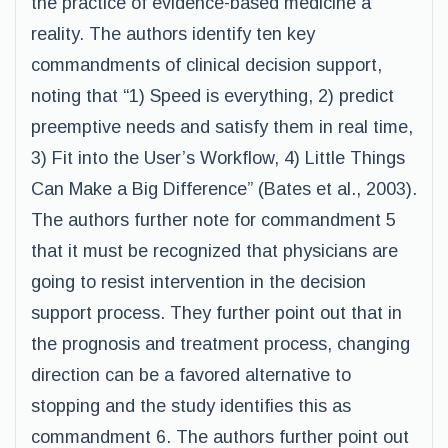
the practice of evidence-based medicine a
reality. The authors identify ten key
commandments of clinical decision support,
noting that “1) Speed is everything, 2) predict
preemptive needs and satisfy them in real time,
3) Fit into the User’s Workflow, 4) Little Things
Can Make a Big Difference” (Bates et al., 2003).
The authors further note for commandment 5
that it must be recognized that physicians are
going to resist intervention in the decision
support process. They further point out that in
the prognosis and treatment process, changing
direction can be a favored alternative to
stopping and the study identifies this as
commandment 6. The authors further point out