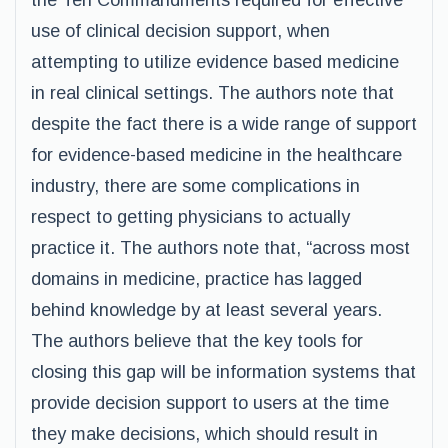
the Ten Commandments required for effective
use of clinical decision support, when
attempting to utilize evidence based medicine
in real clinical settings. The authors note that
despite the fact there is a wide range of support
for evidence-based medicine in the healthcare
industry, there are some complications in
respect to getting physicians to actually
practice it. The authors note that, “across most
domains in medicine, practice has lagged
behind knowledge by at least several years.
The authors believe that the key tools for
closing this gap will be information systems that
provide decision support to users at the time
they make decisions, which should result in