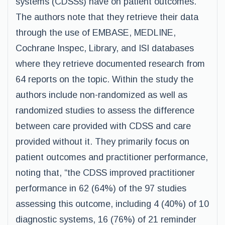
systems (CDSSs) have on patient outcomes.
The authors note that they retrieve their data
through the use of EMBASE, MEDLINE,
Cochrane Inspec, Library, and ISI databases
where they retrieve documented research from
64 reports on the topic. Within the study the
authors include non-randomized as well as
randomized studies to assess the difference
between care provided with CDSS and care
provided without it. They primarily focus on
patient outcomes and practitioner performance,
noting that, “the CDSS improved practitioner
performance in 62 (64%) of the 97 studies
assessing this outcome, including 4 (40%) of 10
diagnostic systems, 16 (76%) of 21 reminder