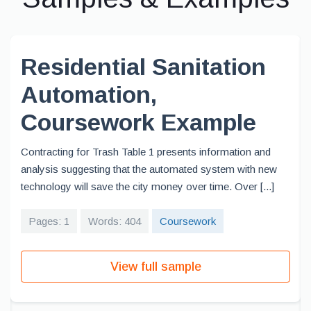
Residential Sanitation
Automation,
Coursework Example
Contracting for Trash Table 1 presents information and
analysis suggesting that the automated system with new
technology will save the city money over time. Over [...]
Pages: 1
Words: 404
Coursework
View full sample