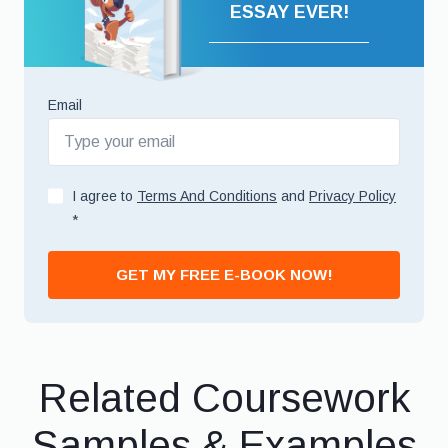
ESSAY EVER!
Email
I agree to
Terms And Conditions
and
Privacy Policy
*
GET MY FREE E-BOOK NOW!
Related Coursework
Samples & Examples