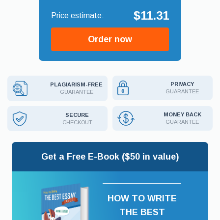
$11.31
Order now
PRIVACY
PLAGIARISM-FREE
GUARANTEE
GUARANTEE
MONEY BACK
SECURE
GUARANTEE
CHECKOUT
Get a Free E-Book ($50 in value)
HOW TO WRITE
THE BEST