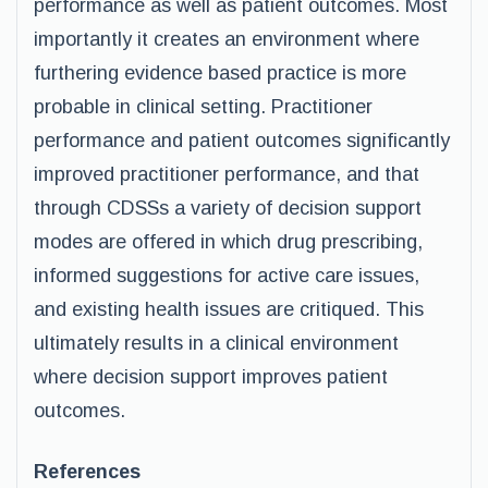
performance as well as patient outcomes. Most
importantly it creates an environment where
furthering evidence based practice is more
probable in clinical setting. Practitioner
performance and patient outcomes significantly
improved practitioner performance, and that
through CDSSs a variety of decision support
modes are offered in which drug prescribing,
informed suggestions for active care issues,
and existing health issues are critiqued. This
ultimately results in a clinical environment
where decision support improves patient
outcomes.
References