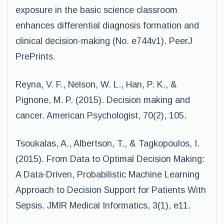
exposure in the basic science classroom
enhances differential diagnosis formation and
clinical decision-making (No. e744v1). PeerJ
PrePrints.
Reyna, V. F., Nelson, W. L., Han, P. K., &
Pignone, M. P. (2015). Decision making and
cancer. American Psychologist, 70(2), 105.
Tsoukalas, A., Albertson, T., & Tagkopoulos, I.
(2015). From Data to Optimal Decision Making:
A Data-Driven, Probabilistic Machine Learning
Approach to Decision Support for Patients With
Sepsis. JMIR Medical Informatics, 3(1), e11.