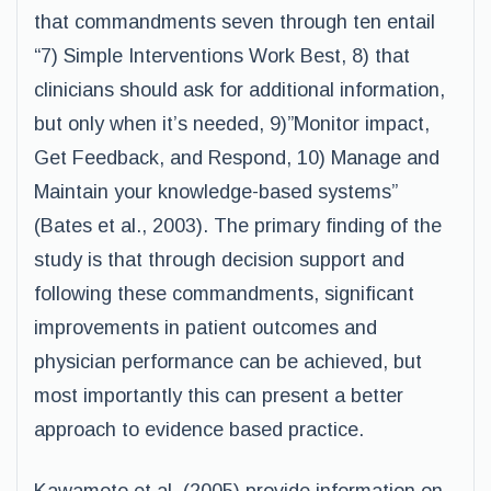
that commandments seven through ten entail
“7) Simple Interventions Work Best, 8) that
clinicians should ask for additional information,
but only when it’s needed, 9)”Monitor impact,
Get Feedback, and Respond, 10) Manage and
Maintain your knowledge-based systems”
(Bates et al., 2003). The primary finding of the
study is that through decision support and
following these commandments, significant
improvements in patient outcomes and
physician performance can be achieved, but
most importantly this can present a better
approach to evidence based practice.