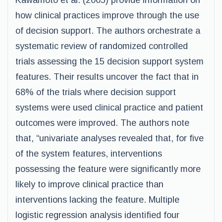
Kawamoto et al. (2005) provide information on
how clinical practices improve through the use
of decision support. The authors orchestrate a
systematic review of randomized controlled
trials assessing the 15 decision support system
features. Their results uncover the fact that in
68% of the trials where decision support
systems were used clinical practice and patient
outcomes were improved. The authors note
that, “univariate analyses revealed that, for five
of the system features, interventions
possessing the feature were significantly more
likely to improve clinical practice than
interventions lacking the feature. Multiple
logistic regression analysis identified four