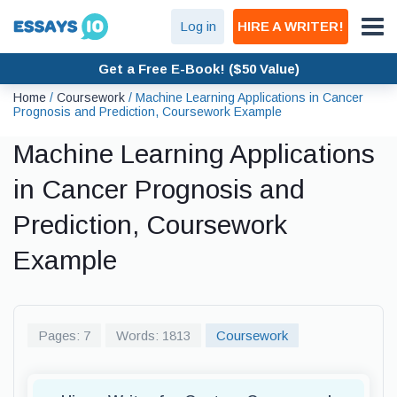
Log in
HIRE A WRITER!
Get a Free E-Book! ($50 Value)
Home
/
Coursework
/
Machine Learning Applications in Cancer
Prognosis and Prediction, Coursework Example
Machine Learning Applications
in Cancer Prognosis and
Prediction, Coursework
Example
Pages: 7
Words: 1813
Coursework