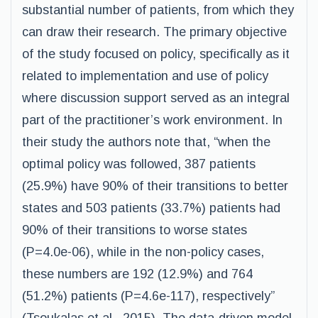
substantial number of patients, from which they
can draw their research. The primary objective
of the study focused on policy, specifically as it
related to implementation and use of policy
where discussion support served as an integral
part of the practitioner’s work environment. In
their study the authors note that, “when the
optimal policy was followed, 387 patients
(25.9%) have 90% of their transitions to better
states and 503 patients (33.7%) patients had
90% of their transitions to worse states
(P=4.0e-06), while in the non-policy cases,
these numbers are 192 (12.9%) and 764
(51.2%) patients (P=4.6e-117), respectively”