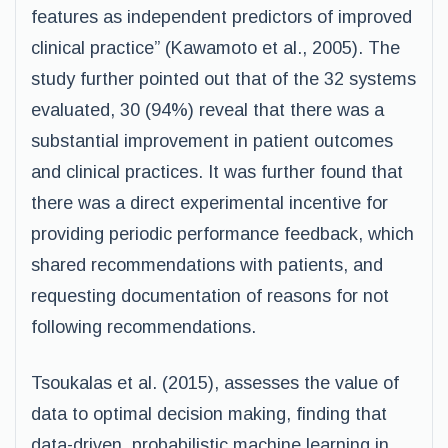
features as independent predictors of improved
clinical practice” (Kawamoto et al., 2005). The
study further pointed out that of the 32 systems
evaluated, 30 (94%) reveal that there was a
substantial improvement in patient outcomes
and clinical practices. It was further found that
there was a direct experimental incentive for
providing periodic performance feedback, which
shared recommendations with patients, and
requesting documentation of reasons for not
following recommendations.
Tsoukalas et al. (2015), assesses the value of
data to optimal decision making, finding that
data-driven, probabilistic machine learning in