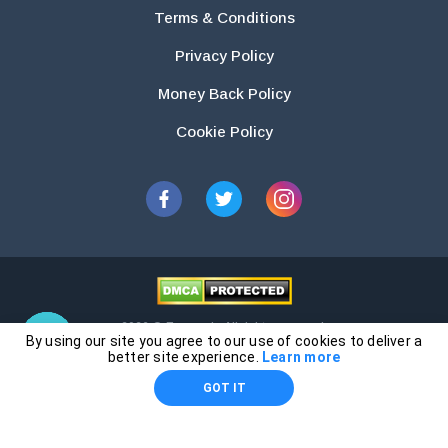
Terms & Conditions
Privacy Policy
Money Back Policy
Cookie Policy
2026 © Essays.io All rights reserved.
By using our site you agree to our use of cookies to deliver a
The products and services provided by this website are for research and
better site experience.
Learn more
guidance purposes only. Students are solely responsible for doing their
GOT IT
own work and using the materials provided as a reference.