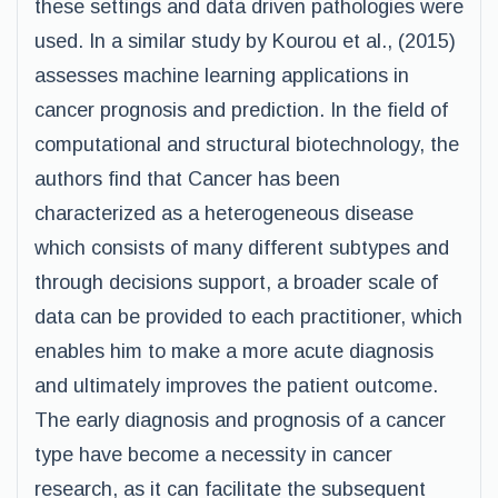
these settings and data driven pathologies were
used. In a similar study by Kourou et al., (2015)
assesses machine learning applications in
cancer prognosis and prediction. In the field of
computational and structural biotechnology, the
authors find that Cancer has been
characterized as a heterogeneous disease
which consists of many different subtypes and
through decisions support, a broader scale of
data can be provided to each practitioner, which
enables him to make a more acute diagnosis
and ultimately improves the patient outcome.
The early diagnosis and prognosis of a cancer
type have become a necessity in cancer
research, as it can facilitate the subsequent