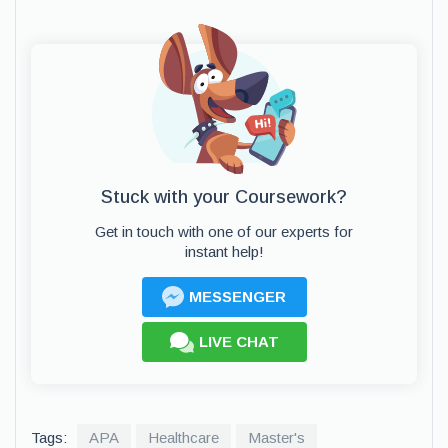
Stuck with your Coursework?
Get in touch with one of our experts for
instant help!
MESSENGER
LIVE CHAT
Tags:
APA
Healthcare
Master's