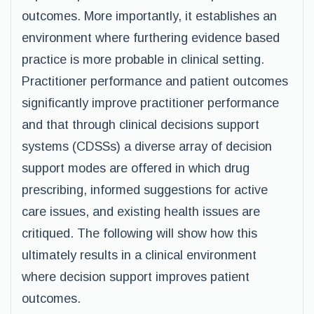
outcomes. More importantly, it establishes an
environment where furthering evidence based
practice is more probable in clinical setting.
Practitioner performance and patient outcomes
significantly improve practitioner performance
and that through clinical decisions support
systems (CDSSs) a diverse array of decision
support modes are offered in which drug
prescribing, informed suggestions for active
care issues, and existing health issues are
critiqued. The following will show how this
ultimately results in a clinical environment
where decision support improves patient
outcomes.