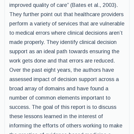
improved quality of care” (Bates et al., 2003).
They further point out that healthcare providers
perform a variety of services that are vulnerable
to medical errors where clinical decisions aren’t
made properly. They identify clinical decision
support as an ideal path towards ensuring the
work gets done and that errors are reduced.
Over the past eight years, the authors have
assessed impact of decision support across a
broad array of domains and have found a
number of common elements important to
success. The goal of this report is to discuss
these lessons learned in the interest of
informing the efforts of others working to make