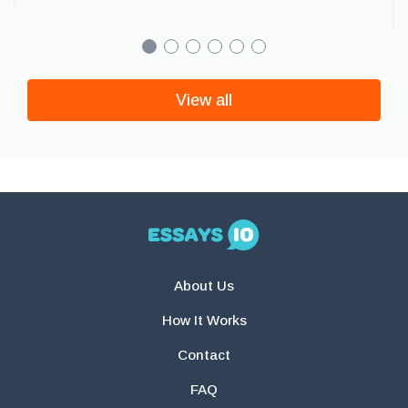
View all
About Us
How It Works
Contact
FAQ