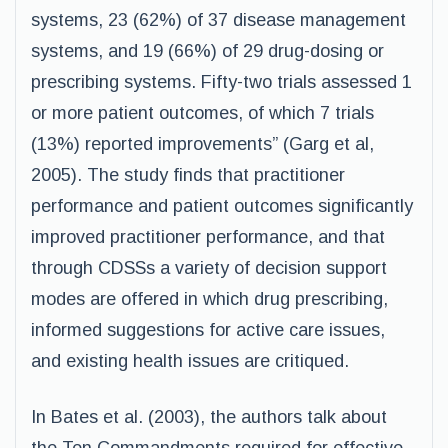
systems, 23 (62%) of 37 disease management
systems, and 19 (66%) of 29 drug-dosing or
prescribing systems. Fifty-two trials assessed 1
or more patient outcomes, of which 7 trials
(13%) reported improvements” (Garg et al,
2005). The study finds that practitioner
performance and patient outcomes significantly
improved practitioner performance, and that
through CDSSs a variety of decision support
modes are offered in which drug prescribing,
informed suggestions for active care issues,
and existing health issues are critiqued.
In Bates et al. (2003), the authors talk about