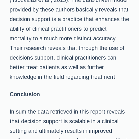
(Tsoukalas et al., 2015). The data-driven model
provided by these authors basically reveals that
decision support is a practice that enhances the
ability of clinical practitioners to predict
mortality to a much more distinct accuracy.
Their research reveals that through the use of
decisions support, clinical practitioners can
better treat patients as well as further
knowledge in the field regarding treatment.
Conclusion
In sum the data retrieved in this report reveals
that decision support is scalable in a clinical
setting and ultimately results in improved