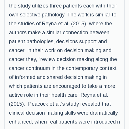
the study utilizes three patients each with their
own selective pathology. The work is similar to
the studies of Reyna et al. (2015), where the
authors make a similar connection between
patient pathologies, decisions support and
cancer. In their work on decision making and
cancer they, “review decision making along the
cancer continuum in the contemporary context
of informed and shared decision making in
which patients are encouraged to take a more
active role in their health care” Reyna et al.
(2015). Peacock et al.’s study revealed that
clinical decision making skills were dramatically
enhanced, when real patients were introduced n