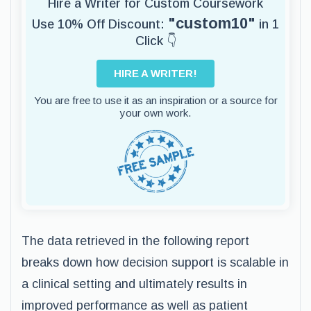
Hire a Writer for Custom Coursework
"custom10"
Use 10% Off Discount:
in 1
Click 👇
HIRE A WRITER!
You are free to use it as an inspiration or a source for
your own work.
The data retrieved in the following report
breaks down how decision support is scalable in
a clinical setting and ultimately results in
improved performance as well as patient