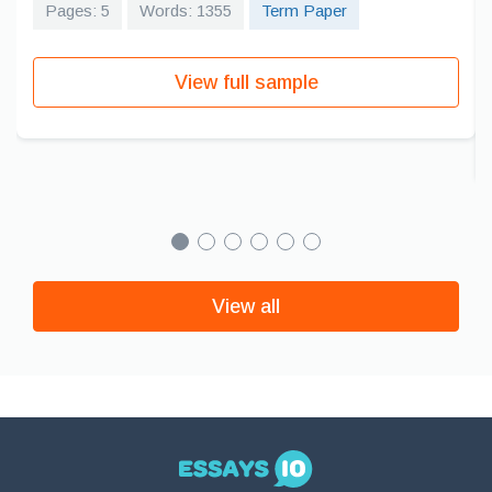
Pages: 5
Words: 1355
Term Paper
View full sample
View all