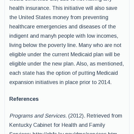
health insurance. This initiative will also save
the United States money from preventing
healthcare emergencies and diseases of the
indigent and manyh people with low incomes,
living below the poverty line. Many who are not
eligible under the current Medicaid plan will be
eligible under the new plan. Also, as mentioned,
each state has the option of putting Medicaid
expansion initiatives in place prior to 2014.
References
Programs and Services
. (2012). Retrieved from
Kentucky Cabinet for Health and Family