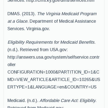
Services: http://chfs.ky.gov/dms/services.htm
DMAS. (2013).
The Virginia Medicaid Program
at a Glace.
Department of Medical Assistance
Services. Virginia.gov.
Eligibility Requirements for Medicaid Benefits.
(n.d.). Retrieved from USA.gov:
http://answers.usa.gov/system/selfservice.contr
oller
CONFIGURATION=1000&PARTITION_ID=1&C
MD=VIEW_ARTICLE&ARTICLE_ID=10265&US
ERTYPE=1&LANGUAGE=en&COUNTRY=US
Medicaid. (n.d.).
Affordable Care Act: Eligiblity.