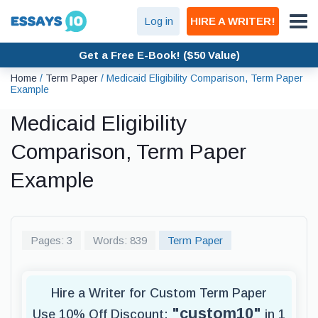
Log in
HIRE A WRITER!
Get a Free E-Book! ($50 Value)
Home
/
Term Paper
/
Medicaid Eligibility Comparison, Term Paper
Example
Medicaid Eligibility
Comparison, Term Paper
Example
Pages: 3
Words: 839
Term Paper
Hire a Writer for Custom Term Paper
"custom10"
Use 10% Off Discount:
in 1