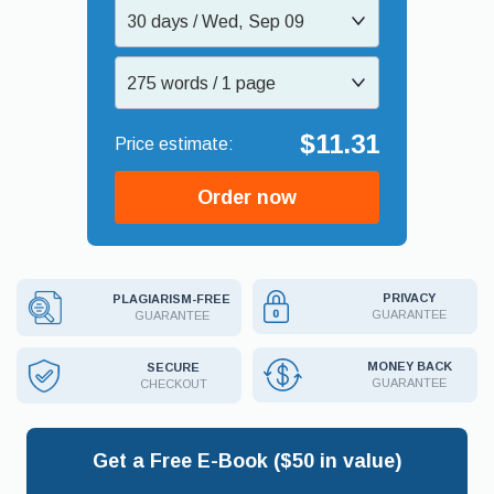
30 days / Wed, Sep 09
275 words / 1 page
$11.31
Order now
PRIVACY
PLAGIARISM-FREE
GUARANTEE
GUARANTEE
MONEY BACK
SECURE
GUARANTEE
CHECKOUT
Get a Free E-Book ($50 in value)