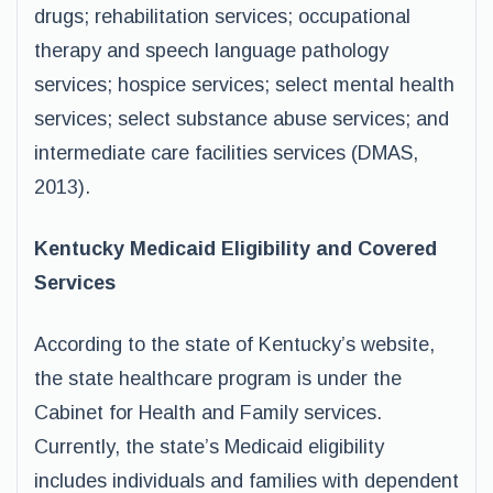
drugs; rehabilitation services; occupational
therapy and speech language pathology
services; hospice services; select mental health
services; select substance abuse services; and
intermediate care facilities services (DMAS,
2013).
Kentucky Medicaid Eligibility and Covered
Services
According to the state of Kentucky’s website,
the state healthcare program is under the
Cabinet for Health and Family services.
Currently, the state’s Medicaid eligibility
includes individuals and families with dependent