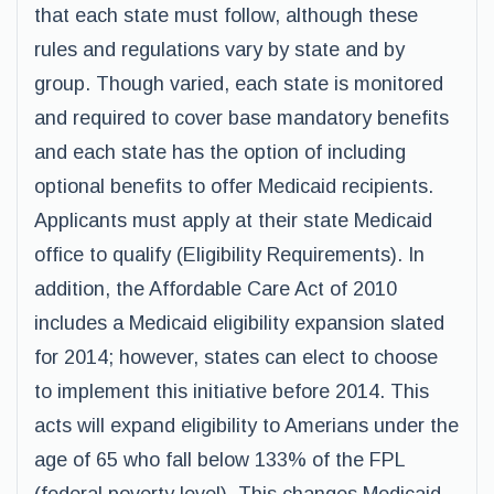
that each state must follow, although these
rules and regulations vary by state and by
group. Though varied, each state is monitored
and required to cover base mandatory benefits
and each state has the option of including
optional benefits to offer Medicaid recipients.
Applicants must apply at their state Medicaid
office to qualify (Eligibility Requirements). In
addition, the Affordable Care Act of 2010
includes a Medicaid eligibility expansion slated
for 2014; however, states can elect to choose
to implement this initiative before 2014. This
acts will expand eligibility to Amerians under the
age of 65 who fall below 133% of the FPL