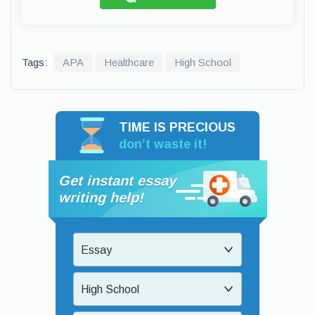
Tags:
APA
Healthcare
High School
TIME IS PRECIOUS
don’t waste it!
Get instant essay
writing help!
Essay
High School