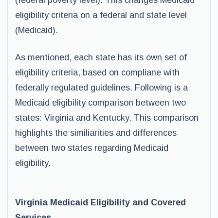
(federal poverty level). This changes Medicaid
eligibility criteria on a federal and state level
(Medicaid).
As mentioned, each state has its own set of
eligibility criteria, based on compliane with
federally regulated guidelines. Following is a
Medicaid eligibility comparison between two
states: Virginia and Kentucky. This comparison
highlights the similiarities and differences
between two states regarding Medicaid
eligibility.
Virginia Medicaid Eligibility and Covered
Services