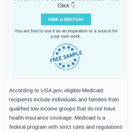
Click 👇
HIRE A WRITER!
You are free to use it as an inspiration or a source for
your own work.
According to
USA.gov
, eligible Medicaid
recipients include individuals and families from
qualified low-income groups that do not have
health insurance coverage. Medicaid is a
federal program with strict rules and regulations