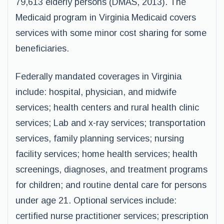
79,613 elderly persons (DMAS, 2013). The
Medicaid program in Virginia Medicaid covers
services with some minor cost sharing for some
beneficiaries.
Federally mandated coverages in Virginia
include: hospital, physician, and midwife
services; health centers and rural health clinic
services; Lab and x-ray services; transportation
services, family planning services; nursing
facility services; home health services; health
screenings, diagnoses, and treatment programs
for children; and routine dental care for persons
under age 21. Optional services include:
certified nurse practitioner services; prescription