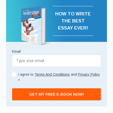
HOW TO WRITE
THE BEST
ESSAY EVER!
Email
I agree to
Terms And Conditions
and
Privacy Policy
*
GET MY FREE E-BOOK NOW!