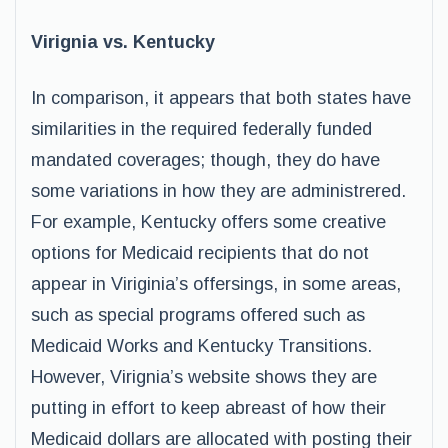
Virignia vs. Kentucky
In comparison, it appears that both states have
similarities in the required federally funded
mandated coverages; though, they do have
some variations in how they are administrered.
For example, Kentucky offers some creative
options for Medicaid recipients that do not
appear in Viriginia’s offersings, in some areas,
such as special programs offered such as
Medicaid Works and Kentucky Transitions.
However, Virignia’s website shows they are
putting in effort to keep abreast of how their
Medicaid dollars are allocated with posting their