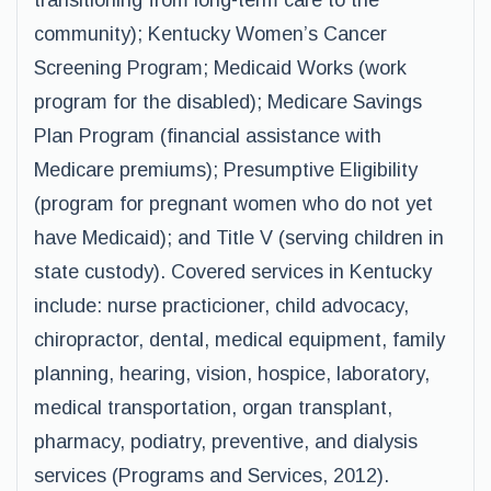
transitioning from long-term care to the
community); Kentucky Women’s Cancer
Screening Program; Medicaid Works (work
program for the disabled); Medicare Savings
Plan Program (financial assistance with
Medicare premiums); Presumptive Eligibility
(program for pregnant women who do not yet
have Medicaid); and Title V (serving children in
state custody). Covered services in Kentucky
include: nurse practicioner, child advocacy,
chiropractor, dental, medical equipment, family
planning, hearing, vision, hospice, laboratory,
medical transportation, organ transplant,
pharmacy, podiatry, preventive, and dialysis
services (Programs and Services, 2012).