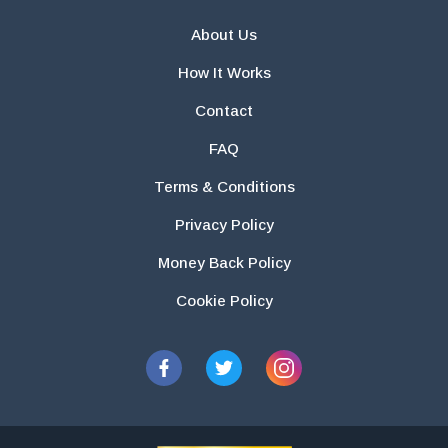
About Us
How It Works
Contact
FAQ
Terms & Conditions
Privacy Policy
Money Back Policy
Cookie Policy