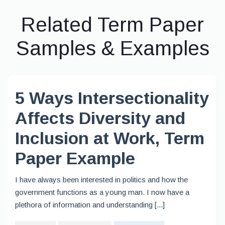
Related Term Paper
Samples & Examples
5 Ways Intersectionality
Affects Diversity and
Inclusion at Work, Term
Paper Example
I have always been interested in politics and how the
government functions as a young man. I now have a
plethora of information and understanding [...]