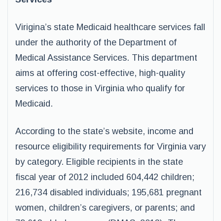
Virigina’s state Medicaid healthcare services fall
under the authority of the Department of
Medical Assistance Services. This department
aims at offering cost-effective, high-quality
services to those in Virginia who qualify for
Medicaid.
According to the state’s website, income and
resource eligibility requirements for Virginia vary
by category. Eligible recipients in the state
fiscal year of 2012 included 604,442 children;
216,734 disabled individuals; 195,681 pregnant
women, children’s caregivers, or parents; and