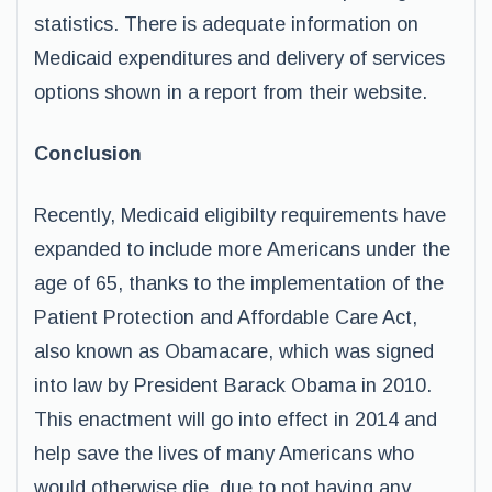
statistics. There is adequate information on
Medicaid expenditures and delivery of services
options shown in a report from their website.
Conclusion
Recently, Medicaid eligibilty requirements have
expanded to include more Americans under the
age of 65, thanks to the implementation of the
Patient Protection and Affordable Care Act,
also known as Obamacare, which was signed
into law by President Barack Obama in 2010.
This enactment will go into effect in 2014 and
help save the lives of many Americans who
would otherwise die, due to not having any