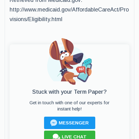
Retrieved from Medicaid.gov:
http://www.medicaid.gov/AffordableCareAct/Pro
visions/Eligibility.html
Stuck with your Term Paper?
Get in touch with one of our experts for
instant help!
MESSENGER
LIVE CHAT