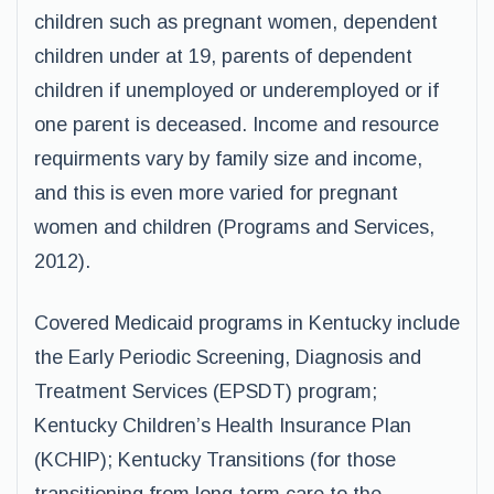
children such as pregnant women, dependent
children under at 19, parents of dependent
children if unemployed or underemployed or if
one parent is deceased. Income and resource
requirments vary by family size and income,
and this is even more varied for pregnant
women and children (Programs and Services,
2012).
Covered Medicaid programs in Kentucky include
the Early Periodic Screening, Diagnosis and
Treatment Services (EPSDT) program;
Kentucky Children’s Health Insurance Plan
(KCHIP); Kentucky Transitions (for those