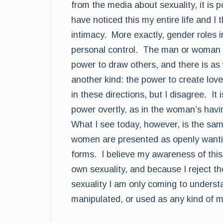
from the media about sexuality, it is p
have noticed this my entire life and I t
intimacy. More exactly, gender roles 
personal control. The man or woman 
power to draw others, and there is as 
another kind: the power to create l
in these directions, but I disagree. It
power overtly, as in the woman’s havi
What I see today, however, is the same
women are presented as openly wantin
forms. I believe my awareness of this
own sexuality, and because I reject the
sexuality I am only coming to understan
manipulated, or used as any kind of m