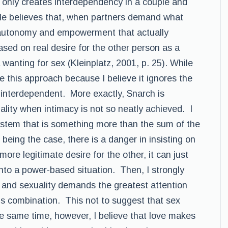
 only creates interdependency in a couple and
 He believes that, when partners demand what
 autonomy and empowerment that actually
ed on real desire for the other person as a
 wanting for sex (Kleinplatz, 2001, p. 25). While
ake this approach because I believe it ignores the
 interdependent. More exactly, Snarch is
ality when intimacy is not so neatly achieved. I
system that is something more than the sum of the
 being the case, there is a danger in insisting on
ore legitimate desire for the other, it can just
 into a power-based situation. Then, I strongly
 and sexuality demands the greatest attention
s combination. This not to suggest that sex
e same time, however, I believe that love makes