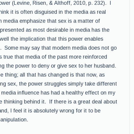
ower (Levine, Risen, & Althoff, 2010, p. 232). I
hink it is often disguised in the media as real
in media emphasize that sex is a matter of
presented as most desirable in media has the
well the implication that this power enables
ove. Some may say that modern media does not go
 is true that media of the past more reinforced
ng the power to deny or give sex to her husband.
 thing; all that has changed is that now, as
g sex, the power struggles simply take different
 media influence has had a healthy effect on my
 thinking behind it. If there is a great deal about
d, I feel it is absolutely wrong for it to be
anipulation.