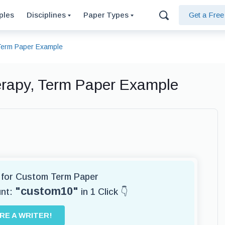
ples
Disciplines
Paper Types
Get a Fre
 Term Paper Example
erapy, Term Paper Example
r for Custom Term Paper
"custom10"
unt:
in 1 Click 👇
IRE A WRITER!