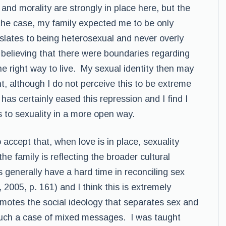
 and morality are strongly in place here, but the
the case, my family expected me to be only
nslates to being heterosexual and never overly
up believing that there were boundaries regarding
e right way to live. My sexual identity then may
t, although I do not perceive this to be extreme
has certainly eased this repression and I find I
 to sexuality in a more open way.
accept that, when love is in place, sexuality
 the family is reflecting the broader cultural
 generally have a hard time in reconciling sex
2005, p. 161) and I think this is extremely
motes the social ideology that separates sex and
 much a case of mixed messages. I was taught