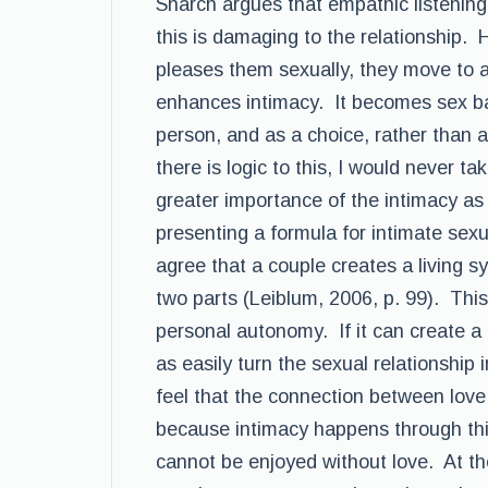
Snarch argues that empathic listening
this is damaging to the relationship.
pleases them sexually, they move to
enhances intimacy. It becomes sex bas
person, and as a choice, rather than a
there is logic to this, I would never t
greater importance of the intimacy as
presenting a formula for intimate sexu
agree that a couple creates a living 
two parts (Leiblum, 2006, p. 99). This
personal autonomy. If it can create a m
as easily turn the sexual relationship
feel that the connection between love
because intimacy happens through thi
cannot be enjoyed without love. At th