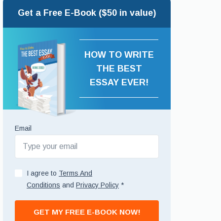
Get a Free E-Book ($50 in value)
HOW TO WRITE
THE BEST
ESSAY EVER!
Email
I agree to
Terms And
Conditions
and
Privacy Policy
*
GET MY FREE E-BOOK NOW!