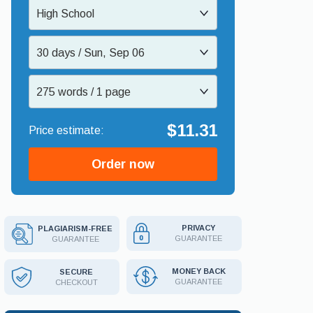
High School
30 days / Sun, Sep 06
275 words / 1 page
$11.31
Order now
PRIVACY
PLAGIARISM-FREE
GUARANTEE
GUARANTEE
MONEY BACK
SECURE
GUARANTEE
CHECKOUT