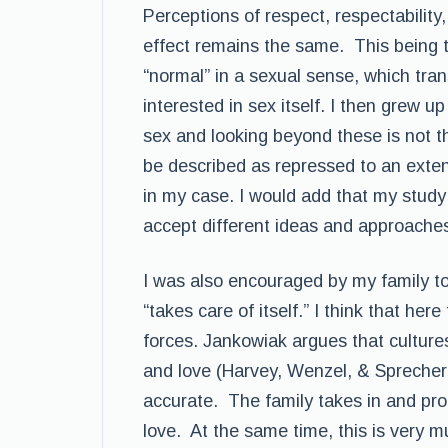
Perceptions of respect, respectability,
effect remains the same. This being 
“normal” in a sexual sense, which tra
interested in sex itself. I then grew 
sex and looking beyond these is not th
be described as repressed to an exten
in my case. I would add that my study 
accept different ideas and approaches
I was also encouraged by my family to 
“takes care of itself.” I think that here
forces. Jankowiak argues that cultures
and love (Harvey, Wenzel, & Sprecher, 
accurate. The family takes in and pro
love. At the same time, this is very