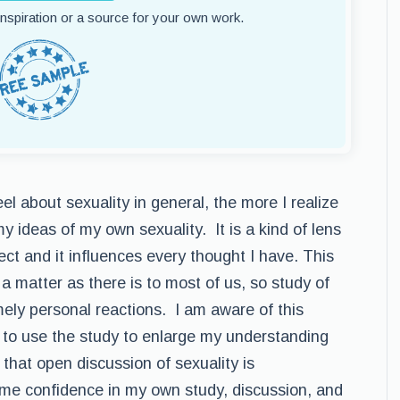
 inspiration or a source for your own work.
el about sexuality in general, the more I realize
 ideas of my own sexuality. It is a kind of lens
ect and it influences every thought I have. This
a matter as there is to most of us, so study of
mely personal reactions. I am aware of this
 to use the study to enlarge my understanding
that open discussion of sexuality is
me confidence in my own study, discussion, and