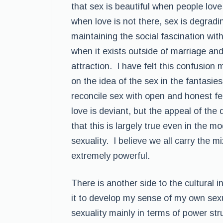
that sex is beautiful when people love 
when love is not there, sex is degradi
maintaining the social fascination with
when it exists outside of marriage and
attraction. I have felt this confusion
on the idea of the sex in the fantasies
reconcile sex with open and honest f
love is deviant, but the appeal of th
that this is largely true even in the 
sexuality. I believe we all carry the m
extremely powerful.
There is another side to the cultural in
it to develop my sense of my own sexual
sexuality mainly in terms of power str