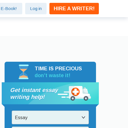
HIRE A WRITER!
e E-Book!
Log in
TIME IS PRECIOUS
don’t waste it!
Get instant essay
writing help!
Essay