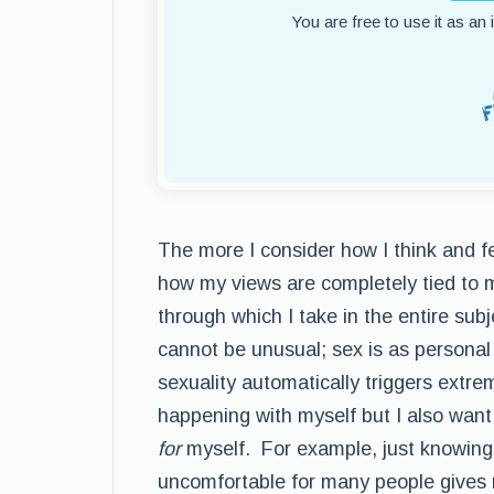
You are free to use it as an
The more I consider how I think and fe
how my views are completely tied to my
through which I take in the entire subj
cannot be unusual; sex is as personal 
sexuality automatically triggers extre
happening with myself but I also want
for
myself. For example, just knowing 
uncomfortable for many people gives 