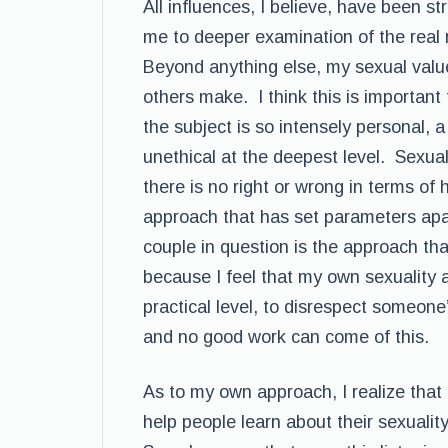
All influences, I believe, have been s
me to deeper examination of the real 
Beyond anything else, my sexual value
others make. I think this is importan
the subject is so intensely personal, a
unethical at the deepest level. Sexual
there is no right or wrong in terms of 
approach that has set parameters apar
couple in question is the approach that
because I feel that my own sexuality 
practical level, to disrespect someone’
and no good work can come of this.
As to my own approach, I realize that a
help people learn about their sexuali