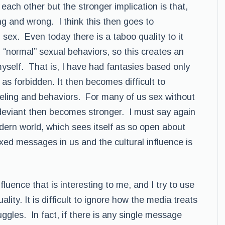
each other but the stronger implication is that,
ng and wrong. I think this then goes to
 sex. Even today there is a taboo quality to it
 “normal” sexual behaviors, so this creates an
 myself. That is, I have had fantasies based only
 as forbidden. It then becomes difficult to
eeling and behaviors. For many of us sex without
e deviant then becomes stronger. I must say again
modern world, which sees itself as so open about
ixed messages in us and the cultural influence is
fluence that is interesting to me, and I try to use
ity. It is difficult to ignore how the media treats
uggles. In fact, if there is any single message