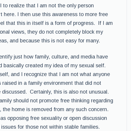
ul to realize that I am not the only person
t here. I then use this awareness to more free
l that this in itself is a form of progress. If I am
sonal views, they do not completely block my
deas, and because this is not easy for many.
dentify just how family, culture, and media have
d basically created my idea of my sexual self.
t self, and I recognize that I am not what anyone
 raised in a family environment that did not
discussed. Certainly, this is also not unusual.
amily should not promote free thinking regarding
g, the home is removed from any such concern.
 as opposing free sexuality or open discussion
e issues for those not within stable families.