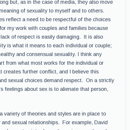
trong but, as in the case of media, they also move
meaning of sexuality to myself and to others.
s reflect a need to be respectful of the choices
t for my work with couples and families because
 lack of respect is easily damaging. It is also
ity is what it means to each individual or couple;
healthy and consensual sexuality. I think any
t from what most works for the individual or
 creates further conflict, and I believe this
and sexual choices demand respect. On a strictly
s feelings about sex is to alienate that person,
 variety of theories and styles are in place to
ty and sexual relationships. For example, David