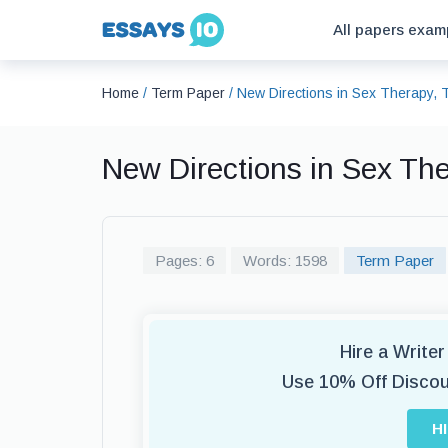
All papers exam
Home
/
Term Paper
/
New Directions in Sex Therapy,
New Directions in Sex Th
Pages: 6
Words: 1598
Term Paper
Hire a Write
Use 10% Off Disco
H