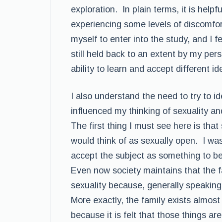
exploration. In plain terms, it is helpf
experiencing some levels of discomfor
myself to enter into the study, and I fee
still held back to an extent by my per
ability to learn and accept different i
I also understand the need to try to i
influenced my thinking of sexuality an
The first thing I must see here is tha
would think of as sexually open. I was
accept the subject as something to be 
Even now society maintains that the f
sexuality because, generally speakin
More exactly, the family exists almost
because it is felt that those things ar