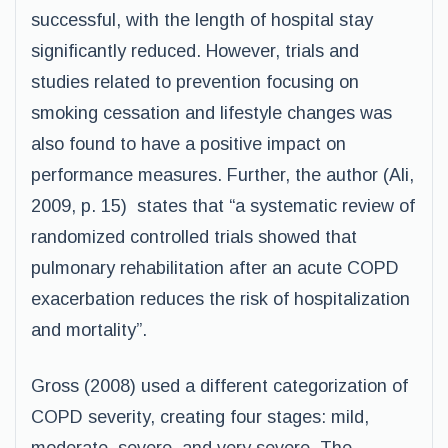
successful, with the length of hospital stay
significantly reduced. However, trials and
studies related to prevention focusing on
smoking cessation and lifestyle changes was
also found to have a positive impact on
performance measures. Further, the author (Ali,
2009, p. 15) states that “a systematic review of
randomized controlled trials showed that
pulmonary rehabilitation after an acute COPD
exacerbation reduces the risk of hospitalization
and mortality”.
Gross (2008) used a different categorization of
COPD severity, creating four stages: mild,