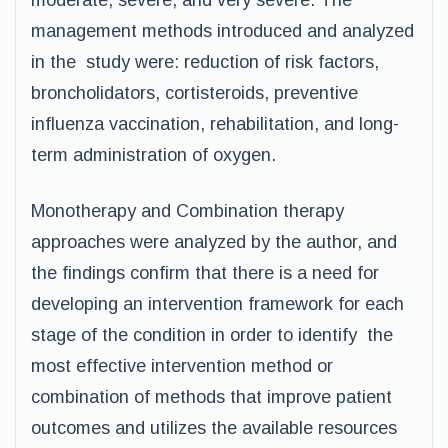
moderate, severe, and very severe. The
management methods introduced and analyzed
in the study were: reduction of risk factors,
broncholidators, cortisteroids, preventive
influenza vaccination, rehabilitation, and long-
term administration of oxygen.
Monotherapy and Combination therapy
approaches were analyzed by the author, and
the findings confirm that there is a need for
developing an intervention framework for each
stage of the condition in order to identify the
most effective intervention method or
combination of methods that improve patient
outcomes and utilizes the available resources