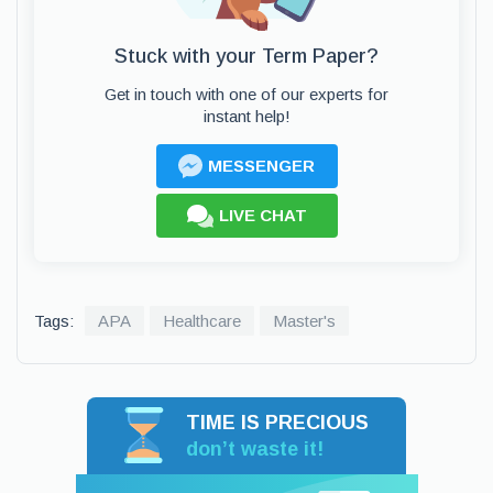
Stuck with your Term Paper?
Get in touch with one of our experts for
instant help!
MESSENGER
LIVE CHAT
Tags:
APA
Healthcare
Master's
TIME IS PRECIOUS
don’t waste it!