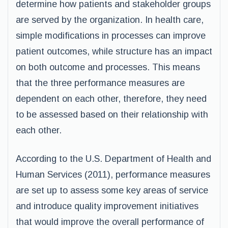
determine how patients and stakeholder groups
are served by the organization. In health care,
simple modifications in processes can improve
patient outcomes, while structure has an impact
on both outcome and processes. This means
that the three performance measures are
dependent on each other, therefore, they need
to be assessed based on their relationship with
each other.
According to the U.S. Department of Health and
Human Services (2011), performance measures
are set up to assess some key areas of service
and introduce quality improvement initiatives
that would improve the overall performance of