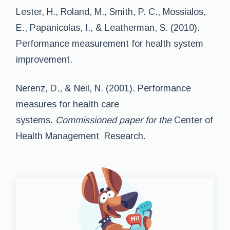
Lester, H., Roland, M., Smith, P. C., Mossialos,
E., Papanicolas, I., & Leatherman, S. (2010).
Performance measurement for health system
improvement.
Nerenz, D., & Neil, N. (2001). Performance
measures for health care
systems.
Commissioned paper for the
Center of
Health Management Research.