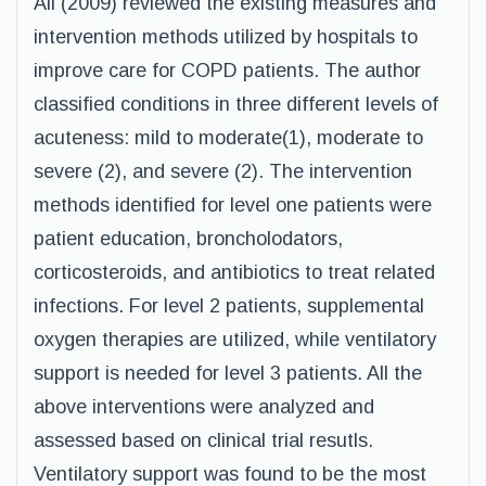
Ali (2009) reviewed the existing measures and
intervention methods utilized by hospitals to
improve care for COPD patients. The author
classified conditions in three different levels of
acuteness: mild to moderate(1), moderate to
severe (2), and severe (2). The intervention
methods identified for level one patients were
patient education, broncholodators,
corticosteroids, and antibiotics to treat related
infections. For level 2 patients, supplemental
oxygen therapies are utilized, while ventilatory
support is needed for level 3 patients. All the
above interventions were analyzed and
assessed based on clinical trial resutls.
Ventilatory support was found to be the most