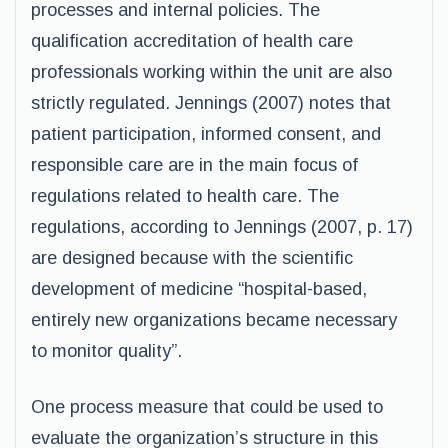
processes and internal policies. The
qualification accreditation of health care
professionals working within the unit are also
strictly regulated. Jennings (2007) notes that
patient participation, informed consent, and
responsible care are in the main focus of
regulations related to health care. The
regulations, according to Jennings (2007, p. 17)
are designed because with the scientific
development of medicine “hospital-based,
entirely new organizations became necessary
to monitor quality”.
One process measure that could be used to
evaluate the organization’s structure in this