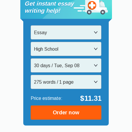
Get instant essay
writing help!
Essay
High School
30 days / Tue, Sep 08
275 words / 1 page
$11.31
Order now