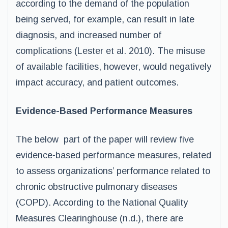
according to the demand of the population
being served, for example, can result in late
diagnosis, and increased number of
complications (Lester et al. 2010). The misuse
of available facilities, however, would negatively
impact accuracy, and patient outcomes.
Evidence-Based Performance Measures
The below part of the paper will review five
evidence-based performance measures, related
to assess organizations’ performance related to
chronic obstructive pulmonary diseases
(COPD). According to the National Quality
Measures Clearinghouse (n.d.), there are