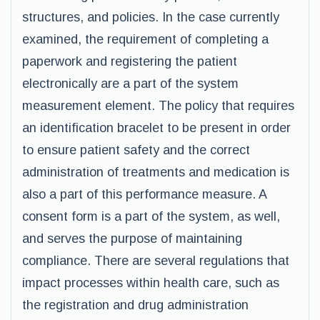
structures, and policies. In the case currently
examined, the requirement of completing a
paperwork and registering the patient
electronically are a part of the system
measurement element. The policy that requires
an identification bracelet to be present in order
to ensure patient safety and the correct
administration of treatments and medication is
also a part of this performance measure. A
consent form is a part of the system, as well,
and serves the purpose of maintaining
compliance. There are several regulations that
impact processes within health care, such as
the registration and drug administration