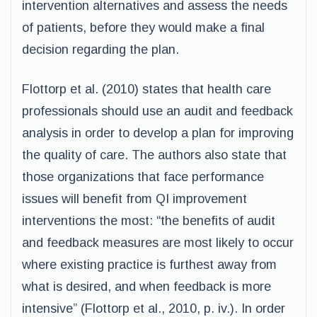
intervention alternatives and assess the needs
of patients, before they would make a final
decision regarding the plan.
Flottorp et al. (2010) states that health care
professionals should use an audit and feedback
analysis in order to develop a plan for improving
the quality of care. The authors also state that
those organizations that face performance
issues will benefit from QI improvement
interventions the most: “the benefits of audit
and feedback measures are most likely to occur
where existing practice is furthest away from
what is desired, and when feedback is more
intensive” (Flottorp et al., 2010, p. iv.). In order