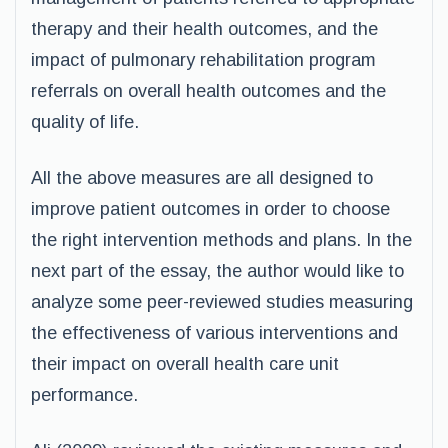
therapy and their health outcomes, and the
impact of pulmonary rehabilitation program
referrals on overall health outcomes and the
quality of life.
All the above measures are all designed to
improve patient outcomes in order to choose
the right intervention methods and plans. In the
next part of the essay, the author would like to
analyze some peer-reviewed studies measuring
the effectiveness of various interventions and
their impact on overall health care unit
performance.