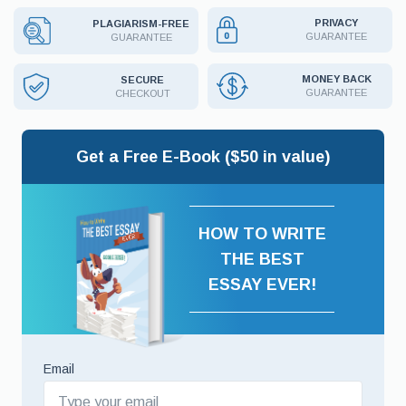
PRIVACY
PLAGIARISM-FREE
GUARANTEE
GUARANTEE
MONEY BACK
SECURE
GUARANTEE
CHECKOUT
Get a Free E-Book ($50 in value)
HOW TO WRITE
THE BEST
ESSAY EVER!
Email