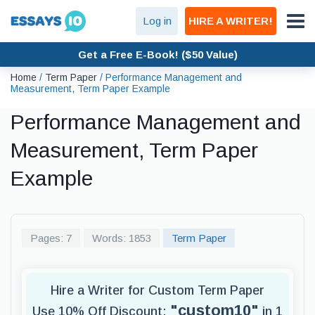
Log in
HIRE A WRITER!
Get a Free E-Book! ($50 Value)
Home
/
Term Paper
/
Performance Management and
Measurement, Term Paper Example
Performance Management and
Measurement, Term Paper
Example
Pages: 7
Words: 1853
Term Paper
Hire a Writer for Custom Term Paper
"custom10"
Use 10% Off Discount:
in 1