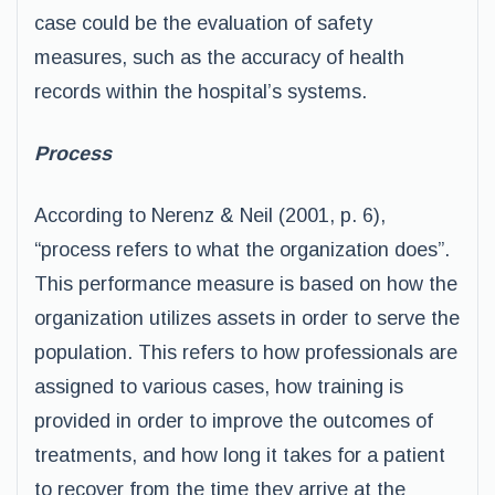
case could be the evaluation of safety
measures, such as the accuracy of health
records within the hospital’s systems.
Process
According to Nerenz & Neil (2001, p. 6),
“process refers to what the organization does”.
This performance measure is based on how the
organization utilizes assets in order to serve the
population. This refers to how professionals are
assigned to various cases, how training is
provided in order to improve the outcomes of
treatments, and how long it takes for a patient
to recover from the time they arrive at the