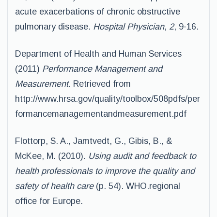
acute exacerbations of chronic obstructive
pulmonary disease.
Hospital Physician
,
2
, 9-16.
Department of Health and Human Services
(2011)
Performance Management and
Measurement
. Retrieved from
http://www.hrsa.gov/quality/toolbox/508pdfs/per
formancemanagementandmeasurement.pdf
Flottorp, S. A., Jamtvedt, G., Gibis, B., &
McKee, M. (2010).
Using audit and feedback to
health professionals to improve the quality and
safety of health care
(p. 54). WHO.regional
office for Europe.