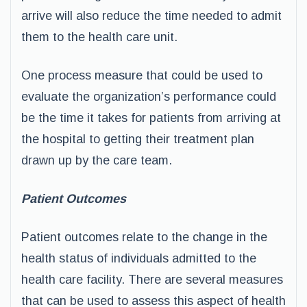
arrive will also reduce the time needed to admit
them to the health care unit.
One process measure that could be used to
evaluate the organization’s performance could
be the time it takes for patients from arriving at
the hospital to getting their treatment plan
drawn up by the care team.
Patient Outcomes
Patient outcomes relate to the change in the
health status of individuals admitted to the
health care facility. There are several measures
that can be used to assess this aspect of health