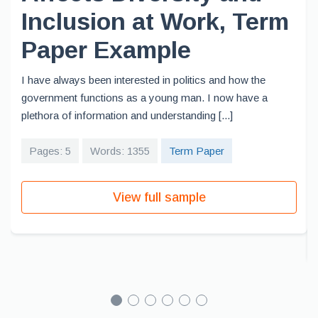
Inclusion at Work, Term
Paper Example
I have always been interested in politics and how the
government functions as a young man. I now have a
plethora of information and understanding [...]
Pages: 5
Words: 1355
Term Paper
View full sample