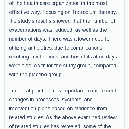
of the health care organization in the most
effective way. Focusing on Tiotropium therapy,
the study’s results showed that the number of
exacerbations was reduced, as well as the
number of days. There was a lower need for
utilizing antibiotics, due to complications
resulting in infections, and hospitalization days
were also lower for the study group, compared
with the placebo group.
In clinical practice, it is important to implement
changes in processes, systems, and
intervention plans based on evidence from
related studies. As the above examined review
of related studies has revealed, some of the