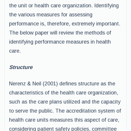
the unit or health care organization. Identifying
the various measures for assessing
performance is, therefore, extremely important.
The below paper will review the methods of
identifying performance measures in health
care.
Structure
Nerenz & Neil (2001) defines structure as the
characteristics of the health care organization,
such as the care plans utilized and the capacity
to serve the public. The accreditation system of
health care units measures this aspect of care,
considering patient safety policies, committee