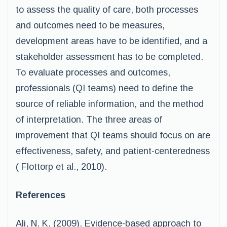
to assess the quality of care, both processes
and outcomes need to be measures,
development areas have to be identified, and a
stakeholder assessment has to be completed.
To evaluate processes and outcomes,
professionals (QI teams) need to define the
source of reliable information, and the method
of interpretation. The three areas of
improvement that QI teams should focus on are
effectiveness, safety, and patient-centeredness
( Flottorp et al., 2010).
References
Ali, N. K. (2009). Evidence-based approach to