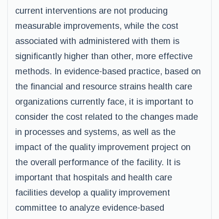
current interventions are not producing
measurable improvements, while the cost
associated with administered with them is
significantly higher than other, more effective
methods. In evidence-based practice, based on
the financial and resource strains health care
organizations currently face, it is important to
consider the cost related to the changes made
in processes and systems, as well as the
impact of the quality improvement project on
the overall performance of the facility. It is
important that hospitals and health care
facilities develop a quality improvement
committee to analyze evidence-based