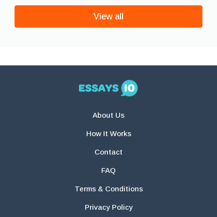
View all
About Us
How It Works
Contact
FAQ
Terms & Conditions
Privacy Policy