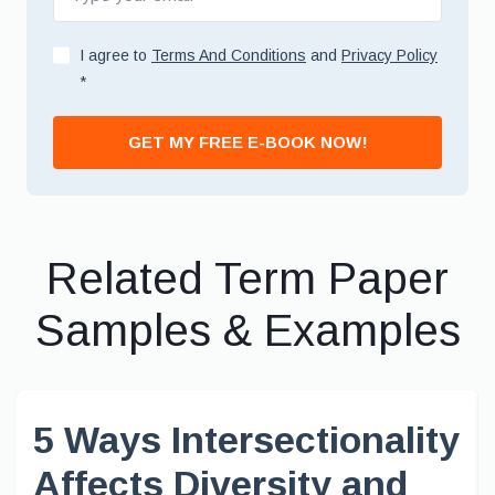
I agree to
Terms And Conditions
and
Privacy Policy
*
GET MY FREE E-BOOK NOW!
Related Term Paper
Samples & Examples
5 Ways Intersectionality
Affects Diversity and