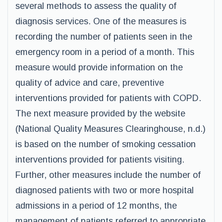
several methods to assess the quality of
diagnosis services. One of the measures is
recording the number of patients seen in the
emergency room in a period of a month. This
measure would provide information on the
quality of advice and care, preventive
interventions provided for patients with COPD.
The next measure provided by the website
(National Quality Measures Clearinghouse, n.d.)
is based on the number of smoking cessation
interventions provided for patients visiting.
Further, other measures include the number of
diagnosed patients with two or more hospital
admissions in a period of 12 months, the
management of patients referred to appropriate