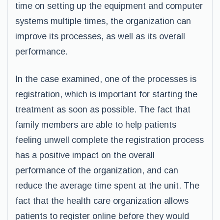
time on setting up the equipment and computer
systems multiple times, the organization can
improve its processes, as well as its overall
performance.
In the case examined, one of the processes is
registration, which is important for starting the
treatment as soon as possible. The fact that
family members are able to help patients
feeling unwell complete the registration process
has a positive impact on the overall
performance of the organization, and can
reduce the average time spent at the unit. The
fact that the health care organization allows
patients to register online before they would