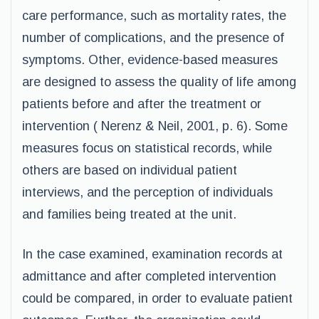
care performance, such as mortality rates, the
number of complications, and the presence of
symptoms. Other, evidence-based measures
are designed to assess the quality of life among
patients before and after the treatment or
intervention ( Nerenz & Neil, 2001, p. 6). Some
measures focus on statistical records, while
others are based on individual patient
interviews, and the perception of individuals
and families being treated at the unit.
In the case examined, examination records at
admittance and after completed intervention
could be compared, in order to evaluate patient