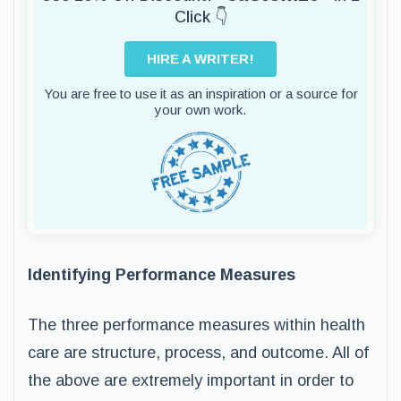
Click 👇
HIRE A WRITER!
You are free to use it as an inspiration or a source for
your own work.
Identifying Performance Measures
The three performance measures within health
care are structure, process, and outcome. All of
the above are extremely important in order to