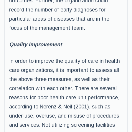
outcomes. Further, the organization could
record the number of early diagnoses for
particular areas of diseases that are in the
focus of the management team.
Quality Improvement
In order to improve the quality of care in health
care organizations, it is important to assess all
the above three measures, as well as their
correlation with each other. There are several
reasons for poor health care unit performance,
according to Nerenz & Neil (2001), such as
under-use, overuse, and misuse of procedures
and services. Not utilizing screening facilities