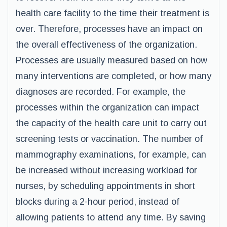
health care facility to the time their treatment is
over. Therefore, processes have an impact on
the overall effectiveness of the organization.
Processes are usually measured based on how
many interventions are completed, or how many
diagnoses are recorded. For example, the
processes within the organization can impact
the capacity of the health care unit to carry out
screening tests or vaccination. The number of
mammography examinations, for example, can
be increased without increasing workload for
nurses, by scheduling appointments in short
blocks during a 2-hour period, instead of
allowing patients to attend any time. By saving