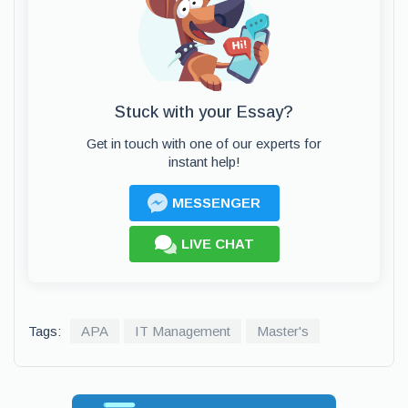
Stuck with your Essay?
Get in touch with one of our experts for
instant help!
MESSENGER
LIVE CHAT
Tags:
APA
IT Management
Master's