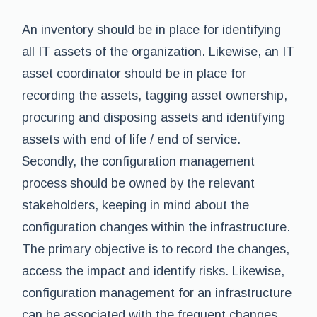
An inventory should be in place for identifying
all IT assets of the organization. Likewise, an IT
asset coordinator should be in place for
recording the assets, tagging asset ownership,
procuring and disposing assets and identifying
assets with end of life / end of service.
Secondly, the configuration management
process should be owned by the relevant
stakeholders, keeping in mind about the
configuration changes within the infrastructure.
The primary objective is to record the changes,
access the impact and identify risks. Likewise,
configuration management for an infrastructure
can be associated with the frequent changes