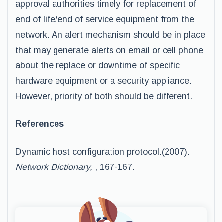
approval authorities timely for replacement of
end of life/end of service equipment from the
network. An alert mechanism should be in place
that may generate alerts on email or cell phone
about the replace or downtime of specific
hardware equipment or a security appliance.
However, priority of both should be different.
References
Dynamic host configuration protocol.(2007).
Network Dictionary,
, 167-167.