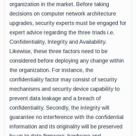
organization in the market. Before taking
decisions on computer network architecture
upgrades, security experts must be engaged for
expert advice regarding the three triads i.e.
Confidentiality, Integrity and Availability.
Likewise, these three factors need to be
considered before deploying any change within
the organization. For instance, the
confidentiality factor may consist of security
mechanisms and security device capability to
prevent data leakage and a breach of
confidentiality. Secondly, the integrity will
guarantee no interference with the confidential
information and its originality will be preserved