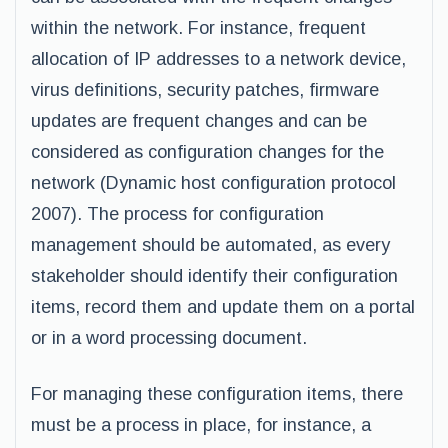
within the network. For instance, frequent
allocation of IP addresses to a network device,
virus definitions, security patches, firmware
updates are frequent changes and can be
considered as configuration changes for the
network (Dynamic host configuration protocol
2007). The process for configuration
management should be automated, as every
stakeholder should identify their configuration
items, record them and update them on a portal
or in a word processing document.
For managing these configuration items, there
must be a process in place, for instance, a