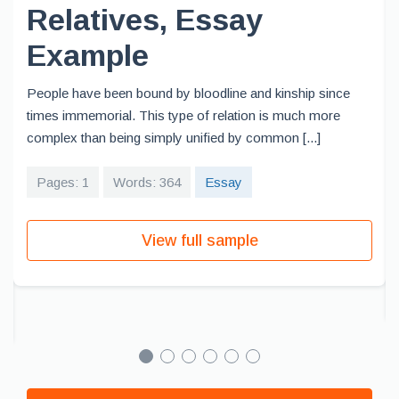
Relatives, Essay
Example
People have been bound by bloodline and kinship since
times immemorial. This type of relation is much more
complex than being simply unified by common [...]
Pages: 1
Words: 364
Essay
View full sample