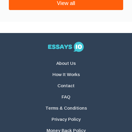
View all
About Us
How It Works
Contact
FAQ
Terms & Conditions
Privacy Policy
Money Back Policy