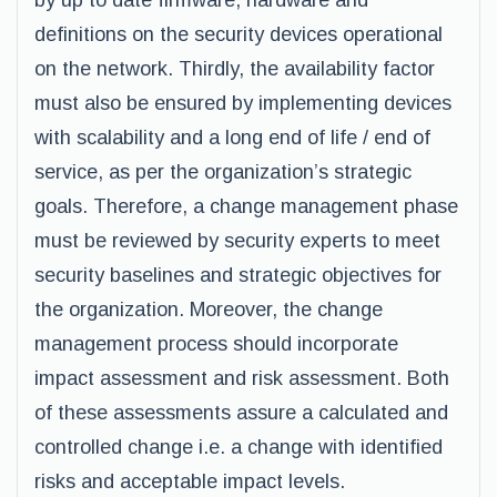
by up to date firmware, hardware and
definitions on the security devices operational
on the network. Thirdly, the availability factor
must also be ensured by implementing devices
with scalability and a long end of life / end of
service, as per the organization’s strategic
goals. Therefore, a change management phase
must be reviewed by security experts to meet
security baselines and strategic objectives for
the organization. Moreover, the change
management process should incorporate
impact assessment and risk assessment. Both
of these assessments assure a calculated and
controlled change i.e. a change with identified
risks and acceptable impact levels.