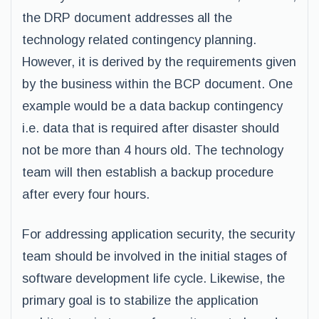
the DRP document addresses all the
technology related contingency planning.
However, it is derived by the requirements given
by the business within the BCP document. One
example would be a data backup contingency
i.e. data that is required after disaster should
not be more than 4 hours old. The technology
team will then establish a backup procedure
after every four hours.
For addressing application security, the security
team should be involved in the initial stages of
software development life cycle. Likewise, the
primary goal is to stabilize the application