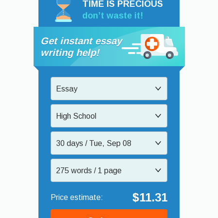
TIME IS PRECIOUS
don’t waste it!
Get instant essay
writing help!
Essay
High School
30 days / Tue, Sep 08
275 words / 1 page
$11.31