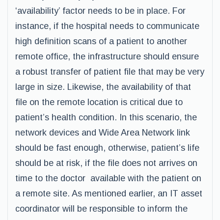
‘availability’ factor needs to be in place. For
instance, if the hospital needs to communicate
high definition scans of a patient to another
remote office, the infrastructure should ensure
a robust transfer of patient file that may be very
large in size. Likewise, the availability of that
file on the remote location is critical due to
patient’s health condition. In this scenario, the
network devices and Wide Area Network link
should be fast enough, otherwise, patient’s life
should be at risk, if the file does not arrives on
time to the doctor available with the patient on
a remote site. As mentioned earlier, an IT asset
coordinator will be responsible to inform the