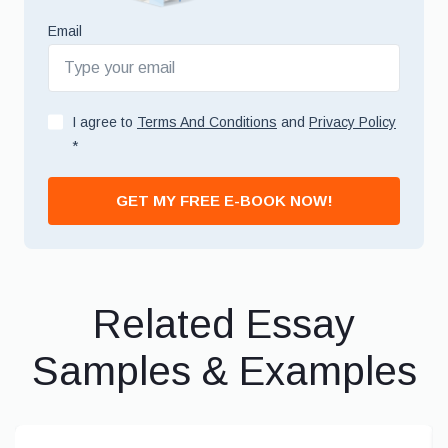
Email
I agree to
Terms And Conditions
and
Privacy Policy
*
GET MY FREE E-BOOK NOW!
Related Essay
Samples & Examples