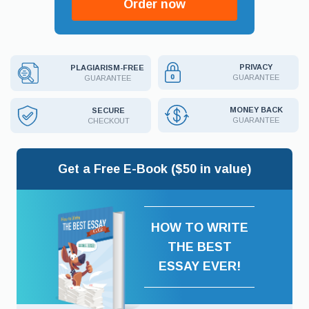
Order now
PRIVACY
PLAGIARISM-FREE
GUARANTEE
GUARANTEE
MONEY BACK
SECURE
GUARANTEE
CHECKOUT
Get a Free E-Book ($50 in value)
HOW TO WRITE
THE BEST
ESSAY EVER!