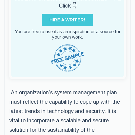
Click 👇
HIRE A WRITER!
You are free to use it as an inspiration or a source for
your own work.
An organization’s system management plan
must reflect the capability to cope up with the
latest trends in technology and security. It is
vital to incorporate a scalable and secure
solution for the sustainability of the