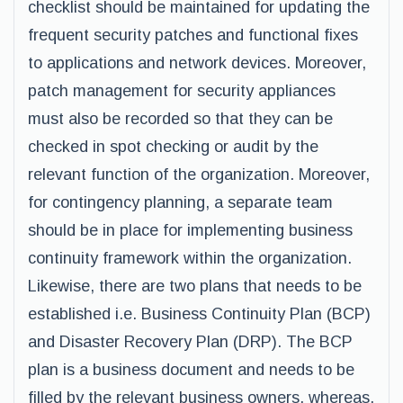
checklist should be maintained for updating the
frequent security patches and functional fixes
to applications and network devices. Moreover,
patch management for security appliances
must also be recorded so that they can be
checked in spot checking or audit by the
relevant function of the organization. Moreover,
for contingency planning, a separate team
should be in place for implementing business
continuity framework within the organization.
Likewise, there are two plans that needs to be
established i.e. Business Continuity Plan (BCP)
and Disaster Recovery Plan (DRP). The BCP
plan is a business document and needs to be
filled by the relevant business owners, whereas,