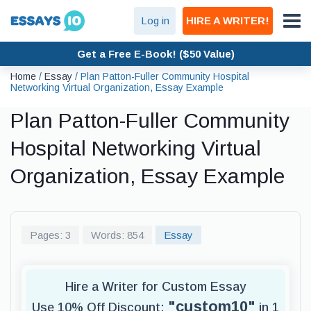
Log in
HIRE A WRITER!
Get a Free E-Book! ($50 Value)
Home
/
Essay
/
Plan Patton-Fuller Community Hospital
Networking Virtual Organization, Essay Example
Plan Patton-Fuller Community
Hospital Networking Virtual
Organization, Essay Example
Pages: 3
Words: 854
Essay
Hire a Writer for Custom Essay
"custom10"
Use 10% Off Discount:
in 1