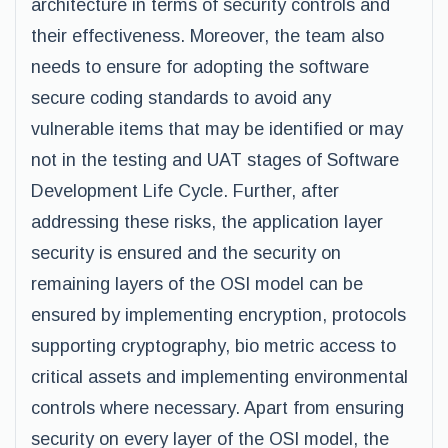
architecture in terms of security controls and
their effectiveness. Moreover, the team also
needs to ensure for adopting the software
secure coding standards to avoid any
vulnerable items that may be identified or may
not in the testing and UAT stages of Software
Development Life Cycle. Further, after
addressing these risks, the application layer
security is ensured and the security on
remaining layers of the OSI model can be
ensured by implementing encryption, protocols
supporting cryptography, bio metric access to
critical assets and implementing environmental
controls where necessary. Apart from ensuring
security on every layer of the OSI model, the