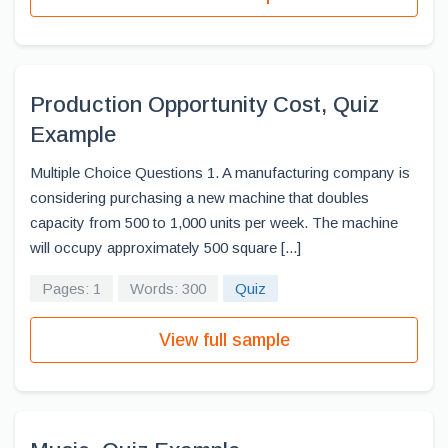
Production Opportunity Cost, Quiz
Example
Multiple Choice Questions 1. A manufacturing company is
considering purchasing a new machine that doubles
capacity from 500 to 1,000 units per week. The machine
will occupy approximately 500 square [...]
Pages: 1
Words: 300
Quiz
View full sample