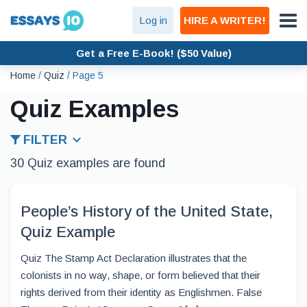
Log in
HIRE A WRITER!
Get a Free E-Book! ($50 Value)
Home
/
Quiz
/
Page 5
Quiz Examples
FILTER
30 Quiz examples are found
People’s History of the United State,
Quiz Example
Quiz The Stamp Act Declaration illustrates that the
colonists in no way, shape, or form believed that their
rights derived from their identity as Englishmen. False