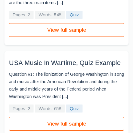
are the three main items [...]
Pages: 2
Words: 548
Quiz
View full sample
USA Music In Wartime, Quiz Example
Question #1: The lionization of George Washington in song
and music after the American Revolution and during the
early and middle years of the Federal period when
Washington was President [...]
Pages: 2
Words: 658
Quiz
View full sample