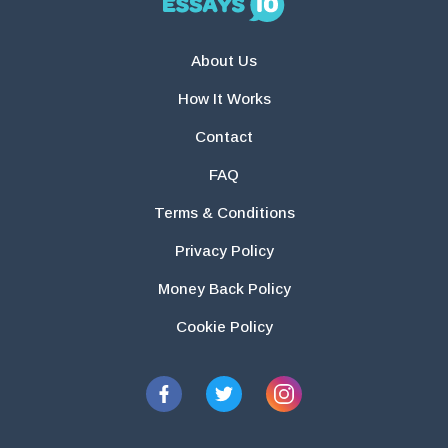
About Us
How It Works
Contact
FAQ
Terms & Conditions
Privacy Policy
Money Back Policy
Cookie Policy