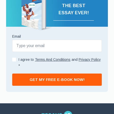
THE BEST
ESSAY EVER!
Email
I agree to
Terms And Conditions
and
Privacy Policy
*
GET MY FREE E-BOOK NOW!