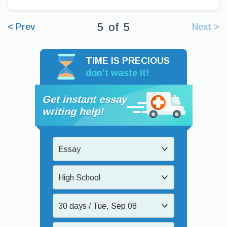
5
of
5
< Prev
Next >
TIME IS PRECIOUS
don’t waste it!
Get instant essay
writing help!
Essay
High School
30 days / Tue, Sep 08