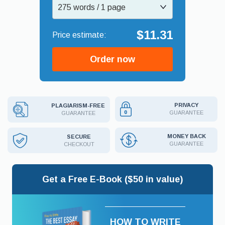
275 words / 1 page
$11.31
Order now
PRIVACY
PLAGIARISM-FREE
GUARANTEE
GUARANTEE
MONEY BACK
SECURE
GUARANTEE
CHECKOUT
Get a Free E-Book ($50 in value)
HOW TO WRITE