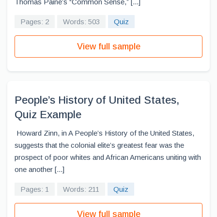
Thomas Paine’s “Common Sense,” [...]
Pages: 2
Words: 503
Quiz
View full sample
People’s History of United States,
Quiz Example
Howard Zinn, in A People’s History of the United States,
suggests that the colonial elite’s greatest fear was the
prospect of poor whites and African Americans uniting with
one another [...]
Pages: 1
Words: 211
Quiz
View full sample