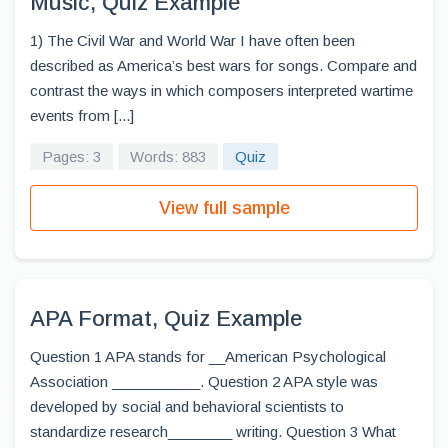
Music, Quiz Example
1) The Civil War and World War I have often been
described as America’s best wars for songs. Compare and
contrast the ways in which composers interpreted wartime
events from [...]
Pages: 3
Words: 883
Quiz
View full sample
APA Format, Quiz Example
Question 1 APA stands for __American Psychological
Association ___________. Question 2 APA style was
developed by social and behavioral scientists to
standardize research________ writing. Question 3 What