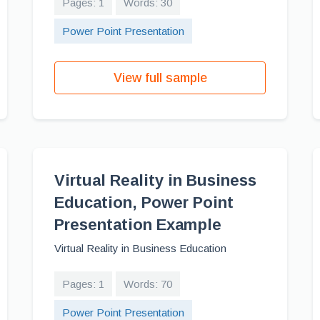
Pages: 1
Words: 30
Power Point Presentation
View full sample
Virtual Reality in Business
Education, Power Point
Presentation Example
Virtual Reality in Business Education
Pages: 1
Words: 70
Power Point Presentation