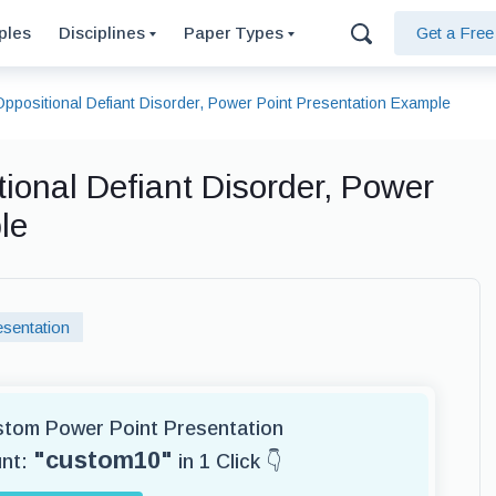
ples
Disciplines
Paper Types
Get a Fre
Oppositional Defiant Disorder, Power Point Presentation Example
tional Defiant Disorder, Power
le
sentation
ustom Power Point Presentation
"custom10"
unt:
in 1 Click 👇