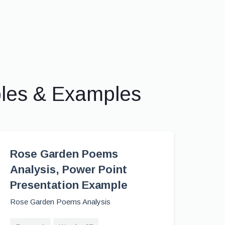
ples & Examples
Rose Garden Poems
Analysis, Power Point
Presentation Example
Rose Garden Poems Analysis