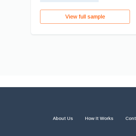
View full sample
About Us
How It Works
Cont