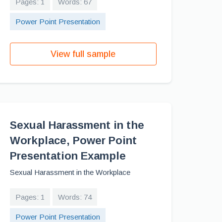
Pages: 1
Words: 67
Power Point Presentation
View full sample
Sexual Harassment in the
Workplace, Power Point
Presentation Example
Sexual Harassment in the Workplace
Pages: 1
Words: 74
Power Point Presentation