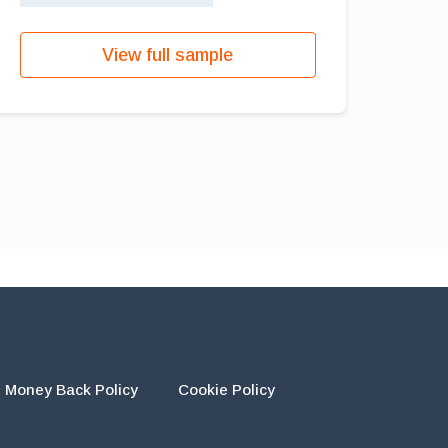
View full sample
Money Back Policy
Cookie Policy