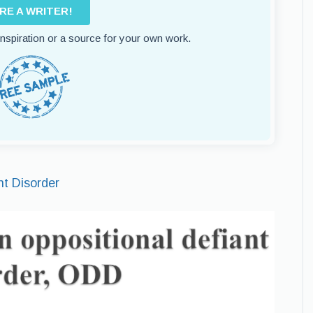
IRE A WRITER!
 inspiration or a source for your own work.
nt Disorder