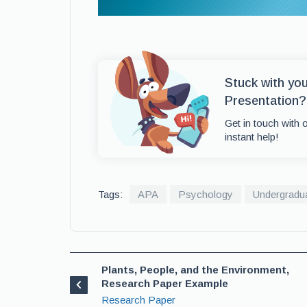
Stuck with yo
Presentation?
Get in touch with 
instant help!
Tags:
APA
Psychology
Undergradu
Plants, People, and the Environment,
Research Paper Example
Research Paper