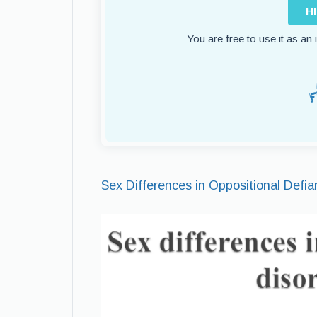
H
You are free to use it as an
Sex Differences in Oppositional Defia