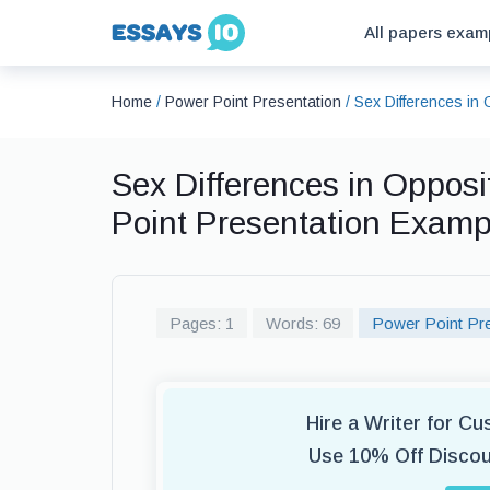
All papers exam
Home
/
Power Point Presentation
/
Sex Differences in 
Sex Differences in Opposi
Point Presentation Examp
Pages: 1
Words: 69
Power Point Pre
Hire a Writer for C
Use 10% Off Disco