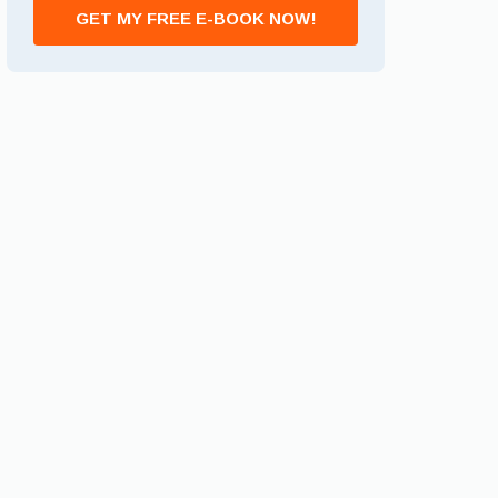
GET MY FREE E-BOOK NOW!