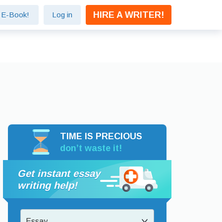
HIRE A WRITER!
e E-Book!
Log in
TIME IS PRECIOUS
don’t waste it!
Get instant essay
writing help!
Essay