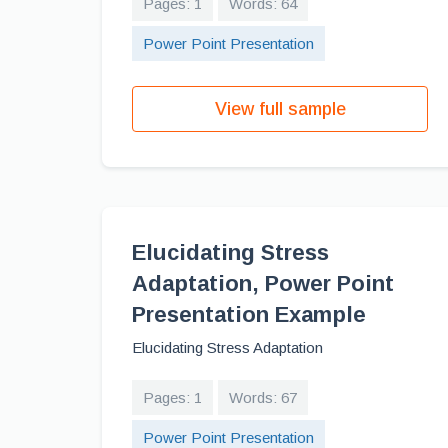
Pages: 1
Words: 64
Power Point Presentation
View full sample
Elucidating Stress
Adaptation, Power Point
Presentation Example
Elucidating Stress Adaptation
Pages: 1
Words: 67
Power Point Presentation