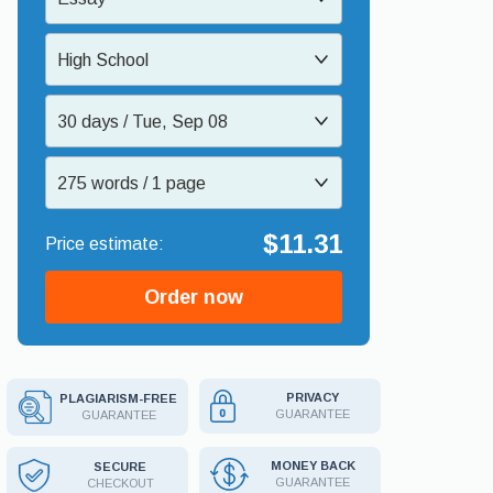
High School
30 days / Tue, Sep 08
275 words / 1 page
$11.31
Order now
PRIVACY
PLAGIARISM-FREE
GUARANTEE
GUARANTEE
MONEY BACK
SECURE
GUARANTEE
CHECKOUT