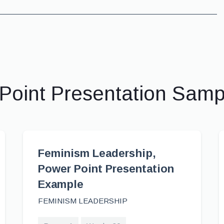
Point Presentation Sam
Feminism Leadership,
Power Point Presentation
Example
FEMINISM LEADERSHIP