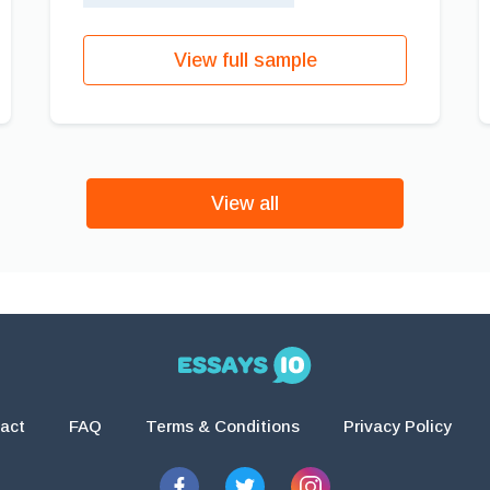
View full sample
View all
act
FAQ
Terms & Conditions
Privacy Policy