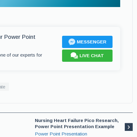
ur Power Point
MESSENGER
one of our experts for
LIVE CHAT
ate
Nursing Heart Failure Pico Research,
Power Point Presentation Example
Power Point Presentation