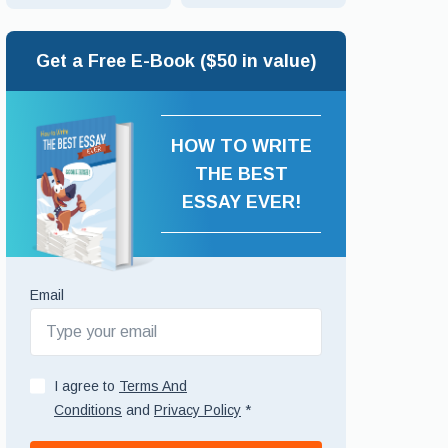
Get a Free E-Book ($50 in value)
HOW TO WRITE
THE BEST
ESSAY EVER!
Email
I agree to
Terms And
Conditions
and
Privacy Policy
*