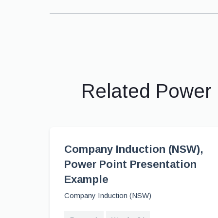
Related Power 
Company Induction (NSW),
Power Point Presentation
Example
Company Induction (NSW)