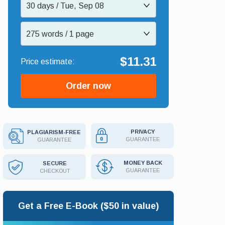
30 days / Tue, Sep 08
275 words / 1 page
$11.31
Order now
PRIVACY
PLAGIARISM-FREE
GUARANTEE
GUARANTEE
MONEY BACK
SECURE
GUARANTEE
CHECKOUT
Get a Free E-Book ($50 in value)