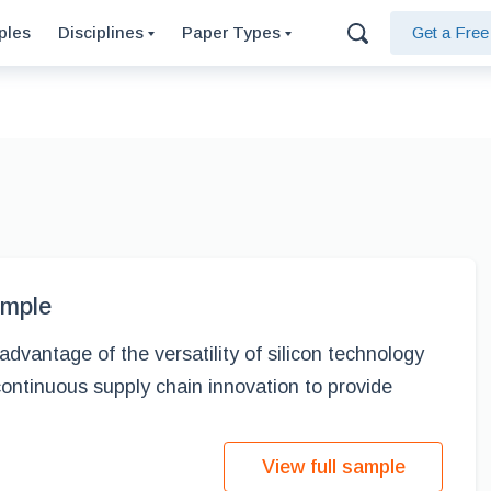
ples
Disciplines
Paper Types
Get a Fre
ample
vantage of the versatility of silicon technology
continuous supply chain innovation to provide
View full sample