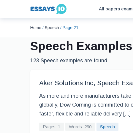
All papers exam
Home
/
Speech
/
Page 21
Speech Examples
123 Speech examples are found
Aker Solutions Inc, Speech Ex
As more and more manufacturers take ad
globally, Dow Corning is committed to 
faster, flexible and reliable delivery [...]
Pages: 1
Words: 290
Speech