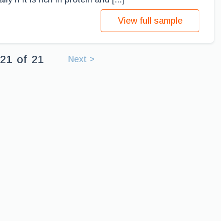
View full sample
21
of
21
Next >