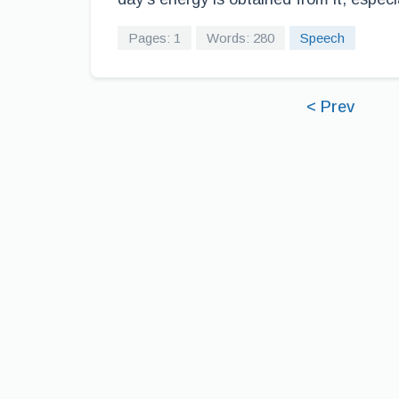
Pages: 1
Words: 280
Speech
< Prev