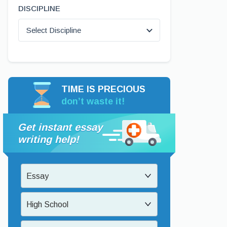
DISCIPLINE
Select Discipline
TIME IS PRECIOUS
don’t waste it!
Get instant essay
writing help!
Essay
High School