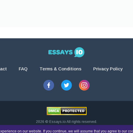
act
FAQ
Terms & Conditions
Privacy Policy
2026 © Essays.io All rights reserved.
esearch and guidance purposes only. Students are solely responsible for doing th
xperience on our website. If you continue, we will assume that you agree to our co