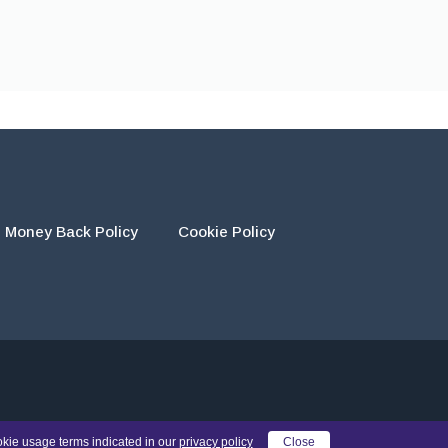
Money Back Policy
Cookie Policy
eir own work and using the materials provided as a reference.
okie usage terms indicated in our
privacy policy
Close