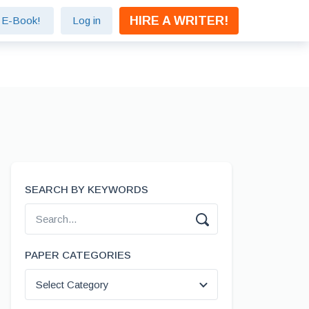
HIRE A WRITER!
e E-Book!
Log in
SEARCH BY KEYWORDS
PAPER CATEGORIES
Select Category