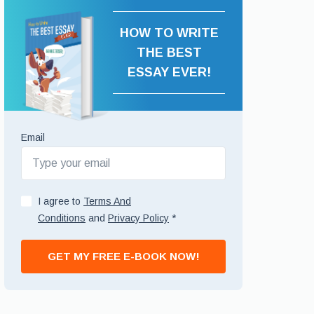
HOW TO WRITE
THE BEST
ESSAY EVER!
Email
I agree to
Terms And
Conditions
and
Privacy Policy
*
GET MY FREE E-BOOK NOW!