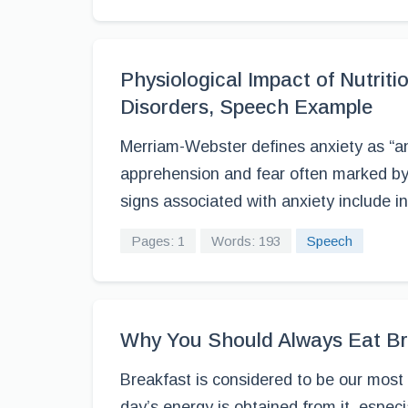
Physiological Impact of Nutrit
Disorders, Speech Example
Merriam-Webster defines anxiety as “
apprehension and fear often marked by p
signs associated with anxiety include in
Pages: 1
Words: 193
Speech
Why You Should Always Eat Br
Breakfast is considered to be our most
day’s energy is obtained from it, especiall