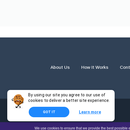
About Us
How It Works
Cont
By using our site you agree to our use of
cookies to deliver a better site experience.
Learn more
GOT IT
The products and services provided by this website are for r
We use cookies to ensure that we provide the best possible e