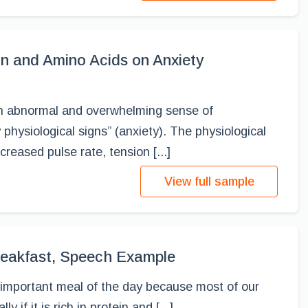
ion and Amino Acids on Anxiety
an abnormal and overwhelming sense of
hysiological signs” (anxiety). The physiological
creased pulse rate, tension [...]
View full sample
eakfast, Speech Example
 important meal of the day because most of our
y if it is rich in protein and [...]