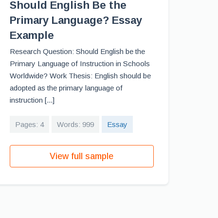
Should English Be the
Primary Language? Essay
Example
Research Question: Should English be the
Primary Language of Instruction in Schools
Worldwide? Work Thesis: English should be
adopted as the primary language of
instruction [...]
Pages: 4
Words: 999
Essay
View full sample