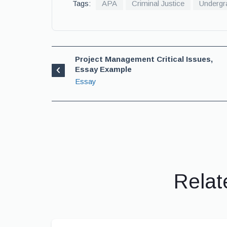
Tags:
APA
Criminal Justice
Undergr
Project Management Critical Issues,
Essay Example
Essay
Relat