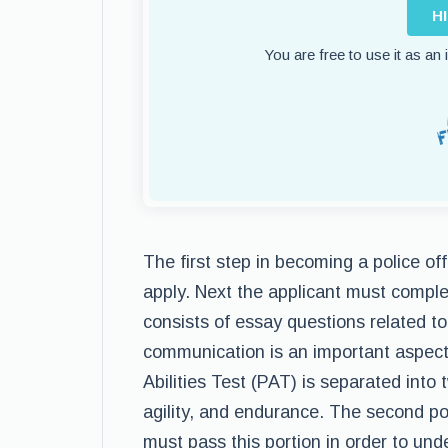
H
You are free to use it as an
The first step in becoming a police of
apply. Next the applicant must compl
consists of essay questions related to
communication is an important aspect 
Abilities Test (PAT) is separated into
agility, and endurance. The second po
must pass this portion in order to und