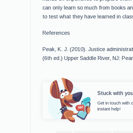
can only learn so much from books and
to test what they have learned in clas
References
Peak, K. J. (2010). Justice administr
(6th ed.) Upper Saddle River, NJ: Pear
Stuck with yo
Get in touch with 
instant help!