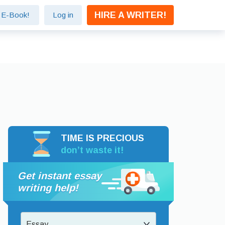
HIRE A WRITER!
e E-Book!
Log in
TIME IS PRECIOUS
don’t waste it!
Get instant essay
writing help!
Essay