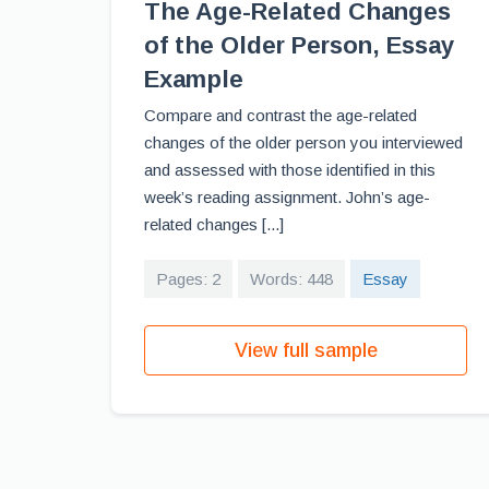
The Age-Related Changes
of the Older Person, Essay
Example
Compare and contrast the age-related
changes of the older person you interviewed
and assessed with those identified in this
week’s reading assignment. John’s age-
related changes [...]
Pages: 2
Words: 448
Essay
View full sample