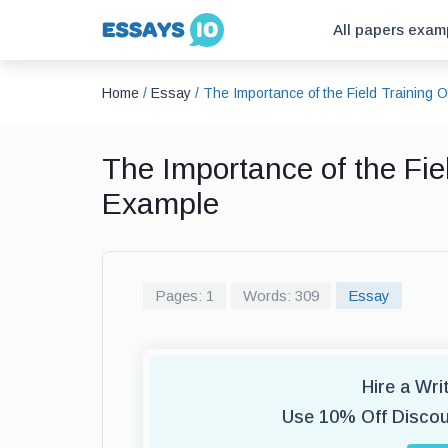
All papers exam
Home
/
Essay
/
The Importance of the Field Training O
The Importance of the Fiel
Example
Pages: 1
Words: 309
Essay
Hire a Wr
Use 10% Off Disco