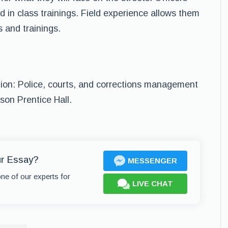
 in class trainings. Field experience allows them
s and trainings.
ation: Police, courts, and corrections management
son Prentice Hall.
ur Essay?
MESSENGER
one of our experts for
LIVE CHAT