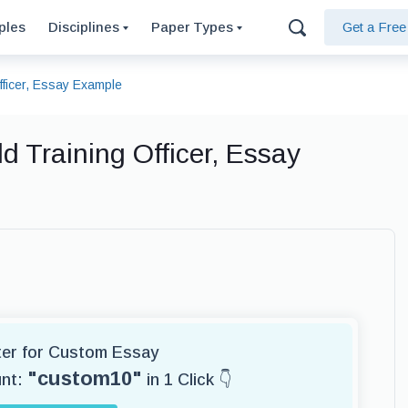
ples
Disciplines
Paper Types
Get a Fre
fficer, Essay Example
d Training Officer, Essay
iter for Custom Essay
"custom10"
unt:
in 1 Click 👇