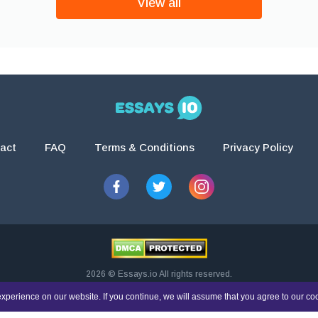
View all
act
FAQ
Terms & Conditions
Privacy Policy
2026 © Essays.io All rights reserved.
esearch and guidance purposes only. Students are solely responsible for doing th
xperience on our website. If you continue, we will assume that you agree to our co