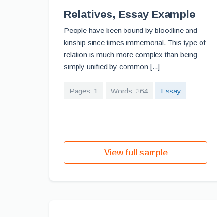
Relatives, Essay Example
People have been bound by bloodline and
kinship since times immemorial. This type of
relation is much more complex than being
simply unified by common [...]
Pages: 1
Words: 364
Essay
View full sample