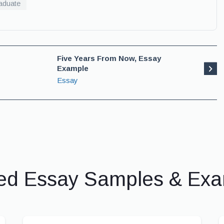
aduate
Five Years From Now, Essay
Example
Essay
ed Essay Samples & Ex