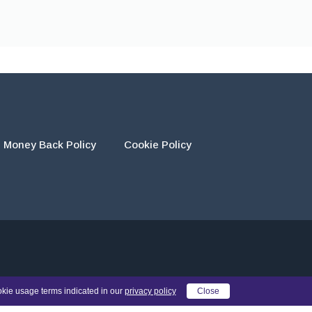
Money Back Policy
Cookie Policy
eir own work and using the materials provided as a reference.
okie usage terms indicated in our
privacy policy
Close