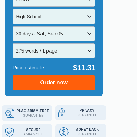
High School
30 days / Sat, Sep 05
275 words / 1 page
$11.31
Order now
PRIVACY
PLAGIARISM-FREE
GUARANTEE
GUARANTEE
MONEY BACK
SECURE
GUARANTEE
CHECKOUT