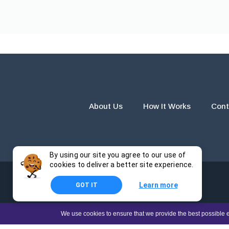
About Us
How It Works
Cont
By using our site you agree to our use of
cookies to deliver a better site experience.
Learn more
GOT IT
The products and services provided by this website are for r
We use cookies to ensure that we provide the best possible e