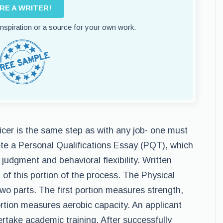
IRE A WRITER!
 inspiration or a source for your own work.
ficer is the same step as with any job- one must
ete a Personal Qualifications Essay (PQT), which
 judgment and behavioral flexibility. Written
of this portion of the process. The Physical
 two parts. The first portion measures strength,
rtion measures aerobic capacity. An applicant
ertake academic training. After successfully