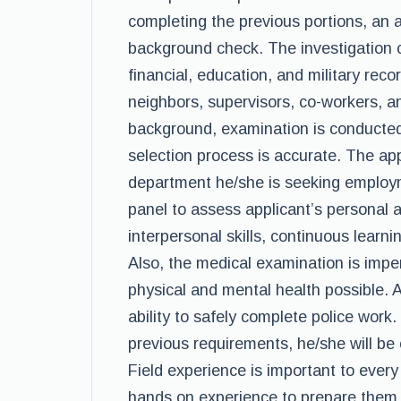
completing the previous portions, an a
background check. The investigation 
financial, education, and military rec
neighbors, supervisors, co-workers, a
background, examination is conducted
selection process is accurate. The app
department he/she is seeking employm
panel to assess applicant’s personal 
interpersonal skills, continuous learni
Also, the medical examination is imper
physical and mental health possible. 
ability to safely complete police work
previous requirements, he/she will be 
Field experience is important to every 
hands on experience to prepare them fo