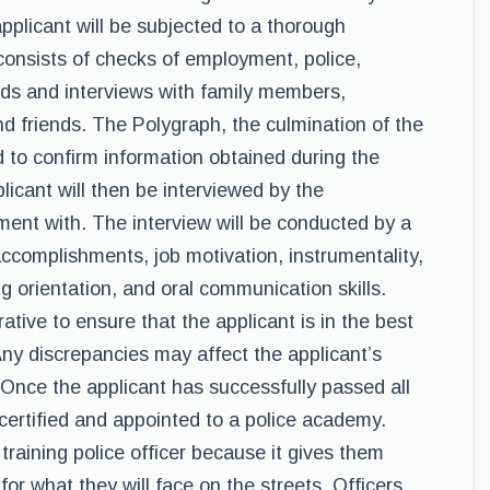
pplicant will be subjected to a thorough
consists of checks of employment, police,
ords and interviews with family members,
nd friends. The Polygraph, the culmination of the
 to confirm information obtained during the
licant will then be interviewed by the
ent with. The interview will be conducted by a
accomplishments, job motivation, instrumentality,
ng orientation, and oral communication skills.
ative to ensure that the applicant is in the best
Any discrepancies may affect the applicant’s
. Once the applicant has successfully passed all
certified and appointed to a police academy.
training police officer because it gives them
r what they will face on the streets. Officers