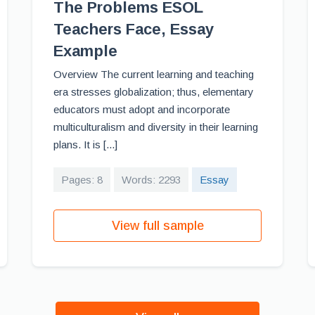
The Problems ESOL
Teachers Face, Essay
Example
Overview The current learning and teaching
era stresses globalization; thus, elementary
educators must adopt and incorporate
multiculturalism and diversity in their learning
plans. It is [...]
Pages: 8
Words: 2293
Essay
View full sample