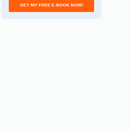
GET MY FREE E-BOOK NOW!