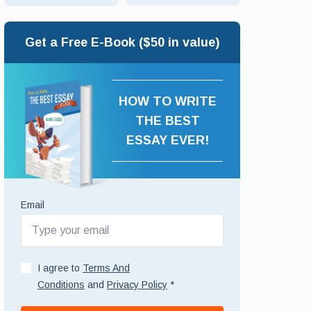
Get a Free E-Book ($50 in value)
HOW TO WRITE
THE BEST
ESSAY EVER!
Email
I agree to
Terms And
Conditions
and
Privacy Policy
*