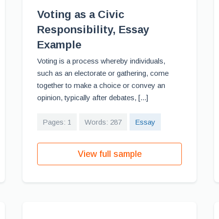
Voting as a Civic
Responsibility, Essay
Example
Voting is a process whereby individuals,
such as an electorate or gathering, come
together to make a choice or convey an
opinion, typically after debates, [...]
Pages: 1
Words: 287
Essay
View full sample