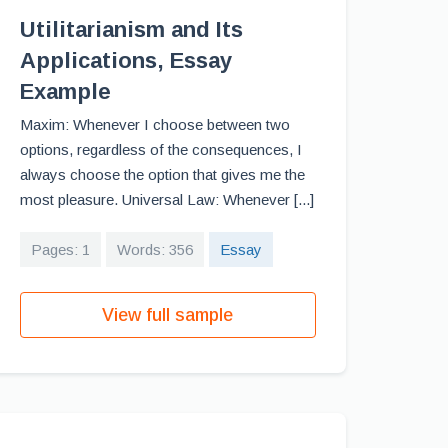
Utilitarianism and Its
Applications, Essay
Example
Maxim: Whenever I choose between two
options, regardless of the consequences, I
always choose the option that gives me the
most pleasure. Universal Law: Whenever [...]
Pages: 1
Words: 356
Essay
View full sample