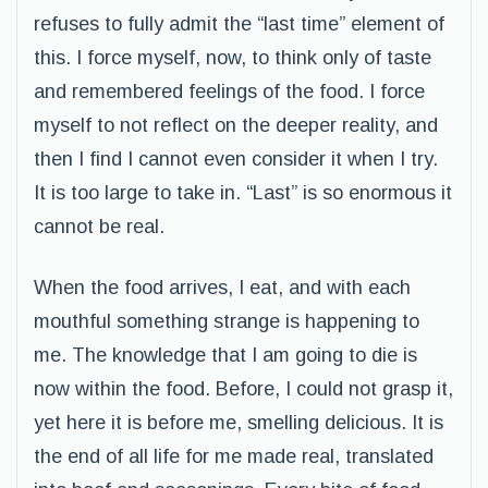
refuses to fully admit the “last time” element of
this. I force myself, now, to think only of taste
and remembered feelings of the food. I force
myself to not reflect on the deeper reality, and
then I find I cannot even consider it when I try.
It is too large to take in. “Last” is so enormous it
cannot be real.
When the food arrives, I eat, and with each
mouthful something strange is happening to
me. The knowledge that I am going to die is
now within the food. Before, I could not grasp it,
yet here it is before me, smelling delicious. It is
the end of all life for me made real, translated