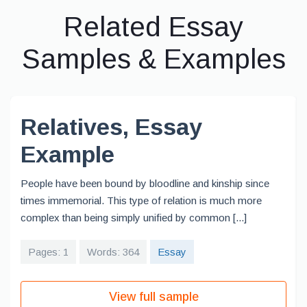
Related Essay
Samples & Examples
Relatives, Essay
Example
People have been bound by bloodline and kinship since
times immemorial. This type of relation is much more
complex than being simply unified by common [...]
Pages: 1
Words: 364
Essay
View full sample