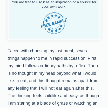
You are free to use it as an inspiration or a source for
your own work.
Faced with choosing my last meal, several
things happen to me in rapid succession. First,
my mind follows ordinary paths by reflex. There
is no thought in my head beyond what I would
like to eat, and this thought remains apart from
any feeling that I will not eat again after this.
The thinking feels childlike and easy, as though
I am staring at a blade of grass or watching an