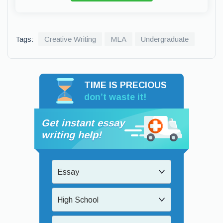
Tags:
Creative Writing
MLA
Undergraduate
TIME IS PRECIOUS
don’t waste it!
Get instant essay
writing help!
Essay
High School