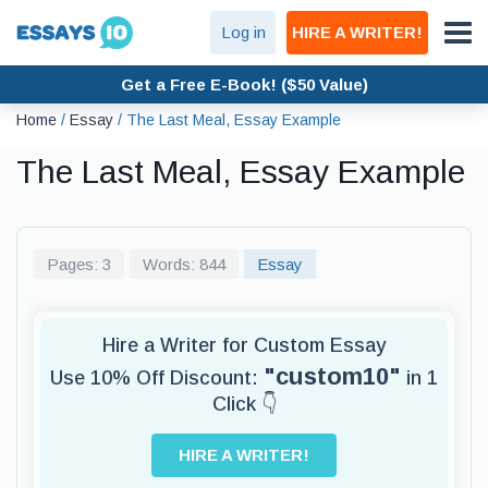
Log in
HIRE A WRITER!
Get a Free E-Book! ($50 Value)
Home
/
Essay
/
The Last Meal, Essay Example
The Last Meal, Essay Example
Pages: 3
Words: 844
Essay
Hire a Writer for Custom Essay
"custom10"
Use 10% Off Discount:
in 1
Click 👇
HIRE A WRITER!