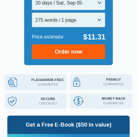
30 days / Sat, Sep 05
275 words / 1 page
$11.31
Order now
PRIVACY
PLAGIARISM-FREE
GUARANTEE
GUARANTEE
MONEY BACK
SECURE
GUARANTEE
CHECKOUT
Get a Free E-Book ($50 in value)