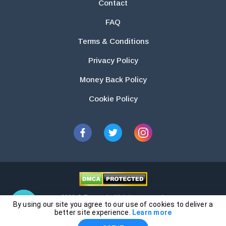
Contact
FAQ
Terms & Conditions
Privacy Policy
Money Back Policy
Cookie Policy
2026 © Essays.io All rights reserved.
By using our site you agree to our use of cookies to deliver a
The products and services provided by this website are for research and
better site experience.
Learn more
guidance purposes only. Students are solely responsible for doing their