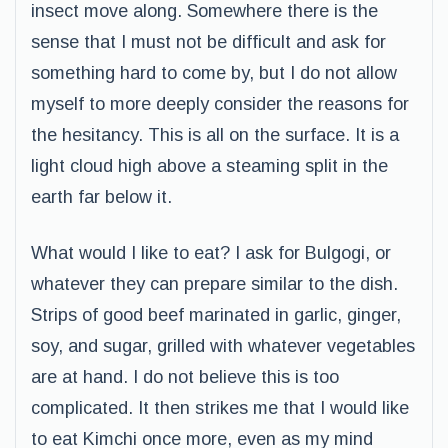
insect move along. Somewhere there is the
sense that I must not be difficult and ask for
something hard to come by, but I do not allow
myself to more deeply consider the reasons for
the hesitancy. This is all on the surface. It is a
light cloud high above a steaming split in the
earth far below it.
What would I like to eat? I ask for Bulgogi, or
whatever they can prepare similar to the dish.
Strips of good beef marinated in garlic, ginger,
soy, and sugar, grilled with whatever vegetables
are at hand. I do not believe this is too
complicated. It then strikes me that I would like
to eat Kimchi once more, even as my mind