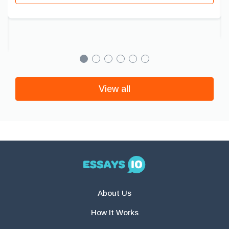
View all
About Us
How It Works