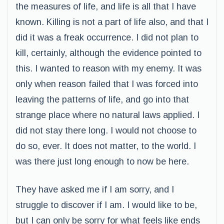
the measures of life, and life is all that I have
known. Killing is not a part of life also, and that I
did it was a freak occurrence. I did not plan to
kill, certainly, although the evidence pointed to
this. I wanted to reason with my enemy. It was
only when reason failed that I was forced into
leaving the patterns of life, and go into that
strange place where no natural laws applied. I
did not stay there long. I would not choose to
do so, ever. It does not matter, to the world. I
was there just long enough to now be here.
They have asked me if I am sorry, and I
struggle to discover if I am. I would like to be,
but I can only be sorry for what feels like ends