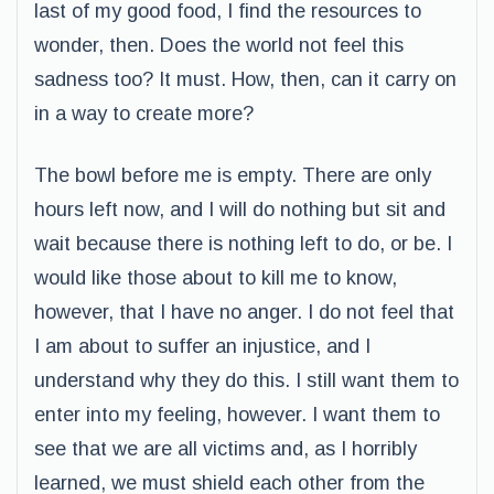
last of my good food, I find the resources to
wonder, then. Does the world not feel this
sadness too? It must. How, then, can it carry on
in a way to create more?
The bowl before me is empty. There are only
hours left now, and I will do nothing but sit and
wait because there is nothing left to do, or be. I
would like those about to kill me to know,
however, that I have no anger. I do not feel that
I am about to suffer an injustice, and I
understand why they do this. I still want them to
enter into my feeling, however. I want them to
see that we are all victims and, as I horribly
learned, we must shield each other from the