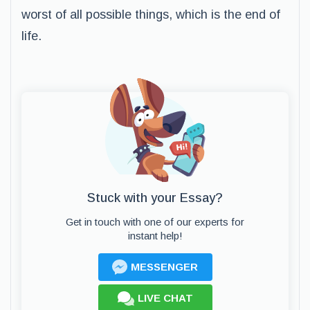
worst of all possible things, which is the end of
life.
Stuck with your Essay?
Get in touch with one of our experts for
instant help!
MESSENGER
LIVE CHAT