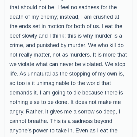
that should not be. I feel no sadness for the
death of my enemy; instead, I am crushed at
the ends set in motion for both of us. I eat the
beef slowly and I think: this is why murder is a
crime, and punished by murder. We who kill do
not really matter, not as murders. It is more that
we violate what can never be violated. We stop
life. As unnatural as the stopping of my own is,
so too is it unimaginable to the world that
demands it. I am going to die because there is
nothing else to be done. It does not make me
angry. Rather, it gives me a sorrow so deep, I
cannot breathe. This is a sadness beyond
anyone’s power to take in. Even as I eat the