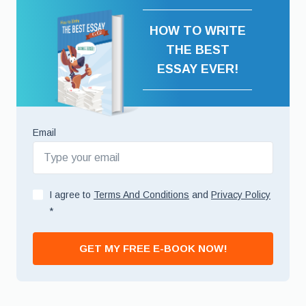
HOW TO WRITE
THE BEST
ESSAY EVER!
Email
I agree to
Terms And Conditions
and
Privacy Policy
*
GET MY FREE E-BOOK NOW!