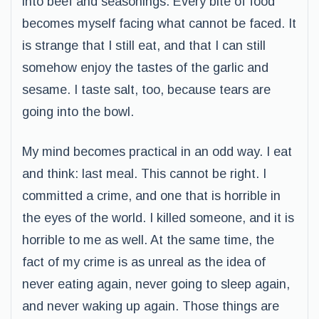
into beef and seasonings. Every bite of food
becomes myself facing what cannot be faced. It
is strange that I still eat, and that I can still
somehow enjoy the tastes of the garlic and
sesame. I taste salt, too, because tears are
going into the bowl.
My mind becomes practical in an odd way. I eat
and think: last meal. This cannot be right. I
committed a crime, and one that is horrible in
the eyes of the world. I killed someone, and it is
horrible to me as well. At the same time, the
fact of my crime is as unreal as the idea of
never eating again, never going to sleep again,
and never waking up again. Those things are