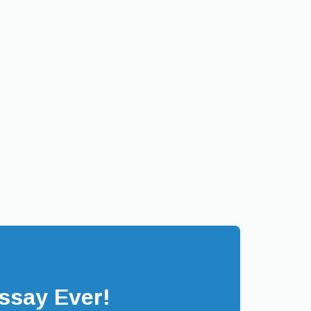
ssay Ever!