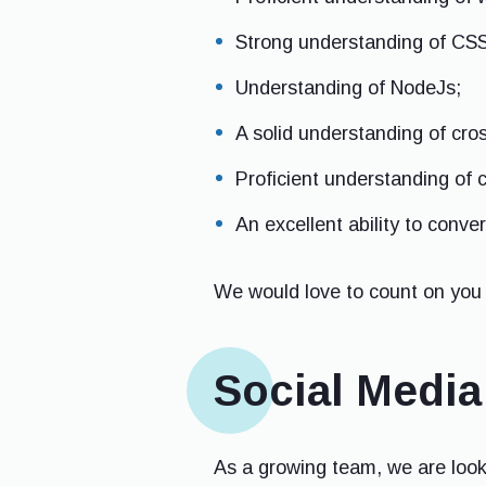
Strong understanding of CSS
Understanding of NodeJs;
A solid understanding of cro
Proficient understanding of 
An excellent ability to conve
We would love to count on you 
Social Medi
As a growing team, we are looki