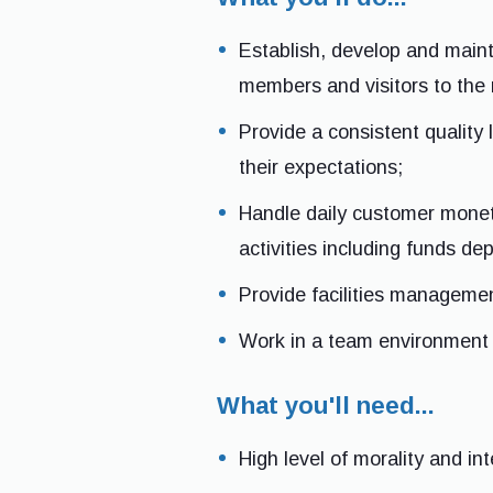
Establish, develop and maint
members and visitors to the r
Provide a consistent quality
their expectations;
Handle daily customer moneta
activities including funds de
Provide facilities management
Work in a team environment 
What you'll need...
High level of morality and int