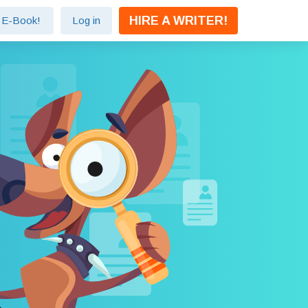
HIRE A WRITER!
e E-Book!
Log in