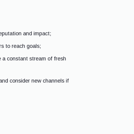
reputation and impact;
s to reach goals;
e a constant stream of fresh
 and consider new channels if