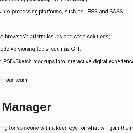
 pre-processing platforms, such as LESS and SASS;
ss-browser/platform issues and code solutions;
code versioning tools, such as GIT;
rt PSD/Sketch mockups into interactive digital experienc
in our team!
a Manager
ng for someone with a keen eye for what will gain the m