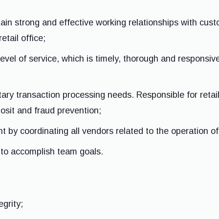
ain strong and effective working relationships with cus
etail office;
 level of service, which is timely, thorough and respons
ry transaction processing needs. Responsible for retai
posit and fraud prevention;
 by coordinating all vendors related to the operation of t
to accomplish team goals.
egrity;