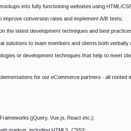
mockups into fully functioning websites using HTML/CS
o improve conversion rates and implement A/B tests;
on the latest development techniques and best practice
l solutions to team members and clients both verbally 
logies or development techniques that help to meet cli
mplementations for our eCommerce partners - all rooted i
Frameworks (jQuery, Vue.js, React etc.);
 web markup, including HTML5, CSS3;