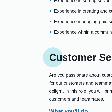
Experience in setting social 
Experience in creating and c
Experience managing paid so
Experience within a communi
Customer Ser
Are you passionate about custo
for our customers and teammate
delight. In this role, you will b
customers and teammates.
What you'll do...