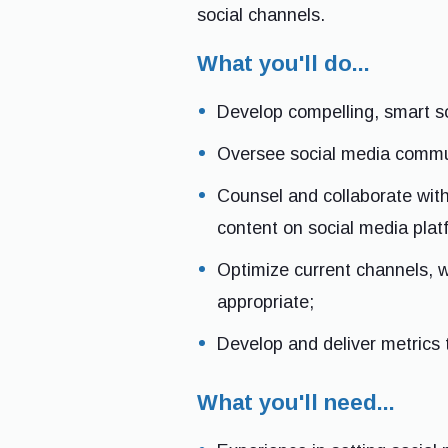
social channels.
What you'll do...
Develop compelling, smart so
Oversee social media commun
Counsel and collaborate with
content on social media plat
Optimize current channels, w
appropriate;
Develop and deliver metrics
What you'll need...