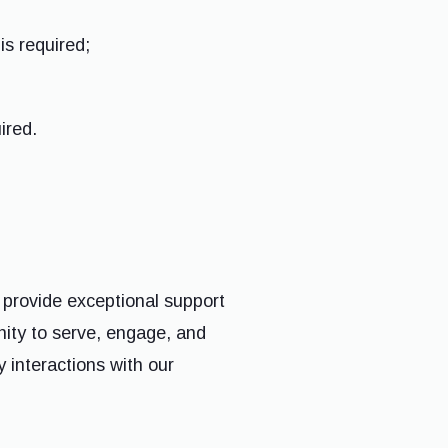
is required;
ired.
 provide exceptional support
ity to serve, engage, and
y interactions with our