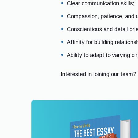
Clear communication skills;
Compassion, patience, and 
Conscientious and detail ori
Affinity for building relations
Ability to adapt to varying c
Interested in joining our team?