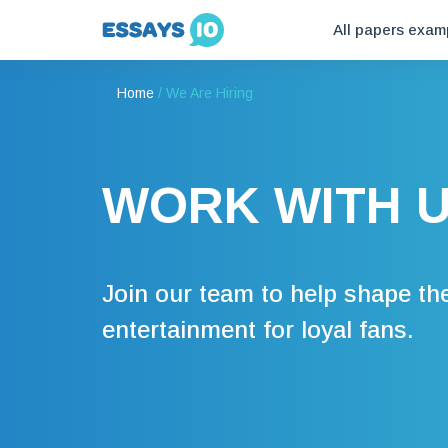
All papers exam
Home
/
We Are Hiring
WORK WITH 
Join our team to help shape the
entertainment for loyal fans.