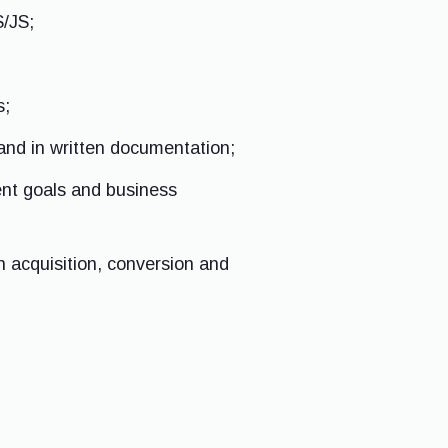
S/JS;
s;
and in written documentation;
ent goals and business
n acquisition, conversion and