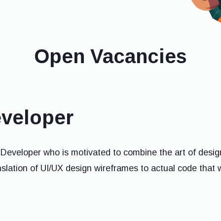
Open Vacancies
eveloper
 Developer who is motivated to combine the art of desig
anslation of UI/UX design wireframes to actual code that 