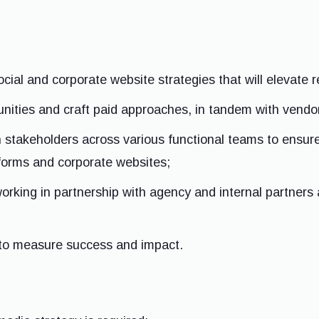
cial and corporate website strategies that will elevate 
ities and craft paid approaches, in tandem with vendor
 stakeholders across various functional teams to ensur
forms and corporate websites;
orking in partnership with agency and internal partners
 to measure success and impact.