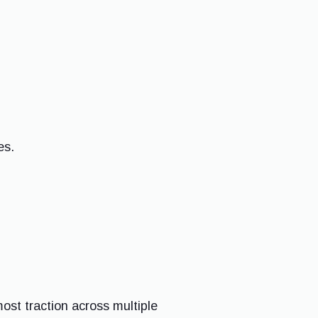
es.
ost traction across multiple