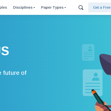
ples
Disciplines
Paper Types
Get a Fre
US
 future of