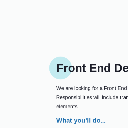
Front End D
We are looking for a Front End
Responsibilities will include tr
elements.
What you'll do...