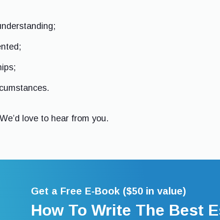
understanding;
ented;
hips;
ircumstances.
 We’d love to hear from you.
Get a Free E-Book ($50 in value)
How To Write The Best E