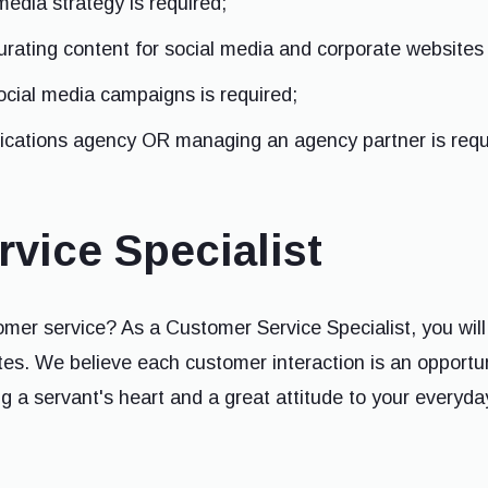
media strategy is required;
urating content for social media and corporate websites 
cial media campaigns is required;
cations agency OR managing an agency partner is requ
vice Specialist
mer service? As a Customer Service Specialist, you will
s. We believe each customer interaction is an opportun
ring a servant's heart and a great attitude to your everyda