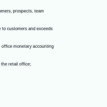
tomers, prospects, team
ive to customers and exceeds
l office monetary accounting
he retail office;