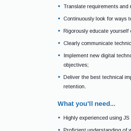
Translate requirements and 
Continuously look for ways t
Rigorously educate yourself 
Clearly communicate technica
Implement new digital techno
objectives;
Deliver the best technical i
retention.
What you'll need...
Highly experienced using JS 
Proficient understanding of