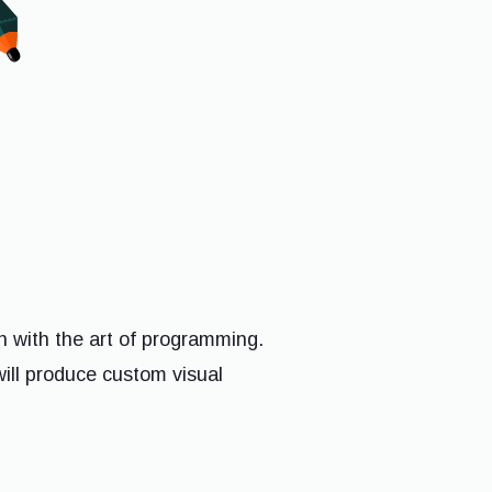
n with the art of programming.
will produce custom visual