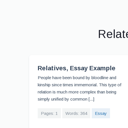
Relat
Relatives, Essay Example
People have been bound by bloodline and
kinship since times immemorial. This type of
relation is much more complex than being
simply unified by common [...]
Pages: 1
Words: 364
Essay