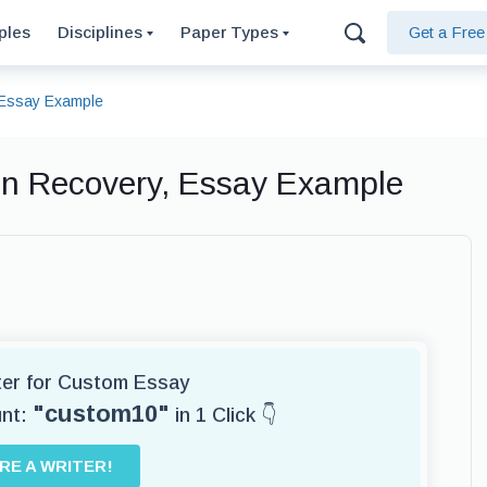
ples
Disciplines
Paper Types
Get a Fre
, Essay Example
ion Recovery, Essay Example
iter for Custom Essay
"custom10"
unt:
in 1 Click 👇
IRE A WRITER!