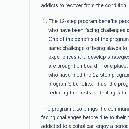
addicts to recover from the condition.
The 12-step program benefits peop
who have been facing challenges du
One of the benefits of the program
same challenge of being slaves to 
experiences and develop strategie
are brought on board in one place,
who have tried the 12-step program
program’s benefits. Thus, the pro
reducing the costs of dealing with
The program also brings the communit
facing challenges before due to their 
addicted to alcohol can enjoy a period