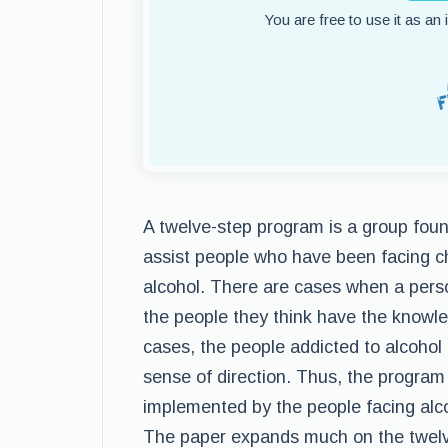
You are free to use it as an
A twelve-step program is a group fou
assist people who have been facing c
alcohol. There are cases when a pers
the people they think have the knowl
cases, the people addicted to alcohol t
sense of direction. Thus, the program
implemented by the people facing alcoh
The paper expands much on the twelv