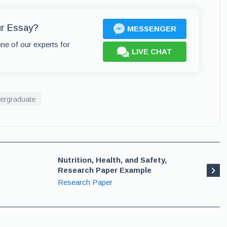
ur Essay?
MESSENGER
one of our experts for
LIVE CHAT
ergraduate
Nutrition, Health, and Safety,
Research Paper Example
Research Paper