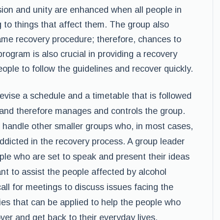
sion and unity are enhanced when all people in
g to things that affect them. The group also
ame recovery procedure; therefore, chances to
rogram is also crucial in providing a recovery
eople to follow the guidelines and recover quickly.
devise a schedule and a timetable that is followed
s and therefore manages and controls the group.
 handle other smaller groups who, in most cases,
dicted in the recovery process. A group leader
ople who are set to speak and present their ideas
nt to assist the people affected by alcohol
all for meetings to discuss issues facing the
es that can be applied to help the people who
ver and get back to their everyday lives.