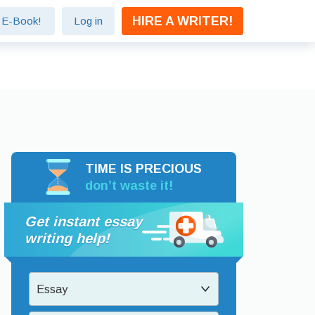
HIRE A WRITER!
e E-Book!
Log in
TIME IS PRECIOUS
don’t waste it!
Get instant essay
writing help!
Essay