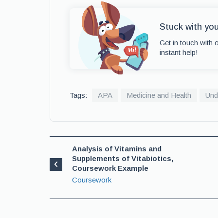
Stuck with yo
Get in touch with 
instant help!
Tags:
APA
Medicine and Health
Und
Analysis of Vitamins and
Supplements of Vitabiotics,
Coursework Example
Coursework