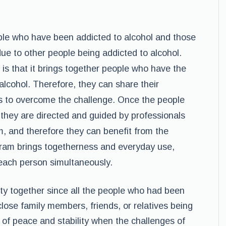
le who have been addicted to alcohol and those
e to other people being addicted to alcohol.
 is that it brings together people who have the
alcohol. Therefore, they can share their
s to overcome the challenge. Once the people
 they are directed and guided by professionals
, and therefore they can benefit from the
gram brings togetherness and everyday use,
 each person simultaneously.
y together since all the people who had been
close family members, friends, or relatives being
 of peace and stability when the challenges of