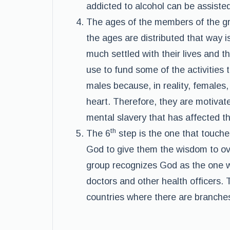
addicted to alcohol can be assisted
The ages of the members of the g
the ages are distributed that way 
much settled with their lives and 
use to fund some of the activities
males because, in reality, females
heart. Therefore, they are motivated
mental slavery that has affected th
th
The 6
step is the one that touche
God to give them the wisdom to o
group recognizes God as the one w
doctors and other health officers. 
countries where there are branche