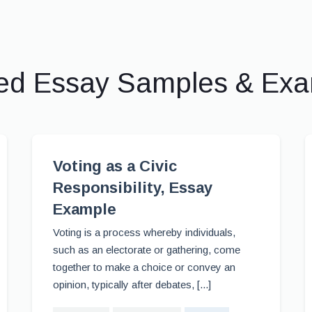
ed Essay Samples & Ex
Voting as a Civic
Responsibility, Essay
Example
Voting is a process whereby individuals,
such as an electorate or gathering, come
together to make a choice or convey an
opinion, typically after debates, [...]