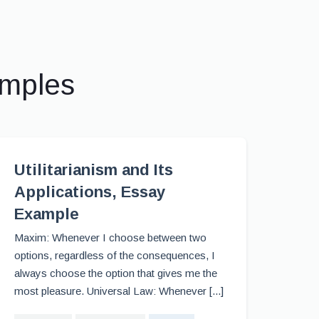
amples
Utilitarianism and Its
Applications, Essay
Example
Maxim: Whenever I choose between two
options, regardless of the consequences, I
always choose the option that gives me the
most pleasure. Universal Law: Whenever [...]