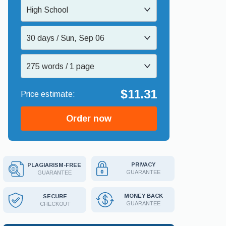
High School
30 days / Sun, Sep 06
275 words / 1 page
$11.31
Order now
PRIVACY
PLAGIARISM-FREE
GUARANTEE
GUARANTEE
MONEY BACK
SECURE
GUARANTEE
CHECKOUT