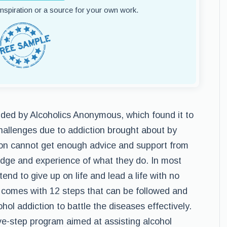
 inspiration or a source for your own work.
nded by Alcoholics Anonymous, which found it to
hallenges due to addiction brought about by
on cannot get enough advice and support from
edge and experience of what they do. In most
end to give up on life and lead a life with no
 comes with 12 steps that can be followed and
ol addiction to battle the diseases effectively.
e-step program aimed at assisting alcohol