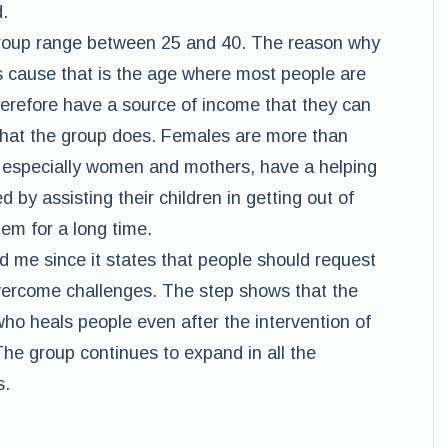
.
roup range between 25 and 40. The reason why
is cause that is the age where most people are
therefore have a source of income that they can
 that the group does. Females are more than
, especially women and mothers, have a helping
 by assisting their children in getting out of
em for a long time.
d me since it states that people should request
vercome challenges. The step shows that the
ho heals people even after the intervention of
The group continues to expand in all the
s.