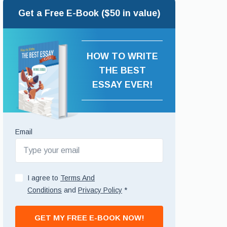
Get a Free E-Book ($50 in value)
HOW TO WRITE
THE BEST
ESSAY EVER!
Email
I agree to
Terms And
Conditions
and
Privacy Policy
*
GET MY FREE E-BOOK NOW!