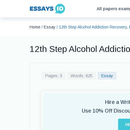
All papers exam
Home
/
Essay
/
12th Step Alcohol Addiction Recovery
12th Step Alcohol Addict
Pages: 3
Words: 825
Essay
Hire a Wr
Use 10% Off Disco
H