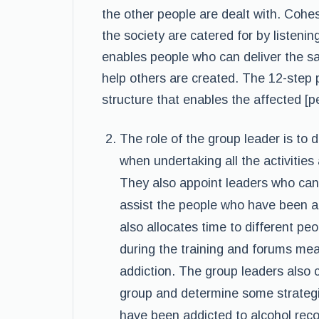
the other people are dealt with. Cohe
the society are catered for by listenin
enables people who can deliver the s
help others are created. The 12-step p
structure that enables the affected [p
The role of the group leader is to 
when undertaking all the activitie
They also appoint leaders who can
assist the people who have been ad
also allocates time to different pe
during the training and forums mea
addiction. The group leaders also c
group and determine some strategi
have been addicted to alcohol reco