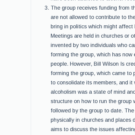
The group receives funding from 
are not allowed to contribute to th
bring in politics which might affec
Meetings are held in churches or o
invented by two individuals who c
forming the group, which has now
people. However, Bill Wilson Is cre
forming the group, which came to p
to consolidate its members, and it 
alcoholism was a state of mind and
structure on how to run the group
followed by the group to date. Th
physically in churches and places
aims to discuss the issues affect