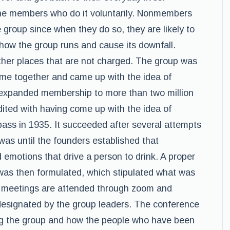
the members who do it voluntarily. Nonmembers
e group since when they do so, they are likely to
t how the group runs and cause its downfall.
ther places that are not charged. The group was
ame together and came up with the idea of
 expanded membership to more than two million
dited with having come up with the idea of
ass in 1935. It succeeded after several attempts
was until the founders established that
 emotions that drive a person to drink. A proper
 was then formulated, which stipulated what was
e meetings are attended through zoom and
 designated by the group leaders. The conference
ing the group and how the people who have been