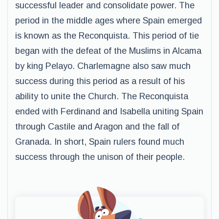
successful leader and consolidate power. The
period in the middle ages where Spain emerged
is known as the Reconquista. This period of tie
began with the defeat of the Muslims in Alcama
by king Pelayo. Charlemagne also saw much
success during this period as a result of his
ability to unite the Church. The Reconquista
ended with Ferdinand and Isabella uniting Spain
through Castile and Aragon and the fall of
Granada. In short, Spain rulers found much
success through the unison of their people.