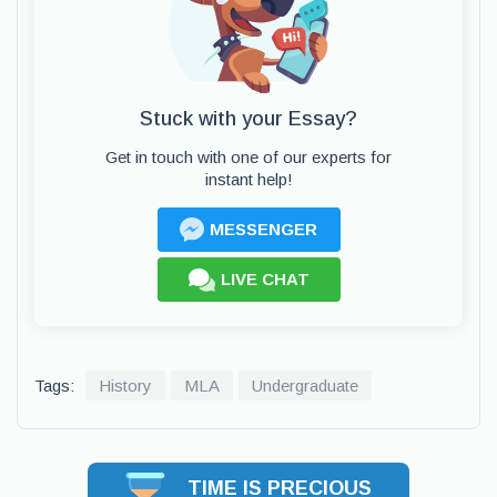
Stuck with your Essay?
Get in touch with one of our experts for
instant help!
MESSENGER
LIVE CHAT
Tags:
History
MLA
Undergraduate
TIME IS PRECIOUS