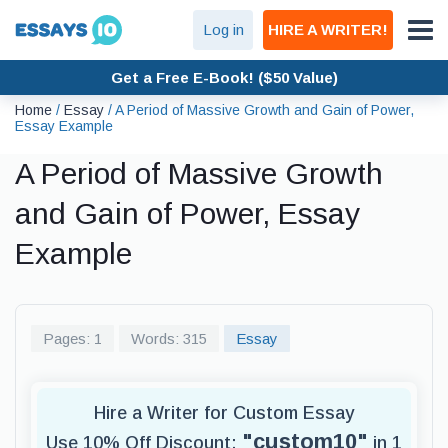
Log in
HIRE A WRITER!
Get a Free E-Book! ($50 Value)
Home
/
Essay
/
A Period of Massive Growth and Gain of Power,
Essay Example
A Period of Massive Growth
and Gain of Power, Essay
Example
Pages: 1
Words: 315
Essay
Hire a Writer for Custom Essay
"custom10"
Use 10% Off Discount:
in 1