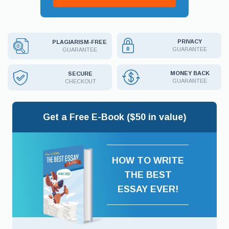
PRIVACY
PLAGIARISM-FREE
GUARANTEE
GUARANTEE
MONEY BACK
SECURE
GUARANTEE
CHECKOUT
Get a Free E-Book ($50 in value)
HOW TO WRITE
THE BEST
ESSAY EVER!