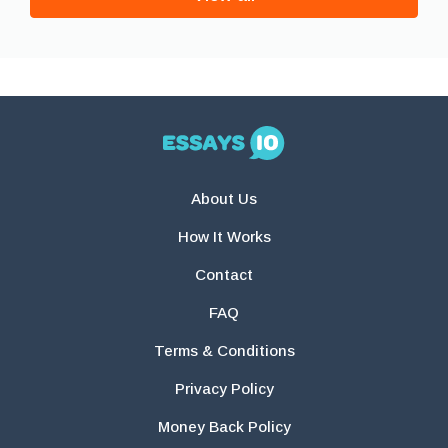
About Us
How It Works
Contact
FAQ
Terms & Conditions
Privacy Policy
Money Back Policy