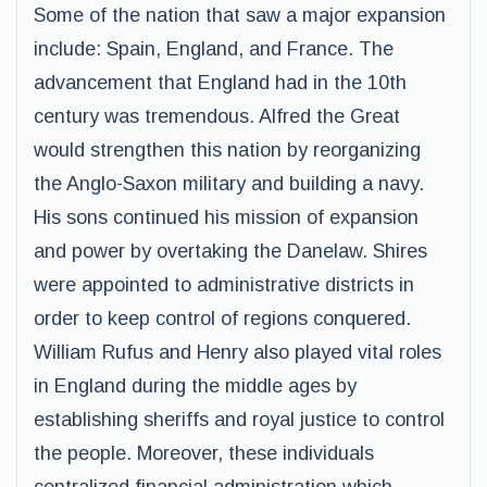
Some of the nation that saw a major expansion
include: Spain, England, and France. The
advancement that England had in the 10th
century was tremendous. Alfred the Great
would strengthen this nation by reorganizing
the Anglo-Saxon military and building a navy.
His sons continued his mission of expansion
and power by overtaking the Danelaw. Shires
were appointed to administrative districts in
order to keep control of regions conquered.
William Rufus and Henry also played vital roles
in England during the middle ages by
establishing sheriffs and royal justice to control
the people. Moreover, these individuals