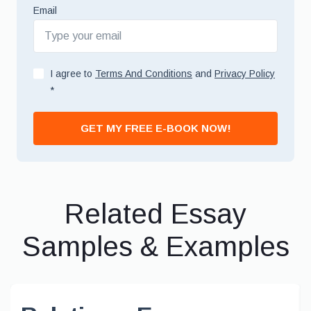
Email
I agree to
Terms And Conditions
and
Privacy Policy
*
GET MY FREE E-BOOK NOW!
Related Essay
Samples & Examples