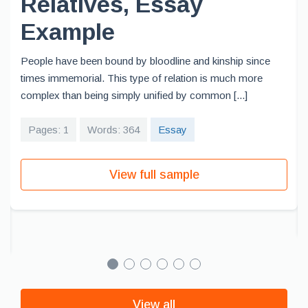
Relatives, Essay
Example
People have been bound by bloodline and kinship since
times immemorial. This type of relation is much more
complex than being simply unified by common [...]
Pages: 1
Words: 364
Essay
View full sample
View all