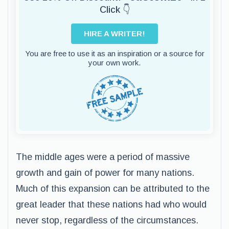
Click 👇
HIRE A WRITER!
You are free to use it as an inspiration or a source for
your own work.
The middle ages were a period of massive
growth and gain of power for many nations.
Much of this expansion can be attributed to the
great leader that these nations had who would
never stop, regardless of the circumstances.