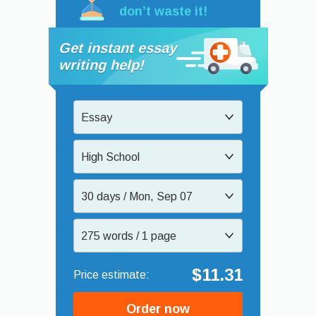
don’t waste it!
Get instant essay
writing help!
Essay
High School
30 days / Mon, Sep 07
275 words / 1 page
$11.31
Order now