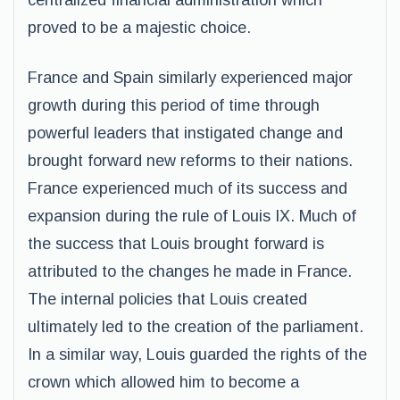
centralized financial administration which
proved to be a majestic choice.
France and Spain similarly experienced major
growth during this period of time through
powerful leaders that instigated change and
brought forward new reforms to their nations.
France experienced much of its success and
expansion during the rule of Louis IX. Much of
the success that Louis brought forward is
attributed to the changes he made in France.
The internal policies that Louis created
ultimately led to the creation of the parliament.
In a similar way, Louis guarded the rights of the
crown which allowed him to become a