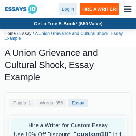
Log in
HIRE A WRITER!
Get a Free E-Book! ($50 Value)
Home
/
Essay
/
A Union Grievance and Cultural Shock, Essay
Example
A Union Grievance and
Cultural Shock, Essay
Example
Pages: 1
Words: 356
Essay
Hire a Writer for Custom Essay
"custom10"
Use 10% Off Discount:
in 1