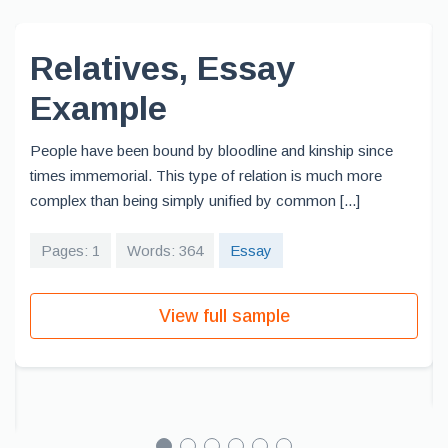
Relatives, Essay
Example
People have been bound by bloodline and kinship since
times immemorial. This type of relation is much more
complex than being simply unified by common [...]
Pages: 1
Words: 364
Essay
View full sample