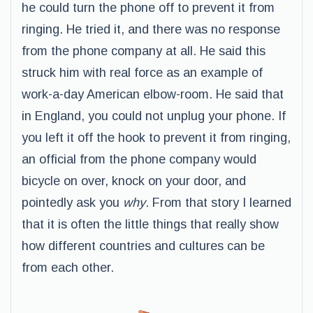
he could turn the phone off to prevent it from
ringing. He tried it, and there was no response
from the phone company at all. He said this
struck him with real force as an example of
work-a-day American elbow-room. He said that
in England, you could not unplug your phone. If
you left it off the hook to prevent it from ringing,
an official from the phone company would
bicycle on over, knock on your door, and
pointedly ask you
why
. From that story I learned
that it is often the little things that really show
how different countries and cultures can be
from each other.