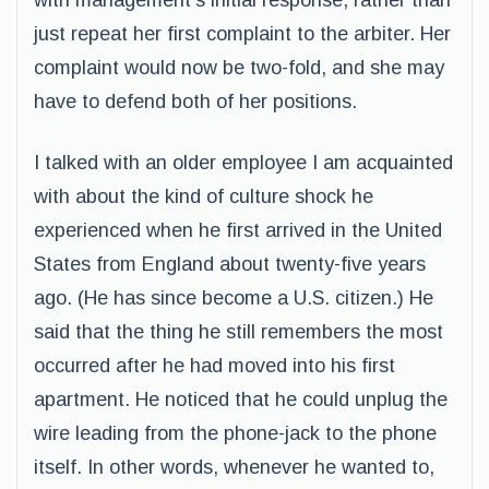
with management’s initial response, rather than
just repeat her first complaint to the arbiter. Her
complaint would now be two-fold, and she may
have to defend both of her positions.
I talked with an older employee I am acquainted
with about the kind of culture shock he
experienced when he first arrived in the United
States from England about twenty-five years
ago. (He has since become a U.S. citizen.) He
said that the thing he still remembers the most
occurred after he had moved into his first
apartment. He noticed that he could unplug the
wire leading from the phone-jack to the phone
itself. In other words, whenever he wanted to,