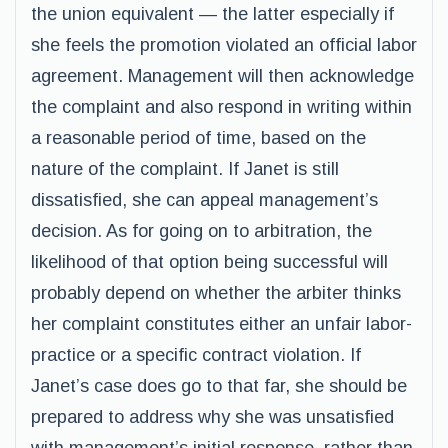
the union equivalent — the latter especially if
she feels the promotion violated an official labor
agreement. Management will then acknowledge
the complaint and also respond in writing within
a reasonable period of time, based on the
nature of the complaint. If Janet is still
dissatisfied, she can appeal management’s
decision. As for going on to arbitration, the
likelihood of that option being successful will
probably depend on whether the arbiter thinks
her complaint constitutes either an unfair labor-
practice or a specific contract violation. If
Janet’s case does go to that far, she should be
prepared to address why she was unsatisfied