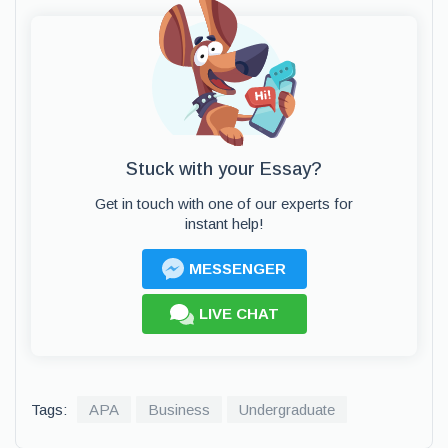
Stuck with your Essay?
Get in touch with one of our experts for
instant help!
MESSENGER
LIVE CHAT
Tags:
APA
Business
Undergraduate