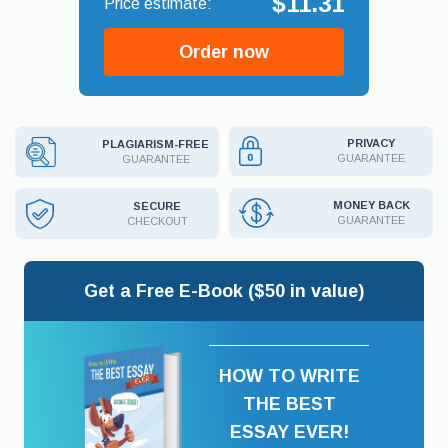
$11.31
Order now
PRIVACY
PLAGIARISM-FREE
GUARANTEE
GUARANTEE
MONEY BACK
SECURE
GUARANTEE
CHECKOUT
Get a Free E-Book ($50 in value)
HOW TO WRITE
THE BEST
ESSAY EVER!