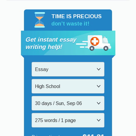
TIME IS PRECIOUS
don’t waste it!
Get instant essay
writing help!
Essay
High School
30 days / Sun, Sep 06
275 words / 1 page