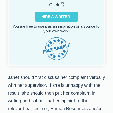
Click 👇
HIRE A WRITER!
You are free to use it as an inspiration or a source for
your own work.
Janet should first discuss her complaint verbally
with her supervisor. If she is unhappy with the
result, she should then put her complaint in
writing and submit that complaint to the
relevant parties, i.e., Human Resources and/or