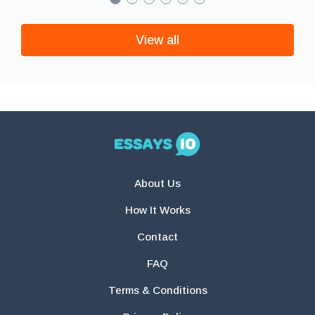
View all
About Us
How It Works
Contact
FAQ
Terms & Conditions