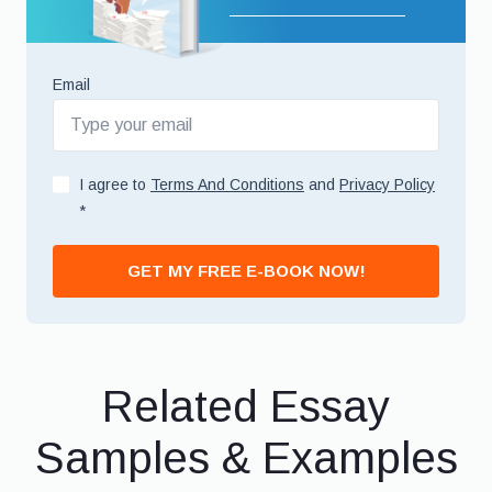
Email
I agree to
Terms And Conditions
and
Privacy Policy
*
GET MY FREE E-BOOK NOW!
Related Essay
Samples & Examples