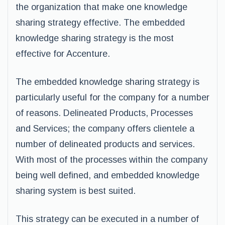
the organization that make one knowledge
sharing strategy effective. The embedded
knowledge sharing strategy is the most
effective for Accenture.
The embedded knowledge sharing strategy is
particularly useful for the company for a number
of reasons. Delineated Products, Processes
and Services; the company offers clientele a
number of delineated products and services.
With most of the processes within the company
being well defined, and embedded knowledge
sharing system is best suited.
This strategy can be executed in a number of