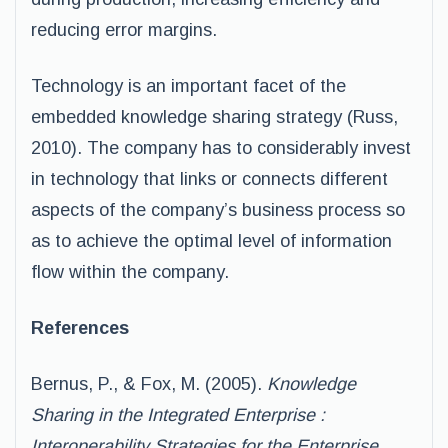
reducing error margins.
Technology is an important facet of the
embedded knowledge sharing strategy (Russ,
2010). The company has to considerably invest
in technology that links or connects different
aspects of the company’s business process so
as to achieve the optimal level of information
flow within the company.
References
Bernus, P., & Fox, M. (2005).
Knowledge
Sharing in the Integrated Enterprise :
Interoperability Strategies for the Enterprise