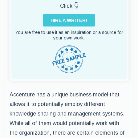
Click 👇
HIRE A WRITER!
You are free to use it as an inspiration or a source for
your own work.
Accenture has a unique business model that
allows it to potentially employ different
knowledge sharing and management systems.
While all of them would potentially work with
the organization, there are certain elements of