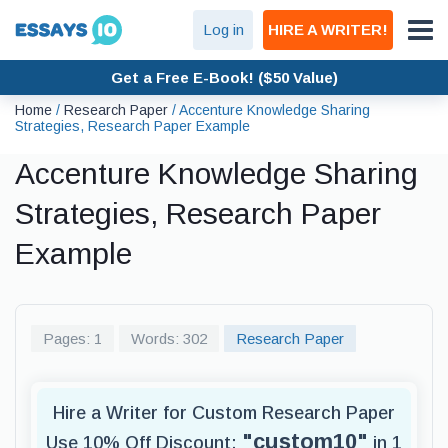
Log in
HIRE A WRITER!
Get a Free E-Book! ($50 Value)
Home
/
Research Paper
/
Accenture Knowledge Sharing
Strategies, Research Paper Example
Accenture Knowledge Sharing
Strategies, Research Paper
Example
Pages: 1
Words: 302
Research Paper
Hire a Writer for Custom Research Paper
"custom10"
Use 10% Off Discount:
in 1