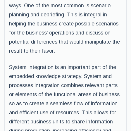
ways. One of the most common is scenario
planning and debriefing. This is integral in
helping the business create possible scenarios
for the business’ operations and discuss on
potential differences that would manipulate the
result to their favor.
System Integration is an important part of the
embedded knowledge strategy. System and
processes integration combines relevant parts
or elements of the functional areas of business
so as to create a seamless flow of information
and efficient use of resources. This allows for
different business units to share information
during production, increasing efficiency and