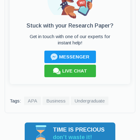
Stuck with your Research Paper?
Get in touch with one of our experts for
instant help!
MESSENGER
LIVE CHAT
Tags:
APA
Business
Undergraduate
TIME IS PRECIOUS
don’t waste it!