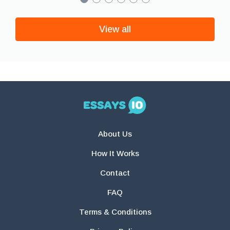
View all
About Us
How It Works
Contact
FAQ
Terms & Conditions