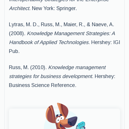
Architect.
New York: Springer.
Lytras, M. D., Russ, M., Maier, R., & Naeve, A.
(2008).
Knowledge Management Strategies: A
Handbook of Applied Technologies.
Hershey: IGI
Pub.
Russ, M. (2010).
Knowledge management
strategies for business development.
Hershey:
Business Science Reference.