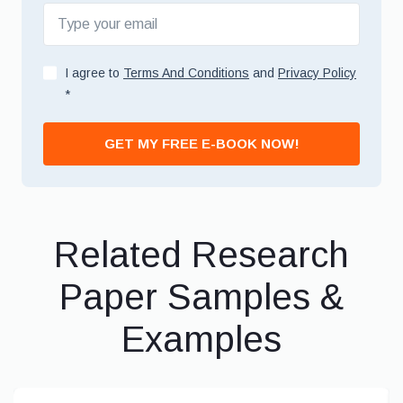
I agree to
Terms And Conditions
and
Privacy Policy
*
GET MY FREE E-BOOK NOW!
Related Research
Paper Samples &
Examples