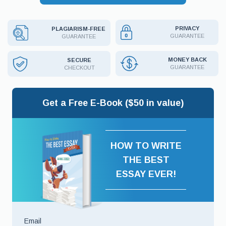
PRIVACY
PLAGIARISM-FREE
GUARANTEE
GUARANTEE
MONEY BACK
SECURE
GUARANTEE
CHECKOUT
Get a Free E-Book ($50 in value)
HOW TO WRITE
THE BEST
ESSAY EVER!
Email