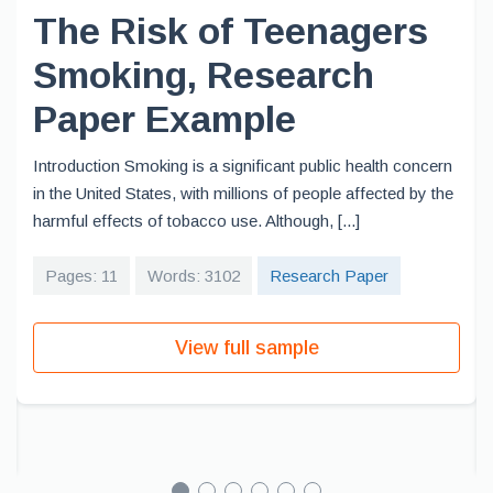
The Risk of Teenagers
Smoking, Research
Paper Example
Introduction Smoking is a significant public health concern
in the United States, with millions of people affected by the
harmful effects of tobacco use. Although, [...]
Pages: 11
Words: 3102
Research Paper
View full sample