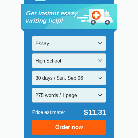
Get instant essay
writing help!
Essay
High School
30 days / Sun, Sep 06
275 words / 1 page
$11.31
Order now