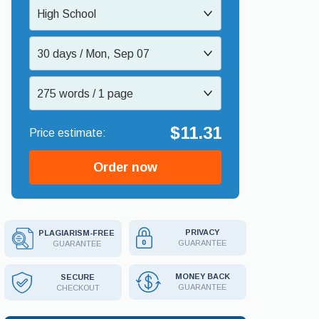
High School
30 days / Mon, Sep 07
275 words / 1 page
$11.31
Order now
PRIVACY
PLAGIARISM-FREE
GUARANTEE
GUARANTEE
MONEY BACK
SECURE
GUARANTEE
CHECKOUT