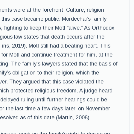
nts were at the forefront. Culture, religion,
 this case became public. Mordechai’s family
 fighting to keep their Motl “alive.” As Orthodox
igious law states that death occurs after the
s, 2019). Motl still had a beating heart. This
t for Motl and continue treatment for him, at the
ting. The family’s lawyers stated that the basis of
ly’s obligation to their religion, which the
over. They argued that this case violated the
ich protected religious freedom. A judge heard
elayed ruling until further hearings could be
for the last time a few days later, on November
solved as of this date (Martin, 2008).