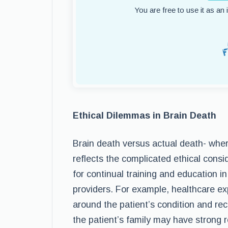
You are free to use it as an
Ethical Dilemmas in Brain Death
Brain death versus actual death- wher
reflects the complicated ethical cons
for continual training and education 
providers. For example, healthcare ex
around the patient’s condition and re
the patient’s family may have strong re