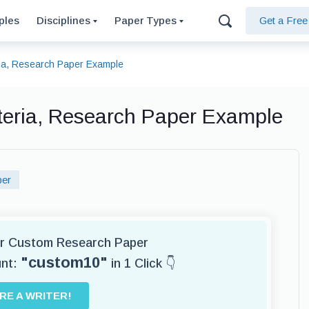
ples
Disciplines
Paper Types
Get a Fre
ria, Research Paper Example
iteria, Research Paper Example
per
for Custom Research Paper
"custom10"
unt:
in 1 Click 👇
IRE A WRITER!