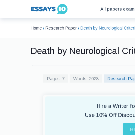
All papers exam
Home
/
Research Paper
/
Death by Neurological Crite
Death by Neurological Cr
Pages: 7
Words: 2028
Research Pa
Hire a Writer 
Use 10% Off Disco
H