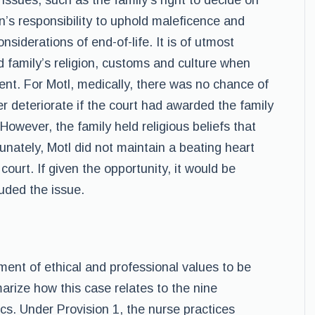
 issues, such as the family’s right to decide on
on’s responsibility to uphold maleficence and
nsiderations of end-of-life. It is of utmost
d family’s religion, customs and culture when
ent. For Motl, medically, there was no chance of
her deteriorate if the court had awarded the family
However, the family held religious beliefs that
unately, Motl did not maintain a beating heart
court. If given the opportunity, it would be
uded the issue.
ment of ethical and professional values to be
marize how this case relates to the nine
cs. Under Provision 1, the nurse practices