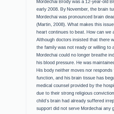
Mordechai Brody was a 12-year-old Br
early 2008. By November, the brain tu
Mordechai was pronounced brain dead, 
(Martin, 2008). What makes this issue
heart continues to beat. How can we a
Although doctors insisted that there 
the family was not ready or willing to 
Mordechai could no longer breathe in
his blood pressure. He was maintained 
His body neither moves nor responds t
function, and his brain tissue has be
medical counsel provided by the hospit
due to their strong religious convictio
child’s brain had already suffered irr
support did not serve Mordechai any g