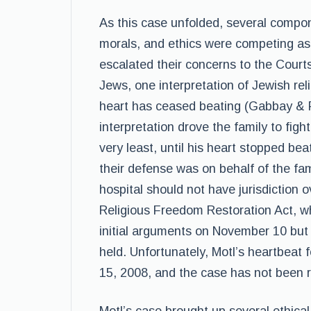
As this case unfolded, several compone
morals, and ethics were competing as
escalated their concerns to the Courts,
Jews, one interpretation of Jewish rel
heart has ceased beating (Gabbay & Fin
interpretation drove the family to figh
very least, until his heart stopped bea
their defense was on behalf of the fami
hospital should not have jurisdiction 
Religious Freedom Restoration Act, wh
initial arguments on November 10 but d
held. Unfortunately, Motl’s heartbeat 
15, 2008, and the case has not been re