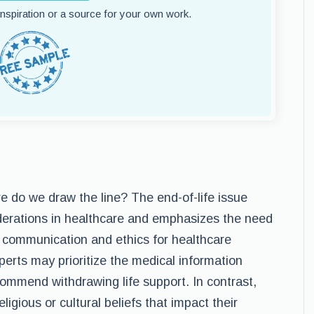
 inspiration or a source for your own work.
e do we draw the line? The end-of-life issue
iderations in healthcare and emphasizes the need
in communication and ethics for healthcare
perts may prioritize the medical information
commend withdrawing life support. In contrast,
ligious or cultural beliefs that impact their