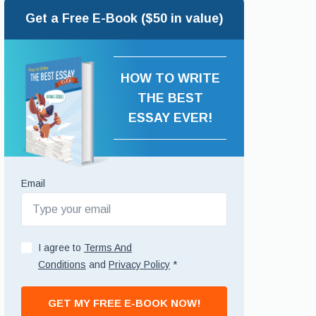
Get a Free E-Book ($50 in value)
HOW TO WRITE
THE BEST
ESSAY EVER!
Email
I agree to
Terms And
Conditions
and
Privacy Policy
*
GET MY FREE E-BOOK NOW!