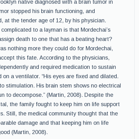
ooklyn native diagnosed with a brain tumor in
mor stopped his brain functioning, and
at the tender age of 12, by his physician.
 complicated to a layman is that Mordechai’s
ssign death to one that has a beating heart?
was nothing more they could do for Mordechai,
accept this fate. According to the physicians,
dependently and required medication to sustain
on a ventilator. “His eyes are fixed and dilated.
o stimulation. His brain stem shows no electrical
gun to decompose.” (Martin, 2008). Despite the
al, the family fought to keep him on life support
ns. Still, the medical community thought that the
eparable damage and that keeping him on life
ood (Martin, 2008).