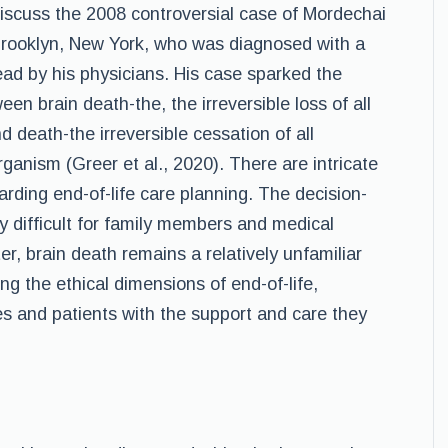
l discuss the 2008 controversial case of Mordechai
 Brooklyn, New York, who was diagnosed with a
ad by his physicians. His case sparked the
een brain death-the, the irreversible loss of all
nd death-the irreversible cessation of all
rganism (Greer et al., 2020). There are intricate
garding end-of-life care planning. The decision-
difficult for family members and medical
er, brain death remains a relatively unfamiliar
ng the ethical dimensions of end-of-life,
es and patients with the support and care they