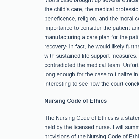
Motl’s case brought up several ethical
the child’s care, the medical professi
beneficence, religion, and the moral co
importance to consider the patient an
manufacturing a care plan for the pati
recovery- in fact, he would likely furt
with sustained life support measures. 
contradicted the medical team. Unfort
long enough for the case to finalize in 
interesting to see how the court concl
Nursing Code of Ethics
The Nursing Code of Ethics is a state
held by the licensed nurse. I will sum
provisions of the Nursing Code of Ethi