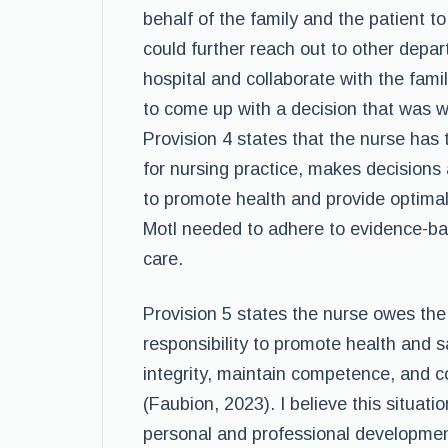
behalf of the family and the patient 
could further reach out to other depa
hospital and collaborate with the fami
to come up with a decision that was wit
Provision 4 states that the nurse has t
for nursing practice, makes decisions 
to promote health and provide optima
Motl needed to adhere to evidence-bas
care.
Provision 5 states the nurse owes the 
responsibility to promote health and 
integrity, maintain competence, and c
(Faubion, 2023). I believe this situati
personal and professional development