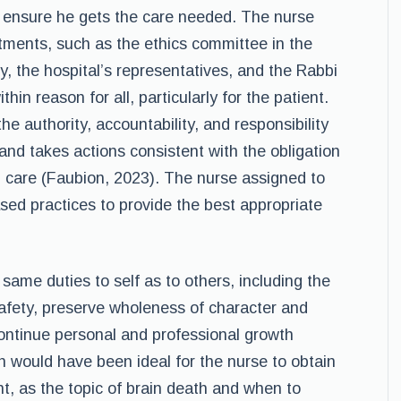
to ensure he gets the care needed. The nurse
rtments, such as the ethics committee in the
ly, the hospital’s representatives, and the Rabbi
hin reason for all, particularly for the patient.
he authority, accountability, and responsibility
and takes actions consistent with the obligation
l care (Faubion, 2023). The nurse assigned to
ed practices to provide the best appropriate
same duties to self as to others, including the
safety, preserve wholeness of character and
ontinue personal and professional growth
on would have been ideal for the nurse to obtain
, as the topic of brain death and when to