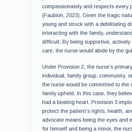
compassionately and respects every pe
(Faubion, 2023). Given the tragic nat
young and struck with a debilitating 
interacting with the family, understan
difficult. By being supportive, actively
care, the nurse would abide by the gui
Under Provision 2, the nurse’s primar
individual, family group, community, o
the nurse would be committed to the c
family upheld. In this case, they believ
had a beating heart. Provision 3 impl
protect the patient’s rights, health, a
advocate means being the eyes and ear
for himself and being a minor, the nur