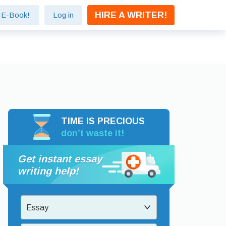
HIRE A WRITER!
e E-Book!
Log in
TIME IS PRECIOUS
don’t waste it!
Get instant essay
writing help!
Essay