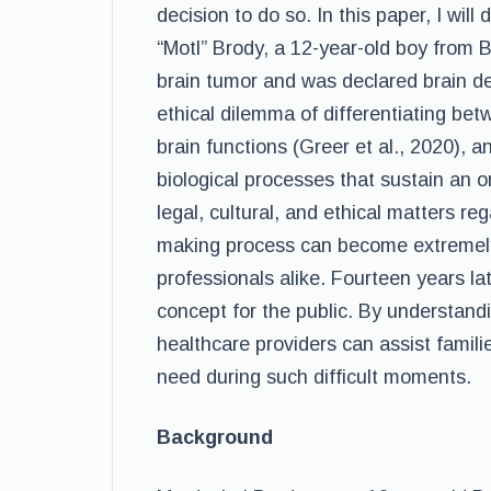
decision to do so. In this paper, I wil
“Motl” Brody, a 12-year-old boy from
brain tumor and was declared brain de
ethical dilemma of differentiating betw
brain functions (Greer et al., 2020), a
biological processes that sustain an o
legal, cultural, and ethical matters re
making process can become extremely 
professionals alike. Fourteen years lat
concept for the public. By understandi
healthcare providers can assist famili
need during such difficult moments.
Background