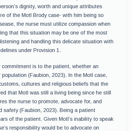
rson’s dignity, worth and unique attributes
ure of the Motl Brody case- with him being so
disease, the nurse must utilize compassion when
ding that this situation may be one of the most
 listening and handling this delicate situation with
delines under Provision 1.
y commitment is to the patient, whether an
r population (Faubion, 2023). In the Motl case,
ustoms, cultures and religious beliefs that the
ed that Motl was still a living being since he still
ores the nurse to promote, advocate for, and
nd safety (Faubion, 2023). Being a patient
s of the patient. Given Motl’s inability to speak
se’s responsibility would be to advocate on