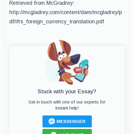
Retrieved from McGradrey:
http://mcgladrey.com/content/dam/mcgladrey/p
df/ifrs_foreign_currency_translation.pdf
Stuck with your Essay?
Get in touch with one of our experts for
instant help!
MESSENGER