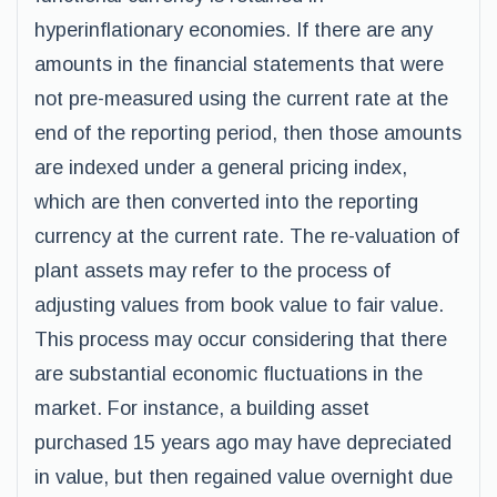
hyperinflationary economies. If there are any
amounts in the financial statements that were
not pre-measured using the current rate at the
end of the reporting period, then those amounts
are indexed under a general pricing index,
which are then converted into the reporting
currency at the current rate. The re-valuation of
plant assets may refer to the process of
adjusting values from book value to fair value.
This process may occur considering that there
are substantial economic fluctuations in the
market. For instance, a building asset
purchased 15 years ago may have depreciated
in value, but then regained value overnight due