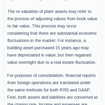
The re-valuation of plant assets may refer to
the process of adjusting values from book value
to fair value. This process may occur
considering that there are substantial economic
fluctuations in the market. For instance, a
building asset purchased 15 years ago may
have depreciated in value, but then regained
value overnight due to a real estate fluctuation.
For purposes of consolidation, financial reports
from foreign operations are translated under
the same methods for both IFRS and GAAP.
First, both assets and liabilities are converted at
the closing rate. Income and expenses are