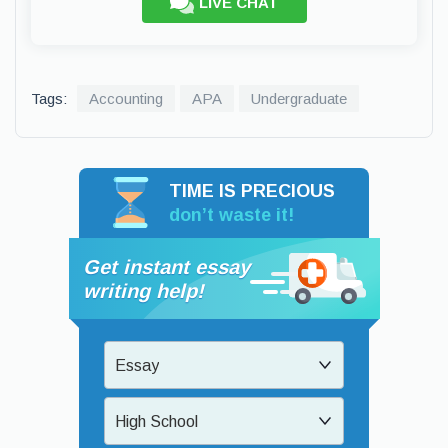
LIVE CHAT
Tags:
Accounting
APA
Undergraduate
TIME IS PRECIOUS
don’t waste it!
Get instant essay
writing help!
Essay
High School