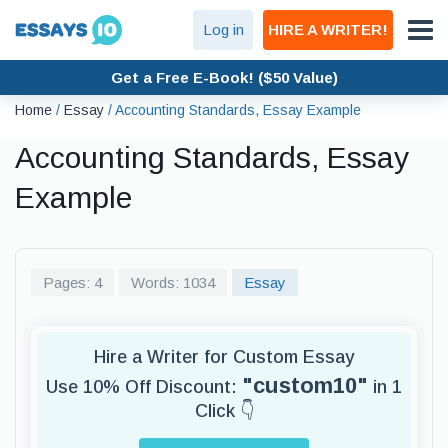
Log in
HIRE A WRITER!
Get a Free E-Book! ($50 Value)
Home
/
Essay
/
Accounting Standards, Essay Example
Accounting Standards, Essay
Example
Pages: 4
Words: 1034
Essay
Hire a Writer for Custom Essay
"custom10"
Use 10% Off Discount:
in 1
Click 👇