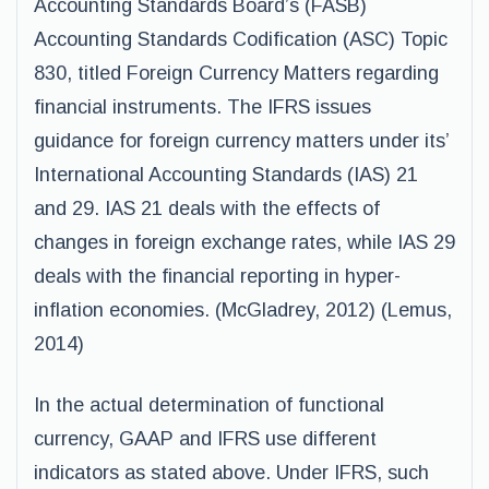
Accounting Standards Board’s (FASB)
Accounting Standards Codification (ASC) Topic
830, titled Foreign Currency Matters regarding
financial instruments. The IFRS issues
guidance for foreign currency matters under its’
International Accounting Standards (IAS) 21
and 29. IAS 21 deals with the effects of
changes in foreign exchange rates, while IAS 29
deals with the financial reporting in hyper-
inflation economies. (McGladrey, 2012) (Lemus,
2014)
In the actual determination of functional
currency, GAAP and IFRS use different
indicators as stated above. Under IFRS, such