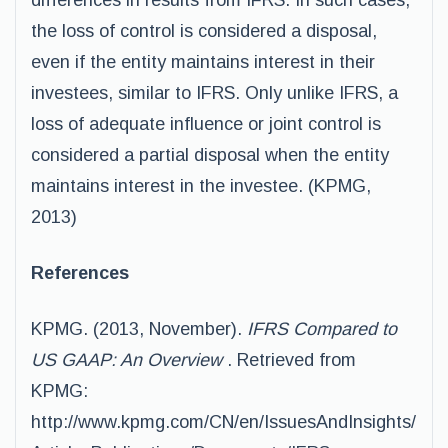
differences in results from IFRS. In such cases,
the loss of control is considered a disposal,
even if the entity maintains interest in their
investees, similar to IFRS. Only unlike IFRS, a
loss of adequate influence or joint control is
considered a partial disposal when the entity
maintains interest in the investee. (KPMG,
2013)
References
KPMG. (2013, November).
IFRS Compared to
US GAAP: An Overview
. Retrieved from
KPMG:
http://www.kpmg.com/CN/en/IssuesAndInsights/