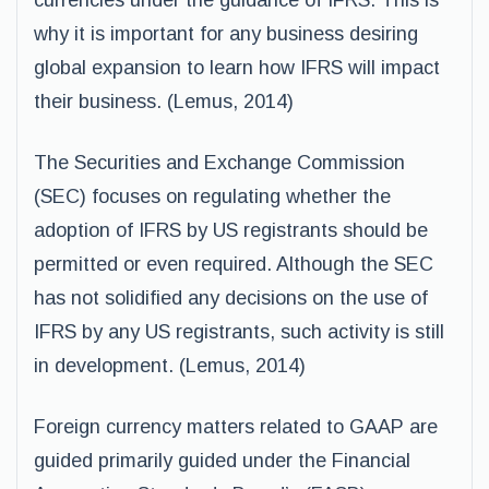
currencies under the guidance of IFRS. This is
why it is important for any business desiring
global expansion to learn how IFRS will impact
their business. (Lemus, 2014)
The Securities and Exchange Commission
(SEC) focuses on regulating whether the
adoption of IFRS by US registrants should be
permitted or even required. Although the SEC
has not solidified any decisions on the use of
IFRS by any US registrants, such activity is still
in development. (Lemus, 2014)
Foreign currency matters related to GAAP are
guided primarily guided under the Financial