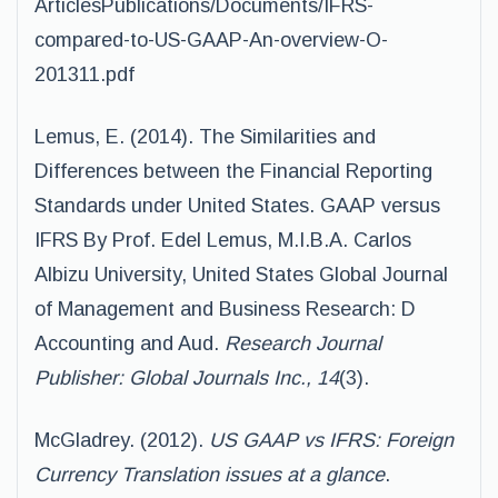
ArticlesPublications/Documents/IFRS-
compared-to-US-GAAP-An-overview-O-
201311.pdf
Lemus, E. (2014). The Similarities and
Differences between the Financial Reporting
Standards under United States. GAAP versus
IFRS By Prof. Edel Lemus, M.I.B.A. Carlos
Albizu University, United States Global Journal
of Management and Business Research: D
Accounting and Aud.
Research Journal
Publisher: Global Journals Inc., 14
(3).
McGladrey. (2012).
US GAAP vs IFRS: Foreign
Currency Translation issues at a glance
.