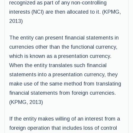
recognized as part of any non-controlling
interests (NCI) are then allocated to it. (KPMG,
2013)
The entity can present financial statements in
currencies other than the functional currency,
which is known as a presentation currency.
When the entity translates such financial
statements into a presentation currency, they
make use of the same method from translating
financial statements from foreign currencies.
(KPMG, 2013)
If the entity makes willing of an interest from a
foreign operation that includes loss of control