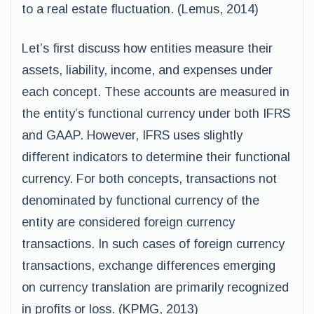
to a real estate fluctuation. (Lemus, 2014)
Let’s first discuss how entities measure their
assets, liability, income, and expenses under
each concept. These accounts are measured in
the entity’s functional currency under both IFRS
and GAAP. However, IFRS uses slightly
different indicators to determine their functional
currency. For both concepts, transactions not
denominated by functional currency of the
entity are considered foreign currency
transactions. In such cases of foreign currency
transactions, exchange differences emerging
on currency translation are primarily recognized
in profits or loss. (KPMG, 2013)