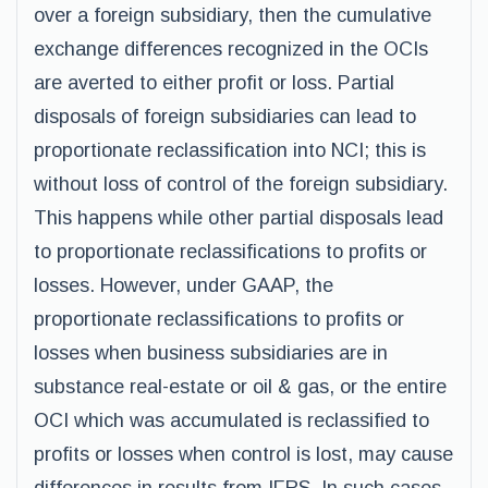
over a foreign subsidiary, then the cumulative
exchange differences recognized in the OCIs
are averted to either profit or loss. Partial
disposals of foreign subsidiaries can lead to
proportionate reclassification into NCI; this is
without loss of control of the foreign subsidiary.
This happens while other partial disposals lead
to proportionate reclassifications to profits or
losses. However, under GAAP, the
proportionate reclassifications to profits or
losses when business subsidiaries are in
substance real-estate or oil & gas, or the entire
OCI which was accumulated is reclassified to
profits or losses when control is lost, may cause