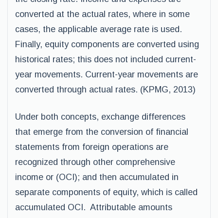
converted at the actual rates, where in some
cases, the applicable average rate is used.
Finally, equity components are converted using
historical rates; this does not included current-
year movements. Current-year movements are
converted through actual rates. (KPMG, 2013)
Under both concepts, exchange differences
that emerge from the conversion of financial
statements from foreign operations are
recognized through other comprehensive
income or (OCI); and then accumulated in
separate components of equity, which is called
accumulated OCI. Attributable amounts