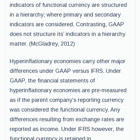
indicators of functional currency are structured
in a hierarchy; where primary and secondary
indicators are considered. Contrasting, GAAP
does not structure its’ indicators in a hierarchy
matter. (McGladrey, 2012)
Hyperinflationary economies carry other major
differences under GAAP versus IFRS. Under
GAAP, the financial statements of
hyperinflationary economies are pre-measured
as if the parent company’s reporting currency
was considered the functional currency. Any
differences resulting from exchange rates are
reported as income. Under IFRS however, the
functional currency is retained in