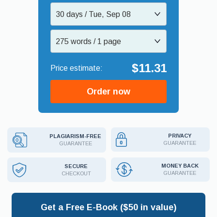
30 days / Tue, Sep 08
275 words / 1 page
$11.31
Order now
PRIVACY
PLAGIARISM-FREE
GUARANTEE
GUARANTEE
MONEY BACK
SECURE
GUARANTEE
CHECKOUT
Get a Free E-Book ($50 in value)