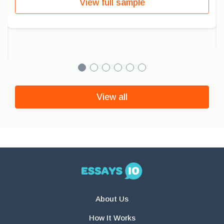
View full sample
View all
About Us
How It Works