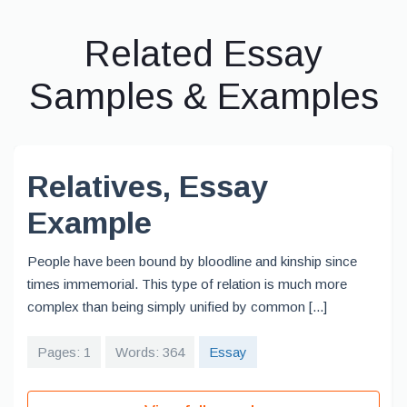
Related Essay
Samples & Examples
Relatives, Essay
Example
People have been bound by bloodline and kinship since
times immemorial. This type of relation is much more
complex than being simply unified by common [...]
Pages: 1
Words: 364
Essay