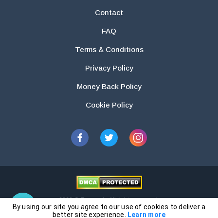
Contact
FAQ
Terms & Conditions
Privacy Policy
Money Back Policy
Cookie Policy
2026 © Essays.io All rights reserved.
By using our site you agree to our use of cookies to deliver a
The products and services provided by this website are for research and
better site experience.
Learn more