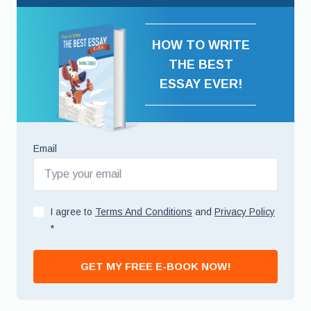
HOW TO WRITE
THE BEST
ESSAY EVER!
Email
I agree to
Terms And Conditions
and
Privacy Policy
*
GET MY FREE E-BOOK NOW!