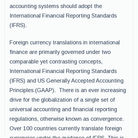
accounting systems should adopt the
International Financial Reporting Standards
(IFRS).
Foreign currency translations in international
finance are primarily governed under two
comparable yet contrasting concepts,
International Financial Reporting Standards
(IFRS) and US Generally Accepted Accounting
Principles (GAAP). There is an ever increasing
drive for the globalization of a single set of
universal accounting and financial reporting
regulations, otherwise known as convergence.
Over 100 countries currently translate foreign