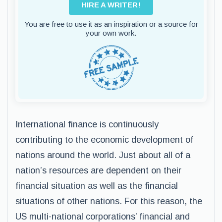
HIRE A WRITER!
You are free to use it as an inspiration or a source for
your own work.
International finance is continuously
contributing to the economic development of
nations around the world. Just about all of a
nation’s resources are dependent on their
financial situation as well as the financial
situations of other nations. For this reason, the
US multi-national corporations’ financial and