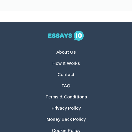
About Us
How It Works
Contact
FAQ
Terms & Conditions
Privacy Policy
Money Back Policy
Cookie Policy