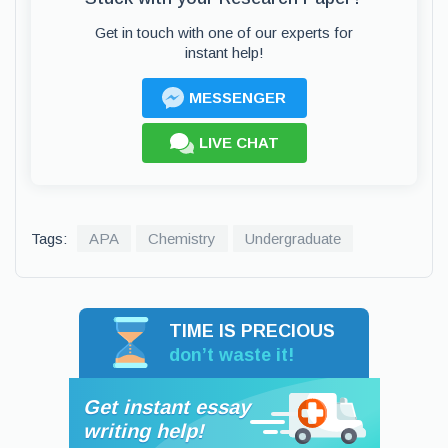
Get in touch with one of our experts for
instant help!
MESSENGER
LIVE CHAT
Tags:
APA
Chemistry
Undergraduate
TIME IS PRECIOUS
don’t waste it!
Get instant essay
writing help!