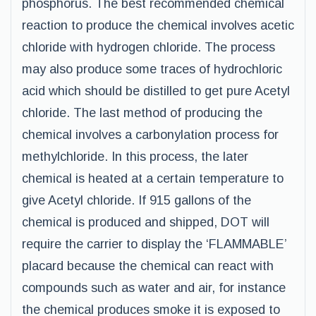
phosphorus. The best recommended chemical
reaction to produce the chemical involves acetic
chloride with hydrogen chloride. The process
may also produce some traces of hydrochloric
acid which should be distilled to get pure Acetyl
chloride. The last method of producing the
chemical involves a carbonylation process for
methylchloride. In this process, the later
chemical is heated at a certain temperature to
give Acetyl chloride. If 915 gallons of the
chemical is produced and shipped, DOT will
require the carrier to display the ‘FLAMMABLE’
placard because the chemical can react with
compounds such as water and air, for instance
the chemical produces smoke it is exposed to