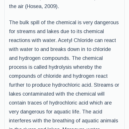
the air (Hosea, 2009).
The bulk spill of the chemical is very dangerous
for streams and lakes due to its chemical
reactions with water. Acetyl Chloride can react
with water to and breaks down in to chloride
and hydrogen compounds. The chemical
process is called hydrolysis whereby the
compounds of chloride and hydrogen react
further to produce hydrochloric acid. Streams or
lakes contaminated with the chemical will
contain traces of hydrochloric acid which are
very dangerous for aquatic life. The acid
interferes with the breathing of aquatic animals