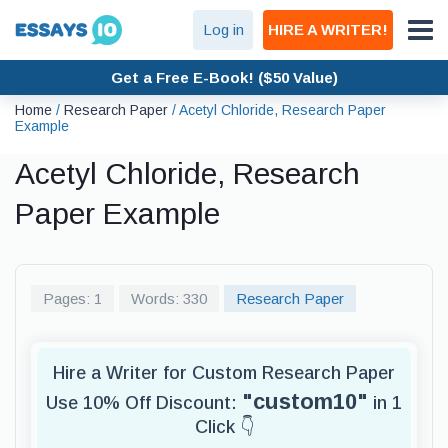
Log in
HIRE A WRITER!
Get a Free E-Book! ($50 Value)
Home
/
Research Paper
/
Acetyl Chloride, Research Paper
Example
Acetyl Chloride, Research
Paper Example
Pages: 1
Words: 330
Research Paper
Hire a Writer for Custom Research Paper
"custom10"
Use 10% Off Discount:
in 1
Click 👇