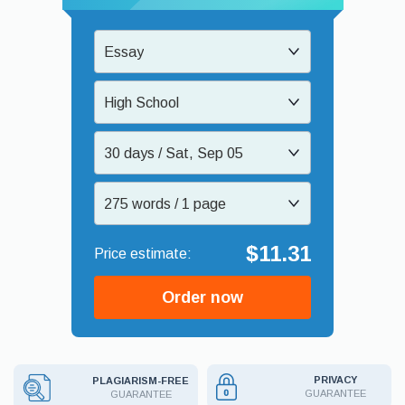
Essay
High School
30 days / Sat, Sep 05
275 words / 1 page
$11.31
Order now
PRIVACY
PLAGIARISM-FREE
GUARANTEE
GUARANTEE