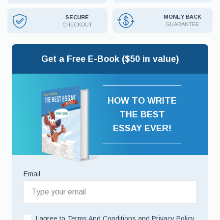
MONEY BACK
SECURE
GUARANTEE
CHECKOUT
Get a Free E-Book ($50 in value)
HOW TO WRITE
THE BEST
ESSAY EVER!
Email
I agree to
Terms And Conditions
and
Privacy Policy