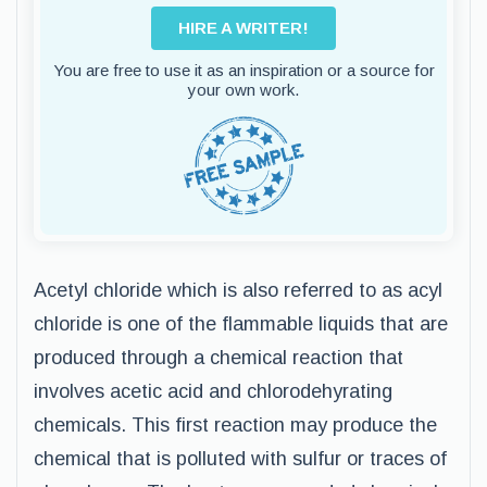
HIRE A WRITER!
You are free to use it as an inspiration or a source for
your own work.
Acetyl chloride which is also referred to as acyl
chloride is one of the flammable liquids that are
produced through a chemical reaction that
involves acetic acid and chlorodehyrating
chemicals. This first reaction may produce the
chemical that is polluted with sulfur or traces of