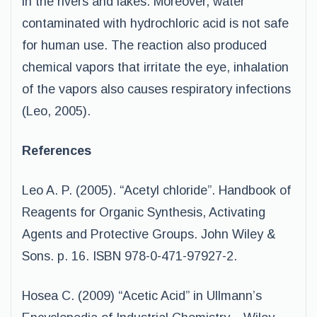
in the rivers and lakes. Moreover, water
contaminated with hydrochloric acid is not safe
for human use. The reaction also produced
chemical vapors that irritate the eye, inhalation
of the vapors also causes respiratory infections
(Leo, 2005).
References
Leo A. P. (2005). “Acetyl chloride”. Handbook of
Reagents for Organic Synthesis, Activating
Agents and Protective Groups. John Wiley &
Sons. p. 16. ISBN 978-0-471-97927-2.
Hosea C. (2009) “Acetic Acid” in Ullmann’s