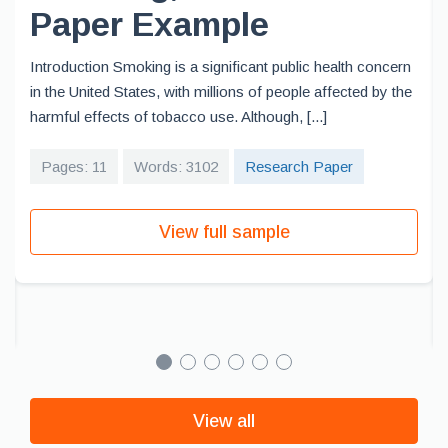
Paper Example
Introduction Smoking is a significant public health concern
in the United States, with millions of people affected by the
harmful effects of tobacco use. Although, [...]
Pages: 11
Words: 3102
Research Paper
View full sample
View all