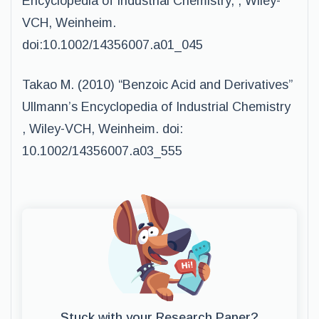
Encyclopedia of Industrial Chemistry, , Wiley-
VCH, Weinheim.
doi:10.1002/14356007.a01_045
Takao M. (2010) “Benzoic Acid and Derivatives”
Ullmann’s Encyclopedia of Industrial Chemistry
, Wiley-VCH, Weinheim. doi:
10.1002/14356007.a03_555
Stuck with your Research Paper?