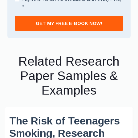
*
GET MY FREE E-BOOK NOW!
Related Research
Paper Samples &
Examples
The Risk of Teenagers
Smoking, Research