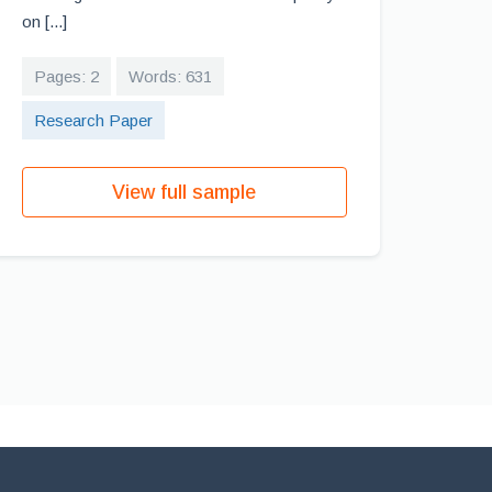
on [...]
Pages: 2
Words: 631
Research Paper
View full sample