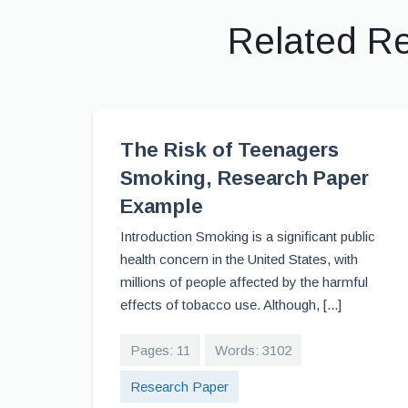
Related R
The Risk of Teenagers
Smoking, Research Paper
Example
Introduction Smoking is a significant public
health concern in the United States, with
millions of people affected by the harmful
effects of tobacco use. Although, [...]
Pages: 11
Words: 3102
Research Paper