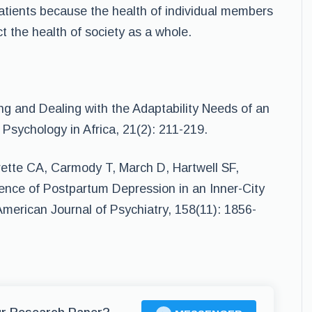
patients because the health of individual members
ct the health of society as a whole.
ng and Dealing with the Adaptability Needs of an
Psychology in Africa, 21(2): 211-219.
ette CA, Carmody T, March D, Hartwell SF,
ence of Postpartum Depression in an Inner-City
merican Journal of Psychiatry, 158(11): 1856-