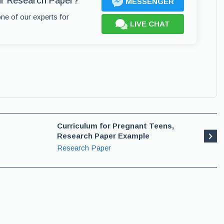
ur Research Paper?
MESSENGER
one of our experts for
LIVE CHAT
Curriculum for Pregnant Teens,
Research Paper Example
Research Paper