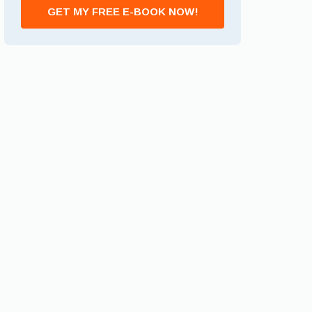
GET MY FREE E-BOOK NOW!