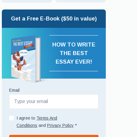
Get a Free E-Book ($50 in value)
HOW TO WRITE
THE BEST
ESSAY EVER!
Email
I agree to
Terms And
Conditions
and
Privacy Policy
*