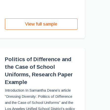
View full sample
Politics of Difference and
the Case of School
Uniforms, Research Paper
Example
Introduction In Samantha Deane’s article
“Dressing Diversity: Politics of Difference
and the Case of School Uniforms” and the
Los Angeles Unified School District’s policy