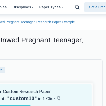
ples
Disciplines
Paper Types
Get a Fre
nwed Pregnant Teenager, Research Paper Example
 Unwed Pregnant Teenager,
er
for Custom Research Paper
"custom10"
unt:
in 1 Click 👇