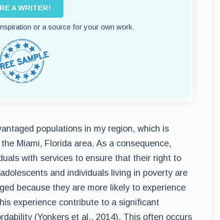
IRE A WRITER!
 inspiration or a source for your own work.
antaged populations in my region, which is
n the Miami, Florida area. As a consequence,
duals with services to ensure that their right to
 adolescents and individuals living in poverty are
ged because they are more likely to experience
is experience contribute to a significant
fordability (Yonkers et al., 2014). This often occurs