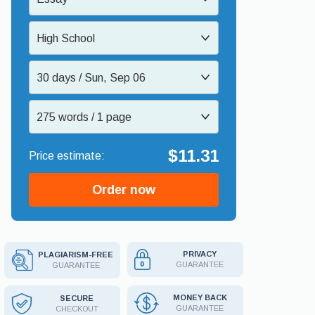
High School
30 days / Sun, Sep 06
275 words / 1 page
$11.31
Order now
PRIVACY
PLAGIARISM-FREE
GUARANTEE
GUARANTEE
MONEY BACK
SECURE
GUARANTEE
CHECKOUT