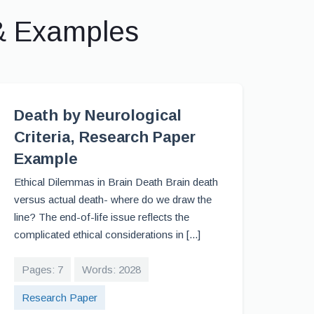
& Examples
Death by Neurological
Criteria, Research Paper
Example
Ethical Dilemmas in Brain Death Brain death
versus actual death- where do we draw the
line? The end-of-life issue reflects the
complicated ethical considerations in [...]
Pages: 7
Words: 2028
Research Paper