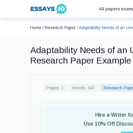
All papers exam
Home
/
Research Paper
/
Adaptability Needs of an U
Adaptability Needs of an
Research Paper Example
Pages: 1
Words: 347
Research Pap
Hire a Writer 
Use 10% Off Disco