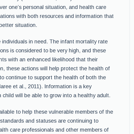
over one’s personal situation, and health care
ations with both resources and information that
better situation.
e individuals in need. The infant mortality rate
ons is considered to be very high, and these
nts with an enhanced likelihood that their
on, these actions will help protect the health of
o continue to support the health of both the
aree et al., 2011). Information is a key
hild will be able to grow into a healthy adult.
ilable to help these vulnerable members of the
standards and statuses are continuing to
health care professionals and other members of