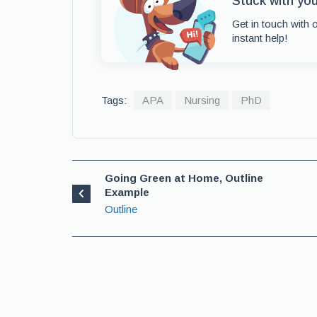
Stuck with yo
Get in touch with 
instant help!
Tags:
APA
Nursing
PhD
Going Green at Home, Outline
Example
Outline