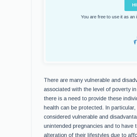
H
You are free to use it as an
There are many vulnerable and disadv
associated with the level of poverty i
there is a need to provide these indivi
health can be protected. In particular,
considered vulnerable and disadvanta
unintended pregnancies and to have th
alteration of their lifestyles due to af