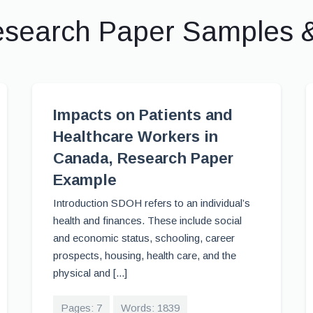
esearch Paper Samples 
Impacts on Patients and
Healthcare Workers in
Canada, Research Paper
Example
Introduction SDOH refers to an individual’s
health and finances. These include social
and economic status, schooling, career
prospects, housing, health care, and the
physical and [...]
Pages: 7
Words: 1839