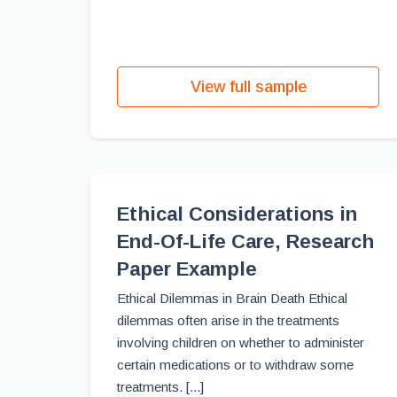
View full sample
Ethical Considerations in
End-Of-Life Care, Research
Paper Example
Ethical Dilemmas in Brain Death Ethical
dilemmas often arise in the treatments
involving children on whether to administer
certain medications or to withdraw some
treatments. [...]