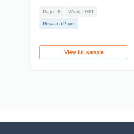
Pages: 5
Words: 1391
Research Paper
View full sample