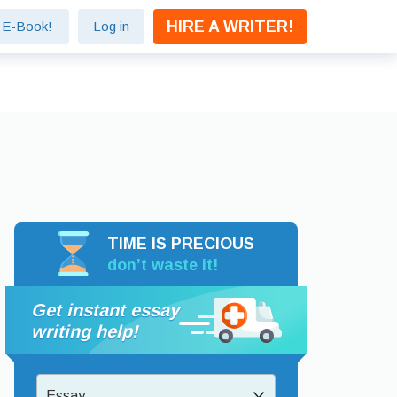
HIRE A WRITER!
e E-Book!
Log in
TIME IS PRECIOUS
don’t waste it!
Get instant essay
writing help!
Essay