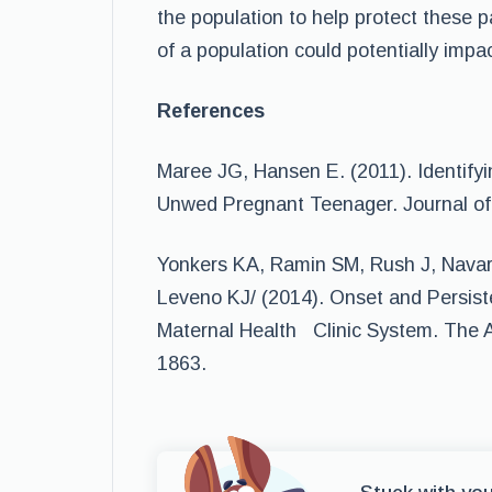
the population to help protect these 
of a population could potentially impa
References
Maree JG, Hansen E. (2011). Identifyi
Unwed Pregnant Teenager. Journal of 
Yonkers KA, Ramin SM, Rush J, Navar
Leveno KJ/ (2014). Onset and Persist
Maternal Health Clinic System. The A
1863.