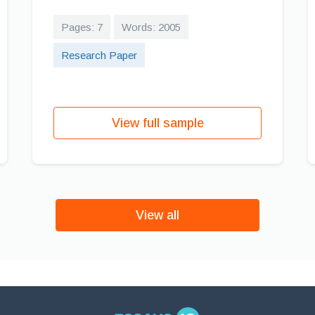
Pages: 7
Words: 2005
Research Paper
View full sample
View all