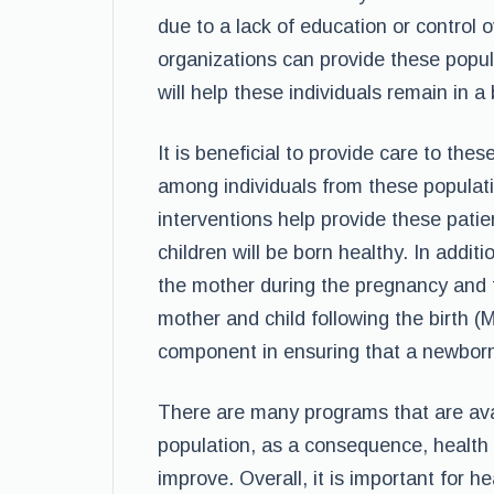
due to a lack of education or control 
organizations can provide these popul
will help these individuals remain in a 
It is beneficial to provide care to thes
among individuals from these populati
interventions help provide these patie
children will be born healthy. In additi
the mother during the pregnancy and t
mother and child following the birth (M
component in ensuring that a newborn c
There are many programs that are ava
population, as a consequence, health 
improve. Overall, it is important for 