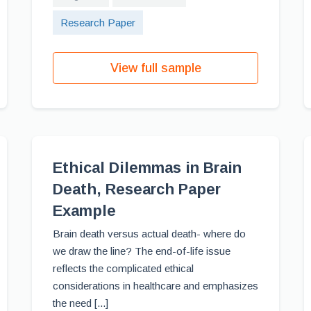
Research Paper
View full sample
Ethical Dilemmas in Brain
Death, Research Paper
Example
Brain death versus actual death- where do
we draw the line? The end-of-life issue
reflects the complicated ethical
considerations in healthcare and emphasizes
the need [...]