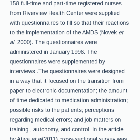
158 full-time and part-time registered nurses
from Riverview Health Center were supplied
with questionnaires to fill so that their reactions
to the implementation of the AMDS (Novek
et
al
, 2000). The questionnaires were
administered in January 1998. The
questionnaires were supplemented by
interviews .The questionnaires were designed
in a way that it focused on the transition from
paper to electronic documentation; the amount
of time dedicated to medication administration;
possible risks to the patients; perceptions
regarding medical errors; and job matters on
training , autonomy, and control. In the article
by Atiya
et al
(2011) cross-sectional survey was