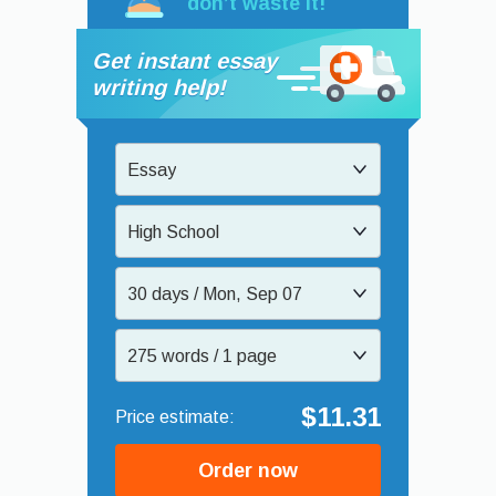
don’t waste it!
Get instant essay
writing help!
Essay
High School
30 days / Mon, Sep 07
275 words / 1 page
$11.31
Order now