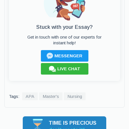
Stuck with your Essay?
Get in touch with one of our experts for
instant help!
MESSENGER
LIVE CHAT
Tags:
APA
Master's
Nursing
TIME IS PRECIOUS