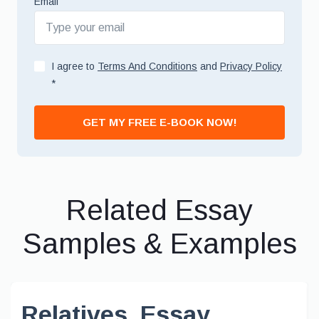
Email
I agree to
Terms And Conditions
and
Privacy Policy
*
GET MY FREE E-BOOK NOW!
Related Essay
Samples & Examples
Relatives, Essay