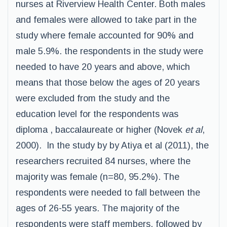
nurses at Riverview Health Center. Both males
and females were allowed to take part in the
study where female accounted for 90% and
male 5.9%. the respondents in the study were
needed to have 20 years and above, which
means that those below the ages of 20 years
were excluded from the study and the
education level for the respondents was
diploma , baccalaureate or higher (Novek
et al
,
2000). In the study by by Atiya et al (2011), the
researchers recruited 84 nurses, where the
majority was female (n=80, 95.2%). The
respondents were needed to fall between the
ages of 26-55 years. The majority of the
respondents were staff members, followed by