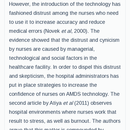
However, the introduction of the technology has
fashioned distrust among the nurses who need
to use it to increase accuracy and reduce
medical errors (Novek
et al
, 2000). The
evidence showed that the distrust and cynicism
by nurses are caused by managerial,
technological and social factors in the
healthcare facility. In order to dispel this distrust
and skepticism, the hospital administrators has
put in place strategies to increase the
confidence of nurses on AMDS technology. The
second article by Atiya
et al
(2011) observes
hospital environments where nurses work that
result to stress, as well as burnout. The authors