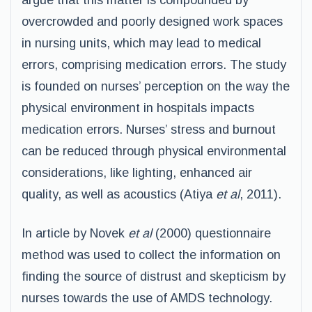
argue that this matter is compounded by
overcrowded and poorly designed work spaces
in nursing units, which may lead to medical
errors, comprising medication errors. The study
is founded on nurses’ perception on the way the
physical environment in hospitals impacts
medication errors. Nurses’ stress and burnout
can be reduced through physical environmental
considerations, like lighting, enhanced air
quality, as well as acoustics (Atiya
et al
, 2011).
In article by Novek
et al
(2000) questionnaire
method was used to collect the information on
finding the source of distrust and skepticism by
nurses towards the use of AMDS technology.