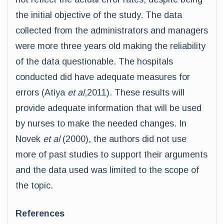
the initial objective of the study. The data
collected from the administrators and managers
were more three years old making the reliability
of the data questionable. The hospitals
conducted did have adequate measures for
errors (Atiya
et al
,2011). These results will
provide adequate information that will be used
by nurses to make the needed changes. In
Novek
et al
(2000), the authors did not use
more of past studies to support their arguments
and the data used was limited to the scope of
the topic.
References