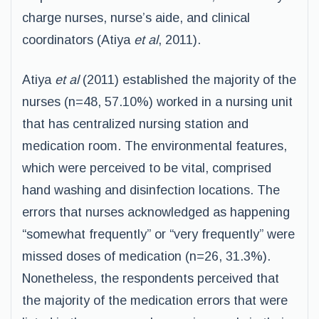
charge nurses, nurse’s aide, and clinical
coordinators (Atiya
et al
, 2011).
Atiya
et al
(2011) established the majority of the
nurses (n=48, 57.10%) worked in a nursing unit
that has centralized nursing station and
medication room. The environmental features,
which were perceived to be vital, comprised
hand washing and disinfection locations. The
errors that nurses acknowledged as happening
“somewhat frequently” or “very frequently” were
missed doses of medication (n=26, 31.3%).
Nonetheless, the respondents perceived that
the majority of the medication errors that were