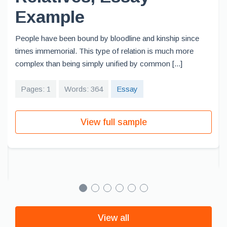
Example
People have been bound by bloodline and kinship since
times immemorial. This type of relation is much more
complex than being simply unified by common [...]
Pages: 1
Words: 364
Essay
View full sample
View all