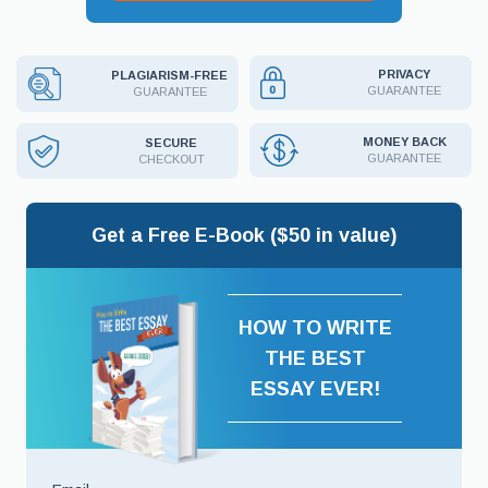
PRIVACY
PLAGIARISM-FREE
GUARANTEE
GUARANTEE
MONEY BACK
SECURE
GUARANTEE
CHECKOUT
Get a Free E-Book ($50 in value)
HOW TO WRITE
THE BEST
ESSAY EVER!