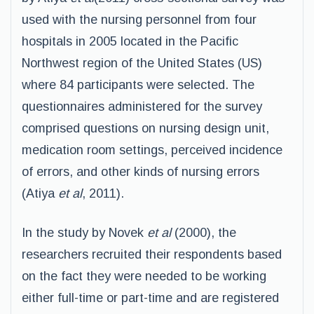
used with the nursing personnel from four
hospitals in 2005 located in the Pacific
Northwest region of the United States (US)
where 84 participants were selected. The
questionnaires administered for the survey
comprised questions on nursing design unit,
medication room settings, perceived incidence
of errors, and other kinds of nursing errors
(Atiya
et al
, 2011).
In the study by Novek
et al
(2000), the
researchers recruited their respondents based
on the fact they were needed to be working
either full-time or part-time and are registered