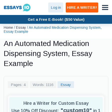
Log in
HIRE A WRITER!
Get a Free E-Book! ($50 Value)
Home
/
Essay
/
An Automated Medication Dispensing System,
Essay Example
An Automated Medication
Dispensing System, Essay
Example
Pages: 4
Words: 1116
Essay
Hire a Writer for Custom Essay
"custom10"
Use 10% Off Discount:
in 1