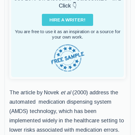
Click 👇
HIRE A WRITER!
You are free to use it as an inspiration or a source for
your own work.
The article by Novek
et al
(2000) address the
automated medication dispensing system
(AMDS) technology, which has been
implemented widely in the healthcare setting to
lower risks associated with medication errors.