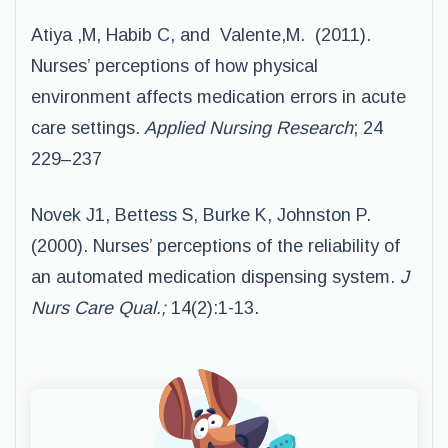
Atiya ,M, Habib C, and Valente,M. (2011).
Nurses’ perceptions of how physical
environment affects medication errors in acute
care settings
. Applied Nursing Research
; 24
229–237
Novek J1, Bettess S, Burke K, Johnston P.
(2000). Nurses’ perceptions of the reliability of
an automated medication dispensing system.
J
Nurs Care Qual.;
14(2):1-13.