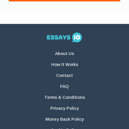
About Us
How It Works
Contact
FAQ
Terms & Conditions
Privacy Policy
Money Back Policy