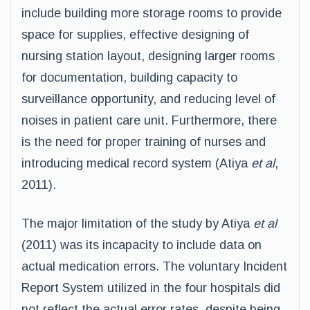
include building more storage rooms to provide
space for supplies, effective designing of
nursing station layout, designing larger rooms
for documentation, building capacity to
surveillance opportunity, and reducing level of
noises in patient care unit. Furthermore, there
is the need for proper training of nurses and
introducing medical record system (Atiya
et al
,
2011).
The major limitation of the study by Atiya
et al
(2011) was its incapacity to include data on
actual medication errors. The voluntary Incident
Report System utilized in the four hospitals did
not reflect the actual error rates, despite being