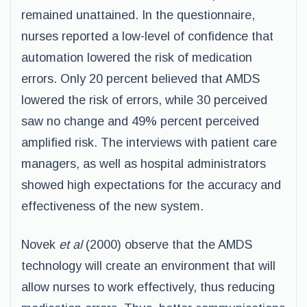
remained unattained. In the questionnaire,
nurses reported a low-level of confidence that
automation lowered the risk of medication
errors. Only 20 percent believed that AMDS
lowered the risk of errors, while 30 perceived
saw no change and 49% percent perceived
amplified risk. The interviews with patient care
managers, as well as hospital administrators
showed high expectations for the accuracy and
effectiveness of the new system.
Novek
et al
(2000) observe that the AMDS
technology will create an environment that will
allow nurses to work effectively, thus reducing