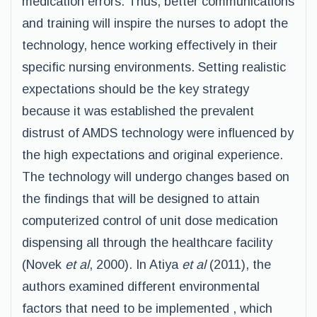
medication errors. Thus, better communications
and training will inspire the nurses to adopt the
technology, hence working effectively in their
specific nursing environments. Setting realistic
expectations should be the key strategy
because it was established the prevalent
distrust of AMDS technology were influenced by
the high expectations and original experience.
The technology will undergo changes based on
the findings that will be designed to attain
computerized control of unit dose medication
dispensing all through the healthcare facility
(Novek
et al
, 2000). In Atiya
et al
(2011), the
authors examined different environmental
factors that need to be implemented , which