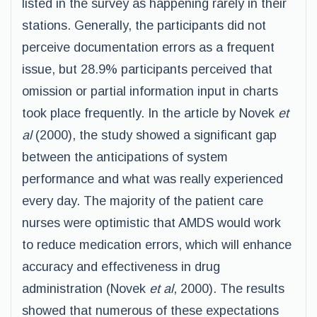
listed in the survey as happening rarely in their
stations. Generally, the participants did not
perceive documentation errors as a frequent
issue, but 28.9% participants perceived that
omission or partial information input in charts
took place frequently. In the article by Novek
et
al
(2000), the study showed a significant gap
between the anticipations of system
performance and what was really experienced
every day. The majority of the patient care
nurses were optimistic that AMDS would work
to reduce medication errors, which will enhance
accuracy and effectiveness in drug
administration (Novek
et al
, 2000). The results
showed that numerous of these expectations