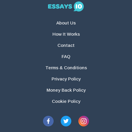
About Us
How It Works
Contact
FAQ
Terms & Conditions
Privacy Policy
Money Back Policy
Cookie Policy