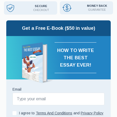
MONEY BACK
SECURE
GUARANTEE
CHECKOUT
Get a Free E-Book ($50 in value)
HOW TO WRITE
THE BEST
ESSAY EVER!
Email
I agree to
Terms And Conditions
and
Privacy Policy