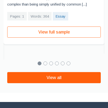
complex than being simply unified by common [...]
Pages: 1
Words: 364
Essay
View full sample
View all