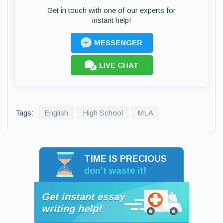
Get in touch with one of our experts for
instant help!
MESSENGER
LIVE CHAT
Tags:
English
High School
MLA
TIME IS PRECIOUS
don’t waste it!
Get instant essay
writing help!