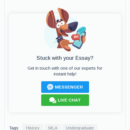
Stuck with your Essay?
Get in touch with one of our experts for
instant help!
MESSENGER
LIVE CHAT
Tags:
History
MLA
Undergraduate