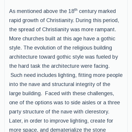
th
As mentioned above the 18
century marked
rapid growth of Christianity. During this period,
the spread of Christianity was more rampant.
More churches built at this age have a gothic
style. The evolution of the religious building
architecture toward gothic style was fueled by
the hard task the architecture were facing.
Such need includes lighting, fitting more people
into the nave and structural integrity of the
large building. Faced with these challenges,
one of the options was to side aisles or a three
party structure of the nave with clerestory.
Later, in order to improve lighting, create for
more space, and dematerialize the stone