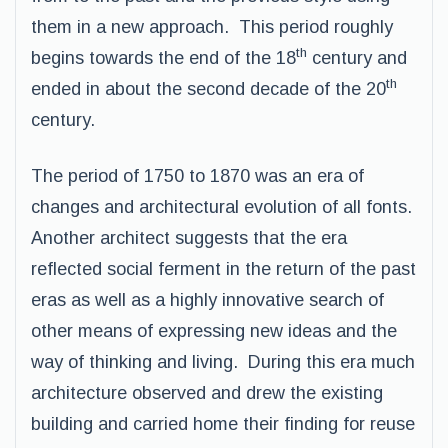
them in a new approach. This period roughly
th
begins towards the end of the 18
century and
th
ended in about the second decade of the 20
century.
The period of 1750 to 1870 was an era of
changes and architectural evolution of all fonts.
Another architect suggests that the era
reflected social ferment in the return of the past
eras as well as a highly innovative search of
other means of expressing new ideas and the
way of thinking and living. During this era much
architecture observed and drew the existing
building and carried home their finding for reuse