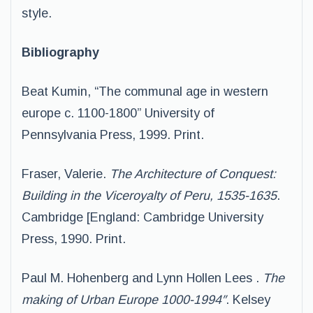
style.
Bibliography
Beat Kumin, “The communal age in western
europe c. 1100-1800” University of
Pennsylvania Press, 1999. Print.
Fraser, Valerie.
The Architecture of Conquest:
Building in the Viceroyalty of Peru, 1535-1635
.
Cambridge [England: Cambridge University
Press, 1990. Print.
Paul M. Hohenberg and Lynn Hollen Lees .
The
making of Urban Europe 1000-1994″
. Kelsey