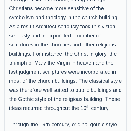
Christians become more sensitive of the
symbolism and theology in the church building.
As a result Architect seriously took this vision
seriously and incorporated a number of
sculptures in the churches and other religious
buildings. For instance; the Christ in glory, the
triumph of Mary the Virgin in heaven and the
last judgment sculptures were incorporated in
most of the church buildings. The classical style
was therefore well suited to public buildings and
the Gothic style of the religious building. These
th
ideas recurred throughout the 19
century.
Through the 19th century, original gothic style,