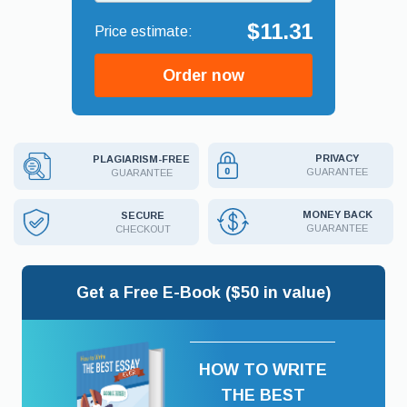
$11.31
Order now
PRIVACY
PLAGIARISM-FREE
GUARANTEE
GUARANTEE
MONEY BACK
SECURE
GUARANTEE
CHECKOUT
Get a Free E-Book ($50 in value)
HOW TO WRITE
THE BEST