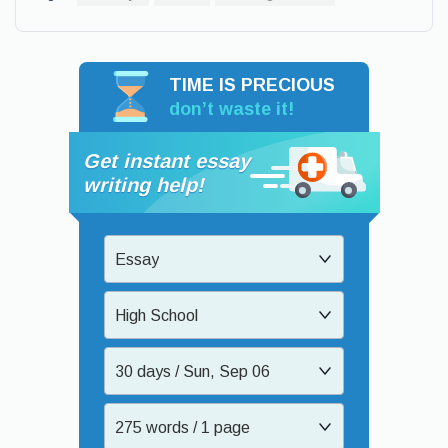
TIME IS PRECIOUS
don’t waste it!
Get instant essay
writing help!
Essay
High School
30 days / Sun, Sep 06
275 words / 1 page