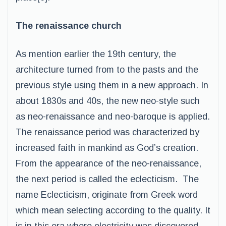
The renaissance church
As mention earlier the 19th century, the
architecture turned from to the pasts and the
previous style using them in a new approach. In
about 1830s and 40s, the new neo-style such
as neo-renaissance and neo-baroque is applied.
The renaissance period was characterized by
increased faith in mankind as God’s creation.
From the appearance of the neo-renaissance,
the next period is called the eclecticism. The
name Eclecticism, originate from Greek word
which mean selecting according to the quality. It