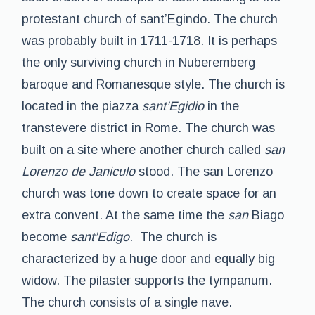
protestant church of sant’Egindo. The church
was probably built in 1711-1718. It is perhaps
the only surviving church in Nuberemberg
baroque and Romanesque style. The church is
located in the piazza
sant’Egidio
in the
transtevere district in Rome. The church was
built on a site where another church called
san
Lorenzo de Janiculo
stood. The san Lorenzo
church was tone down to create space for an
extra convent. At the same time the
san
Biago
become
sant’Edigo
. The church is
characterized by a huge door and equally big
widow. The pilaster supports the tympanum.
The church consists of a single nave.