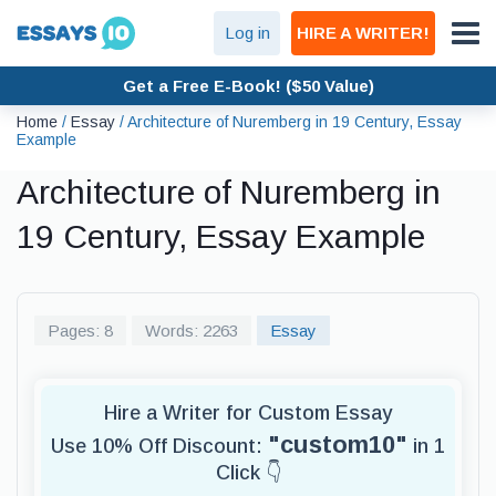
Log in
HIRE A WRITER!
Get a Free E-Book! ($50 Value)
Home
/
Essay
/
Architecture of Nuremberg in 19 Century, Essay
Example
Architecture of Nuremberg in
19 Century, Essay Example
Pages: 8
Words: 2263
Essay
Hire a Writer for Custom Essay
"custom10"
Use 10% Off Discount:
in 1
Click 👇