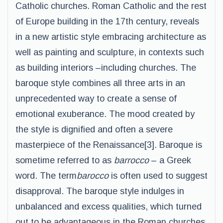
Catholic churches. Roman Catholic and the rest
of Europe building in the 17th century, reveals
in a new artistic style embracing architecture as
well as painting and sculpture, in contexts such
as building interiors –including churches. The
baroque style combines all three arts in an
unprecedented way to create a sense of
emotional exuberance. The mood created by
the style is dignified and often a severe
masterpiece of the Renaissance[3]. Baroque is
sometime referred to as
barrocco
– a Greek
word. The term
barocco
is often used to suggest
disapproval. The baroque style indulges in
unbalanced and excess qualities, which turned
out to be advantageous in the Roman churches.