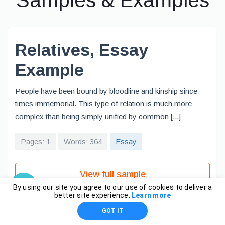
Samples & Examples
Relatives, Essay
Example
People have been bound by bloodline and kinship since
times immemorial. This type of relation is much more
complex than being simply unified by common [...]
Pages: 1
Words: 364
Essay
View full sample
By using our site you agree to our use of cookies to deliver a
better site experience.
Learn more
GOT IT