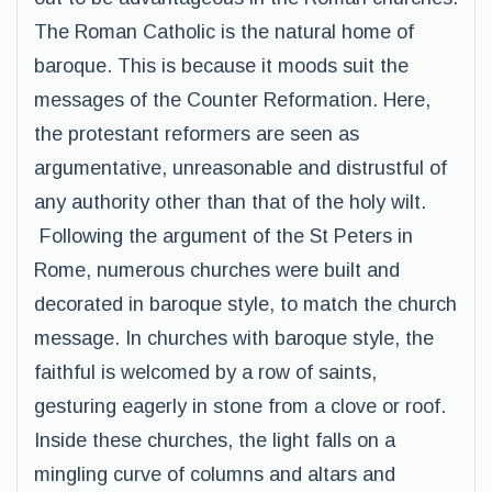
The Roman Catholic is the natural home of
baroque. This is because it moods suit the
messages of the Counter Reformation. Here,
the protestant reformers are seen as
argumentative, unreasonable and distrustful of
any authority other than that of the holy wilt.
Following the argument of the St Peters in
Rome, numerous churches were built and
decorated in baroque style, to match the church
message. In churches with baroque style, the
faithful is welcomed by a row of saints,
gesturing eagerly in stone from a clove or roof.
Inside these churches, the light falls on a
mingling curve of columns and altars and