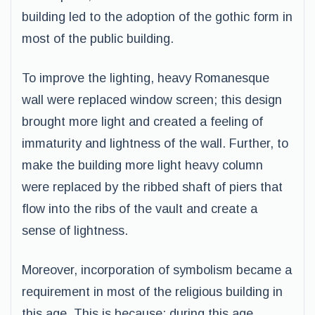
building led to the adoption of the gothic form in
most of the public building.
To improve the lighting, heavy Romanesque
wall were replaced window screen; this design
brought more light and created a feeling of
immaturity and lightness of the wall. Further, to
make the building more light heavy column
were replaced by the ribbed shaft of piers that
flow into the ribs of the vault and create a
sense of lightness.
Moreover, incorporation of symbolism became a
requirement in most of the religious building in
this age. This is because; during this age