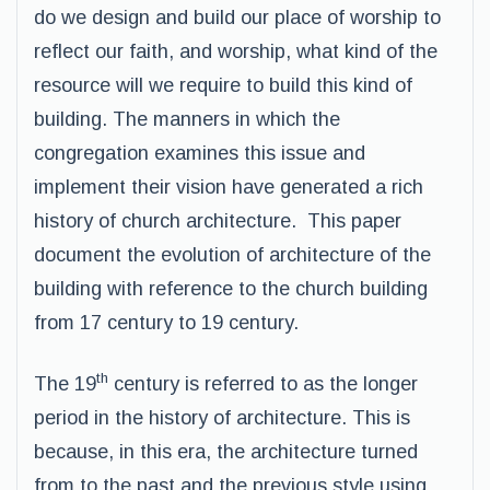
do we design and build our place of worship to
reflect our faith, and worship, what kind of the
resource will we require to build this kind of
building. The manners in which the
congregation examines this issue and
implement their vision have generated a rich
history of church architecture. This paper
document the evolution of architecture of the
building with reference to the church building
from 17 century to 19 century.
th
The 19
century is referred to as the longer
period in the history of architecture. This is
because, in this era, the architecture turned
from to the past and the previous style using