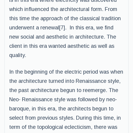
is in this era where electricity was discovered
which influenced the architectural form. From
this time the approach of the classical tradition
underwent a renewal[7]. In this era, we find
new social and aesthetic in architecture. The
client in this era wanted aesthetic as well as
quality.
In the beginning of the electric period was when
the architecture turned into Renaissance style,
the past architecture begun to reemerge. The
Neo- Renaissance style was followed by neo-
baroque, in this era, the architects begun to
select from previous styles. During this time, in
term of the topological eclecticism, there was