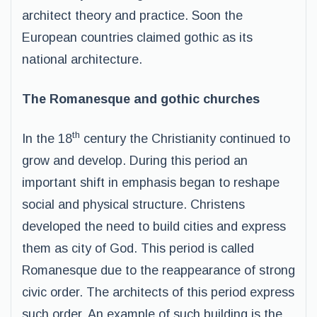
architect theory and practice. Soon the
European countries claimed gothic as its
national architecture.
The Romanesque and gothic churches
th
In the 18
century the Christianity continued to
grow and develop. During this period an
important shift in emphasis began to reshape
social and physical structure. Christens
developed the need to build cities and express
them as city of God. This period is called
Romanesque due to the reappearance of strong
civic order. The architects of this period express
such order. An example of such building is the