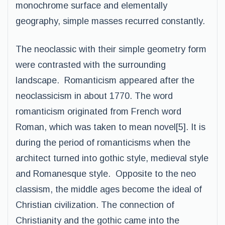
monochrome surface and elementally
geography, simple masses recurred constantly.
The neoclassic with their simple geometry form
were contrasted with the surrounding
landscape. Romanticism appeared after the
neoclassicism in about 1770. The word
romanticism originated from French word
Roman, which was taken to mean novel[5]. It is
during the period of romanticisms when the
architect turned into gothic style, medieval style
and Romanesque style. Opposite to the neo
classism, the middle ages become the ideal of
Christian civilization. The connection of
Christianity and the gothic came into the