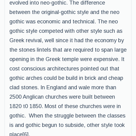
evolved into neo-gothic. The difference
between the original-gothic style and the neo
gothic was economic and technical. The neo
gothic style competed with other style such as
Greek revival, well since it had the economy by
the stones lintels that are required to span large
opening in the Greek temple were expensive. It
cost conscious architectures pointed out that
gothic arches could be build in brick and cheap
clad stones. In England and wale more than
2500 Anglican churches were built between
1820 t0 1850. Most of these churches were in
gothic. When the struggle between the classes
is and gothic begun to subside, other style took
place[6].