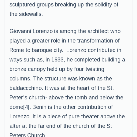
sculptured groups breaking up the solidity of
the sidewalls.
Giovanni Lorenzo is among the architect who
played a greater role in the transformation of
Rome to baroque city. Lorenzo contributed in
ways such as, in 1633, he completed building a
bronze canopy held up by four twisting
columns. The structure was known as the
baldaccchino. It was at the heart of the St.
Peter’s church- above the tomb and below the
dome[4]. Benin is the other contribution of
Lorenzo. It is a piece of pure theater above the
alter at the far end of the church of the St
Peters Church.