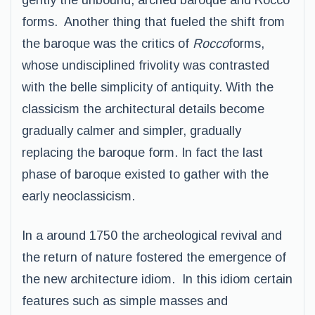
gently the unbound, arched baroque and Rocco
forms. Another thing that fueled the shift from
the baroque was the critics of
Rocco
forms,
whose undisciplined frivolity was contrasted
with the belle simplicity of antiquity. With the
classicism the architectural details become
gradually calmer and simpler, gradually
replacing the baroque form. In fact the last
phase of baroque existed to gather with the
early neoclassicism.
In a around 1750 the archeological revival and
the return of nature fostered the emergence of
the new architecture idiom. In this idiom certain
features such as simple masses and