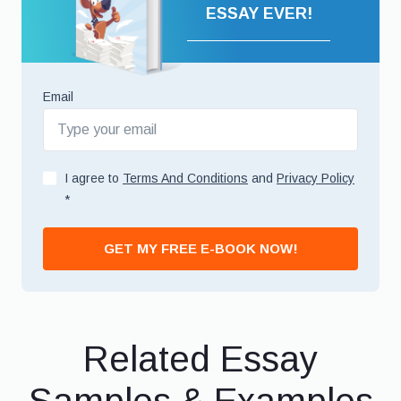
ESSAY EVER!
Email
I agree to
Terms And Conditions
and
Privacy Policy
*
GET MY FREE E-BOOK NOW!
Related Essay