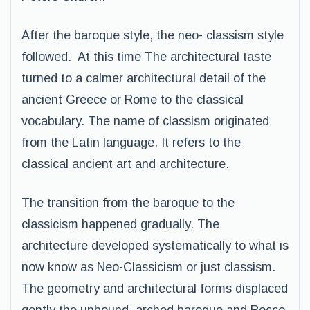
After the baroque style, the neo- classism style
followed. At this time The architectural taste
turned to a calmer architectural detail of the
ancient Greece or Rome to the classical
vocabulary. The name of classism originated
from the Latin language. It refers to the
classical ancient art and architecture.
The transition from the baroque to the
classicism happened gradually. The
architecture developed systematically to what is
now know as Neo-Classicism or just classism.
The geometry and architectural forms displaced