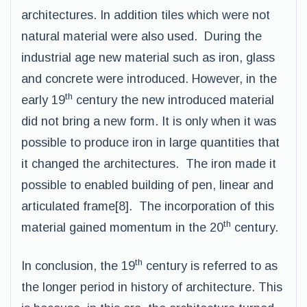
architectures. In addition tiles which were not
natural material were also used. During the
industrial age new material such as iron, glass
and concrete were introduced. However, in the
th
early 19
century the new introduced material
did not bring a new form. It is only when it was
possible to produce iron in large quantities that
it changed the architectures. The iron made it
possible to enabled building of pen, linear and
articulated frame[8]. The incorporation of this
th
material gained momentum in the 20
century.
th
In conclusion, the 19
century is referred to as
the longer period in history of architecture. This