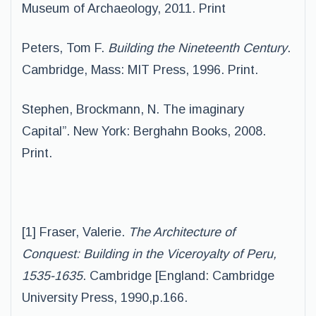
Museum of Archaeology, 2011. Print
Peters, Tom F.
Building the Nineteenth Century
.
Cambridge, Mass: MIT Press, 1996. Print.
Stephen, Brockmann, N. The imaginary
Capital”. New York: Berghahn Books, 2008.
Print.
[1] Fraser, Valerie.
The Architecture of
Conquest: Building in the Viceroyalty of Peru,
1535-1635
. Cambridge [England: Cambridge
University Press, 1990,p.166.