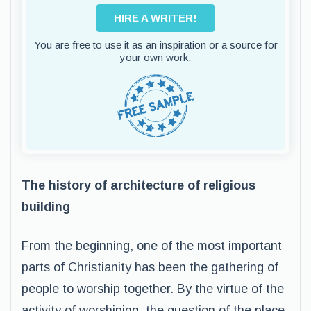
HIRE A WRITER!
You are free to use it as an inspiration or a source for
your own work.
The history of architecture of religious
building
From the beginning, one of the most important
parts of Christianity has been the gathering of
people to worship together. By the virtue of the
activity of worshiping, the question of the place