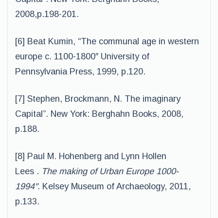
2008,p.198-201.
[6] Beat Kumin, “The communal age in western
europe c. 1100-1800″ University of
Pennsylvania Press, 1999, p.120.
[7] Stephen, Brockmann, N. The imaginary
Capital”. New York: Berghahn Books, 2008,
p.188.
[8] Paul M. Hohenberg and Lynn Hollen
Lees .
The making of Urban Europe 1000-
1994″
. Kelsey Museum of Archaeology, 2011,
p.133.