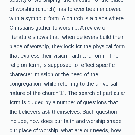
of worship (church) has forever been endowed
with a symbolic form. A church is a place where
Christians gather to worship. A review of
literature shows that, when believers build their
place of worship, they look for the physical form
that express their vision, faith and form. The
religion form, is supposed to reflect specific
character, mission or the need of the
congregation, while referring to the universal
nature of the church[1]. The search of particular
form is guided by a number of questions that
the believers ask themselves. Such question
include, how does our faith and worship shape
our place of worship, what are our needs, how