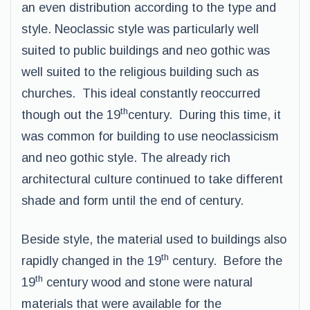
an even distribution according to the type and
style. Neoclassic style was particularly well
suited to public buildings and neo gothic was
well suited to the religious building such as
churches. This ideal constantly reoccurred
th
though out the 19
century. During this time, it
was common for building to use neoclassicism
and neo gothic style. The already rich
architectural culture continued to take different
shade and form until the end of century.
Beside style, the material used to buildings also
th
rapidly changed in the 19
century. Before the
th
19
century wood and stone were natural
materials that were available for the