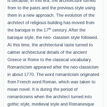
is because, in this era, the architecture turned
from to the pasts and the previous style using
them in a new approach. The evolution of the
architect of religious building has moved from
th
the baroque in the 17
century. After the
baroque style, the neo- classism style followed.
At this time, the architectural taste turned to
calmer architectural details of the ancient
Greece or Rome to the classical vocabulary.
Romanticism appeared after the neo-classicism
in about 1770. The word romanticism originated
from French word Roman, which was taken to
mean novel. It is during the period of
romanticisms when the architect turned into
gothic style, medieval style and Romanesque