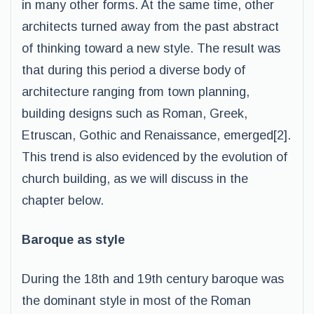
in many other forms. At the same time, other
architects turned away from the past abstract
of thinking toward a new style. The result was
that during this period a diverse body of
architecture ranging from town planning,
building designs such as Roman, Greek,
Etruscan, Gothic and Renaissance, emerged[2].
This trend is also evidenced by the evolution of
church building, as we will discuss in the
chapter below.
Baroque as style
During the 18th and 19th century baroque was
the dominant style in most of the Roman