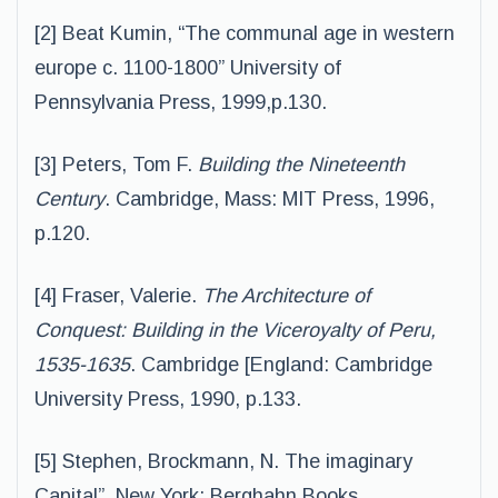
[2] Beat Kumin, “The communal age in western
europe c. 1100-1800” University of
Pennsylvania Press, 1999,p.130.
[3] Peters, Tom F.
Building the Nineteenth
Century
. Cambridge, Mass: MIT Press, 1996,
p.120.
[4] Fraser, Valerie.
The Architecture of
Conquest: Building in the Viceroyalty of Peru,
1535-1635
. Cambridge [England: Cambridge
University Press, 1990, p.133.
[5] Stephen, Brockmann, N. The imaginary
Capital”. New York: Berghahn Books,