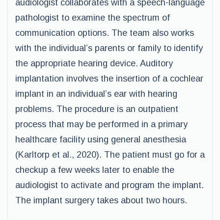
audiologist collaborates with a speech-language
pathologist to examine the spectrum of
communication options. The team also works
with the individual’s parents or family to identify
the appropriate hearing device. Auditory
implantation involves the insertion of a cochlear
implant in an individual’s ear with hearing
problems. The procedure is an outpatient
process that may be performed in a primary
healthcare facility using general anesthesia
(Karltorp et al., 2020). The patient must go for a
checkup a few weeks later to enable the
audiologist to activate and program the implant.
The implant surgery takes about two hours.