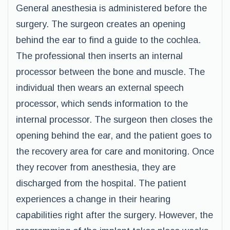
General anesthesia is administered before the
surgery. The surgeon creates an opening
behind the ear to find a guide to the cochlea.
The professional then inserts an internal
processor between the bone and muscle. The
individual then wears an external speech
processor, which sends information to the
internal processor. The surgeon then closes the
opening behind the ear, and the patient goes to
the recovery area for care and monitoring. Once
they recover from anesthesia, they are
discharged from the hospital. The patient
experiences a change in their hearing
capabilities right after the surgery. However, the