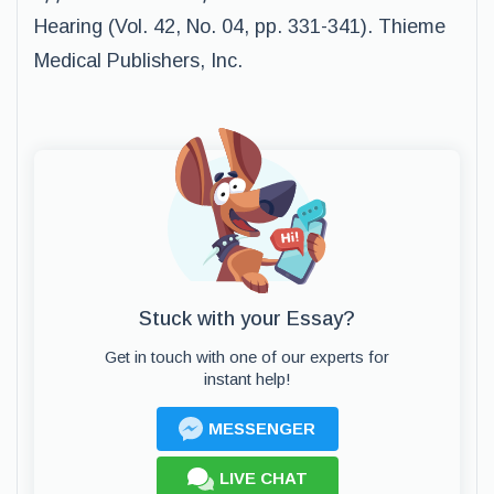
Hearing (Vol. 42, No. 04, pp. 331-341). Thieme
Medical Publishers, Inc.
Stuck with your Essay?
Get in touch with one of our experts for
instant help!
MESSENGER
LIVE CHAT