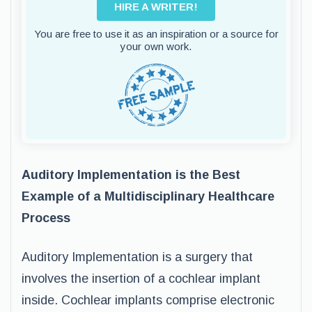
HIRE A WRITER!
You are free to use it as an inspiration or a source for
your own work.
Auditory Implementation is the Best
Example of a Multidisciplinary Healthcare
Process
Auditory Implementation is a surgery that
involves the insertion of a cochlear implant
inside. Cochlear implants comprise electronic