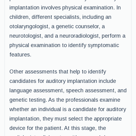
implantation involves physical examination. In
children, different specialists, including an
otolaryngologist, a genetic counselor, a
neurotologist, and a neuroradiologist, perform a
physical examination to identify symptomatic
features.
Other assessments that help to identify
candidates for auditory implantation include
language assessment, speech assessment, and
genetic testing. As the professionals examine
whether an individual is a candidate for auditory
implantation, they must select the appropriate
device for the patient. At this stage, the