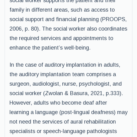
social worker supports the patient and their
family in different areas, such as access to
social support and financial planning (PROOPS,
2006, p. 80). The social worker also coordinates
the required services and appointments to
enhance the patient’s well-being.
In the case of auditory implantation in adults,
the auditory implantation team comprises a
surgeon, audiologist, nurse, psychologist, and
social worker (Zwolan & Basura, 2021, p.333).
However, adults who become deaf after
learning a language (post-lingual deafness) may
not need the services of aural rehabilitation
specialists or speech-language pathologists