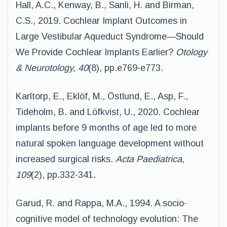
Hall, A.C., Kenway, B., Sanli, H. and Birman,
C.S., 2019. Cochlear Implant Outcomes in
Large Vestibular Aqueduct Syndrome—Should
We Provide Cochlear Implants Earlier?
Otology
& Neurotology, 40
(8), pp.e769-e773.
Karltorp, E., Eklöf, M., Östlund, E., Asp, F.,
Tideholm, B. and Löfkvist, U., 2020. Cochlear
implants before 9 months of age led to more
natural spoken language development without
increased surgical risks.
Acta Paediatrica,
109
(2), pp.332-341.
Garud, R. and Rappa, M.A., 1994. A socio-
cognitive model of technology evolution: The