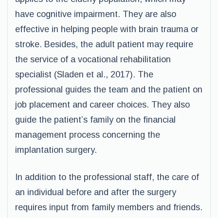
have cognitive impairment. They are also
effective in helping people with brain trauma or
stroke. Besides, the adult patient may require
the service of a vocational rehabilitation
specialist (Sladen et al., 2017). The
professional guides the team and the patient on
job placement and career choices. They also
guide the patient’s family on the financial
management process concerning the
implantation surgery.
In addition to the professional staff, the care of
an individual before and after the surgery
requires input from family members and friends.