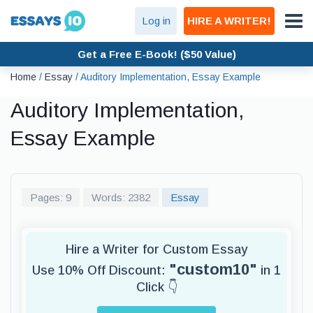
Log in
HIRE A WRITER!
Get a Free E-Book! ($50 Value)
Home
/
Essay
/
Auditory Implementation, Essay Example
Auditory Implementation,
Essay Example
Pages: 9
Words: 2382
Essay
Hire a Writer for Custom Essay
"custom10"
Use 10% Off Discount:
in 1
Click 👇