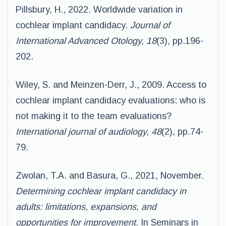
Pillsbury, H., 2022. Worldwide variation in
cochlear implant candidacy.
Journal of
International Advanced Otology, 18
(3), pp.196-
202.
Wiley, S. and Meinzen-Derr, J., 2009. Access to
cochlear implant candidacy evaluations: who is
not making it to the team evaluations?
International journal of audiology, 48
(2), pp.74-
79.
Zwolan, T.A. and Basura, G., 2021, November.
Determining cochlear implant candidacy in
adults: limitations, expansions, and
opportunities for improvement.
In Seminars in