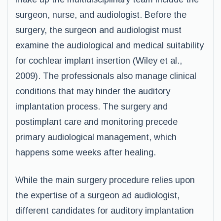
surgeon, nurse, and audiologist. Before the
surgery, the surgeon and audiologist must
examine the audiological and medical suitability
for cochlear implant insertion (Wiley et al.,
2009). The professionals also manage clinical
conditions that may hinder the auditory
implantation process. The surgery and
postimplant care and monitoring precede
primary audiological management, which
happens some weeks after healing.
While the main surgery procedure relies upon
the expertise of a surgeon ad audiologist,
different candidates for auditory implantation