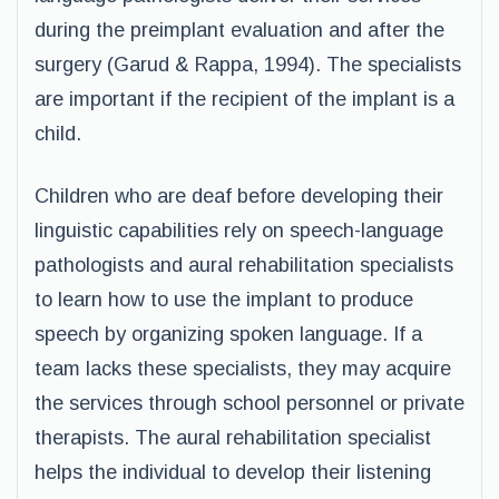
during the preimplant evaluation and after the
surgery (Garud & Rappa, 1994). The specialists
are important if the recipient of the implant is a
child.
Children who are deaf before developing their
linguistic capabilities rely on speech-language
pathologists and aural rehabilitation specialists
to learn how to use the implant to produce
speech by organizing spoken language. If a
team lacks these specialists, they may acquire
the services through school personnel or private
therapists. The aural rehabilitation specialist
helps the individual to develop their listening