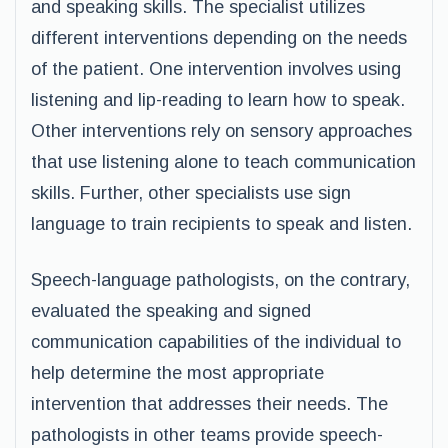
and speaking skills. The specialist utilizes
different interventions depending on the needs
of the patient. One intervention involves using
listening and lip-reading to learn how to speak.
Other interventions rely on sensory approaches
that use listening alone to teach communication
skills. Further, other specialists use sign
language to train recipients to speak and listen.
Speech-language pathologists, on the contrary,
evaluated the speaking and signed
communication capabilities of the individual to
help determine the most appropriate
intervention that addresses their needs. The
pathologists in other teams provide speech-