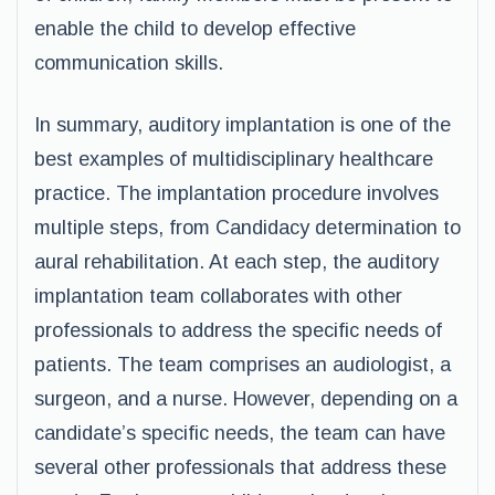
enable the child to develop effective
communication skills.
In summary, auditory implantation is one of the
best examples of multidisciplinary healthcare
practice. The implantation procedure involves
multiple steps, from Candidacy determination to
aural rehabilitation. At each step, the auditory
implantation team collaborates with other
professionals to address the specific needs of
patients. The team comprises an audiologist, a
surgeon, and a nurse. However, depending on a
candidate’s specific needs, the team can have
several other professionals that address these