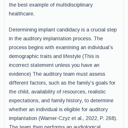
the best example of multidisciplinary
healthcare.
Determining implant candidacy is a crucial step
in the auditory implantation process. The
process begins with examining an individual’s
demographic traits and lifestyle (This is
incorrect statement unless you have an
evidence) The auditory team must assess
different factors, such as the family’s goals for
the child, availability of resources, realistic
expectations, and family history, to determine
whether an individual is eligible for auditory
implantation (Warner-Czyz et al., 2022, P. 268).
The team then performs an audiological