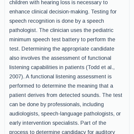
children with hearing loss is necessary to
enhance clinical decision-making. Testing for
speech recognition is done by a speech
pathologist. The clinician uses the pediatric
minimum speech test battery to perform the
test. Determining the appropriate candidate
also involves the assessment of functional
listening capabilities in patients (Todd et al.,
2007). A functional listening assessment is
performed to determine the meaning that a
patient derives from detected sounds. The test
can be done by professionals, including
audiologists, speech-language pathologists, or
early intervention specialists. Part of the
process to determine candidacy for auditory