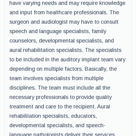
have varying needs and may require knowledge
and input from healthcare professionals. The
surgeon and audiologist may have to consult
speech and language specialists, family
counselors, developmental specialists, and
aural rehabilitation specialists. The specialists
to be included in the auditory implant team vary
depending on multiple factors. Basically, the
team involves specialists from multiple
disciplines. The team must include all the
necessary professionals to provide quality
treatment and care to the recipient. Aural
rehabilitation specialists, educators,
developmental specialists, and speech-
language pathologists deliver their services