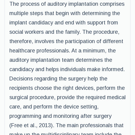
The process of auditory implantation comprises
multiple steps that begin with determining the
implant candidacy and end with support from
social workers and the family. The procedure,
therefore, involves the participation of different
healthcare professionals. At a minimum, the
auditory implantation team determines the
candidacy and helps individuals make informed.
Decisions regarding the surgery help the
recipients choose the right devices, perform the
surgical procedure, provide the required medical
care, and perform the device setting,
programming and monitoring after surgery
(Free et al., 2013). The main professionals that
make up the multidisciplinary team include the