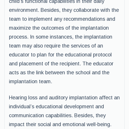
child’s functional capabilities in their daily
environment. Besides, they collaborate with the
team to implement any recommendations and
maximize the outcomes of the implantation
process. In some instances, the implantation
team may also require the services of an
educator to plan for the educational protocol
and placement of the recipient. The educator
acts as the link between the school and the
implantation team.
Hearing loss and auditory implantation affect an
individual’s educational development and
communication capabilities. Besides, they
impact their social and emotional well-being.