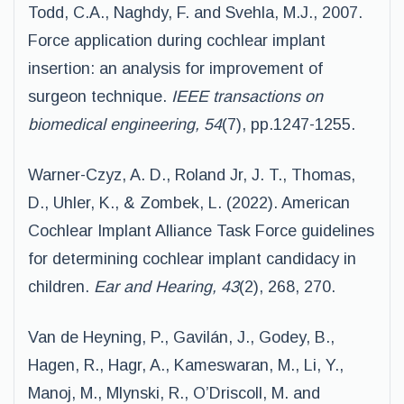
Todd, C.A., Naghdy, F. and Svehla, M.J., 2007.
Force application during cochlear implant
insertion: an analysis for improvement of
surgeon technique.
IEEE transactions on
biomedical engineering, 54
(7), pp.1247-1255.
Warner-Czyz, A. D., Roland Jr, J. T., Thomas,
D., Uhler, K., & Zombek, L. (2022). American
Cochlear Implant Alliance Task Force guidelines
for determining cochlear implant candidacy in
children.
Ear and Hearing, 43
(2), 268, 270.
Van de Heyning, P., Gavilán, J., Godey, B.,
Hagen, R., Hagr, A., Kameswaran, M., Li, Y.,
Manoj, M., Mlynski, R., O’Driscoll, M. and