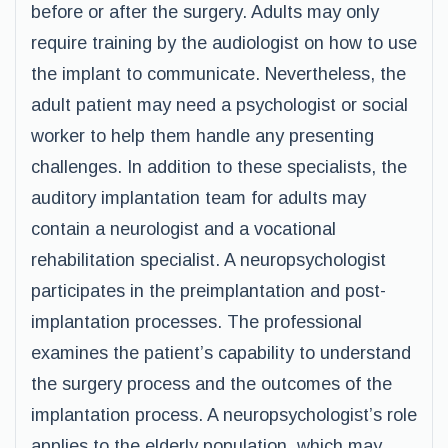
before or after the surgery. Adults may only
require training by the audiologist on how to use
the implant to communicate. Nevertheless, the
adult patient may need a psychologist or social
worker to help them handle any presenting
challenges. In addition to these specialists, the
auditory implantation team for adults may
contain a neurologist and a vocational
rehabilitation specialist. A neuropsychologist
participates in the preimplantation and post-
implantation processes. The professional
examines the patient’s capability to understand
the surgery process and the outcomes of the
implantation process. A neuropsychologist’s role
applies to the elderly population, which may