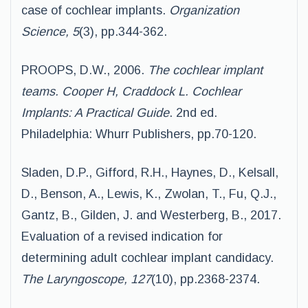
case of cochlear implants.
Organization
Science, 5
(3), pp.344-362.
PROOPS, D.W., 2006.
The cochlear implant
teams. Cooper H, Craddock L. Cochlear
Implants: A Practical Guide
. 2nd ed.
Philadelphia: Whurr Publishers, pp.70-120.
Sladen, D.P., Gifford, R.H., Haynes, D., Kelsall,
D., Benson, A., Lewis, K., Zwolan, T., Fu, Q.J.,
Gantz, B., Gilden, J. and Westerberg, B., 2017.
Evaluation of a revised indication for
determining adult cochlear implant candidacy.
The Laryngoscope, 127
(10), pp.2368-2374.