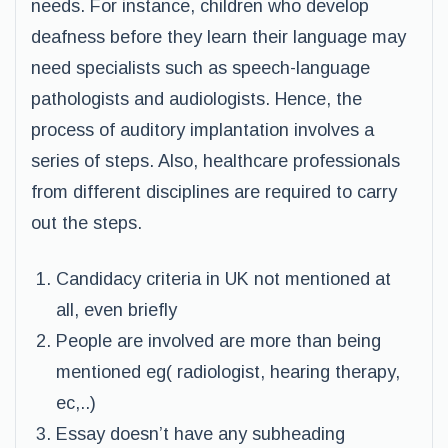
needs. For instance, children who develop
deafness before they learn their language may
need specialists such as speech-language
pathologists and audiologists. Hence, the
process of auditory implantation involves a
series of steps. Also, healthcare professionals
from different disciplines are required to carry
out the steps.
Candidacy criteria in UK not mentioned at
all, even briefly
People are involved are more than being
mentioned eg( radiologist, hearing therapy,
ec,..)
Essay doesn’t have any subheading