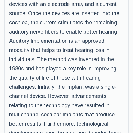
devices with an electrode array and a current
source. Once the devices are inserted into the
cochlea, the current stimulates the remaining
auditory nerve fibers to enable better hearing.
Auditory Implementation is an approved
modality that helps to treat hearing loss in
individuals. The method was invented in the
1980s and has played a key role in improving
the quality of life of those with hearing
challenges. Initially, the implant was a single-
channel device. However, advancements
relating to the technology have resulted in
multichannel cochlear implants that produce
better results. Furthermore, technological