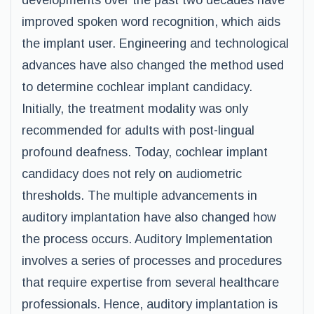
developments over the past two decades have
improved spoken word recognition, which aids
the implant user. Engineering and technological
advances have also changed the method used
to determine cochlear implant candidacy.
Initially, the treatment modality was only
recommended for adults with post-lingual
profound deafness. Today, cochlear implant
candidacy does not rely on audiometric
thresholds. The multiple advancements in
auditory implantation have also changed how
the process occurs. Auditory Implementation
involves a series of processes and procedures
that require expertise from several healthcare
professionals. Hence, auditory implantation is