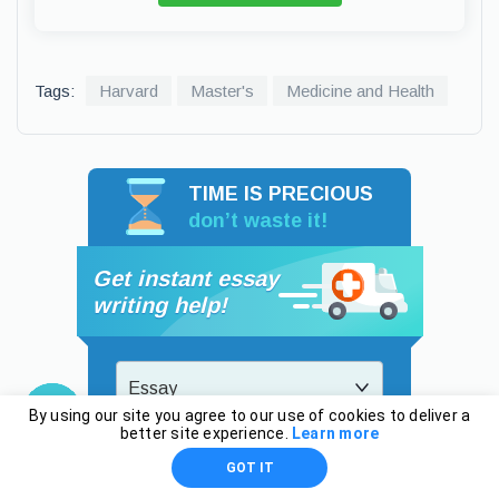
Tags:
Harvard
Master's
Medicine and Health
TIME IS PRECIOUS
don’t waste it!
Get instant essay
writing help!
Essay
By using our site you agree to our use of cookies to deliver a
better site experience.
Learn more
High School
GOT IT