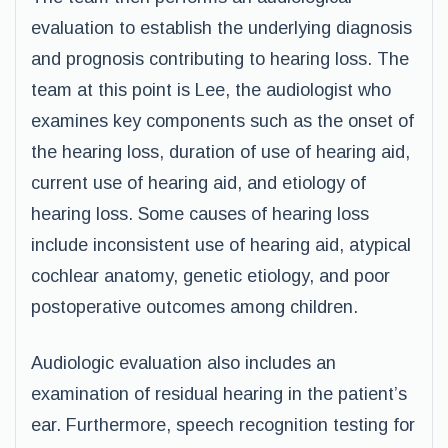
evaluation to establish the underlying diagnosis
and prognosis contributing to hearing loss. The
team at this point is Lee, the audiologist who
examines key components such as the onset of
the hearing loss, duration of use of hearing aid,
current use of hearing aid, and etiology of
hearing loss. Some causes of hearing loss
include inconsistent use of hearing aid, atypical
cochlear anatomy, genetic etiology, and poor
postoperative outcomes among children.
Audiologic evaluation also includes an
examination of residual hearing in the patient’s
ear. Furthermore, speech recognition testing for