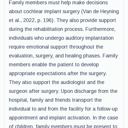
Family members must help make decisions
about cochlear implant surgery (Van de Heyning
et al., 2022, p. 196). They also provide support
during the rehabilitation process. Furthermore,
individuals who undergo auditory implantation
require emotional support throughout the
evaluation, surgery, and healing phases. Family
members enable the patient to develop
appropriate expectations after the surgery.
They also support the audiologist and the
surgeon after surgery. Upon discharge from the
hospital, family and friends transport the
individual to and from the facility for a follow-up
appointment and implant activation. In the case
of children, family members must be present to