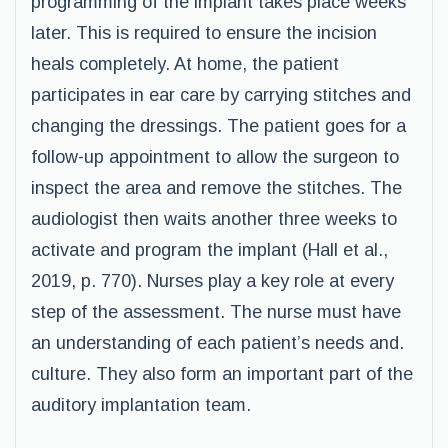
programming of the implant takes place weeks
later. This is required to ensure the incision
heals completely. At home, the patient
participates in ear care by carrying stitches and
changing the dressings. The patient goes for a
follow-up appointment to allow the surgeon to
inspect the area and remove the stitches. The
audiologist then waits another three weeks to
activate and program the implant (Hall et al.,
2019, p. 770). Nurses play a key role at every
step of the assessment. The nurse must have
an understanding of each patient’s needs and.
culture. They also form an important part of the
auditory implantation team.