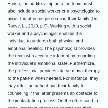
Hence, the auditory implantation team must
also include a social worker or a psychologist to
assist the affected person and their family (De
Raeve, L., 2010, p.9). Working with a social
worker and a psychologist enables the
individual to undergo both physical and
emotional healing. The psychologist provides
the team with accurate information regarding
the individual’s emotional state. Furthermore,
the professional provides interventional therapy
to the patient when needed. For instance, they
may refer the patient and their family for
counseling if the latter presents an obstacle to
the implantation process. On the other hand, a