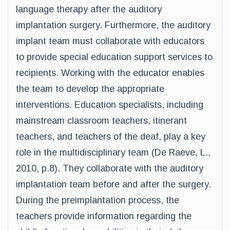
language therapy after the auditory
implantation surgery. Furthermore, the auditory
implant team must collaborate with educators
to provide special education support services to
recipients. Working with the educator enables
the team to develop the appropriate
interventions. Education specialists, including
mainstream classroom teachers, itinerant
teachers, and teachers of the deaf, play a key
role in the multidisciplinary team (De Raeve, L.,
2010, p.8). They collaborate with the auditory
implantation team before and after the surgery.
During the preimplantation process, the
teachers provide information regarding the