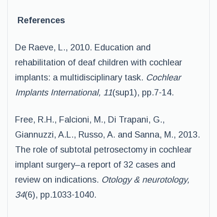
References
De Raeve, L., 2010. Education and
rehabilitation of deaf children with cochlear
implants: a multidisciplinary task.
Cochlear
Implants International, 11
(sup1), pp.7-14.
Free, R.H., Falcioni, M., Di Trapani, G.,
Giannuzzi, A.L., Russo, A. and Sanna, M., 2013.
The role of subtotal petrosectomy in cochlear
implant surgery–a report of 32 cases and
review on indications.
Otology & neurotology,
34
(6), pp.1033-1040.