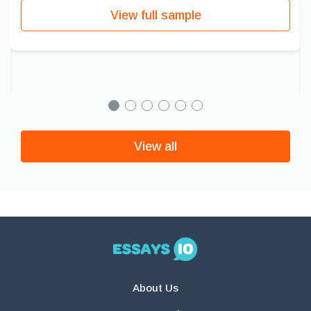
View full sample
View all
About Us