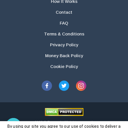
How It Works
Contact
FAQ
Terms & Conditions
Privacy Policy
Money Back Policy
Cookie Policy
2026 © Essays.io All rights reserved.
By using our site you agree to our use of cookies to deliver a