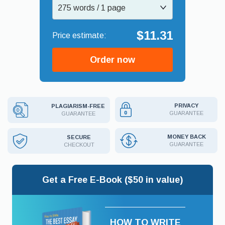
275 words / 1 page
$11.31
Order now
PRIVACY
PLAGIARISM-FREE
GUARANTEE
GUARANTEE
MONEY BACK
SECURE
GUARANTEE
CHECKOUT
Get a Free E-Book ($50 in value)
HOW TO WRITE