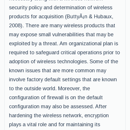
security policy and determination of wireless
products for acquisition (ButtyÃ¡n & Hubaux,
2008). There are many wireless products that
may expose small vulnerabilities that may be
exploited by a threat. Am organizational plan is
required to safeguard critical operations prior to
adoption of wireless technologies. Some of the
known issues that are more common may
involve factory default settings that are known
to the outside world. Moreover, the
configuration of firewall is on the default
configuration may also be assessed. After
hardening the wireless network, encryption
plays a vital role and for maintaining its