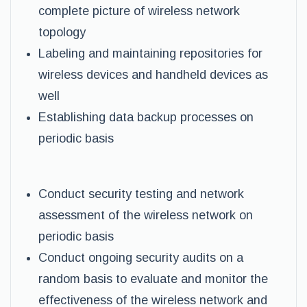
complete picture of wireless network
topology
Labeling and maintaining repositories for
wireless devices and handheld devices as
well
Establishing data backup processes on
periodic basis
Conduct security testing and network
assessment of the wireless network on
periodic basis
Conduct ongoing security audits on a
random basis to evaluate and monitor the
effectiveness of the wireless network and