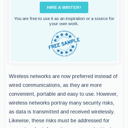
HIRE A WRITER!
You are free to use it as an inspiration or a source for
your own work.
Wireless networks are now preferred instead of
wired communications, as they are more
convenient, portable and easy to use. However,
wireless networks portray many security risks,
as data is transmitted and received wirelessly.
Likewise, these risks must be addressed for