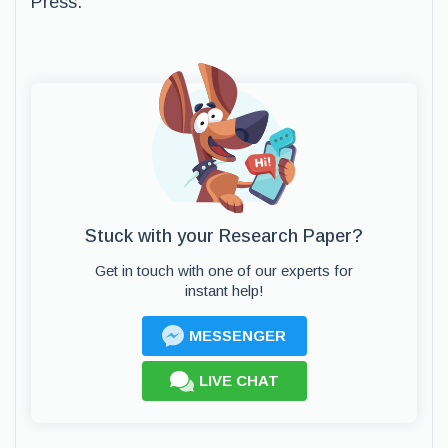
Press.
Stuck with your Research Paper?
Get in touch with one of our experts for
instant help!
MESSENGER
LIVE CHAT