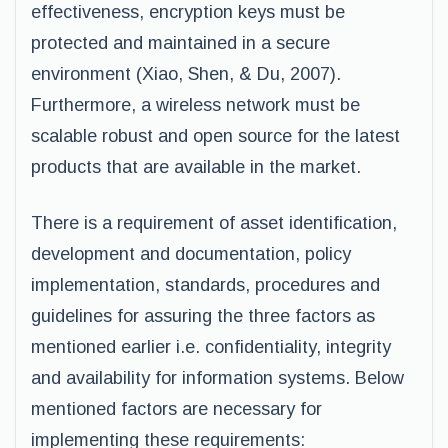
effectiveness, encryption keys must be
protected and maintained in a secure
environment (Xiao, Shen, & Du, 2007).
Furthermore, a wireless network must be
scalable robust and open source for the latest
products that are available in the market.
There is a requirement of asset identification,
development and documentation, policy
implementation, standards, procedures and
guidelines for assuring the three factors as
mentioned earlier i.e. confidentiality, integrity
and availability for information systems. Below
mentioned factors are necessary for
implementing these requirements: