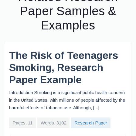
Paper Samples &
Examples
The Risk of Teenagers
Smoking, Research
Paper Example
Introduction Smoking is a significant public health concern
in the United States, with millions of people affected by the
harmful effects of tobacco use. Although, [...]
Pages: 11
Words: 3102
Research Paper