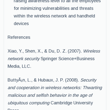
raising awareness level to all the employees
for minimizing vulnerabilities and threats
within the wireless network and handheld
devices
References
Xiao, Y., Shen, X., & Du, D. Z. (2007).
Wireless
network security
Springer Science+Business
Media, LLC.
ButtyÃ¡n, L., & Hubaux, J. P. (2008).
Security
and cooperation in wireless networks: Thwarting
malicious and selfish behavior in the age of
ubiquitous computing
Cambridge University