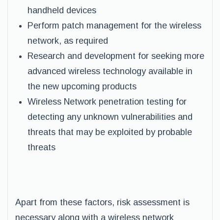
handheld devices
Perform patch management for the wireless
network, as required
Research and development for seeking more
advanced wireless technology available in
the new upcoming products
Wireless Network penetration testing for
detecting any unknown vulnerabilities and
threats that may be exploited by probable
threats
Apart from these factors, risk assessment is
necessary along with a wireless network