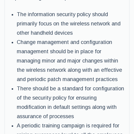
The information security policy should
primarily focus on the wireless network and
other handheld devices
Change management and configuration
management should be in place for
managing minor and major changes within
the wireless network along with an effective
and periodic patch management practices
There should be a standard for configuration
of the security policy for ensuring
modification in default settings along with
assurance of processes
A periodic training campaign is required for