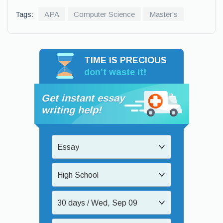
Tags:
APA
Computer Science
Master's
TIME IS PRECIOUS
don’t waste it!
Get instant essay
writing help!
Essay
High School
30 days / Wed, Sep 09