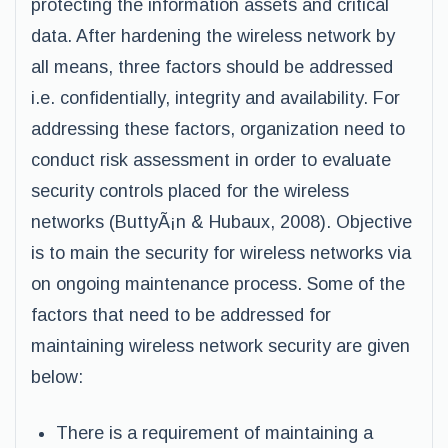
protecting the information assets and critical
data. After hardening the wireless network by
all means, three factors should be addressed
i.e. confidentially, integrity and availability. For
addressing these factors, organization need to
conduct risk assessment in order to evaluate
security controls placed for the wireless
networks (ButtyÃ¡n & Hubaux, 2008). Objective
is to main the security for wireless networks via
on ongoing maintenance process. Some of the
factors that need to be addressed for
maintaining wireless network security are given
below:
There is a requirement of maintaining a