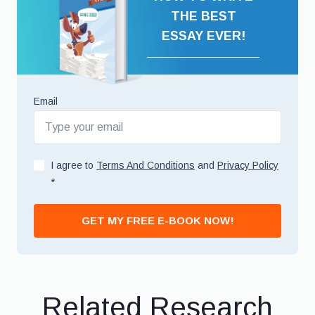
THE BEST
ESSAY EVER!
Email
I agree to
Terms And Conditions
and
Privacy Policy
*
GET MY FREE E-BOOK NOW!
Related Research