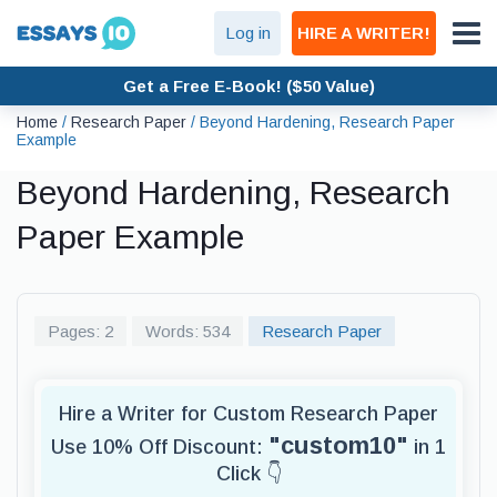
Log in
HIRE A WRITER!
Get a Free E-Book! ($50 Value)
Home
/
Research Paper
/
Beyond Hardening, Research Paper
Example
Beyond Hardening, Research
Paper Example
Pages: 2
Words: 534
Research Paper
Hire a Writer for Custom Research Paper
"custom10"
Use 10% Off Discount:
in 1
Click 👇