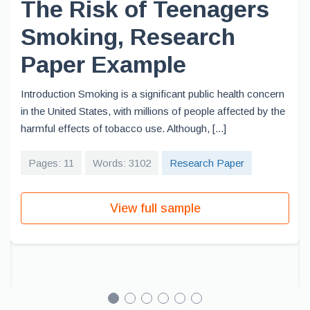
The Risk of Teenagers
Smoking, Research
Paper Example
Introduction Smoking is a significant public health concern
in the United States, with millions of people affected by the
harmful effects of tobacco use. Although, [...]
Pages: 11
Words: 3102
Research Paper
View full sample