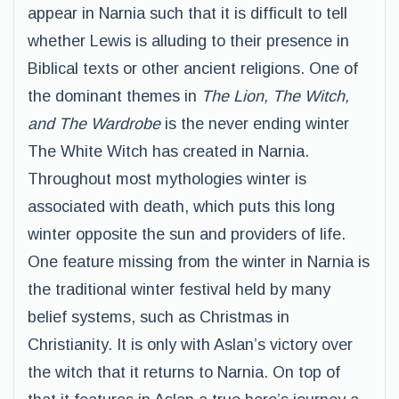
appear in Narnia such that it is difficult to tell
whether Lewis is alluding to their presence in
Biblical texts or other ancient religions. One of
the dominant themes in
The Lion, The Witch,
and The Wardrobe
is the never ending winter
The White Witch has created in Narnia.
Throughout most mythologies winter is
associated with death, which puts this long
winter opposite the sun and providers of life.
One feature missing from the winter in Narnia is
the traditional winter festival held by many
belief systems, such as Christmas in
Christianity. It is only with Aslan’s victory over
the witch that it returns to Narnia. On top of