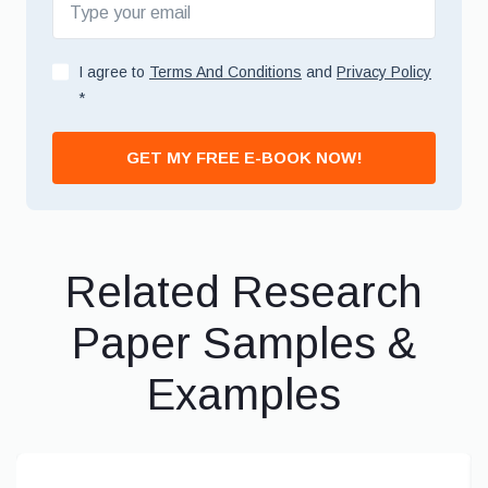
I agree to
Terms And Conditions
and
Privacy Policy
*
GET MY FREE E-BOOK NOW!
Related Research
Paper Samples &
Examples