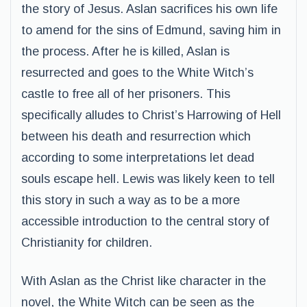
the story of Jesus. Aslan sacrifices his own life
to amend for the sins of Edmund, saving him in
the process. After he is killed, Aslan is
resurrected and goes to the White Witch’s
castle to free all of her prisoners. This
specifically alludes to Christ’s Harrowing of Hell
between his death and resurrection which
according to some interpretations let dead
souls escape hell. Lewis was likely keen to tell
this story in such a way as to be a more
accessible introduction to the central story of
Christianity for children.
With Aslan as the Christ like character in the
novel, the White Witch can be seen as the