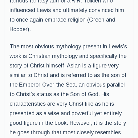
famous fantasy author J.R.R. Tolkien who
influenced Lewis and ultimately convinced him
to once again embrace religion (Green and
Hooper).
The most obvious mythology present in Lewis’s
work is Christian mythology and specifically the
story of Christ himself. Aslan is a figure very
similar to Christ and is referred to as the son of
the Emperor-Over-the-Sea, an obvious parallel
to Christ’s status as the Son of God. His
characteristics are very Christ like as he is
presented as a wise and powerful yet entirely
good figure in the book. However, it is the story
he goes through that most closely resembles