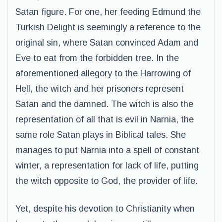
Satan figure. For one, her feeding Edmund the
Turkish Delight is seemingly a reference to the
original sin, where Satan convinced Adam and
Eve to eat from the forbidden tree. In the
aforementioned allegory to the Harrowing of
Hell, the witch and her prisoners represent
Satan and the damned. The witch is also the
representation of all that is evil in Narnia, the
same role Satan plays in Biblical tales. She
manages to put Narnia into a spell of constant
winter, a representation for lack of life, putting
the witch opposite to God, the provider of life.
Yet, despite his devotion to Christianity when