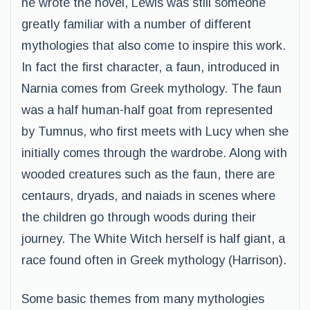
he wrote the novel, Lewis was still someone
greatly familiar with a number of different
mythologies that also come to inspire this work.
In fact the first character, a faun, introduced in
Narnia comes from Greek mythology. The faun
was a half human-half goat from represented
by Tumnus, who first meets with Lucy when she
initially comes through the wardrobe. Along with
wooded creatures such as the faun, there are
centaurs, dryads, and naiads in scenes where
the children go through woods during their
journey. The White Witch herself is half giant, a
race found often in Greek mythology (Harrison).
Some basic themes from many mythologies