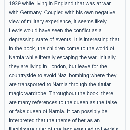
1939 while living in England that was at war
with Germany. Coupled with his own negative
view of military experience, it seems likely
Lewis would have seen the conflict as a
depressing state of events. It is interesting that
in the book, the children come to the world of
Narnia while literally escaping the war. Initially
they are living in London, but leave for the
countryside to avoid Nazi bombing where they
are transported to Narnia through the titular
magic wardrobe. Throughout the book, there
are many references to the queen as the false
or fake queen of Narnia. It can possibly be
interpreted that the theme of her as an
illegitimate ruler of the land was tied to Lewis’s