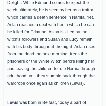
Delight. While Edmund comes to reject the
witch ultimately, he is seen by her as a traitor
which carries a death sentence in Narnia. Yet,
Aslan reaches a deal with her in which he can
be killed for Edmund. Aslan is killed by the
witch’s followers and Susan and Lucy remain
with his body throughout the night. Aslan rises
from the dead the next morning, frees the
prisoners of the White Witch before killing her
and leaving the children to rule Narnia through
adulthood until they stumble back through the
wardrobe once again as children (Lewis).
Lewis was born in Belfast, today a part of