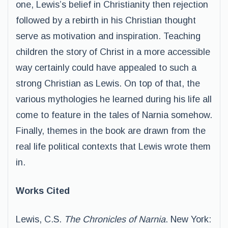
one, Lewis’s belief in Christianity then rejection
followed by a rebirth in his Christian thought
serve as motivation and inspiration. Teaching
children the story of Christ in a more accessible
way certainly could have appealed to such a
strong Christian as Lewis. On top of that, the
various mythologies he learned during his life all
come to feature in the tales of Narnia somehow.
Finally, themes in the book are drawn from the
real life political contexts that Lewis wrote them
in.
Works Cited
Lewis, C.S.
The Chronicles of Narnia
. New York: