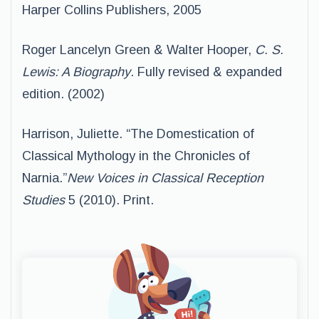
Harper Collins Publishers, 2005
Roger Lancelyn Green & Walter Hooper,
C. S.
Lewis: A Biography
. Fully revised & expanded
edition. (2002)
Harrison, Juliette. “The Domestication of
Classical Mythology in the Chronicles of
Narnia.”
New Voices in Classical Reception
Studies
5 (2010). Print.