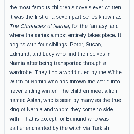
the most famous children’s novels ever written.
It was the first of a seven part series known as
The Chronicles of Narnia
, for the fantasy land
where the series almost entirely takes place. It
begins with four siblings, Peter, Susan,
Edmund, and Lucy who find themselves in
Narnia after being transported through a
wardrobe. They find a world ruled by the White
Witch of Narnia who has thrown the world into
never ending winter. The children meet a lion
named Aslan, who is seen by many as the true
king of Narnia and whom they come to side
with. That is except for Edmund who was
earlier enchanted by the witch via Turkish