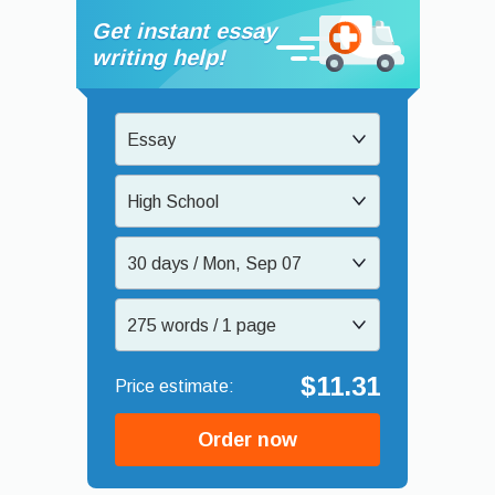
Get instant essay
writing help!
Essay
High School
30 days / Mon, Sep 07
275 words / 1 page
$11.31
Order now