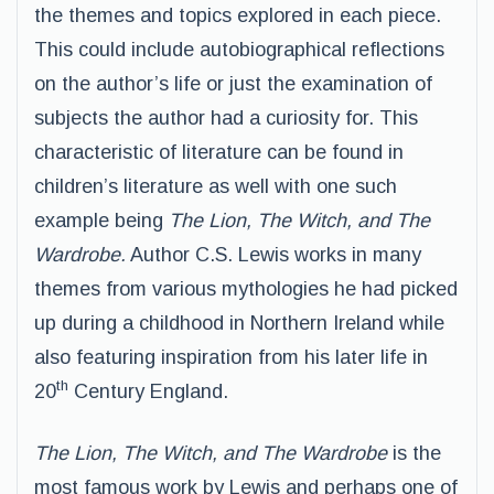
the themes and topics explored in each piece.
This could include autobiographical reflections
on the author’s life or just the examination of
subjects the author had a curiosity for. This
characteristic of literature can be found in
children’s literature as well with one such
example being
The Lion, The Witch, and The
Wardrobe
.
Author C.S. Lewis works in many
themes from various mythologies he had picked
up during a childhood in Northern Ireland while
also featuring inspiration from his later life in
th
20
Century England.
The Lion, The Witch, and The Wardrobe
is the
most famous work by Lewis and perhaps one of