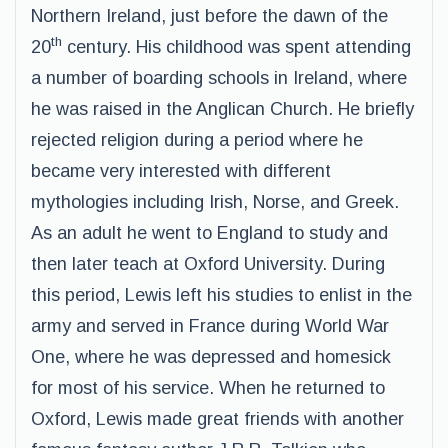
Northern Ireland, just before the dawn of the
th
20
century. His childhood was spent attending
a number of boarding schools in Ireland, where
he was raised in the Anglican Church. He briefly
rejected religion during a period where he
became very interested with different
mythologies including Irish, Norse, and Greek.
As an adult he went to England to study and
then later teach at Oxford University. During
this period, Lewis left his studies to enlist in the
army and served in France during World War
One, where he was depressed and homesick
for most of his service. When he returned to
Oxford, Lewis made great friends with another