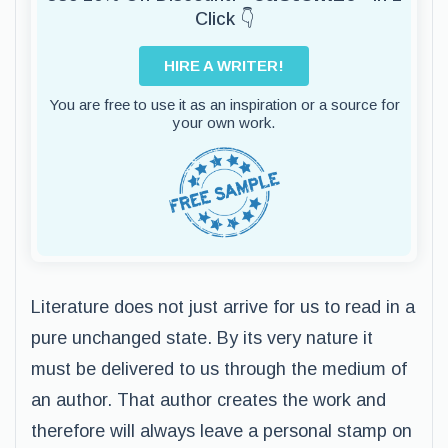
Click 👇
HIRE A WRITER!
You are free to use it as an inspiration or a source for
your own work.
Literature does not just arrive for us to read in a
pure unchanged state. By its very nature it
must be delivered to us through the medium of
an author. That author creates the work and
therefore will always leave a personal stamp on