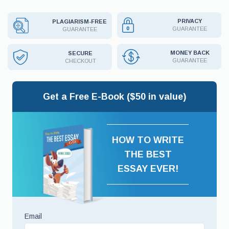
PRIVACY
PLAGIARISM-FREE
GUARANTEE
GUARANTEE
MONEY BACK
SECURE
GUARANTEE
CHECKOUT
Get a Free E-Book ($50 in value)
HOW TO WRITE
THE BEST
ESSAY EVER!
Email