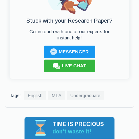
Stuck with your Research Paper?
Get in touch with one of our experts for
instant help!
MESSENGER
LIVE CHAT
Tags:
English
MLA
Undergraduate
TIME IS PRECIOUS
don’t waste it!