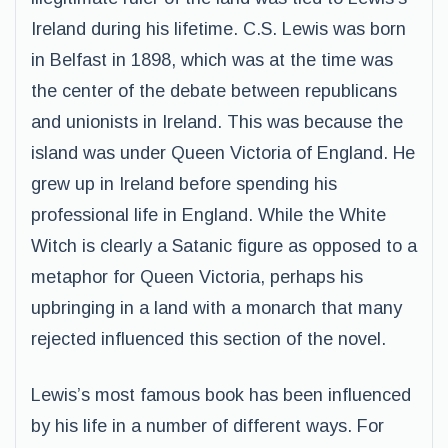
Ireland during his lifetime. C.S. Lewis was born
in Belfast in 1898, which was at the time was
the center of the debate between republicans
and unionists in Ireland. This was because the
island was under Queen Victoria of England. He
grew up in Ireland before spending his
professional life in England. While the White
Witch is clearly a Satanic figure as opposed to a
metaphor for Queen Victoria, perhaps his
upbringing in a land with a monarch that many
rejected influenced this section of the novel.
Lewis’s most famous book has been influenced
by his life in a number of different ways. For