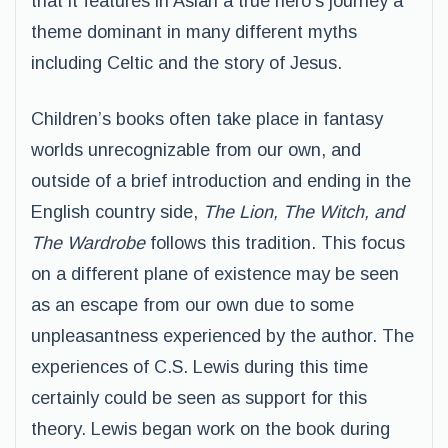
that it features in Aslan a true hero’s journey a
theme dominant in many different myths
including Celtic and the story of Jesus.
Children’s books often take place in fantasy
worlds unrecognizable from our own, and
outside of a brief introduction and ending in the
English country side,
The Lion, The Witch, and
The Wardrobe
follows this tradition. This focus
on a different plane of existence may be seen
as an escape from our own due to some
unpleasantness experienced by the author. The
experiences of C.S. Lewis during this time
certainly could be seen as support for this
theory. Lewis began work on the book during