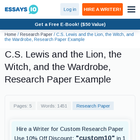
Log in
HIRE A WRITER!
Get a Free E-Book! ($50 Value)
Home
/
Research Paper
/
C.S. Lewis and the Lion, the Witch, and
the Wardrobe, Research Paper Example
C.S. Lewis and the Lion, the
Witch, and the Wardrobe,
Research Paper Example
Pages: 5
Words: 1451
Research Paper
Hire a Writer for Custom Research Paper
"custom10"
Use 10% Off Discount:
in 1