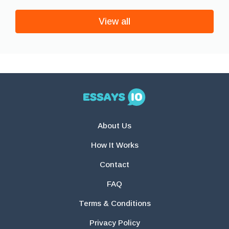
View all
About Us
How It Works
Contact
FAQ
Terms & Conditions
Privacy Policy