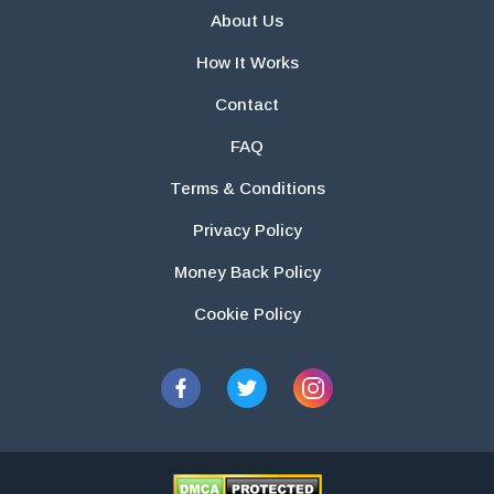
About Us
How It Works
Contact
FAQ
Terms & Conditions
Privacy Policy
Money Back Policy
Cookie Policy