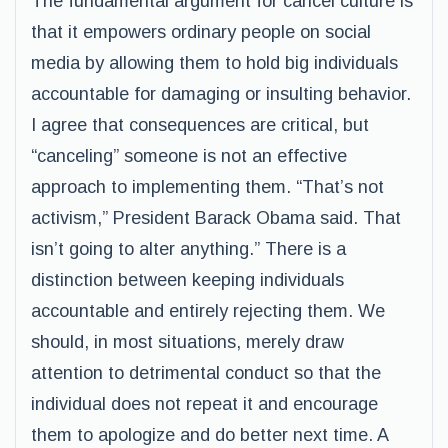
The fundamental argument for cancel culture is
that it empowers ordinary people on social
media by allowing them to hold big individuals
accountable for damaging or insulting behavior.
I agree that consequences are critical, but
“canceling” someone is not an effective
approach to implementing them. “That’s not
activism,” President Barack Obama said. That
isn’t going to alter anything.” There is a
distinction between keeping individuals
accountable and entirely rejecting them. We
should, in most situations, merely draw
attention to detrimental conduct so that the
individual does not repeat it and encourage
them to apologize and do better next time. A