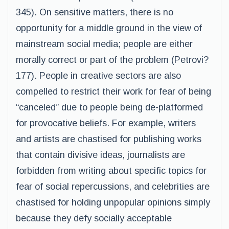
345). On sensitive matters, there is no
opportunity for a middle ground in the view of
mainstream social media; people are either
morally correct or part of the problem (Petrovi?
177). People in creative sectors are also
compelled to restrict their work for fear of being
“canceled” due to people being de-platformed
for provocative beliefs. For example, writers
and artists are chastised for publishing works
that contain divisive ideas, journalists are
forbidden from writing about specific topics for
fear of social repercussions, and celebrities are
chastised for holding unpopular opinions simply
because they defy socially acceptable