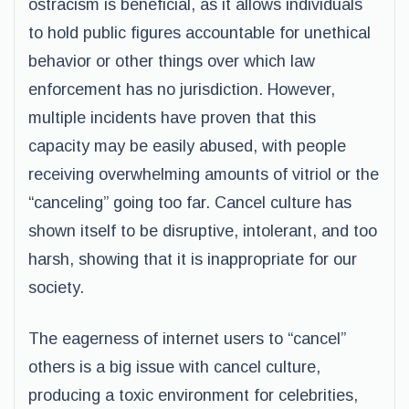
ostracism is beneficial, as it allows individuals
to hold public figures accountable for unethical
behavior or other things over which law
enforcement has no jurisdiction. However,
multiple incidents have proven that this
capacity may be easily abused, with people
receiving overwhelming amounts of vitriol or the
“canceling” going too far. Cancel culture has
shown itself to be disruptive, intolerant, and too
harsh, showing that it is inappropriate for our
society.
The eagerness of internet users to “cancel”
others is a big issue with cancel culture,
producing a toxic environment for celebrities,