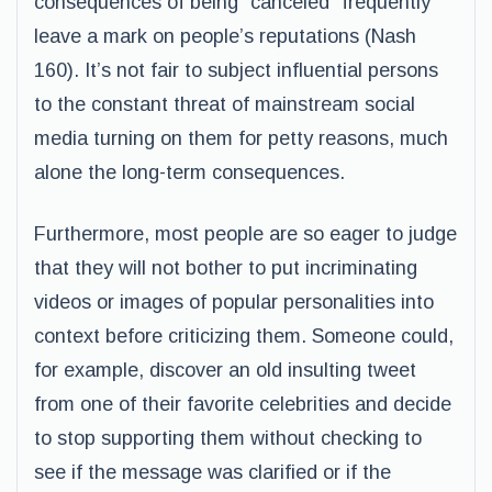
consequences of being “canceled” frequently
leave a mark on people’s reputations (Nash
160). It’s not fair to subject influential persons
to the constant threat of mainstream social
media turning on them for petty reasons, much
alone the long-term consequences.
Furthermore, most people are so eager to judge
that they will not bother to put incriminating
videos or images of popular personalities into
context before criticizing them. Someone could,
for example, discover an old insulting tweet
from one of their favorite celebrities and decide
to stop supporting them without checking to
see if the message was clarified or if the