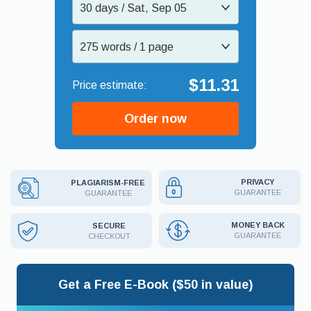
30 days / Sat, Sep 05
275 words / 1 page
$11.31
Order now
PRIVACY
PLAGIARISM-FREE
GUARANTEE
GUARANTEE
MONEY BACK
SECURE
GUARANTEE
CHECKOUT
Get a Free E-Book ($50 in value)