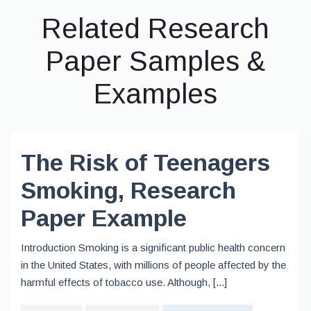
Related Research
Paper Samples &
Examples
The Risk of Teenagers
Smoking, Research
Paper Example
Introduction Smoking is a significant public health concern
in the United States, with millions of people affected by the
harmful effects of tobacco use. Although, [...]