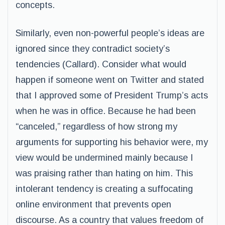
concepts.
Similarly, even non-powerful people’s ideas are
ignored since they contradict society’s
tendencies (Callard). Consider what would
happen if someone went on Twitter and stated
that I approved some of President Trump’s acts
when he was in office. Because he had been
“canceled,” regardless of how strong my
arguments for supporting his behavior were, my
view would be undermined mainly because I
was praising rather than hating on him. This
intolerant tendency is creating a suffocating
online environment that prevents open
discourse. As a country that values freedom of