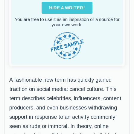
HIRE A WRITER!
You are free to use it as an inspiration or a source for
your own work.
A fashionable new term has quickly gained
traction on social media: cancel culture. This
term describes celebrities, influencers, content
producers, and even businesses withdrawing
support in response to an activity commonly
seen as rude or immoral. In theory, online