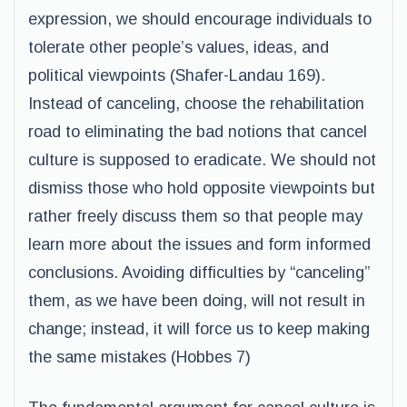
expression, we should encourage individuals to
tolerate other people’s values, ideas, and
political viewpoints (Shafer-Landau 169).
Instead of canceling, choose the rehabilitation
road to eliminating the bad notions that cancel
culture is supposed to eradicate. We should not
dismiss those who hold opposite viewpoints but
rather freely discuss them so that people may
learn more about the issues and form informed
conclusions. Avoiding difficulties by “canceling”
them, as we have been doing, will not result in
change; instead, it will force us to keep making
the same mistakes (Hobbes 7)