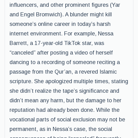
influencers, and other prominent figures (Yar
and Engel Bromwich). A blunder might kill
someone’s online career in today’s harsh
internet environment. For example, Nessa
Barrett, a 17-year-old TikTok star, was
“canceled” after posting a video of herself
dancing to a recording of someone reciting a
passage from the Qur’an, a revered Islamic
scripture. She apologized multiple times, stating
she didn’t realize the tape’s significance and
didn’t mean any harm, but the damage to her
reputation had already been done. While the
vocational parts of social exclusion may not be
permanent, as in Nessa’s case, the social