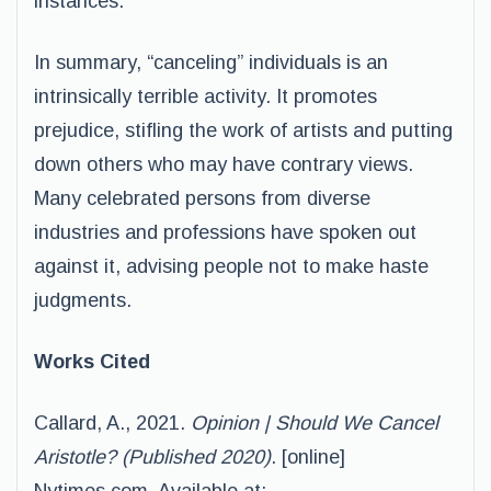
instances.
In summary, “canceling” individuals is an
intrinsically terrible activity. It promotes
prejudice, stifling the work of artists and putting
down others who may have contrary views.
Many celebrated persons from diverse
industries and professions have spoken out
against it, advising people not to make haste
judgments.
Works Cited
Callard, A., 2021.
Opinion | Should We Cancel
Aristotle? (Published 2020)
. [online]