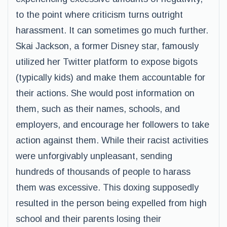
to the point where criticism turns outright
harassment. It can sometimes go much further.
Skai Jackson, a former Disney star, famously
utilized her Twitter platform to expose bigots
(typically kids) and make them accountable for
their actions. She would post information on
them, such as their names, schools, and
employers, and encourage her followers to take
action against them. While their racist activities
were unforgivably unpleasant, sending
hundreds of thousands of people to harass
them was excessive. This doxing supposedly
resulted in the person being expelled from high
school and their parents losing their