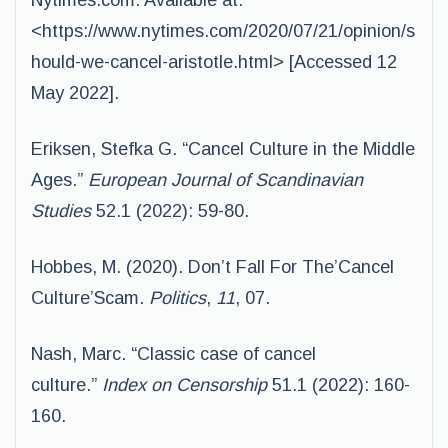
Nytimes.com. Available at:
<https://www.nytimes.com/2020/07/21/opinion/s
hould-we-cancel-aristotle.html> [Accessed 12
May 2022].
Eriksen, Stefka G. “Cancel Culture in the Middle
Ages.”
European Journal of Scandinavian
Studies
52.1 (2022): 59-80.
Hobbes, M. (2020). Don’t Fall For The’Cancel
Culture’Scam.
Politics
,
11
, 07.
Nash, Marc. “Classic case of cancel
culture.”
Index on Censorship
51.1 (2022): 160-
160.