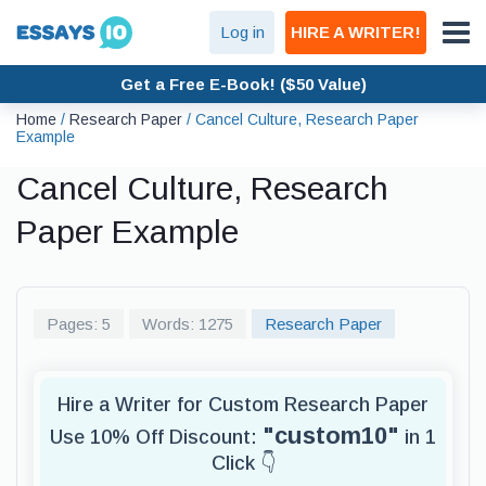
Log in
HIRE A WRITER!
Get a Free E-Book! ($50 Value)
Home
/
Research Paper
/
Cancel Culture, Research Paper
Example
Cancel Culture, Research
Paper Example
Pages: 5
Words: 1275
Research Paper
Hire a Writer for Custom Research Paper
"custom10"
Use 10% Off Discount:
in 1
Click 👇