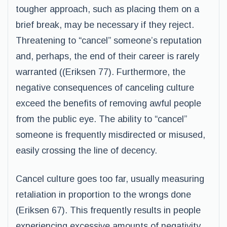
tougher approach, such as placing them on a
brief break, may be necessary if they reject.
Threatening to “cancel” someone’s reputation
and, perhaps, the end of their career is rarely
warranted ((Eriksen 77). Furthermore, the
negative consequences of canceling culture
exceed the benefits of removing awful people
from the public eye. The ability to “cancel”
someone is frequently misdirected or misused,
easily crossing the line of decency.
Cancel culture goes too far, usually measuring
retaliation in proportion to the wrongs done
(Eriksen 67). This frequently results in people
experiencing excessive amounts of negativity,