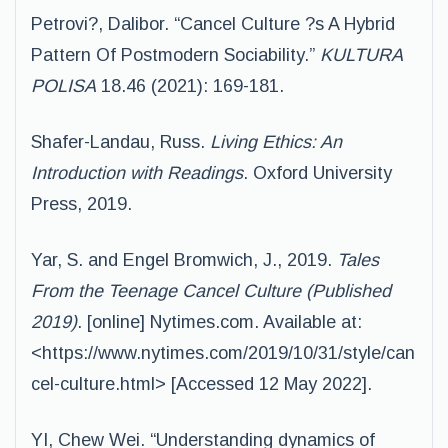
Petrovi?, Dalibor. “Cancel Culture ?s A Hybrid
Pattern Of Postmodern Sociability.”
KULTURA
POLISA
18.46 (2021): 169-181.
Shafer-Landau, Russ.
Living Ethics: An
Introduction with Readings
. Oxford University
Press, 2019.
Yar, S. and Engel Bromwich, J., 2019.
Tales
From the Teenage Cancel Culture (Published
2019)
. [online] Nytimes.com. Available at:
<https://www.nytimes.com/2019/10/31/style/can
cel-culture.html> [Accessed 12 May 2022].
YI, Chew Wei. “Understanding dynamics of