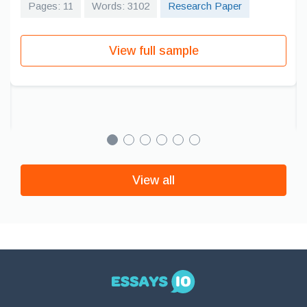
Pages: 11
Words: 3102
Research Paper
View full sample
View all