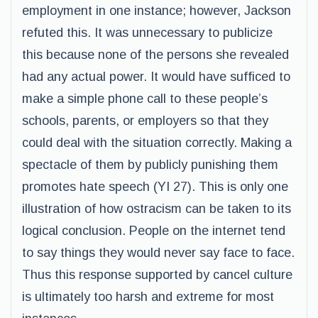
employment in one instance; however, Jackson
refuted this. It was unnecessary to publicize
this because none of the persons she revealed
had any actual power. It would have sufficed to
make a simple phone call to these people’s
schools, parents, or employers so that they
could deal with the situation correctly. Making a
spectacle of them by publicly punishing them
promotes hate speech (YI 27). This is only one
illustration of how ostracism can be taken to its
logical conclusion. People on the internet tend
to say things they would never say face to face.
Thus this response supported by cancel culture
is ultimately too harsh and extreme for most