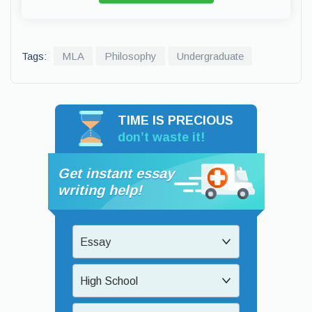
Tags:
MLA
Philosophy
Undergraduate
TIME IS PRECIOUS
don’t waste it!
Get instant essay
writing help!
Essay
High School