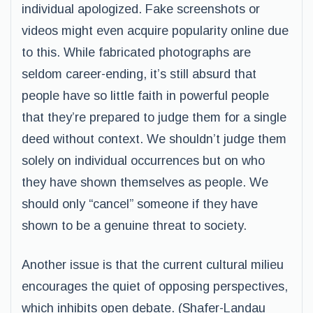
individual apologized. Fake screenshots or
videos might even acquire popularity online due
to this. While fabricated photographs are
seldom career-ending, it’s still absurd that
people have so little faith in powerful people
that they’re prepared to judge them for a single
deed without context. We shouldn’t judge them
solely on individual occurrences but on who
they have shown themselves as people. We
should only “cancel” someone if they have
shown to be a genuine threat to society.
Another issue is that the current cultural milieu
encourages the quiet of opposing perspectives,
which inhibits open debate. (Shafer-Landau