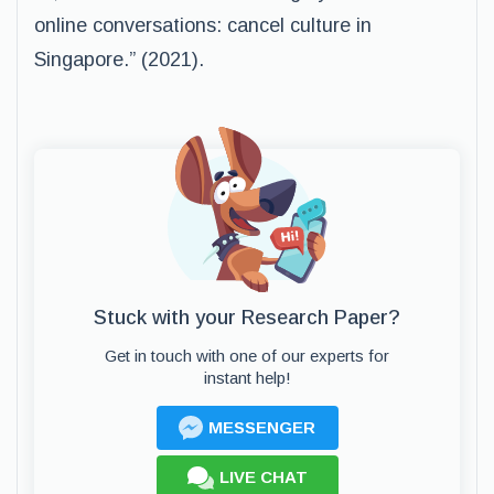
online conversations: cancel culture in
Singapore.” (2021).
Stuck with your Research Paper?
Get in touch with one of our experts for
instant help!
MESSENGER
LIVE CHAT