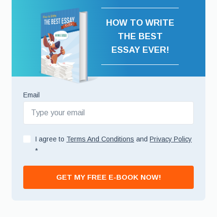
HOW TO WRITE
THE BEST
ESSAY EVER!
Email
I agree to
Terms And Conditions
and
Privacy Policy
*
GET MY FREE E-BOOK NOW!