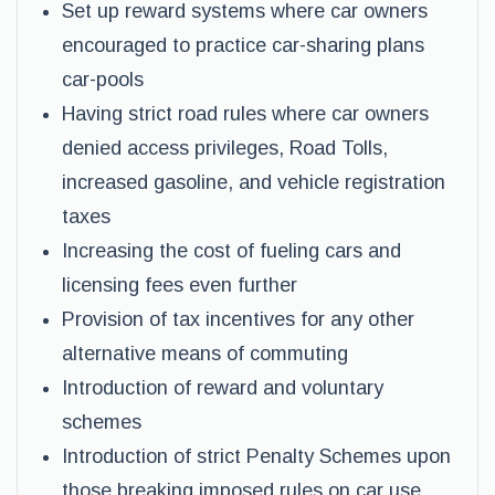
Set up reward systems where car owners
encouraged to practice car-sharing plans
car-pools
Having strict road rules where car owners
denied access privileges, Road Tolls,
increased gasoline, and vehicle registration
taxes
Increasing the cost of fueling cars and
licensing fees even further
Provision of tax incentives for any other
alternative means of commuting
Introduction of reward and voluntary
schemes
Introduction of strict Penalty Schemes upon
those breaking imposed rules on car use