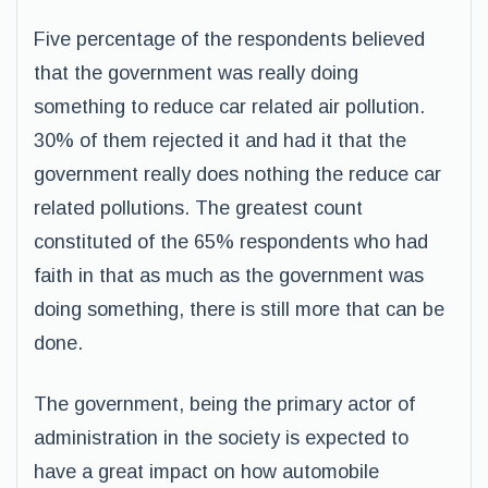
Five percentage of the respondents believed
that the government was really doing
something to reduce car related air pollution.
30% of them rejected it and had it that the
government really does nothing the reduce car
related pollutions. The greatest count
constituted of the 65% respondents who had
faith in that as much as the government was
doing something, there is still more that can be
done.
The government, being the primary actor of
administration in the society is expected to
have a great impact on how automobile