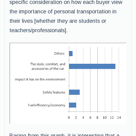
specific consideration on how each buyer view
the importance of personal transportation in
their lives [whether they are students or
teachers/professionals].
Basing from this graph, it is interesting that a