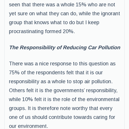
seen that there was a whole 15% who are not
yet sure on what they can do, while the ignorant
group that knows what to do but I keep
procrastinating formed 20%.
The Responsibility of Reducing Car Pollution
There was a nice response to this question as
75% of the respondents felt that it is our
responsibility as a whole to stop air pollution.
Others felt it is the governments’ responsibility,
while 10% felt it is the role of the environmental
groups. It is therefore note worthy that every
one of us should contribute towards caring for
our environment.