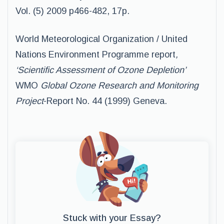
Vol. (5) 2009 p466-482, 17p.
World Meteorological Organization / United
Nations Environment Programme report
,
‘Scientific Assessment of Ozone Depletion’
WMO
Global Ozone Research and Monitoring
Project
-Report No. 44 (1999) Geneva.
Stuck with your Essay?