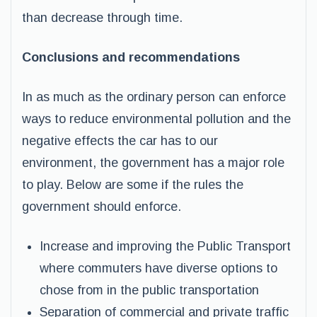
than decrease through time.
Conclusions and recommendations
In as much as the ordinary person can enforce
ways to reduce environmental pollution and the
negative effects the car has to our
environment, the government has a major role
to play. Below are some if the rules the
government should enforce.
Increase and improving the Public Transport
where commuters have diverse options to
chose from in the public transportation
Separation of commercial and private traffic