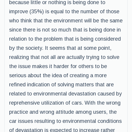
because little or nothing is being done to
improve (35%) is equal to the number of those
who think that the environment will be the same
since there is not so much that is being done in
relation to the problem that is being considered
by the society. It seems that at some point,
realizing that not all are actually trying to solve
the issue makes it harder for others to be
serious about the idea of creating a more
refined indication of solving matters that are
related to environmental devastation caused by
reprehensive utilization of cars. With the wrong
practice and wrong attitude among users, the
car issues resulting to environmental conditions
of devastation is expected to increase rather