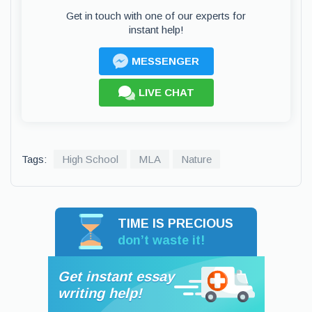
Get in touch with one of our experts for
instant help!
MESSENGER
LIVE CHAT
Tags:
High School
MLA
Nature
TIME IS PRECIOUS
don’t waste it!
Get instant essay
writing help!