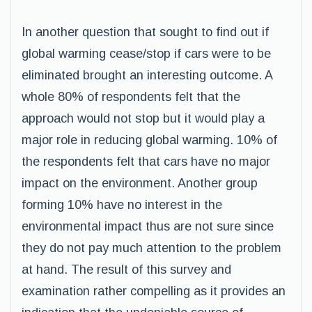
In another question that sought to find out if
global warming cease/stop if cars were to be
eliminated brought an interesting outcome. A
whole 80% of respondents felt that the
approach would not stop but it would play a
major role in reducing global warming. 10% of
the respondents felt that cars have no major
impact on the environment. Another group
forming 10% have no interest in the
environmental impact thus are not sure since
they do not pay much attention to the problem
at hand. The result of this survey and
examination rather compelling as it provides an