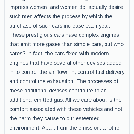
impress women, and women do, actually desire
such men affects the process by which the
purchase of such cars increase each year.
These prestigious cars have complex engines
that emit more gases than simple cars, but who
cares? In fact, the cars fixed with modern
engines that have several other devises added
in to control the air flown in, control fuel delivery
and control the exhaustion. The processes of
these additional devises contribute to an
additional emitted gas. All we care about is the
comfort associated with these vehicles and not
the harm they cause to our esteemed
environment. Apart from the emission, another