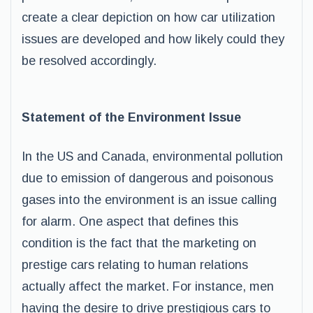
create a clear depiction on how car utilization
issues are developed and how likely could they
be resolved accordingly.
Statement of the Environment Issue
In the US and Canada, environmental pollution
due to emission of dangerous and poisonous
gases into the environment is an issue calling
for alarm. One aspect that defines this
condition is the fact that the marketing on
prestige cars relating to human relations
actually affect the market. For instance, men
having the desire to drive prestigious cars to