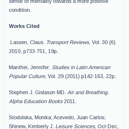
sense of mentality towards a more positive
condition.
Works Cited
Lassen, Claus
. Transport Reviews
, Vol. 30 (6)
2010, p733-751, 19p.
Manthei, Jennifer
. Studies in Latin American
Popular Culture
, Vol. 29 (2011) p142-163, 22p.
Stephen J. Gislason MD.
Air and Breathing.
Alpha Education Books
2011.
Stodolska, Monika; Acevedo, Juan Carlos;
Shinew, Kimberly J.
Leisure Sciences
, Oct-Dec,