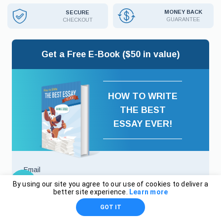
MONEY BACK
SECURE
GUARANTEE
CHECKOUT
Get a Free E-Book ($50 in value)
HOW TO WRITE
THE BEST
ESSAY EVER!
Email
By using our site you agree to our use of cookies to deliver a
better site experience.
Learn more
GOT IT
I agree to
Terms And Conditions
and
Privacy Policy