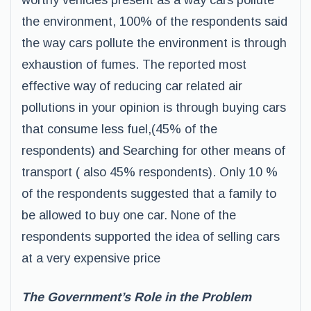
worthy vehicles present as a way cars pollute
the environment, 100% of the respondents said
the way cars pollute the environment is through
exhaustion of fumes. The reported most
effective way of reducing car related air
pollutions in your opinion is through buying cars
that consume less fuel,(45% of the
respondents) and Searching for other means of
transport ( also 45% respondents). Only 10 %
of the respondents suggested that a family to
be allowed to buy one car. None of the
respondents supported the idea of selling cars
at a very expensive price
The Government’s Role in the Problem