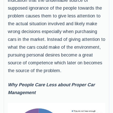
indication that the undeniable source of
supposed ignorance of the people towards the
problem causes them to give less attention to
the actual situation involved and likely make
wrong decisions especially when purchasing
cars in the market. Instead of giving attention to
what the cars could make of the environment,
pursuing personal desires become a great
source of competence which later on becomes
the source of the problem.
Why People Care Less about Proper Car
Management