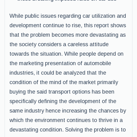
While public issues regarding car utilization and
development continue to rise, this report shows
that the problem becomes more devastating as
the society considers a careless attitude
towards the situation. While people depend on
the marketing presentation of automobile
industries, it could be analyzed that the
condition of the mind of the market primarily
buying the said transport options has been
specifically defining the development of the
same industry hence increasing the chances by
which the environment continues to thrive in a
devastating condition. Solving the problem is to