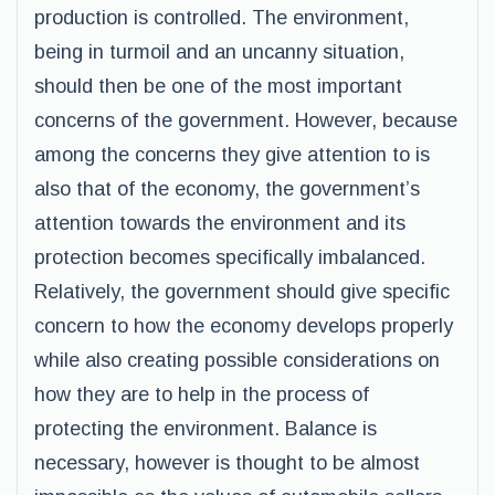
production is controlled. The environment,
being in turmoil and an uncanny situation,
should then be one of the most important
concerns of the government. However, because
among the concerns they give attention to is
also that of the economy, the government’s
attention towards the environment and its
protection becomes specifically imbalanced.
Relatively, the government should give specific
concern to how the economy develops properly
while also creating possible considerations on
how they are to help in the process of
protecting the environment. Balance is
necessary, however is thought to be almost