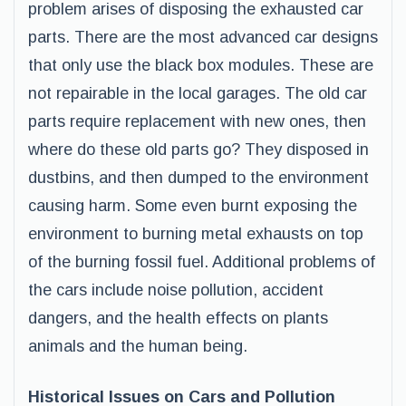
problem arises of disposing the exhausted car
parts. There are the most advanced car designs
that only use the black box modules. These are
not repairable in the local garages. The old car
parts require replacement with new ones, then
where do these old parts go? They disposed in
dustbins, and then dumped to the environment
causing harm. Some even burnt exposing the
environment to burning metal exhausts on top
of the burning fossil fuel. Additional problems of
the cars include noise pollution, accident
dangers, and the health effects on plants
animals and the human being.
Historical Issues on Cars and Pollution