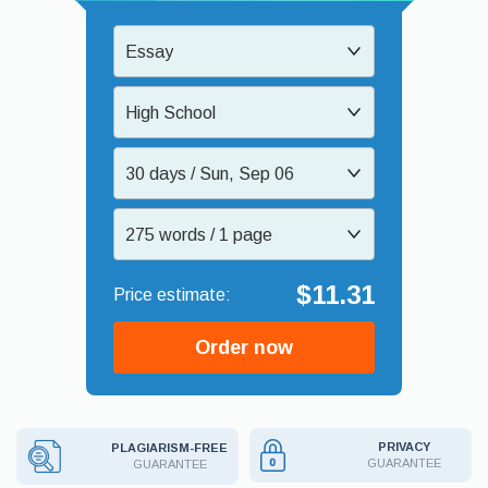
Essay
High School
30 days / Sun, Sep 06
275 words / 1 page
$11.31
Order now
PRIVACY
PLAGIARISM-FREE
GUARANTEE
GUARANTEE