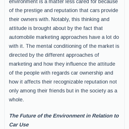
environment is a matter less cared for because
of the prestige and reputation that cars provide
their owners with. Notably, this thinking and
attitude is brought about by the fact that
automobile marketing approaches have a lot do
with it. The mental conditioning of the market is
directed by the different approaches of
marketing and how they influence the attitude
of the people with regards car ownership and
how it affects their recognizable reputation not
only among their friends but in the society as a
whole.
The Future of the Environment in Relation to
Car Use