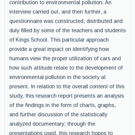
contribution to environmental pollution. An
interview carried out, and then further, a
questionnaire was constructed, distributed and
duly filled by some of the teachers and students
of Kings School. This particular approach
provide a great impact on identifying how
humans view the proper utilization of cars and
how such attitude relate to the development of
environmental pollution in the society at
present. In relation to the overall content of this
study, this research report presents an analysis
of the findings in the form of charts, graphs,
and further discussion of the statistically
analyzed documentary; through the
presentations used, this research hopes to