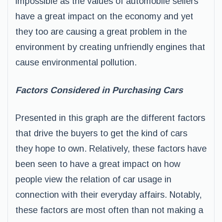
impossible as the values of automobile sellers
have a great impact on the economy and yet
they too are causing a great problem in the
environment by creating unfriendly engines that
cause environmental pollution.
Factors Considered in Purchasing Cars
Presented in this graph are the different factors
that drive the buyers to get the kind of cars
they hope to own. Relatively, these factors have
been seen to have a great impact on how
people view the relation of car usage in
connection with their everyday affairs. Notably,
these factors are most often than not making a