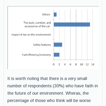
It is worth noting that there is a very small
number of respondents (30%) who have faith in
the future of our environment. Wheras, the
percentage of those who think will be worse