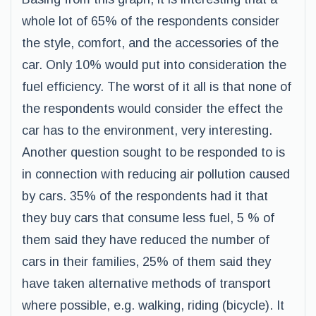
whole lot of 65% of the respondents consider
the style, comfort, and the accessories of the
car. Only 10% would put into consideration the
fuel efficiency. The worst of it all is that none of
the respondents would consider the effect the
car has to the environment, very interesting.
Another question sought to be responded to is
in connection with reducing air pollution caused
by cars. 35% of the respondents had it that
they buy cars that consume less fuel, 5 % of
them said they have reduced the number of
cars in their families, 25% of them said they
have taken alternative methods of transport
where possible, e.g. walking, riding (bicycle). It