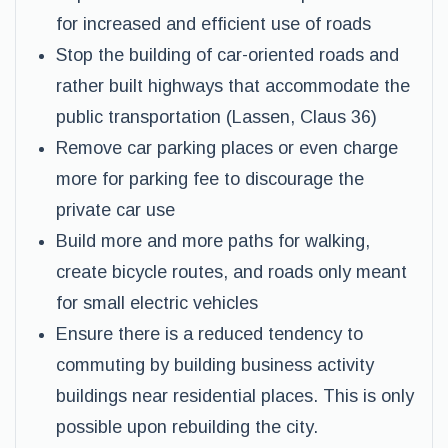
for increased and efficient use of roads
Stop the building of car-oriented roads and
rather built highways that accommodate the
public transportation (Lassen, Claus 36)
Remove car parking places or even charge
more for parking fee to discourage the
private car use
Build more and more paths for walking,
create bicycle routes, and roads only meant
for small electric vehicles
Ensure there is a reduced tendency to
commuting by building business activity
buildings near residential places. This is only
possible upon rebuilding the city.