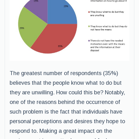
The greatest number of respondents (35%)
believes that the people know what to do but
they are unwilling. How could this be? Notably,
one of the reasons behind the occurrence of
such problem is the fact that individuals have
personal perceptions and desires they hope to
respond to. Making a great impact on the