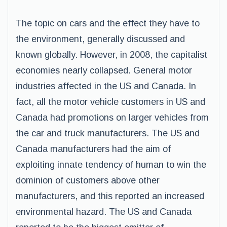
The topic on cars and the effect they have to
the environment, generally discussed and
known globally. However, in 2008, the capitalist
economies nearly collapsed. General motor
industries affected in the US and Canada. In
fact, all the motor vehicle customers in US and
Canada had promotions on larger vehicles from
the car and truck manufacturers. The US and
Canada manufacturers had the aim of
exploiting innate tendency of human to win the
dominion of customers above other
manufacturers, and this reported an increased
environmental hazard. The US and Canada