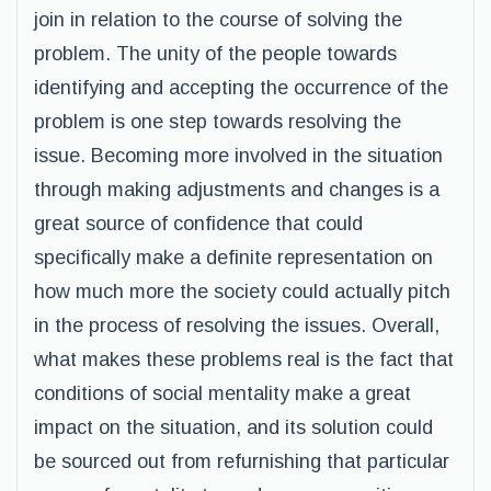
join in relation to the course of solving the
problem. The unity of the people towards
identifying and accepting the occurrence of the
problem is one step towards resolving the
issue. Becoming more involved in the situation
through making adjustments and changes is a
great source of confidence that could
specifically make a definite representation on
how much more the society could actually pitch
in the process of resolving the issues. Overall,
what makes these problems real is the fact that
conditions of social mentality make a great
impact on the situation, and its solution could
be sourced out from refurnishing that particular