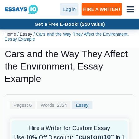
Log in
HIRE A WRITER!
Get a Free E-Book! ($50 Value)
Home
/
Essay
/
Cars and the Way They Affect the Environment,
Essay Example
Cars and the Way They Affect
the Environment, Essay
Example
Pages: 8
Words: 2324
Essay
Hire a Writer for Custom Essay
"custom10"
Use 10% Off Discount:
in 1