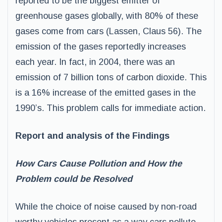
reported to be the biggest emitter of
greenhouse gases globally, with 80% of these
gases come from cars (Lassen, Claus 56). The
emission of the gases reportedly increases
each year. In fact, in 2004, there was an
emission of 7 billion tons of carbon dioxide. This
is a 16% increase of the emitted gases in the
1990’s. This problem calls for immediate action.
Report and analysis of the Findings
How Cars Cause Pollution and How the
Problem could be Resolved
While the choice of noise caused by non-road