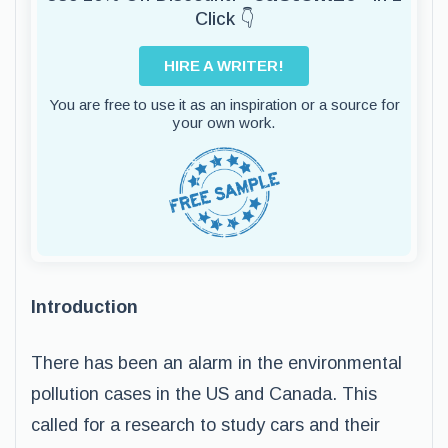
Click 👇
HIRE A WRITER!
You are free to use it as an inspiration or a source for
your own work.
Introduction
There has been an alarm in the environmental
pollution cases in the US and Canada. This
called for a research to study cars and their