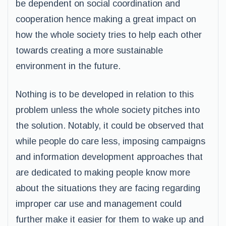
be dependent on social coordination and
cooperation hence making a great impact on
how the whole society tries to help each other
towards creating a more sustainable
environment in the future.
Nothing is to be developed in relation to this
problem unless the whole society pitches into
the solution. Notably, it could be observed that
while people do care less, imposing campaigns
and information development approaches that
are dedicated to making people know more
about the situations they are facing regarding
improper car use and management could
further make it easier for them to wake up and