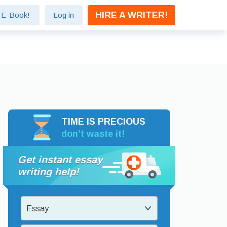
HIRE A WRITER!
e E-Book!
Log in
TIME IS PRECIOUS
don’t waste it!
Get instant essay
writing help!
Essay