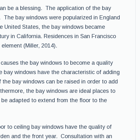
n be a blessing. The application of the bay
a. The bay windows were popularized in England
 the United States, the bay windows became
tury in California. Residences in San Francisco
element (Miller, 2014).
ht causes the bay windows to become a quality
e bay windows have the characteristic of adding
 the bay windows can be raised in order to add
thermore, the bay windows are ideal places to
be adapted to extend from the floor to the
oor to ceiling bay windows have the quality of
rden and the front year. Consultation with an