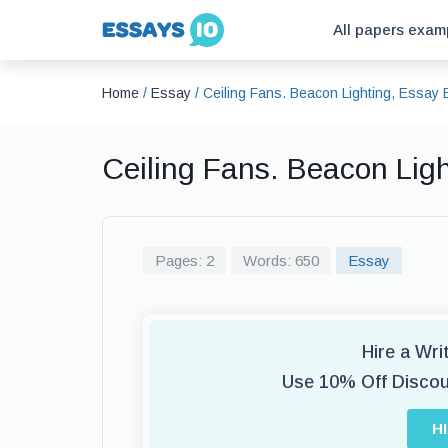
All papers exam
Home
/
Essay
/
Ceiling Fans. Beacon Lighting, Essay
Ceiling Fans. Beacon Lig
Pages: 2
Words: 650
Essay
Hire a Wr
Use 10% Off Disco
H