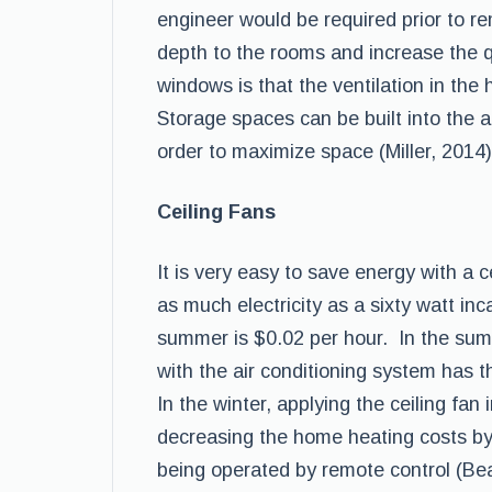
engineer would be required prior to r
depth to the rooms and increase the qu
windows is that the ventilation in the
Storage spaces can be built into the 
order to maximize space (Miller, 2014)
Ceiling Fans
It is very easy to save energy with a 
as much electricity as a sixty watt in
summer is $0.02 per hour. In the summ
with the air conditioning system has th
In the winter, applying the ceiling fan
decreasing the home heating costs by
being operated by remote control (Bea