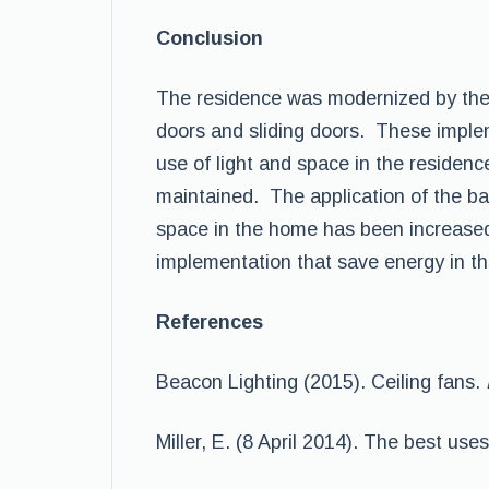
Conclusion
The residence was modernized by the a
doors and sliding doors. These implem
use of light and space in the residen
maintained. The application of the ba
space in the home has been increased
implementation that save energy in 
References
Beacon Lighting (2015). Ceiling fans.
Miller, E. (8 April 2014). The best us