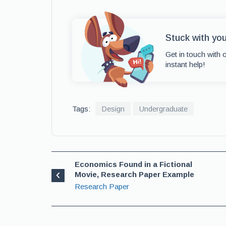
Stuck with yo
Get in touch with 
instant help!
Tags:
Design
Undergraduate
Economics Found in a Fictional
Movie, Research Paper Example
Research Paper