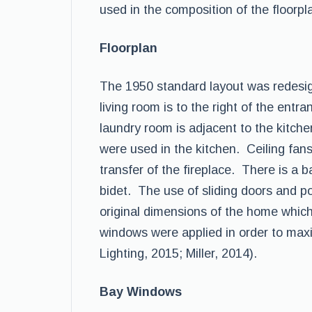
used in the composition of the floorpl
Floorplan
The 1950 standard layout was redesig
living room is to the right of the entr
laundry room is adjacent to the kitch
were used in the kitchen. Ceiling fan
transfer of the fireplace. There is a
bidet. The use of sliding doors and p
original dimensions of the home which
windows were applied in order to max
Lighting, 2015; Miller, 2014).
Bay Windows