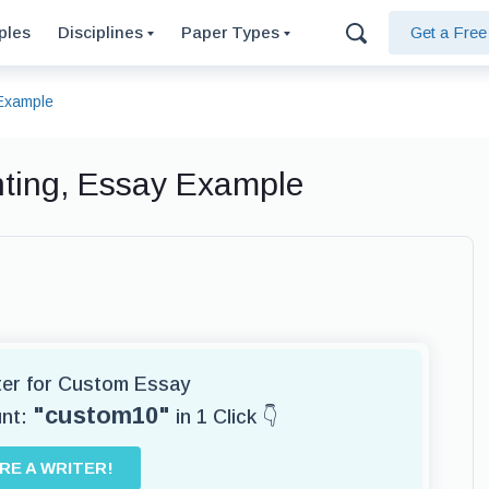
ples
Disciplines
Paper Types
Get a Fre
 Example
hting, Essay Example
iter for Custom Essay
"custom10"
unt:
in 1 Click 👇
IRE A WRITER!