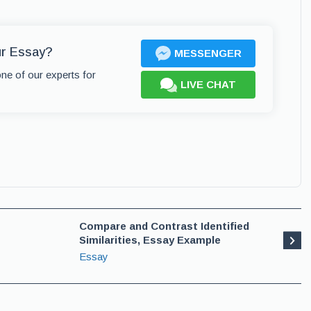
ur Essay?
MESSENGER
one of our experts for
LIVE CHAT
Compare and Contrast Identified
Similarities, Essay Example
Essay