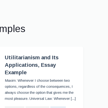
amples
Utilitarianism and Its
Applications, Essay
Example
Maxim: Whenever I choose between two
options, regardless of the consequences, I
always choose the option that gives me the
most pleasure. Universal Law: Whenever [...]