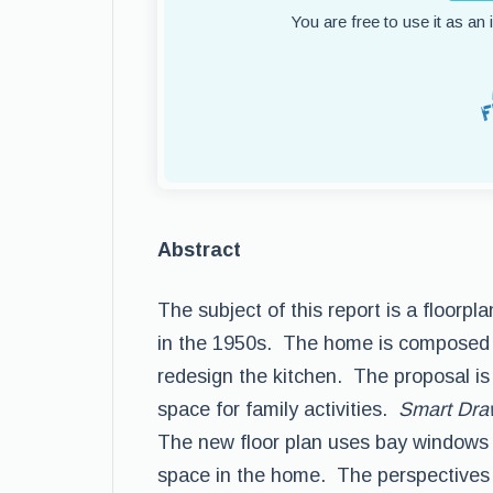
You are free to use it as an
Abstract
The subject of this report is a floorp
in the 1950s. The home is composed 
redesign the kitchen. The proposal is
space for family activities.
Smart Dr
The new floor plan uses bay windows a
space in the home. The perspectives 