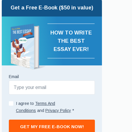
Get a Free E-Book ($50 in value)
HOW TO WRITE
THE BEST
ESSAY EVER!
Email
I agree to
Terms And
Conditions
and
Privacy Policy
*
GET MY FREE E-BOOK NOW!