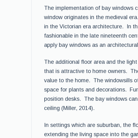
The implementation of bay windows ca
window originates in the medieval er
in the Victorian era architecture. In
fashionable in the late nineteenth cen
apply bay windows as an architectural 
The additional floor area and the lig
that is attractive to home owners. Th
value to the home. The windowsills of
space for plants and decorations. Fur
position desks. The bay windows can 
ceiling (Miller, 2014).
In settings which are suburban, the fl
extending the living space into the ga