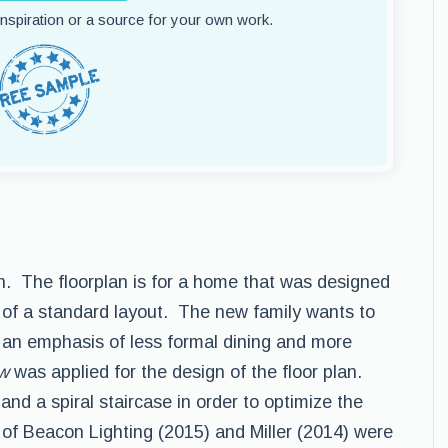
 inspiration or a source for your own work.
lan. The floorplan is for a home that was designed
of a standard layout. The new family wants to
 an emphasis of less formal dining and more
aw
was applied for the design of the floor plan.
nd a spiral staircase in order to optimize the
of Beacon Lighting (2015) and Miller (2014) were