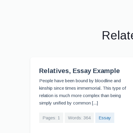
Relat
Relatives, Essay Example
People have been bound by bloodline and
kinship since times immemorial. This type of
relation is much more complex than being
simply unified by common [...]
Pages: 1
Words: 364
Essay