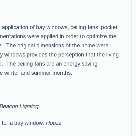
pplication of bay windows, ceiling fans, pocket
entations were applied in order to optimize the
ce. The original dimensions of the home were
y windows provides the perception that the living
. The ceiling fans are an energy saving
the winter and summer months.
Beacon Lighting
.
es for a bay window.
Houzz
.