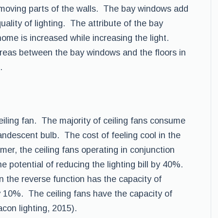
emoving parts of the walls. The bay windows add
ality of lighting. The attribute of the bay
 home is increased while increasing the light.
areas between the bay windows and the floors in
.
ceiling fan. The majority of ceiling fans consume
candescent bulb. The cost of feeling cool in the
er, the ceiling fans operating in conjunction
e potential of reducing the lighting bill by 40%.
 in the reverse function has the capacity of
 10%. The ceiling fans have the capacity of
con lighting, 2015).