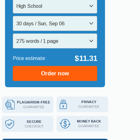
High School
30 days / Sun, Sep 06
275 words / 1 page
$11.31
Order now
PRIVACY
PLAGIARISM-FREE
GUARANTEE
GUARANTEE
MONEY BACK
SECURE
GUARANTEE
CHECKOUT