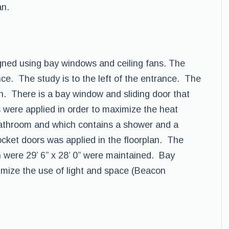
an.
ned using bay windows and ceiling fans. The
ance. The study is to the left of the entrance. The
en. There is a bay window and sliding door that
s were applied in order to maximize the heat
 bathroom and which contains a shower and a
ocket doors was applied in the floorplan. The
 were 29’ 6” x 28’ 0” were maintained. Bay
imize the use of light and space (Beacon