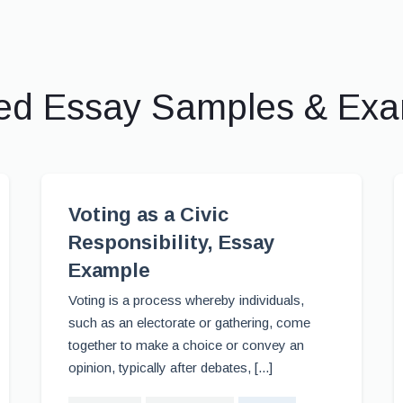
ed Essay Samples & Ex
Voting as a Civic
Responsibility, Essay
Example
Voting is a process whereby individuals,
such as an electorate or gathering, come
together to make a choice or convey an
opinion, typically after debates, [...]