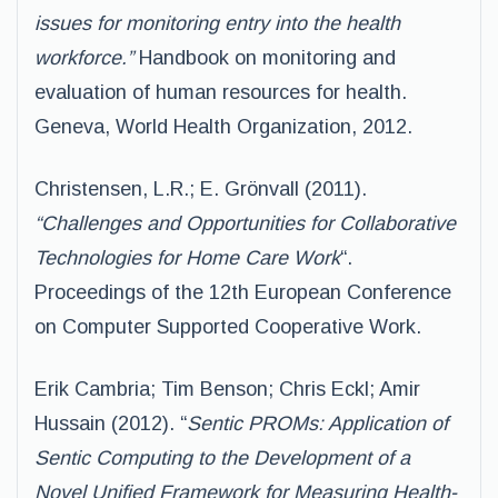
issues for monitoring entry into the health
workforce.”
Handbook on monitoring and
evaluation of human resources for health.
Geneva, World Health Organization, 2012.
Christensen, L.R.; E. Grönvall (2011).
“Challenges and Opportunities for Collaborative
Technologies for Home Care Work
“.
Proceedings of the 12th European Conference
on Computer Supported Cooperative Work.
Erik Cambria; Tim Benson; Chris Eckl; Amir
Hussain (2012). “
Sentic PROMs: Application of
Sentic Computing to the Development of a
Novel Unified Framework for Measuring Health-