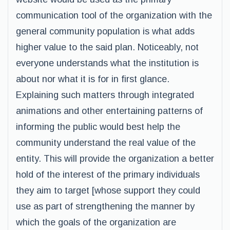
communication tool of the organization with the
general community population is what adds
higher value to the said plan. Noticeably, not
everyone understands what the institution is
about nor what it is for in first glance.
Explaining such matters through integrated
animations and other entertaining patterns of
informing the public would best help the
community understand the real value of the
entity. This will provide the organization a better
hold of the interest of the primary individuals
they aim to target [whose support they could
use as part of strengthening the manner by
which the goals of the organization are