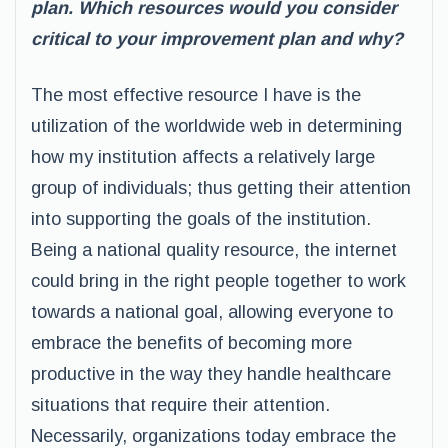
plan. Which resources would you consider
critical to your improvement plan and why?
The most effective resource I have is the
utilization of the worldwide web in determining
how my institution affects a relatively large
group of individuals; thus getting their attention
into supporting the goals of the institution.
Being a national quality resource, the internet
could bring in the right people together to work
towards a national goal, allowing everyone to
embrace the benefits of becoming more
productive in the way they handle healthcare
situations that require their attention.
Necessarily, organizations today embrace the