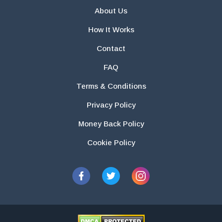
About Us
How It Works
Contact
FAQ
Terms & Conditions
Privacy Policy
Money Back Policy
Cookie Policy