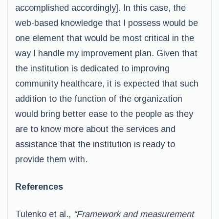
accomplished accordingly]. In this case, the
web-based knowledge that I possess would be
one element that would be most critical in the
way I handle my improvement plan. Given that
the institution is dedicated to improving
community healthcare, it is expected that such
addition to the function of the organization
would bring better ease to the people as they
are to know more about the services and
assistance that the institution is ready to
provide them with.
References
Tulenko et al.,
“Framework and measurement