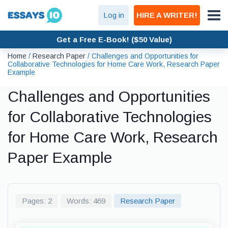
Log in
HIRE A WRITER!
Get a Free E-Book! ($50 Value)
Home
/
Research Paper
/
Challenges and Opportunities for
Collaborative Technologies for Home Care Work, Research Paper
Example
Challenges and Opportunities
for Collaborative Technologies
for Home Care Work, Research
Paper Example
Pages: 2
Words: 469
Research Paper