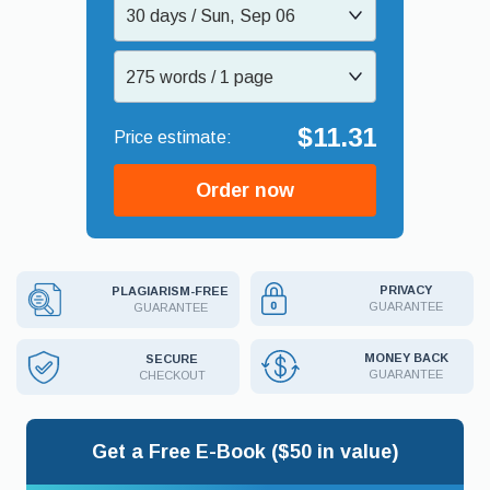
30 days / Sun, Sep 06
275 words / 1 page
$11.31
Order now
PRIVACY
PLAGIARISM-FREE
GUARANTEE
GUARANTEE
MONEY BACK
SECURE
GUARANTEE
CHECKOUT
Get a Free E-Book ($50 in value)