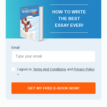
HOW TO WRITE
THE BEST
ESSAY EVER!
Email
I agree to
Terms And Conditions
and
Privacy Policy
*
GET MY FREE E-BOOK NOW!