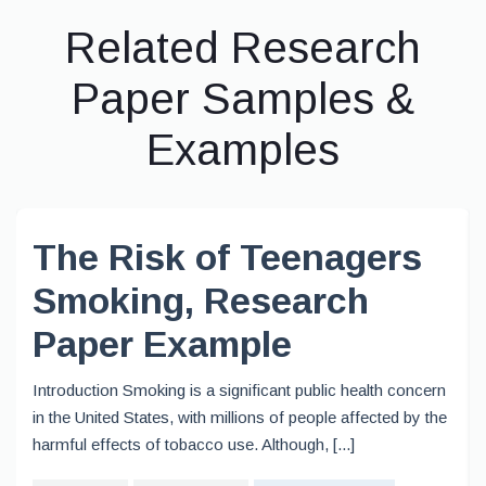
Related Research
Paper Samples &
Examples
The Risk of Teenagers
Smoking, Research
Paper Example
Introduction Smoking is a significant public health concern
in the United States, with millions of people affected by the
harmful effects of tobacco use. Although, [...]