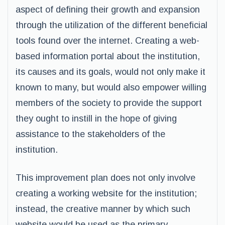
aspect of defining their growth and expansion
through the utilization of the different beneficial
tools found over the internet. Creating a web-
based information portal about the institution,
its causes and its goals, would not only make it
known to many, but would also empower willing
members of the society to provide the support
they ought to instill in the hope of giving
assistance to the stakeholders of the
institution.
This improvement plan does not only involve
creating a working website for the institution;
instead, the creative manner by which such
website would be used as the primary