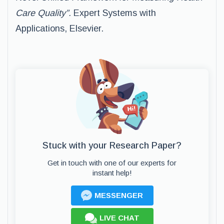
Care Quality”.
Expert Systems with
Applications, Elsevier.
Stuck with your Research Paper?
Get in touch with one of our experts for
instant help!
MESSENGER
LIVE CHAT