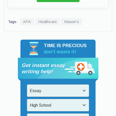
Tags:
APA
Healthcare
Master's
TIME IS PRECIOUS
don’t waste it!
Get instant essay
writing help!
Essay
High School