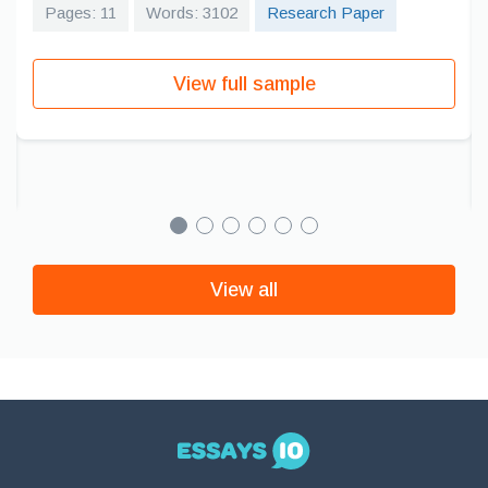
Pages: 11
Words: 3102
Research Paper
View full sample
View all