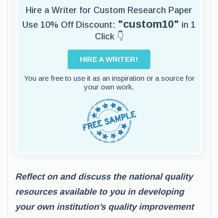
Hire a Writer for Custom Research Paper
"custom10"
Use 10% Off Discount:
in 1
Click 👇
HIRE A WRITER!
You are free to use it as an inspiration or a source for
your own work.
Reflect on and discuss the national quality
resources available to you in developing
your own institution’s quality improvement