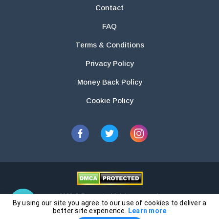
Contact
FAQ
Terms & Conditions
Privacy Policy
Money Back Policy
Cookie Policy
2026 © Essays.io All rights reserved.
By using our site you agree to our use of cookies to deliver a
The products and services provided by this website are for research and
better site experience.
Learn more