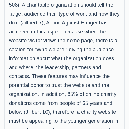
508). A charitable organization should tell the
target audience their type of work and how they
do it (Jillbert 7); Action Against Hunger has
achieved in this aspect because when the
website visitor views the home page, there is a
section for “Who we are,” giving the audience
information about what the organization does
and where, the leadership, partners and
contacts. These features may influence the
potential donor to trust the website and the
organization. In addition, 85% of online charity
donations come from people of 65 years and
below (Jillbert 10); therefore, a charity website
must be appealing to the younger generation in