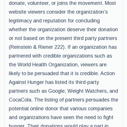
donate, volunteer, or joins the movement. Most
website viewers consider the organization’s
legitimacy and reputation for concluding
whether the organization deserve their donation
or not based on the present third party partners
(Reinstein & Riener 222). If an organization has
partnered with credible organizations such as
the World Health Organization, viewers are
likely to be persuaded that it is credible. Action
Against Hunger has listed its third-party
partners such as Google, Weight Watchers, and
CocaCola. The listing of partners persuades the
potential online donor that various companies
and organizations have seen the need to fight
hunger. Their donations would play a part in