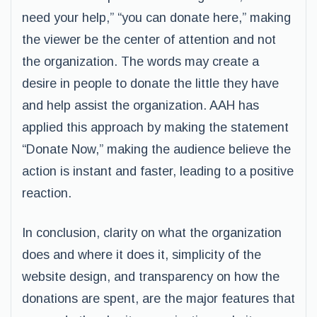
need your help,” “you can donate here,” making
the viewer be the center of attention and not
the organization. The words may create a
desire in people to donate the little they have
and help assist the organization. AAH has
applied this approach by making the statement
“Donate Now,” making the audience believe the
action is instant and faster, leading to a positive
reaction.
In conclusion, clarity on what the organization
does and where it does it, simplicity of the
website design, and transparency on how the
donations are spent, are the major features that