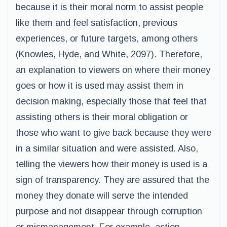
because it is their moral norm to assist people
like them and feel satisfaction, previous
experiences, or future targets, among others
(Knowles, Hyde, and White, 2097). Therefore,
an explanation to viewers on where their money
goes or how it is used may assist them in
decision making, especially those that feel that
assisting others is their moral obligation or
those who want to give back because they were
in a similar situation and were assisted. Also,
telling the viewers how their money is used is a
sign of transparency. They are assured that the
money they donate will serve the intended
purpose and not disappear through corruption