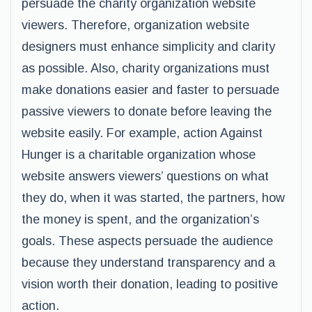
persuade the charity organization website
viewers. Therefore, organization website
designers must enhance simplicity and clarity
as possible. Also, charity organizations must
make donations easier and faster to persuade
passive viewers to donate before leaving the
website easily. For example, action Against
Hunger is a charitable organization whose
website answers viewers’ questions on what
they do, when it was started, the partners, how
the money is spent, and the organization’s
goals. These aspects persuade the audience
because they understand transparency and a
vision worth their donation, leading to positive
action.