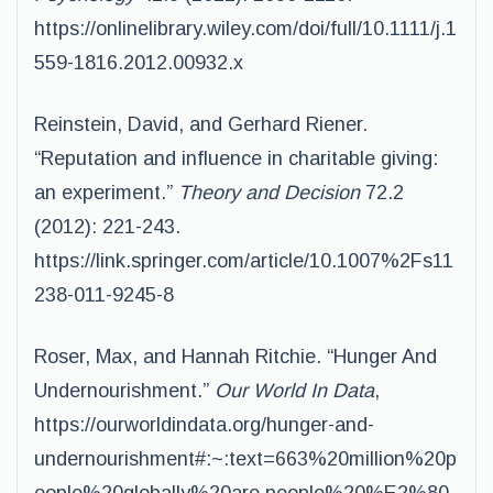
https://onlinelibrary.wiley.com/doi/full/10.1111/j.1
559-1816.2012.00932.x
Reinstein, David, and Gerhard Riener.
“Reputation and influence in charitable giving:
an experiment.”
Theory and Decision
72.2
(2012): 221-243.
https://link.springer.com/article/10.1007%2Fs11
238-011-9245-8
Roser, Max, and Hannah Ritchie. “Hunger And
Undernourishment.”
Our World In Data
,
https://ourworldindata.org/hunger-and-
undernourishment#:~:text=663%20million%20p