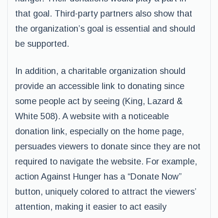
that goal. Third-party partners also show that
the organization’s goal is essential and should
be supported.
In addition, a charitable organization should
provide an accessible link to donating since
some people act by seeing (King, Lazard &
White 508). A website with a noticeable
donation link, especially on the home page,
persuades viewers to donate since they are not
required to navigate the website. For example,
action Against Hunger has a “Donate Now”
button, uniquely colored to attract the viewers’
attention, making it easier to act easily