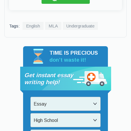
Tags:
English
MLA
Undergraduate
TIME IS PRECIOUS
don’t waste it!
Get instant essay
writing help!
Essay
High School