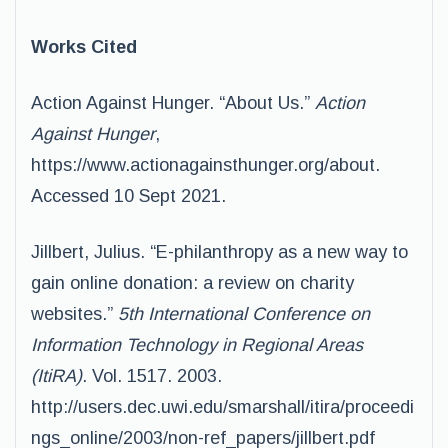
Works Cited
Action Against Hunger. “About Us.”
Action
Against Hunger
,
https://www.actionagainsthunger.org/about.
Accessed 10 Sept 2021.
Jillbert, Julius. “E-philanthropy as a new way to
gain online donation: a review on charity
websites.”
5th International Conference on
Information Technology in Regional Areas
(ItiRA)
. Vol. 1517. 2003.
http://users.dec.uwi.edu/smarshall/itira/proceedi
ngs_online/2003/non-ref_papers/jillbert.pdf