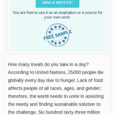
HIRE A WRITER!
You are free to use it as an inspiration or a source for
your own work.
How many meals do you take in a day?
According to United Nations, 25000 people die
globally every day due to hunger. Lack of food
affects people of all races, ages, and gender;
therefore, the world needs to unite in assisting
the needy and finding sustainable solution to
the challenge. Six hundred sixty-three million