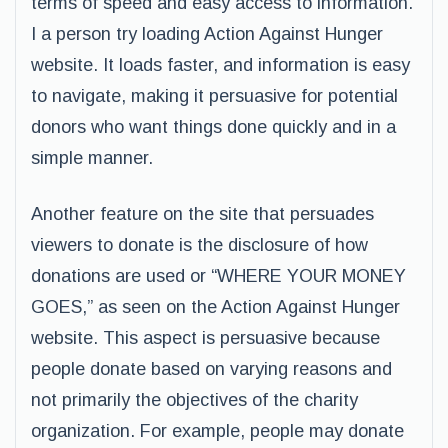
terms of speed and easy access to information.
I a person try loading Action Against Hunger
website. It loads faster, and information is easy
to navigate, making it persuasive for potential
donors who want things done quickly and in a
simple manner.
Another feature on the site that persuades
viewers to donate is the disclosure of how
donations are used or “WHERE YOUR MONEY
GOES,” as seen on the Action Against Hunger
website. This aspect is persuasive because
people donate based on varying reasons and
not primarily the objectives of the charity
organization. For example, people may donate