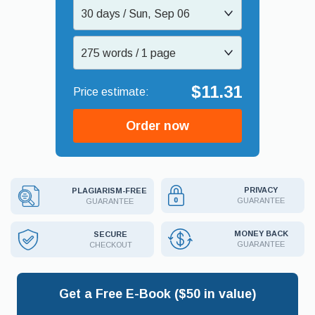
30 days / Sun, Sep 06
275 words / 1 page
$11.31
Order now
PRIVACY
PLAGIARISM-FREE
GUARANTEE
GUARANTEE
MONEY BACK
SECURE
GUARANTEE
CHECKOUT
Get a Free E-Book ($50 in value)