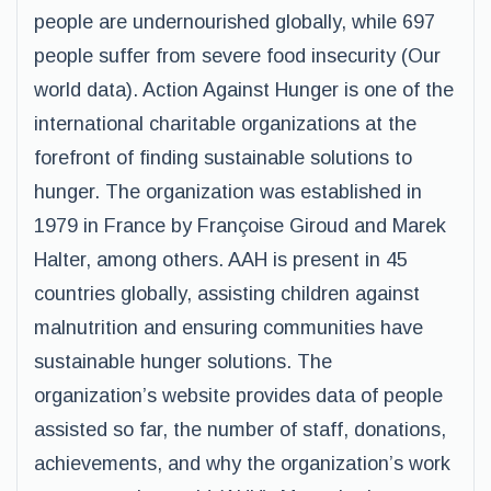
people are undernourished globally, while 697
people suffer from severe food insecurity (Our
world data). Action Against Hunger is one of the
international charitable organizations at the
forefront of finding sustainable solutions to
hunger. The organization was established in
1979 in France by Françoise Giroud and Marek
Halter, among others. AAH is present in 45
countries globally, assisting children against
malnutrition and ensuring communities have
sustainable hunger solutions. The
organization’s website provides data of people
assisted so far, the number of staff, donations,
achievements, and why the organization’s work