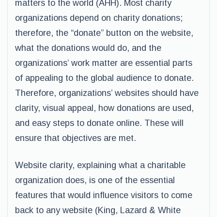
matters to the world (AHH). Most charity
organizations depend on charity donations;
therefore, the “donate” button on the website,
what the donations would do, and the
organizations’ work matter are essential parts
of appealing to the global audience to donate.
Therefore, organizations’ websites should have
clarity, visual appeal, how donations are used,
and easy steps to donate online. These will
ensure that objectives are met.
Website clarity, explaining what a charitable
organization does, is one of the essential
features that would influence visitors to come
back to any website (King, Lazard & White