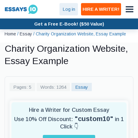
Log in
HIRE A WRITER!
Get a Free E-Book! ($50 Value)
Home
/
Essay
/
Charity Organization Website, Essay Example
Charity Organization Website,
Essay Example
Pages: 5
Words: 1264
Essay
Hire a Writer for Custom Essay
"custom10"
Use 10% Off Discount:
in 1
Click 👇