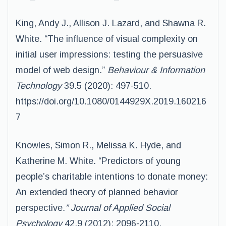
King, Andy J., Allison J. Lazard, and Shawna R.
White. “The influence of visual complexity on
initial user impressions: testing the persuasive
model of web design.”
Behaviour & Information
Technology
39.5 (2020): 497-510.
https://doi.org/10.1080/0144929X.2019.160216
7
Knowles, Simon R., Melissa K. Hyde, and
Katherine M. White. “Predictors of young
people’s charitable intentions to donate money:
An extended theory of planned behavior
perspective
.” Journal of Applied Social
Psychology
42.9 (2012): 2096-2110.