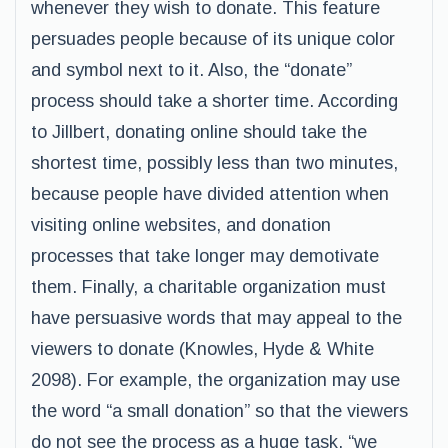
whenever they wish to donate. This feature
persuades people because of its unique color
and symbol next to it. Also, the “donate”
process should take a shorter time. According
to Jillbert, donating online should take the
shortest time, possibly less than two minutes,
because people have divided attention when
visiting online websites, and donation
processes that take longer may demotivate
them. Finally, a charitable organization must
have persuasive words that may appeal to the
viewers to donate (Knowles, Hyde & White
2098). For example, the organization may use
the word “a small donation” so that the viewers
do not see the process as a huge task, “we