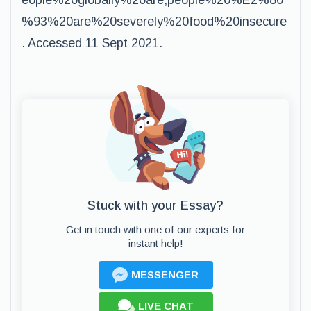
eople%20globally%20are,people%20%E2%80
%93%20are%20severely%20food%20insecure
. Accessed 11 Sept 2021.
Stuck with your Essay?
Get in touch with one of our experts for
instant help!
MESSENGER
LIVE CHAT