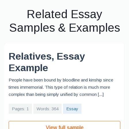
Related Essay
Samples & Examples
Relatives, Essay
Example
People have been bound by bloodline and kinship since
times immemorial. This type of relation is much more
complex than being simply unified by common [...]
Pages: 1
Words: 364
Essay
View full sample