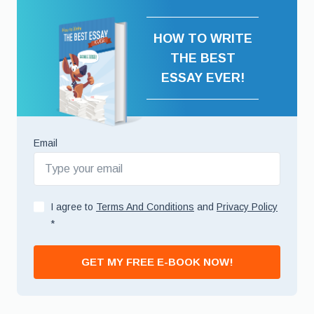
HOW TO WRITE
THE BEST
ESSAY EVER!
Email
I agree to
Terms And Conditions
and
Privacy Policy
*
GET MY FREE E-BOOK NOW!