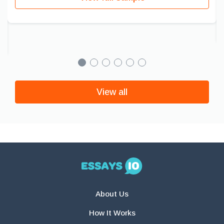
View all
About Us
How It Works