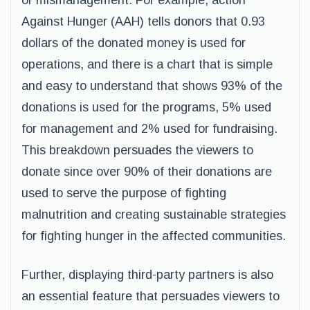
or mismanagement. For example, action
Against Hunger (AAH) tells donors that 0.93
dollars of the donated money is used for
operations, and there is a chart that is simple
and easy to understand that shows 93% of the
donations is used for the programs, 5% used
for management and 2% used for fundraising.
This breakdown persuades the viewers to
donate since over 90% of their donations are
used to serve the purpose of fighting
malnutrition and creating sustainable strategies
for fighting hunger in the affected communities.
Further, displaying third-party partners is also
an essential feature that persuades viewers to