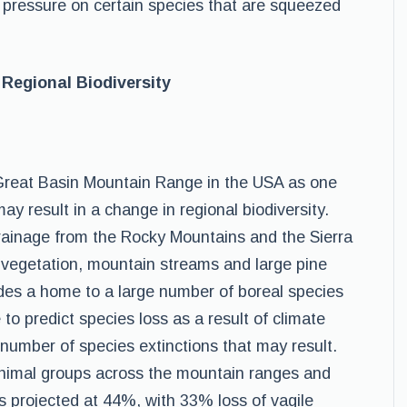
s pressure on certain species that are squeezed
Regional Biodiversity
 Great Basin Mountain Range in the USA as one
y result in a change in regional biodiversity.
drainage from the Rocky Mountains and the Sierra
 vegetation, mountain streams and large pine
vides a home to a large number of boreal species
 to predict species loss as a result of climate
 number of species extinctions that may result.
e animal groups across the mountain ranges and
 projected at 44%, with 33% loss of vagile