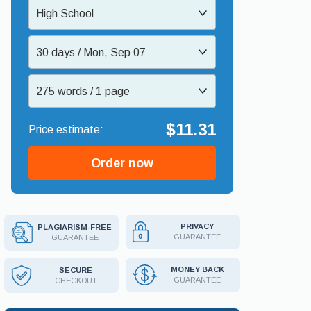
High School
30 days / Mon, Sep 07
275 words / 1 page
$11.31
Order now
PRIVACY
PLAGIARISM-FREE
GUARANTEE
GUARANTEE
MONEY BACK
SECURE
GUARANTEE
CHECKOUT