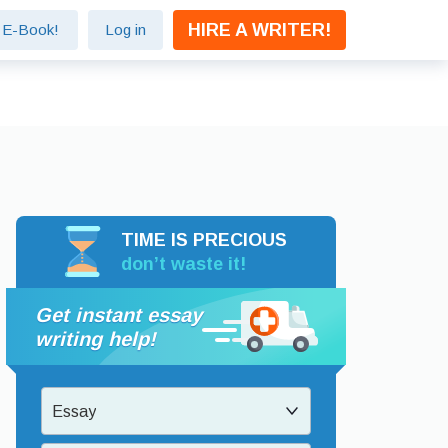
HIRE A WRITER!
e E-Book!
Log in
TIME IS PRECIOUS
don’t waste it!
Get instant essay
writing help!
Essay