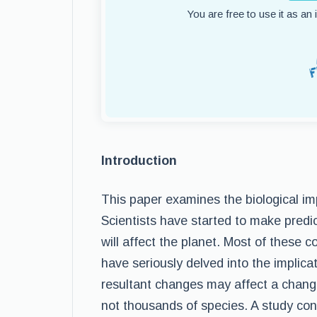
You are free to use it as an
Introduction
This paper examines the biological imp
Scientists have started to make pred
will affect the planet. Most of these
have seriously delved into the implicat
resultant changes may affect a change
not thousands of species. A study con