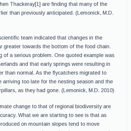
en Thackeray[1] are finding that many of the
lier than previously anticipated. (Lemonick, M.D.
cientific team indicated that changes in the
ar greater towards the bottom of the food chain.
ing of a serious problem. One quoted example was
herlands and that early springs were resulting in
ier than normal. As the flycatchers migrated to
 arriving too late for the nesting season and the
rpillars, as they had gone. (Lemonick, M.D. 2010)
imate change to that of regional biodiversity are
curacy. What we are starting to see is that as
 produced on mountain slopes tend to move