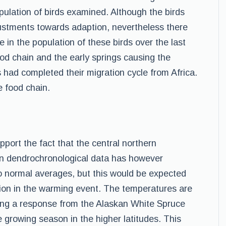
ulation of birds examined. Although the birds
stments towards adaption, nevertheless there
e in the population of these birds over the last
ood chain and the early springs causing the
s had completed their migration cycle from Africa.
e food chain.
pport the fact that the central northern
in dendrochronological data has however
o normal averages, but this would be expected
ation in the warming event. The temperatures are
sing a response from the Alaskan White Spruce
 growing season in the higher latitudes. This