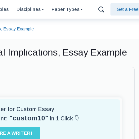
ples
Disciplines
Paper Types
Get a Fre
ns, Essay Example
al Implications, Essay Example
iter for Custom Essay
"custom10"
unt:
in 1 Click 👇
IRE A WRITER!