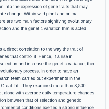
n into the expression of gene traits that may
ate change. Within wild plant and animal
ere are two main factors signifying evolutionary
ection and the genetic variation that is acted
s a direct correlation to the way the trait of
es that control it. Hence, if a rise in
election and increase the genetic variance, then
evolutionary process. In order to have an
earch team carried out experiments in the
e Great Tit’. They examined more than 3,800
d, along with average daily temperature changes.
tion between that of selection and genetic
ironmental conditions exerted a strong influence