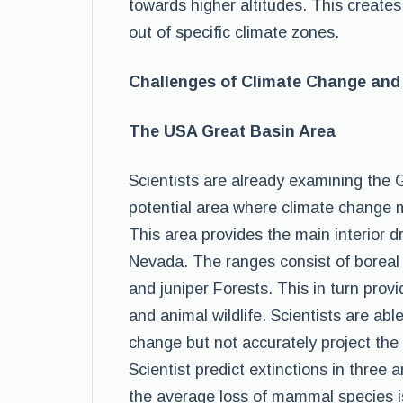
towards higher altitudes. This create
out of specific climate zones.
Challenges of Climate Change and 
The USA Great Basin Area
Scientists are already examining the
potential area where climate change ma
This area provides the main interior 
Nevada. The ranges consist of boreal
and juniper Forests. This in turn pro
and animal wildlife. Scientists are able
change but not accurately project the
Scientist predict extinctions in thre
the average loss of mammal species is