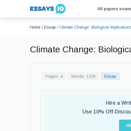
All papers exam
Home
/
Essay
/
Climate Change: Biological Implicatio
Climate Change: Biologic
Pages: 4
Words: 1225
Essay
Hire a Wr
Use 10% Off Disco
H