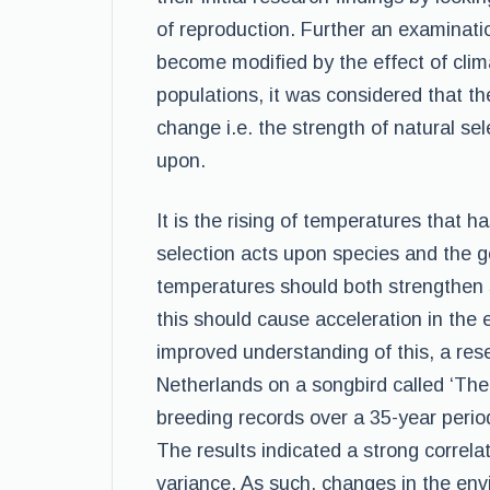
of reproduction. Further an examinatio
become modified by the effect of clim
populations, it was considered that th
change i.e. the strength of natural sel
upon.
It is the rising of temperatures that ha
selection acts upon species and the gen
temperatures should both strengthen s
this should cause acceleration in the 
improved understanding of this, a res
Netherlands on a songbird called ‘Th
breeding records over a 35-year perio
The results indicated a strong correla
variance. As such, changes in the env