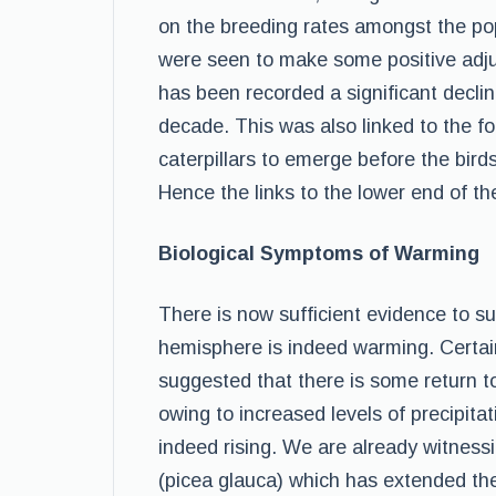
on the breeding rates amongst the pop
were seen to make some positive adju
has been recorded a significant declin
decade. This was also linked to the f
caterpillars to emerge before the bird
Hence the links to the lower end of th
Biological Symptoms of Warming
There is now sufficient evidence to su
hemisphere is indeed warming. Certa
suggested that there is some return t
owing to increased levels of precipit
indeed rising. We are already witnes
(picea glauca) which has extended the