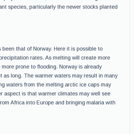
lant species, particularly the newer stocks planted
been that of Norway. Here it is possible to
ecipitation rates. As melting will create more
 more prone to flooding. Norway is already
ot as long. The warmer waters may result in many
sing waters from the melting arctic ice caps may
her aspect is that warmer climates may well see
from Africa into Europe and bringing malaria with