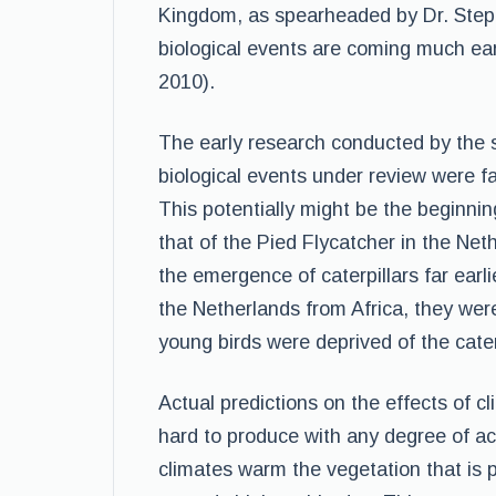
Kingdom, as spearheaded by Dr. Steph
biological events are coming much ear
2010).
The early research conducted by the s
biological events under review were f
This potentially might be the beginn
that of the Pied Flycatcher in the Net
the emergence of caterpillars far earl
the Netherlands from Africa, they were
young birds were deprived of the cate
Actual predictions on the effects of cl
hard to produce with any degree of ac
climates warm the vegetation that is