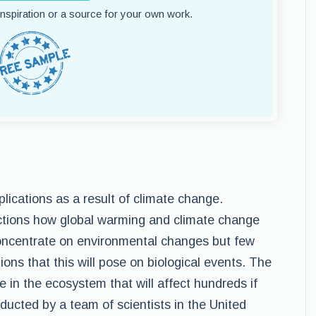
 inspiration or a source for your own work.
lications as a result of climate change.
ictions how global warming and climate change
 concentrate on environmental changes but few
ions that this will pose on biological events. The
 in the ecosystem that will affect hundreds if
ducted by a team of scientists in the United