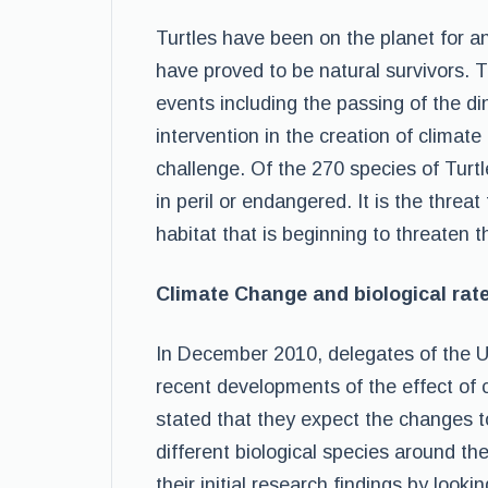
Turtles have been on the planet for a
have proved to be natural survivors. 
events including the passing of the d
intervention in the creation of clim
challenge. Of the 270 species of Turtl
in peril or endangered. It is the threa
habitat that is beginning to threaten t
Climate Change and biological rate
In December 2010, delegates of the U
recent developments of the effect of 
stated that they expect the changes t
different biological species around th
their initial research findings by looki