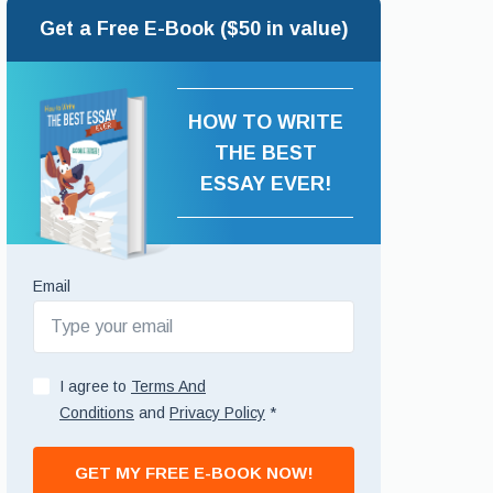
Get a Free E-Book ($50 in value)
HOW TO WRITE
THE BEST
ESSAY EVER!
Email
I agree to
Terms And
Conditions
and
Privacy Policy
*
GET MY FREE E-BOOK NOW!