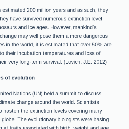
n estimated 200 million years and as such, they
They have survived numerous extinction level
inosaurs and ice ages. However, mankind’s
ate change may well pose them a more dangerous
es in the world, it is estimated that over 50% are
t to their incubation temperatures and loss of
heir very long-term survival. (Lovich, J.E. 2012)
s of evolution
nited Nations (UN) held a summit to discuss
climate change around the world. Scientists
o hasten the extinction levels covering many
e globe. The evolutionary biologists were basing
ng at traits associated with birth, weight and age