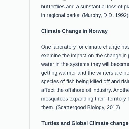
butterflies and a substantial loss of p
in regional parks. (Murphy, D.D. 1992)
Climate Change in Norway
One laboratory for climate change has 
examine the impact on the change in pr
water in the systems they will become
getting warmer and the winters are n
species of fish being killed off and ri
affect the offshore oil industry. Anot
mosquitoes expanding their Territory 
them. (Scattergood Biology, 2012)
Turtles and Global Climate change