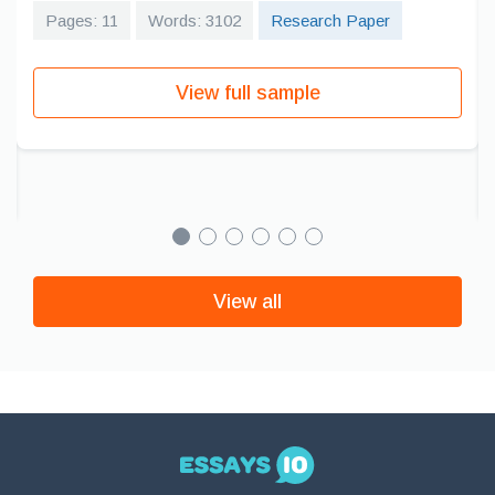
Pages: 11
Words: 3102
Research Paper
View full sample
View all