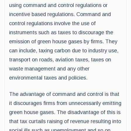
using command and control regulations or
incentive based regulations. Command and
control regulations involve the use of
instruments such as taxes to discourage the
emission of green house gases by firms. They
can include, taxing carbon due to industry use,
transport on roads, aviation taxes, taxes on
waste management and any other
environmental taxes and policies.
The advantage of command and control is that
it discourages firms from unnecessarily emitting
green house gases. The disadvantage of this is
that tax curtails raising of revenue resulting into
social ills such as unemployment and so on.