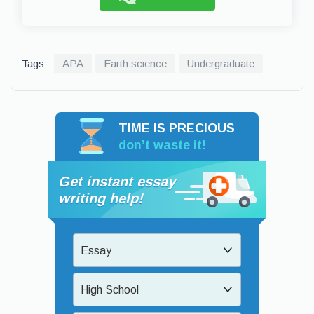
Tags:
APA
Earth science
Undergraduate
TIME IS PRECIOUS
don’t waste it!
Get instant essay
writing help!
Essay
High School