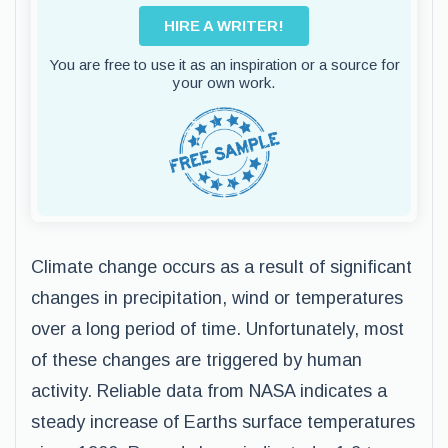
HIRE A WRITER!
You are free to use it as an inspiration or a source for
your own work.
Climate change occurs as a result of significant
changes in precipitation, wind or temperatures
over a long period of time. Unfortunately, most
of these changes are triggered by human
activity. Reliable data from NASA indicates a
steady increase of Earths surface temperatures