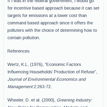
If I was in the federal government, I would go
for incentive based approach because it can set
targets for emissions at a lower cost than
command based approach since it offers the
polluters with the choice of determining how to
contain pollution.
References
Wertz, K.L. (1976), “Economic Factors
Influencing Households’ Production of Refuse”,
Journal of Environmental Economics and
Management
2:263-72.
Wheeler, D. et al. (2000),
Greening Industry: