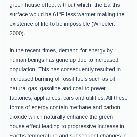
green house effect without which, the Earths
surface would be 61°F less warmer making the
existence of life to be impossible (Wheeler,
2000).
In the recent times, demand for energy by
human beings has gone up due to increased
population. This has consequently resulted in
increased burning of fossil fuels such as oil,
natural gas, gasoline and coal to power
factories, appliances, cars and utilities. All these
forms of energy contain methane and carbon
dioxide which naturally enhance the green
house effect leading to progressive increase in
Earths temperature and subsequent changes in