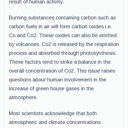
result of human activity.
Burning substances containing carbon such as
carbon fuels in air will form carbon oxides i.e.
Co and Co2. These oxides can also be emitted
by volcanoes. Co2 is released by the respiration
process and absorbed through photosynthesis.
These factors tend to strike a balance in the
overall concentration of Co2. This issue raises
questions about human involvement in the
increase of green house gases in the
atmosphere.
Most scientists acknowledge that both
atmospheric and climate concentrations