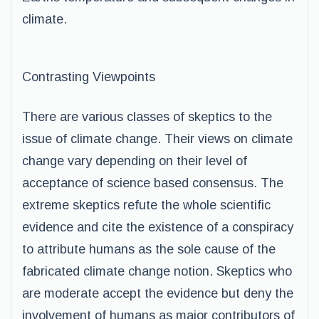
climate.
Contrasting Viewpoints
There are various classes of skeptics to the
issue of climate change. Their views on climate
change vary depending on their level of
acceptance of science based consensus. The
extreme skeptics refute the whole scientific
evidence and cite the existence of a conspiracy
to attribute humans as the sole cause of the
fabricated climate change notion. Skeptics who
are moderate accept the evidence but deny the
involvement of humans as major contributors of