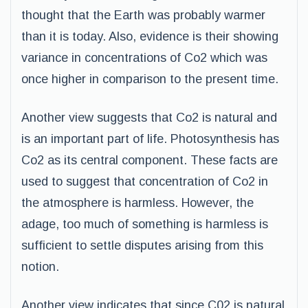
thought that the Earth was probably warmer
than it is today. Also, evidence is their showing
variance in concentrations of Co2 which was
once higher in comparison to the present time.
Another view suggests that Co2 is natural and
is an important part of life. Photosynthesis has
Co2 as its central component. These facts are
used to suggest that concentration of Co2 in
the atmosphere is harmless. However, the
adage, too much of something is harmless is
sufficient to settle disputes arising from this
notion.
Another view indicates that since C02 is natural