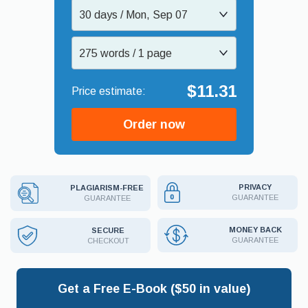
30 days / Mon, Sep 07
275 words / 1 page
$11.31
Order now
PRIVACY
PLAGIARISM-FREE
GUARANTEE
GUARANTEE
MONEY BACK
SECURE
GUARANTEE
CHECKOUT
Get a Free E-Book ($50 in value)