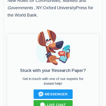
New Roles for Communities, Markets and
Governments
, NY:Oxford UniversityPress for
the World Bank.
Stuck with your Research Paper?
Get in touch with one of our experts for
instant help!
MESSENGER
LIVE CHAT