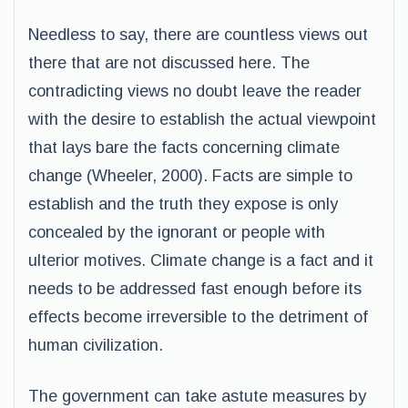
Needless to say, there are countless views out
there that are not discussed here. The
contradicting views no doubt leave the reader
with the desire to establish the actual viewpoint
that lays bare the facts concerning climate
change (Wheeler, 2000). Facts are simple to
establish and the truth they expose is only
concealed by the ignorant or people with
ulterior motives. Climate change is a fact and it
needs to be addressed fast enough before its
effects become irreversible to the detriment of
human civilization.
The government can take astute measures by