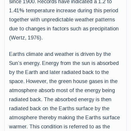
since 1900. Records have indicated a 1.2 to
1.41% temperature increase during this period
together with unpredictable weather patterns
due to changes in factors such as precipitation
(Wertz, 1976).
Earths climate and weather is driven by the
Sun’s energy. Energy from the sun is absorbed
by the Earth and later radiated back to the
space. However, the green house gases in the
atmosphere absorb most of the energy being
radiated back. The absorbed energy is then
radiated back on the Earths surface by the
atmosphere thereby making the Earths surface
warmer. This condition is referred to as the