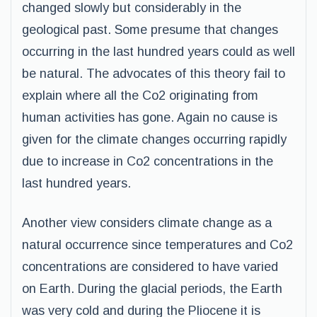
changed slowly but considerably in the
geological past. Some presume that changes
occurring in the last hundred years could as well
be natural. The advocates of this theory fail to
explain where all the Co2 originating from
human activities has gone. Again no cause is
given for the climate changes occurring rapidly
due to increase in Co2 concentrations in the
last hundred years.
Another view considers climate change as a
natural occurrence since temperatures and Co2
concentrations are considered to have varied
on Earth. During the glacial periods, the Earth
was very cold and during the Pliocene it is