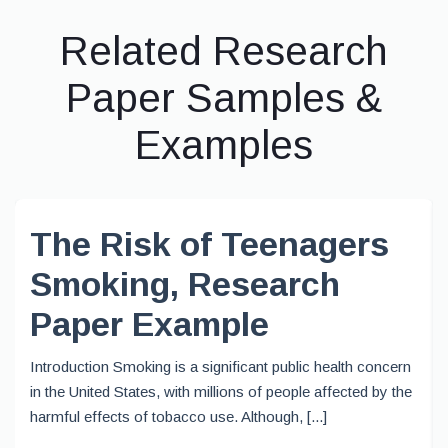
Related Research
Paper Samples &
Examples
The Risk of Teenagers
Smoking, Research
Paper Example
Introduction Smoking is a significant public health concern
in the United States, with millions of people affected by the
harmful effects of tobacco use. Although, [...]