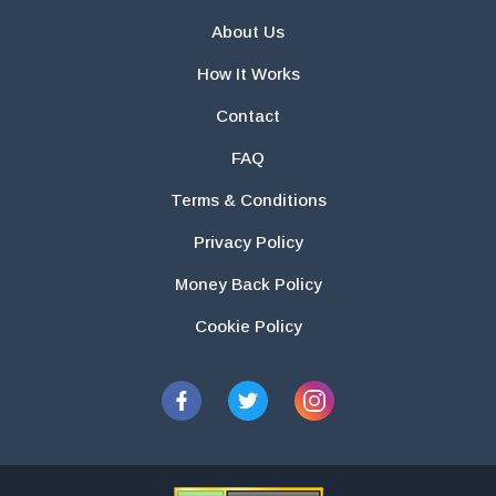
About Us
How It Works
Contact
FAQ
Terms & Conditions
Privacy Policy
Money Back Policy
Cookie Policy