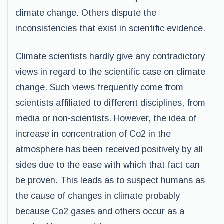
climate change. Others dispute the
inconsistencies that exist in scientific evidence.
Climate scientists hardly give any contradictory
views in regard to the scientific case on climate
change. Such views frequently come from
scientists affiliated to different disciplines, from
media or non-scientists. However, the idea of
increase in concentration of Co2 in the
atmosphere has been received positively by all
sides due to the ease with which that fact can
be proven. This leads as to suspect humans as
the cause of changes in climate probably
because Co2 gases and others occur as a