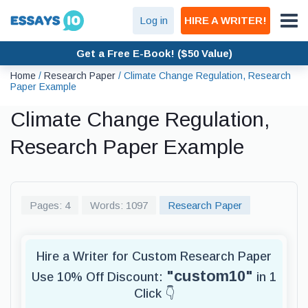
Log in
HIRE A WRITER!
Get a Free E-Book! ($50 Value)
Home
/
Research Paper
/
Climate Change Regulation, Research
Paper Example
Climate Change Regulation,
Research Paper Example
Pages: 4
Words: 1097
Research Paper
Hire a Writer for Custom Research Paper
"custom10"
Use 10% Off Discount:
in 1
Click 👇