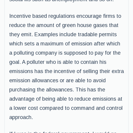
Incentive based regulations encourage firms to
reduce the amount of green house gases that
they emit. Examples include tradable permits
which sets a maximum of emission after which
a polluting company is supposed to pay for the
goal. A polluter who is able to contain his
emissions has the incentive of selling their extra
emission allowances or are able to avoid
purchasing the allowances. This has the
advantage of being able to reduce emissions at
a lower cost compared to command and control
approach.