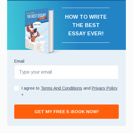
HOW TO WRITE
THE BEST
ESSAY EVER!
Email
I agree to
Terms And Conditions
and
Privacy Policy
*
GET MY FREE E-BOOK NOW!