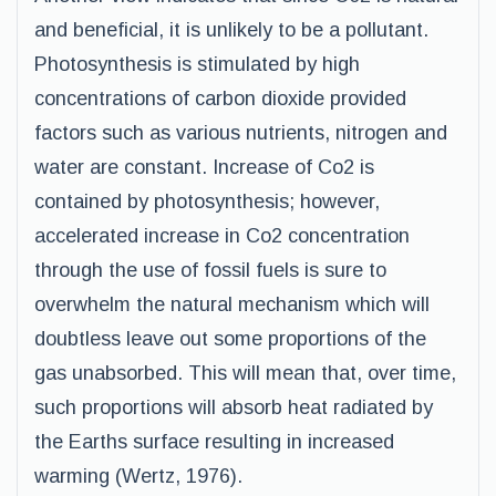
and beneficial, it is unlikely to be a pollutant.
Photosynthesis is stimulated by high
concentrations of carbon dioxide provided
factors such as various nutrients, nitrogen and
water are constant. Increase of Co2 is
contained by photosynthesis; however,
accelerated increase in Co2 concentration
through the use of fossil fuels is sure to
overwhelm the natural mechanism which will
doubtless leave out some proportions of the
gas unabsorbed. This will mean that, over time,
such proportions will absorb heat radiated by
the Earths surface resulting in increased
warming (Wertz, 1976).